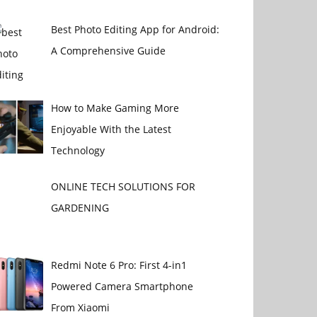
Best Photo Editing App for Android:
A Comprehensive Guide
How to Make Gaming More
Enjoyable With the Latest
Technology
ONLINE TECH SOLUTIONS FOR
GARDENING
Redmi Note 6 Pro: First 4-in1
Powered Camera Smartphone
From Xiaomi