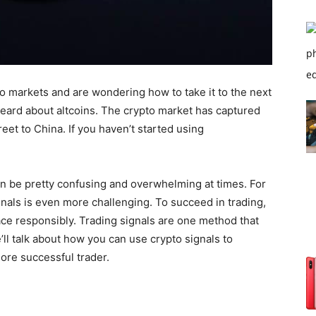
to markets and are wondering how to take it to the next
 heard about altcoins. The crypto market has captured
eet to China. If you haven’t started using
n be pretty confusing and overwhelming at times. For
gnals is even more challenging. To succeed in trading,
pace responsibly. Trading signals are one method that
’ll talk about how you can use crypto signals to
ore successful trader.