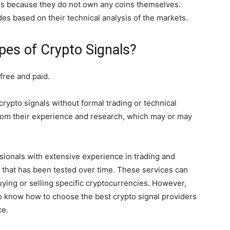
 is because they do not own any coins themselves.
s based on their technical analysis of the markets.
pes of Crypto Signals?
 free and paid.
crypto signals without formal trading or technical
rom their experience and research, which may or may
sionals with extensive experience in trading and
 that has been tested over time. These services can
uying or selling specific cryptocurrencies. However,
 to know how to choose the best crypto signal providers
ce.