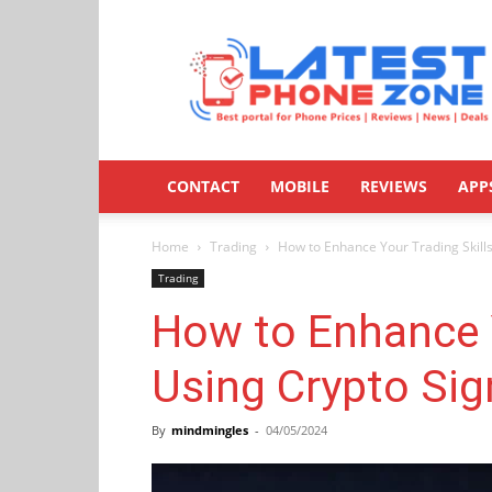
Latestphonezone
CONTACT
MOBILE
REVIEWS
APP
Home
Trading
How to Enhance Your Trading Skills
Trading
How to Enhance Y
Using Crypto Sig
By
mindmingles
-
04/05/2024