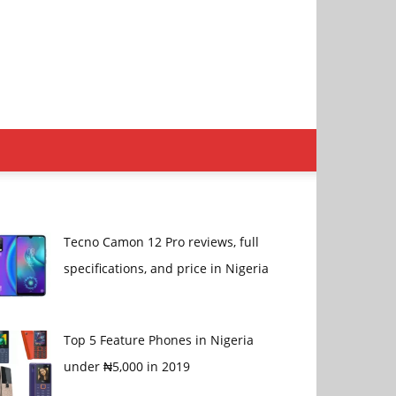
Tecno Camon 12 Pro reviews, full
specifications, and price in Nigeria
Top 5 Feature Phones in Nigeria
under ₦5,000 in 2019