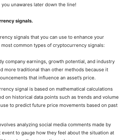
ch you unawares later down the line!
rrency signals.
rrency signals that you can use to enhance your
he most common types of cryptocurrency signals:
dy company earnings, growth potential, and industry
red more traditional than other methods because it
uncements that influence an asset’s price.
urrency signal is based on mathematical calculations
d on historical data points such as trends and volume
an use to predict future price movements based on past
involves analyzing social media comments made by
 event to gauge how they feel about the situation at