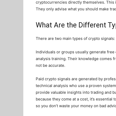
cryptocurrencies directly themselves. This
They only advise what you should make trade
What Are the Different Ty
There are two main types of crypto signals:
Individuals or groups usually generate free 
analysis training. Their knowledge comes f
not be accurate.
Paid crypto signals are generated by profes
technical analysis who use a proven system
provide valuable insights into trading and b
because they come at a cost, it’s essential
so you don’t waste your money on bad advi