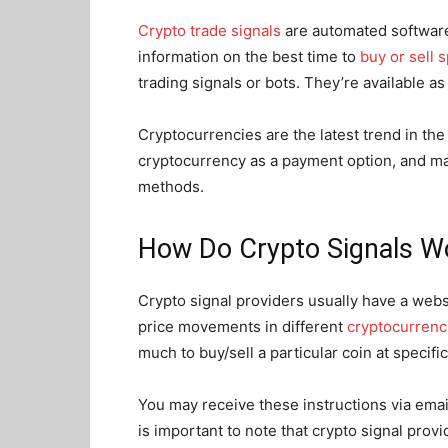
Crypto trade signals
are automated software
information on the best time to
buy or sell 
trading signals or bots. They’re available a
Cryptocurrencies are the latest trend in th
cryptocurrency as a payment option, and ma
methods.
How Do Crypto Signals W
Crypto signal providers usually have a webs
price movements in different
cryptocurrenc
much to buy/sell a particular coin at specifi
You may receive these instructions via email
is important to note that crypto signal pro