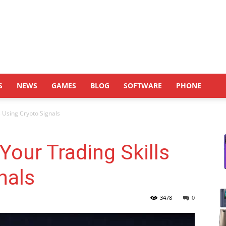
S
NEWS
GAMES
BLOG
SOFTWARE
PHONE
 Using Crypto Signals
our Trading Skills
nals
3478
0