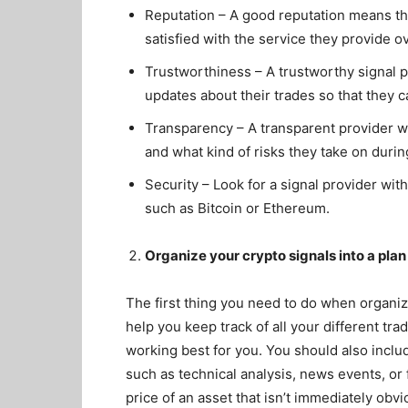
Reputation – A good reputation means tha
satisfied with the service they provide o
Trustworthiness – A trustworthy signal pr
updates about their trades so that they
Transparency – A transparent provider wil
and what kind of risks they take on duri
Security – Look for a signal provider wit
such as Bitcoin or Ethereum.
Organize your crypto signals into a plan
The first thing you need to do when organizin
help you keep track of all your different tra
working best for you. You should also includ
such as technical analysis, news events, or 
price of an asset that isn’t immediately obvi