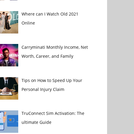
Where can I Watch Old 2021
Online
Carryminati Monthly Income, Net
Worth, Career, and Family
Tips on How to Speed Up Your
Personal Injury Claim
TruConnect Sim Activation: The
ultimate Guide