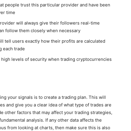
t people trust this particular provider and have been
ver time
ovider will always give their followers real-time
 can follow them closely when necessary
l tell users exactly how their profits are calculated
ng each trade
h high levels of security when trading cryptocurrencies
g your signals is to create a trading plan. This will
des and give you a clear idea of what type of trades are
e other factors that may affect your trading strategies,
fundamental analysis. If any other data affects the
ous from looking at charts, then make sure this is also