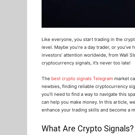
Like everyone, you start trading in the cryp
level. Maybe you’re a day trader, or you’ve
investors’ attention worldwide, from Wall Str
cryptocurrency signals, it’s never too late!
The
best crypto signals Telegram
market ca
newbies, finding reliable cryptocurrency si
you’ll need to find a way to navigate this s
can help you make money. In this article, we
enhance your trading skills and become a m
What Are Crypto Signals?