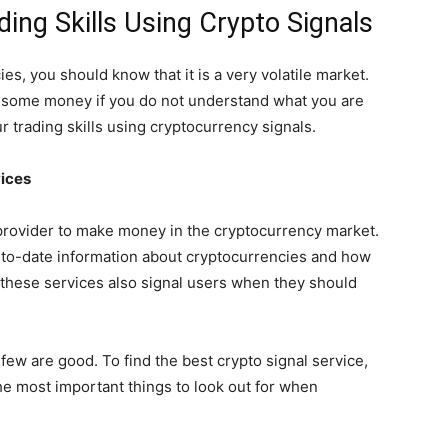
ing Skills Using Crypto Signals
es, you should know that it is a very volatile market.
g some money if you do not understand what you are
 trading skills using cryptocurrency signals.
vices
 provider to make money in the cryptocurrency market.
-to-date information about cryptocurrencies and how
 these services also signal users when they should
few are good. To find the best crypto signal service,
he most important things to look out for when