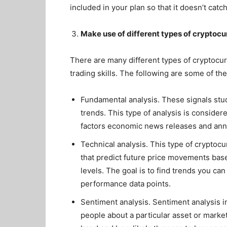
included in your plan so that it doesn’t cat
Make use of different types of cryptocu
There are many different types of cryptocu
trading skills. The following are some of t
Fundamental analysis. These signals stu
trends. This type of analysis is conside
factors economic news releases and anno
Technical analysis. This type of cryptoc
that predict future price movements base
levels. The goal is to find trends you c
performance data points.
Sentiment analysis. Sentiment analysis 
people about a particular asset or market