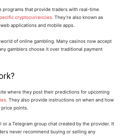
 programs that provide traders with real-time
specific cryptocurrencies
. They’re also known as
s web applications and mobile apps.
e world of online gambling. Many casinos now accept
ny gamblers choose it over traditional payment
ork?
ite where they post their predictions for upcoming
ies
. They also provide instructions on when and how
c price points.
 or a Telegram group chat created by the provider. It
viders never recommend buying or selling any