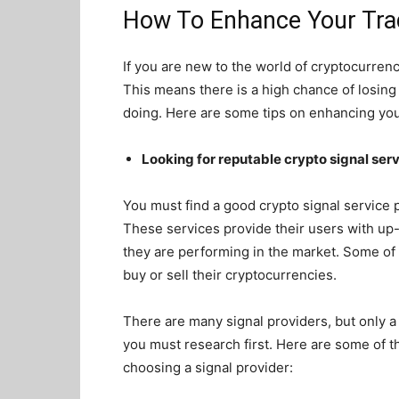
How To Enhance Your Trad
If you are new to the world of cryptocurrenci
This means there is a high chance of losin
doing. Here are some tips on enhancing your
Looking for reputable crypto signal ser
You must find a good crypto signal service
These services provide their users with up
they are performing in the market. Some of
buy or sell their cryptocurrencies.
There are many signal providers, but only a 
you must research first. Here are some of t
choosing a signal provider: