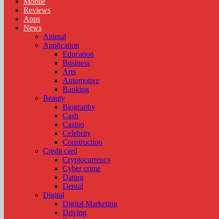
Mobile
Reviews
Apps
News
Animal
Application
Education
Business
Arts
Automotive
Banking
Beauty
Biography
Cash
Casino
Celebrity
Construction
Credit card
Cryptocurrency
Cyber crime
Dating
Dental
Digital
Digital Marketing
Driving