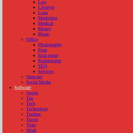
Law
Lifestyle
Loan
Marketing
Medical
Money
Music
Office
Photography
Print
Real estate
Relationship
SEO
Services
Skincare
Social Media
Software
Sports
Tax
Tech
Technology
Trading
Travel
Yoga
Work