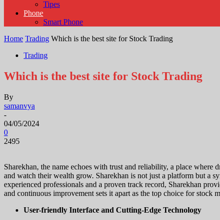
Tipes
Phone
Smart Phone
Home
Trading
Which is the best site for Stock Trading
Trading
Which is the best site for Stock Trading
By
samanvya
-
04/05/2024
0
2495
Sharekhan, the name echoes with trust and reliability, a place where dr
and watch their wealth grow. Sharekhan is not just a platform but a sym
experienced professionals and a proven track record, Sharekhan prov
and continuous improvement sets it apart as the top choice for stock 
User-friendly Interface and Cutting-Edge Technology