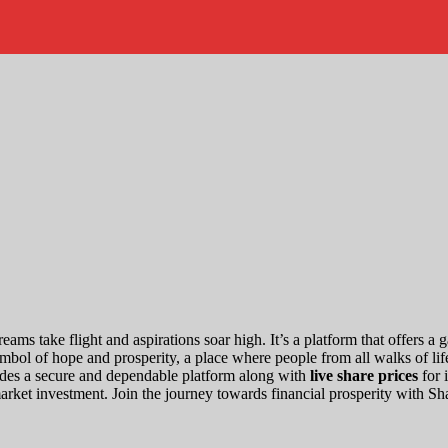
eams take flight and aspirations soar high. It’s a platform that offers 
bol of hope and prosperity, a place where people from all walks of life 
ides a secure and dependable platform along with
live share prices
for 
market investment. Join the journey towards financial prosperity with S