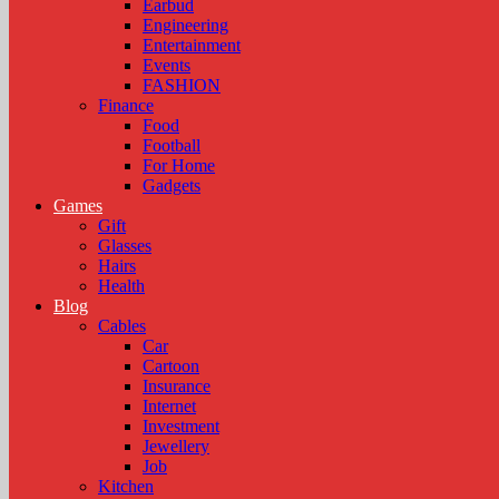
Earbud
Engineering
Entertainment
Events
FASHION
Finance
Food
Football
For Home
Gadgets
Games
Gift
Glasses
Hairs
Health
Blog
Cables
Car
Cartoon
Insurance
Internet
Investment
Jewellery
Job
Kitchen