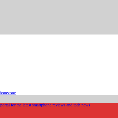
phonezone