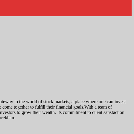
a gateway to the world of stock markets, a place where one can invest
come together to fulfill their financial goals.With a team of
investors to grow their wealth. Its commitment to client satisfaction
harekhan.