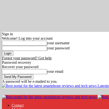
Sign in
Welcome! Log into your account
your username
your password
Forgot your password? Get help
Password recovery
Recover your password
your email
A password will be e-mailed to you.
Latest
Contact