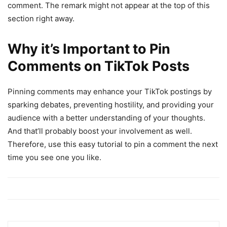
comment. The remark might not appear at the top of this
section right away.
Why it’s Important to Pin
Comments on TikTok Posts
Pinning comments may enhance your TikTok postings by
sparking debates, preventing hostility, and providing your
audience with a better understanding of your thoughts.
And that’ll probably boost your involvement as well.
Therefore, use this easy tutorial to pin a comment the next
time you see one you like.