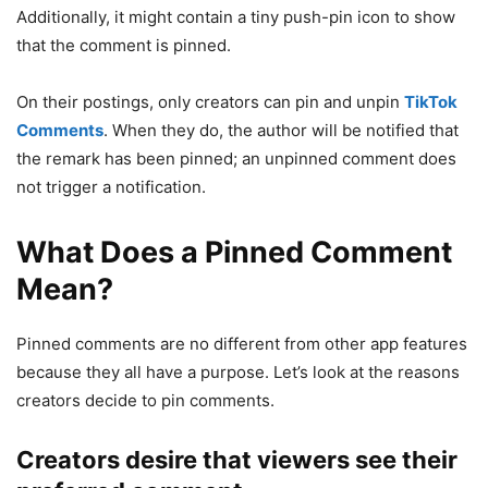
Additionally, it might contain a tiny push-pin icon to show
that the comment is pinned.
On their postings, only creators can pin and unpin
TikTok
Comments
. When they do, the author will be notified that
the remark has been pinned; an unpinned comment does
not trigger a notification.
What Does a Pinned Comment
Mean?
Pinned comments are no different from other app features
because they all have a purpose. Let’s look at the reasons
creators decide to pin comments.
Creators desire that viewers see their