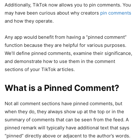
Additionally, TikTok now allows you to pin comments. You
may have been curious about why creators
pin comments
and how they operate.
Any app would benefit from having a “pinned comment”
function because they are helpful for various purposes.
We’ll define pinned comments, examine their significance,
and demonstrate how to use them in the comment
sections of your TikTok articles.
What is a Pinned Comment?
Not all comment sections have pinned comments, but
when they do, they always show up at the top or in the
summary of comments that can be seen from the feed. A
pinned remark will typically have additional text that says
“pinned” directly above or adjacent to the author’s words.