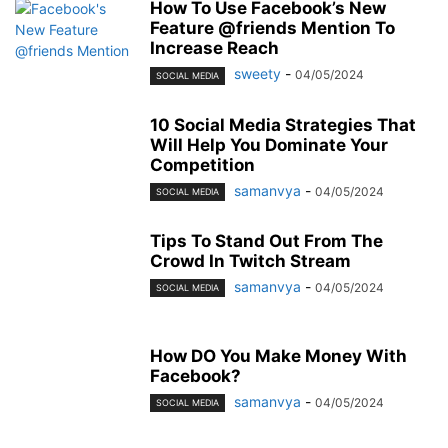
How To Use Facebook’s New
Feature @friends Mention To
Increase Reach
sweety
-
04/05/2024
SOCIAL MEDIA
10 Social Media Strategies That
Will Help You Dominate Your
Competition
samanvya
-
04/05/2024
SOCIAL MEDIA
Tips To Stand Out From The
Crowd In Twitch Stream
samanvya
-
04/05/2024
SOCIAL MEDIA
How DO You Make Money With
Facebook?
samanvya
-
04/05/2024
SOCIAL MEDIA