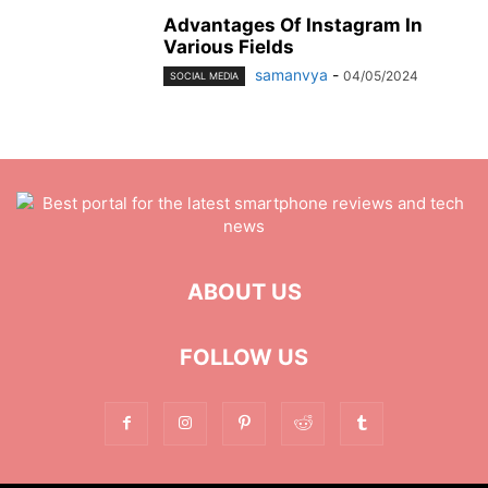
Advantages Of Instagram In
Various Fields
samanvya
-
04/05/2024
SOCIAL MEDIA
ABOUT US
FOLLOW US