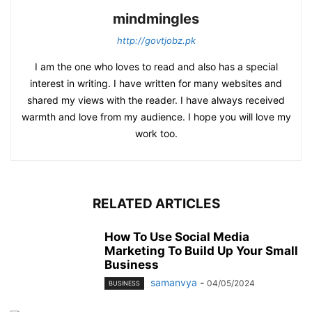
mindmingles
http://govtjobz.pk
I am the one who loves to read and also has a special
interest in writing. I have written for many websites and
shared my views with the reader. I have always received
warmth and love from my audience. I hope you will love my
work too.
RELATED ARTICLES
How To Use Social Media
Marketing To Build Up Your Small
Business
samanvya
-
04/05/2024
BUSINESS