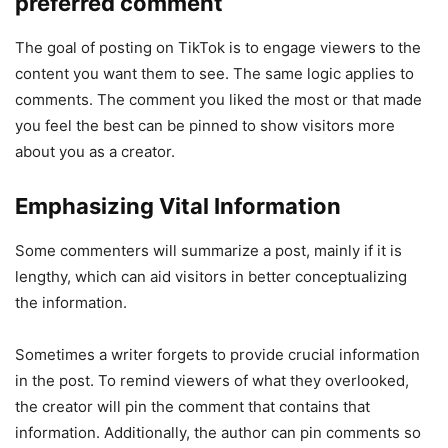
preferred comment
The goal of posting on TikTok is to engage viewers to the
content you want them to see. The same logic applies to
comments. The comment you liked the most or that made
you feel the best can be pinned to show visitors more
about you as a creator.
Emphasizing Vital Information
Some commenters will summarize a post, mainly if it is
lengthy, which can aid visitors in better conceptualizing
the information.
Sometimes a writer forgets to provide crucial information
in the post. To remind viewers of what they overlooked,
the creator will pin the comment that contains that
information. Additionally, the author can pin comments so