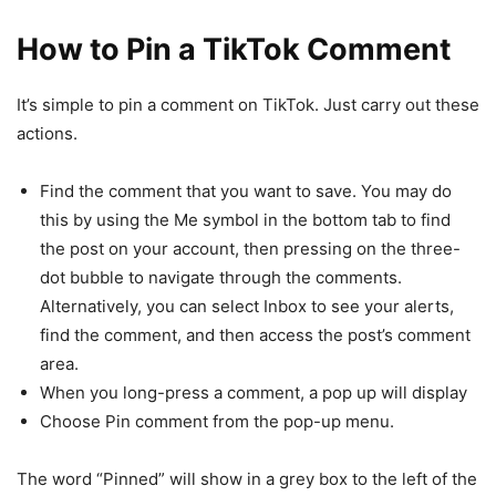
How to Pin a TikTok Comment
It’s simple to pin a comment on TikTok. Just carry out these
actions.
Find the comment that you want to save. You may do
this by using the Me symbol in the bottom tab to find
the post on your account, then pressing on the three-
dot bubble to navigate through the comments.
Alternatively, you can select Inbox to see your alerts,
find the comment, and then access the post’s comment
area.
When you long-press a comment, a pop up will display
Choose Pin comment from the pop-up menu.
The word “Pinned” will show in a grey box to the left of the