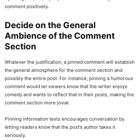
comment positively.
Decide on the General
Ambience of the Comment
Section
Whatever the justification, a pinned comment will establish
the general atmosphere for the comment section and
possibly the entire post. For instance, pinning a humorous
comment would let viewers know that the writer enjoys
comedy and wants to reflect that in their posts, making the
comment section more jovial.
Pinning information texts encourages conversation by
letting readers know that the post’s author takes it
seriously.