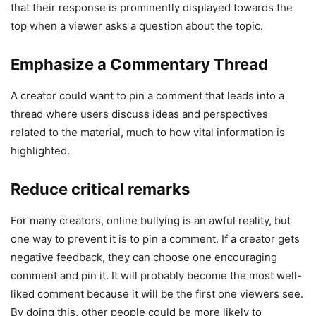
that their response is prominently displayed towards the
top when a viewer asks a question about the topic.
Emphasize a Commentary Thread
A creator could want to pin a comment that leads into a
thread where users discuss ideas and perspectives
related to the material, much to how vital information is
highlighted.
Reduce critical remarks
For many creators, online bullying is an awful reality, but
one way to prevent it is to pin a comment. If a creator gets
negative feedback, they can choose one encouraging
comment and pin it. It will probably become the most well-
liked comment because it will be the first one viewers see.
By doing this, other people could be more likely to