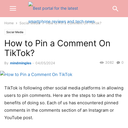
Home
Social Media
How to Pin a Comment On TikTok?
Social Media
How to Pin a Comment On
TikTok?
3082
0
By
mindmingles
-
04/05/2024
TikTok is following other social media platforms in allowing
users to pin comments. Here are the steps to take and the
benefits of doing so. Each of us has encountered pinned
comments in the comments section of an Instagram or
YouTube post.