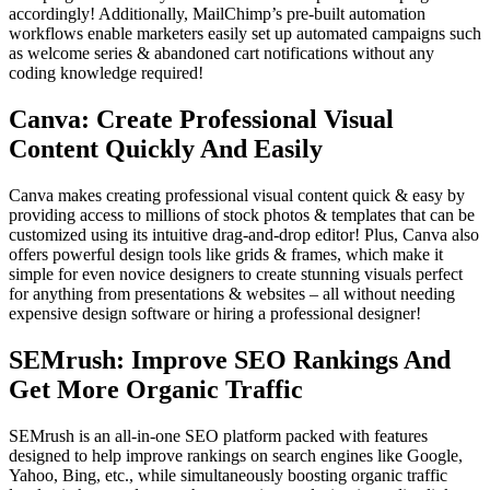
accordingly! Additionally, MailChimp’s pre-built automation
workflows enable marketers easily set up automated campaigns such
as welcome series & abandoned cart notifications without any
coding knowledge required!
Canva: Create Professional Visual
Content Quickly And Easily
Canva makes creating professional visual content quick & easy by
providing access to millions of stock photos & templates that can be
customized using its intuitive drag-and-drop editor! Plus, Canva also
offers powerful design tools like grids & frames, which make it
simple for even novice designers to create stunning visuals perfect
for anything from presentations & websites – all without needing
expensive design software or hiring a professional designer!
SEMrush: Improve SEO Rankings And
Get More Organic Traffic
SEMrush is an all-in-one SEO platform packed with features
designed to help improve rankings on search engines like Google,
Yahoo, Bing, etc., while simultaneously boosting organic traffic