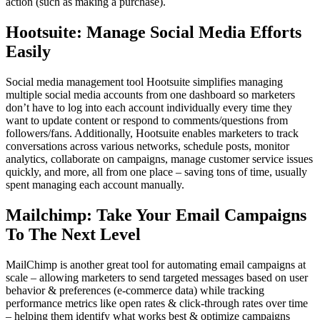
action (such as making a purchase).
Hootsuite: Manage Social Media Efforts
Easily
Social media management tool Hootsuite simplifies managing
multiple social media accounts from one dashboard so marketers
don’t have to log into each account individually every time they
want to update content or respond to comments/questions from
followers/fans. Additionally, Hootsuite enables marketers to track
conversations across various networks, schedule posts, monitor
analytics, collaborate on campaigns, manage customer service issues
quickly, and more, all from one place – saving tons of time, usually
spent managing each account manually.
Mailchimp: Take Your Email Campaigns
To The Next Level
MailChimp is another great tool for automating email campaigns at
scale – allowing marketers to send targeted messages based on user
behavior & preferences (e-commerce data) while tracking
performance metrics like open rates & click-through rates over time
– helping them identify what works best & optimize campaigns