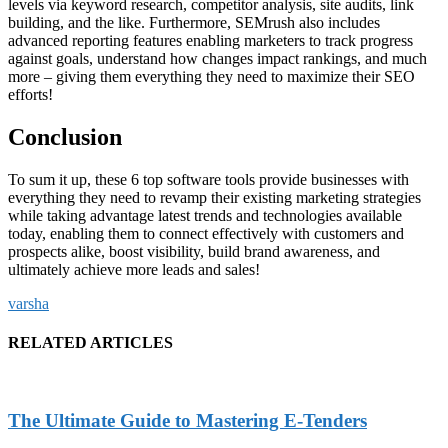
levels via keyword research, competitor analysis, site audits, link
building, and the like. Furthermore, SEMrush also includes
advanced reporting features enabling marketers to track progress
against goals, understand how changes impact rankings, and much
more – giving them everything they need to maximize their SEO
efforts!
Conclusion
To sum it up, these 6 top software tools provide businesses with
everything they need to revamp their existing marketing strategies
while taking advantage latest trends and technologies available
today, enabling them to connect effectively with customers and
prospects alike, boost visibility, build brand awareness, and
ultimately achieve more leads and sales!
varsha
RELATED ARTICLES
The Ultimate Guide to Mastering E-Tenders