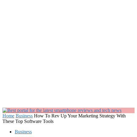
Home
Business
How To Rev Up Your Marketing Strategy With
These Top Software Tools
Business