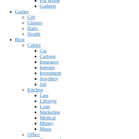
For Home
Gadgets
Games
Gift
Glasses
Hairs
Health
Blog
Cables
Car
Cartoon
Insurance
Internet
Investment
Jewellery
Job
Kitchen
Law
Lifestyle
Loan
Marketing
Medical
Money
Music
Office