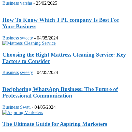
Business
varsha
-
25/02/2025
How To Know Which 3 PL company Is Best For
Your Business
Business
sweety
-
04/05/2024
Choosing the Right Mattress Cleaning Service: Key
Factors to Consider
Business
sweety
-
04/05/2024
Deciphering WhatsApp Business: The Future of
Professional Communication
Business
Swati
-
04/05/2024
The Ultimate Guide for Aspiring Marketers