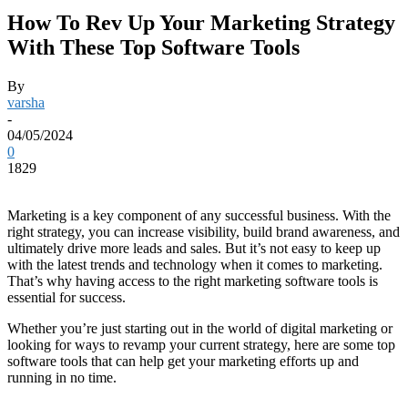
How To Rev Up Your Marketing Strategy
With These Top Software Tools
By
varsha
-
04/05/2024
0
1829
Marketing is a key component of any successful business. With the
right strategy, you can increase visibility, build brand awareness, and
ultimately drive more leads and sales. But it’s not easy to keep up
with the latest trends and technology when it comes to marketing.
That’s why having access to the right marketing software tools is
essential for success.
Whether you’re just starting out in the world of digital marketing or
looking for ways to revamp your current strategy, here are some top
software tools that can help get your marketing efforts up and
running in no time.