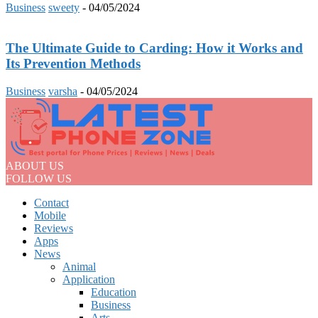
Business
sweety
-
04/05/2024
The Ultimate Guide to Carding: How it Works and
Its Prevention Methods
Business
varsha
-
04/05/2024
ABOUT US
FOLLOW US
Contact
Mobile
Reviews
Apps
News
Animal
Application
Education
Business
Arts