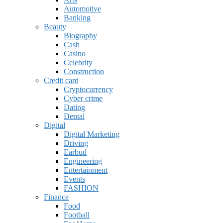
Automotive
Banking
Beauty
Biography
Cash
Casino
Celebrity
Construction
Credit card
Cryptocurrency
Cyber crime
Dating
Dental
Digital
Digital Marketing
Driving
Earbud
Engineering
Entertainment
Events
FASHION
Finance
Food
Football