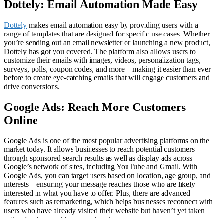
Dottely: Email Automation Made Easy
Dottely
makes email automation easy by providing users with a
range of templates that are designed for specific use cases. Whether
you’re sending out an email newsletter or launching a new product,
Dottely has got you covered. The platform also allows users to
customize their emails with images, videos, personalization tags,
surveys, polls, coupon codes, and more – making it easier than ever
before to create eye-catching emails that will engage customers and
drive conversions.
Google Ads: Reach More Customers
Online
Google Ads is one of the most popular advertising platforms on the
market today. It allows businesses to reach potential customers
through sponsored search results as well as display ads across
Google’s network of sites, including YouTube and Gmail. With
Google Ads, you can target users based on location, age group, and
interests – ensuring your message reaches those who are likely
interested in what you have to offer. Plus, there are advanced
features such as remarketing, which helps businesses reconnect with
users who have already visited their website but haven’t yet taken