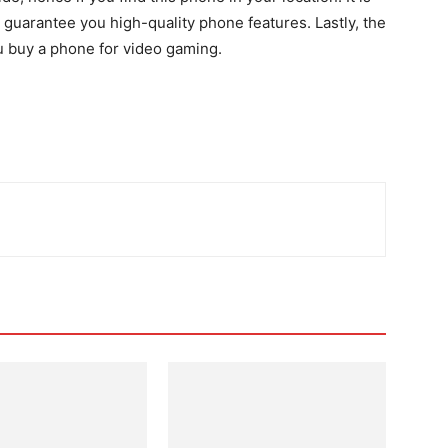
 guarantee you high-quality phone features. Lastly, the
ou buy a phone for video gaming.