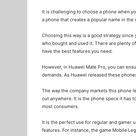
It is challenging to choose a phone when yo
a phone that creates a popular name in the
Choosing this way is a good strategy since
who bought and used it. There are plenty of 
have the best features you need.
However, in Huawei Mate Pro, you can ensur
demands. As Huawei released these phones,
The way the company markets this phone le
out anywhere. It is the phone specs it has t
most consumers.
It is the perfect use for regular and gamer
features. For instance, the game Mobile Le