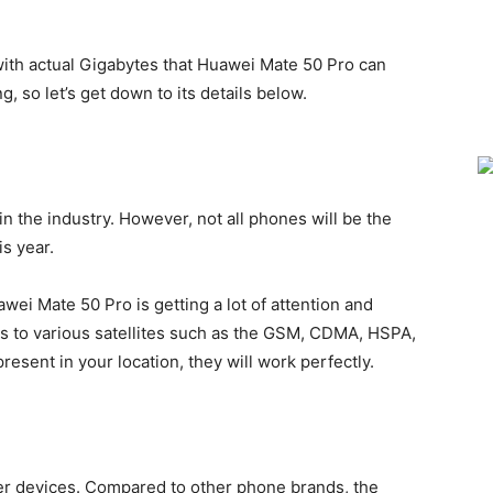
 with actual Gigabytes that Huawei Mate 50 Pro can
g, so let’s get down to its details below.
n the industry. However, not all phones will be the
is year.
ei Mate 50 Pro is getting a lot of attention and
rs to various satellites such as the GSM, CDMA, HSPA,
resent in your location, they will work perfectly.
er devices. Compared to other phone brands, the