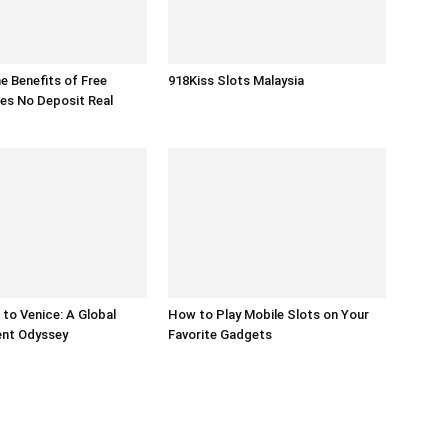
he Benefits of Free
918Kiss Slots Malaysia
es No Deposit Real
to Venice: A Global
How to Play Mobile Slots on Your
ent Odyssey
Favorite Gadgets