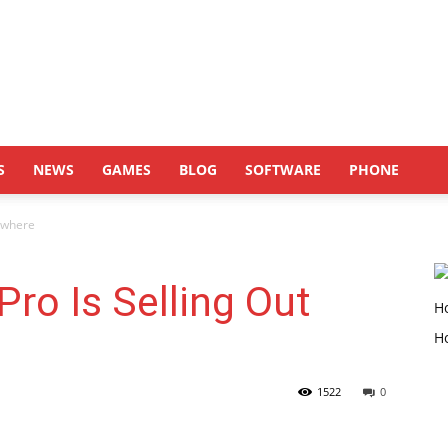
S
NEWS
GAMES
BLOG
SOFTWARE
PHONE
ywhere
ro Is Selling Out
1522
0