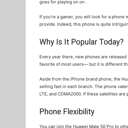
goes for playing on
on .
If you’re a gamer, you will look for a phone
provide. Indeed, this phone is quite intriguin
Why Is It Popular Today?
Every year there, new phones are released i
favorite of most users— but it is different th
Aside from the iPhone brand phone, the Huaw
selling fast in each branch. The phone cate
LTE, and CDMA2000. If these satellites are p
Phone Flexibility
You can join the Huawei Mate 50 Pro to oth