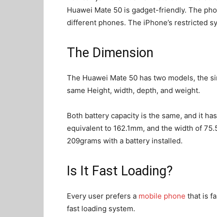
Huawei Mate 50 is gadget-friendly. The pho
different phones. The iPhone’s restricted s
The Dimension
The Huawei Mate 50 has two models, the si
same Height, width, depth, and weight.
Both battery capacity is the same, and it ha
equivalent to 162.1mm, and the width of 75
209grams with a battery installed.
Is It Fast Loading?
Every user prefers a
mobile phone
that is f
fast loading system.