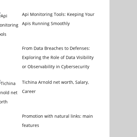
Api Monitoring Tools: Keeping Your
Apis Running Smoothly
From Data Breaches to Defenses:
Exploring the Role of Data Visibility
or Observability in Cybersecurity
Tichina Arnold net worth, Salary,
Career
Promotion with natural links: main
features