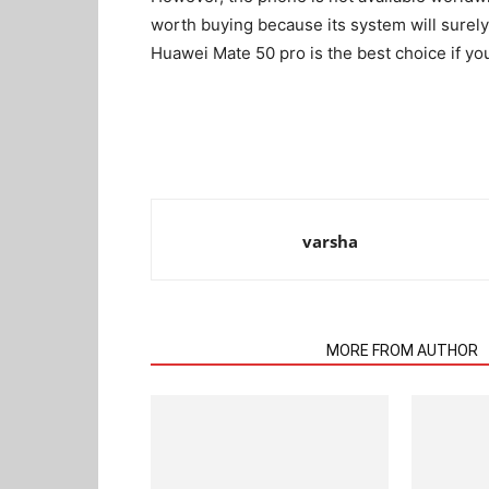
worth buying because its system will surely
Huawei Mate 50 pro is the best choice if y
varsha
RELATED ARTICLES
MORE FROM AUTHOR