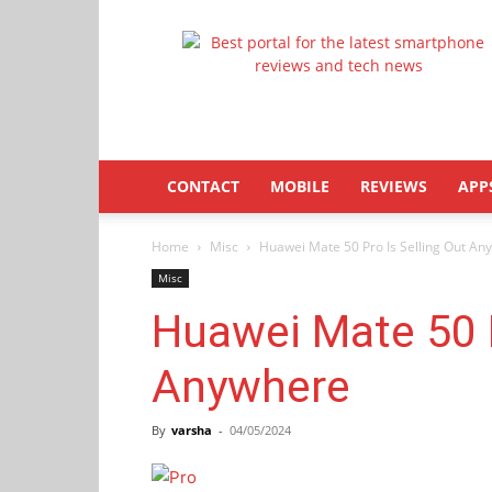
Latestphonezone
CONTACT
MOBILE
REVIEWS
APP
Home
Misc
Huawei Mate 50 Pro Is Selling Out An
Misc
Huawei Mate 50 P
Anywhere
By
varsha
-
04/05/2024