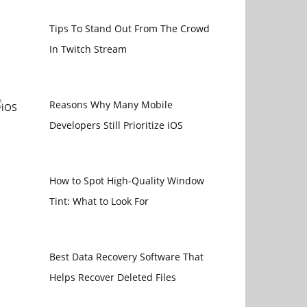
Tips To Stand Out From The Crowd
In Twitch Stream
Reasons Why Many Mobile
Developers Still Prioritize iOS
How to Spot High-Quality Window
Tint: What to Look For
Best Data Recovery Software That
Helps Recover Deleted Files