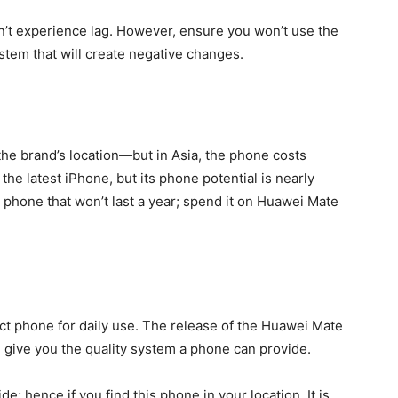
’t experience lag. However, ensure you won’t use the
ystem that will create negative changes.
e brand’s location—but in Asia, the phone costs
the latest iPhone, but its phone potential is nearly
e phone that won’t last a year; spend it on Huawei Mate
ct phone for daily use. The release of the Huawei Mate
n give you the quality system a phone can provide.
; hence if you find this phone in your location. It is