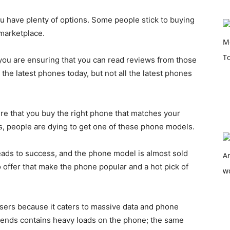
u have plenty of options. Some people stick to buying
 marketplace.
 you are ensuring that you can read reviews from those
the latest phones today, but not all the latest phones
e that you buy the right phone that matches your
 people are dying to get one of these phone models.
ads to success, and the phone model is almost sold
o offer that make the phone popular and a hot pick of
 users because it caters to massive data and phone
gends contains heavy loads on the phone; the same