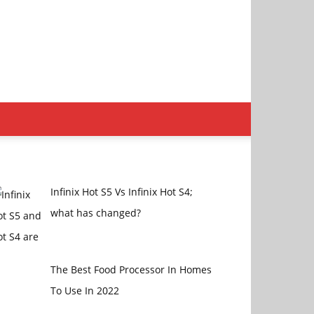
Infinix Hot S5 Vs Infinix Hot S4;
what has changed?
The Best Food Processor In Homes
To Use In 2022