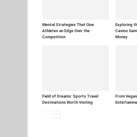
Mental Strategies That Give
Exploring t
Athletes an Edge Over the
Casino Gam
Competition
Money
Field of Dreams: Sports Travel
From Vegas 
Destinations Worth Visiting
Entertainm