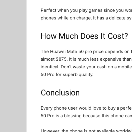
Perfect when you play games since you won
phones while on charge. It has a delicate s
How Much Does It Cost?
The Huawei Mate 50 pro price depends on th
almost $875. It is much less expensive than 
identical. Don’t waste your cash on a mobil
50 Pro for superb quality.
Conclusion
Every phone user would love to buy a perfe
50 Pro is a blessing because this phone ca
However, the phone is not available worldwide