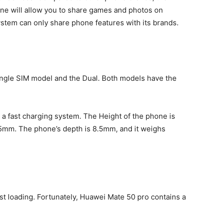
ne will allow you to share games and photos on
ystem can only share phone features with its brands.
ngle SIM model and the Dual. Both models have the
s a fast charging system. The Height of the phone is
.5mm. The phone’s depth is 8.5mm, and it weighs
ast loading. Fortunately, Huawei Mate 50 pro contains a