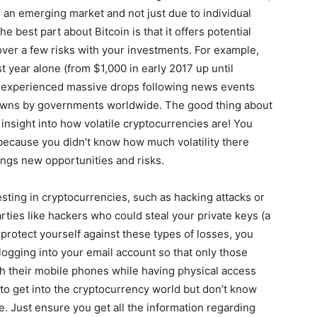
 as an emerging market and not just due to individual
e best part about Bitcoin is that it offers potential
ver a few risks with your investments. For example,
 year alone (from $1,000 in early 2017 up until
so experienced massive drops following news events
kdowns by governments worldwide. The good thing about
 insight into how volatile cryptocurrencies are! You
 because you didn’t know how much volatility there
ngs new opportunities and risks.
esting in cryptocurrencies, such as hacking attacks or
arties like hackers who could steal your private keys (a
protect yourself against these types of losses, you
ogging into your email account so that only those
h their mobile phones while having physical access
 to get into the cryptocurrency world but don’t know
e. Just ensure you get all the information regarding