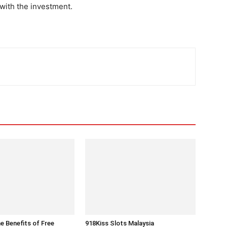
 with the investment.
he Benefits of Free
918Kiss Slots Malaysia