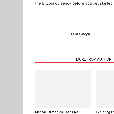
the bitcoin currency before you get started
samanvya
RELATED ARTICLES
MORE FROM AUTHOR
Mental Strategies That Give
Exploring t