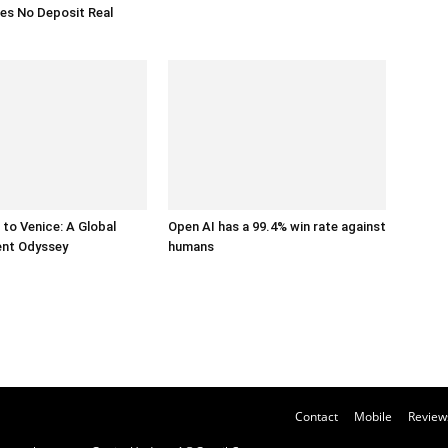
es No Deposit Real
to Venice: A Global
Open AI has a 99.4% win rate against
ent Odyssey
humans
Contact
Mobile
Review