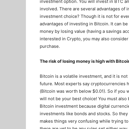
investment option. You will invest in BTC a
involved. There are several advantages of in
investment choice? Though it is not for eve
advantages of investing in Bitcoin. It can be
money by losing value (having a savings acco
interested in Crypto, you may also conside
purchase.
The risk of losing money is high with Bitcoi
Bitcoin is a volatile investment, and it is n
future. Most experts say cryptocurrencies h
(Bitcoin was worth below $0.01). So if you w
will not be your best choice! You must also 
Bitcoin investment because digital currencies
investments like bonds and stocks. So they 
makes things very confusing while trying to 
there are yet to be any rules set either way.