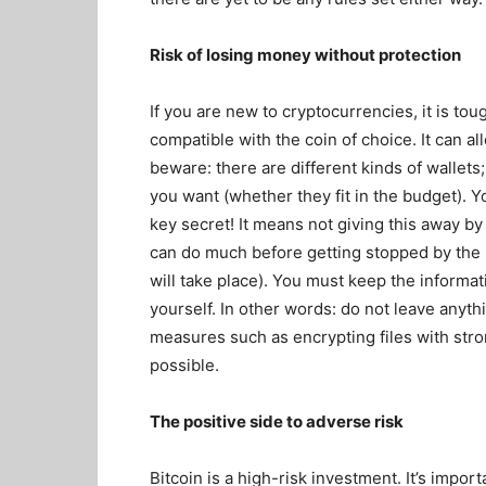
Risk of losing money without protection
If you are new to cryptocurrencies, it is tou
compatible with the coin of choice. It can 
beware: there are different kinds of wallet
you want (whether they fit in the budget). 
key secret! It means not giving this away b
can do much before getting stopped by the n
will take place). You must keep the informa
yourself. In other words: do not leave anyth
measures such as encrypting files with st
possible.
The positive side to adverse risk
Bitcoin is a high-risk investment. It’s impo