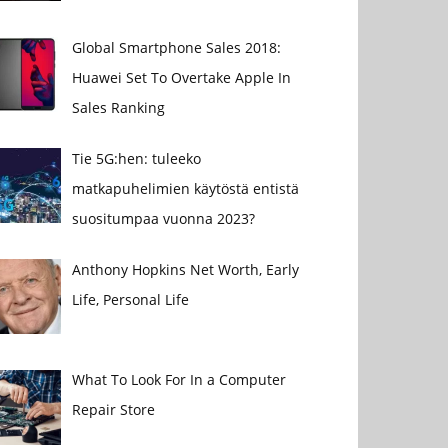
Global Smartphone Sales 2018:
Huawei Set To Overtake Apple In
Sales Ranking
Tie 5G:hen: tuleeko
matkapuhelimien käytöstä entistä
suositumpaa vuonna 2023?
Anthony Hopkins Net Worth, Early
Life, Personal Life
What To Look For In a Computer
Repair Store