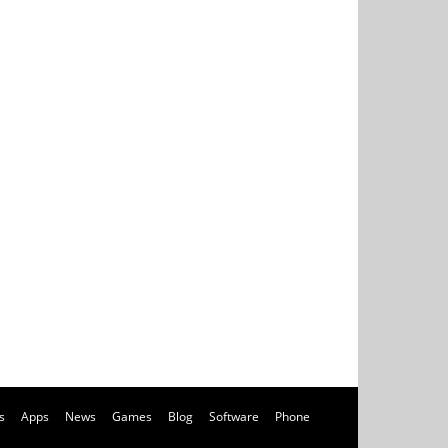
s
Apps
News
Games
Blog
Software
Phone