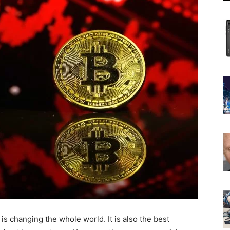
is changing the whole world. It is also the best