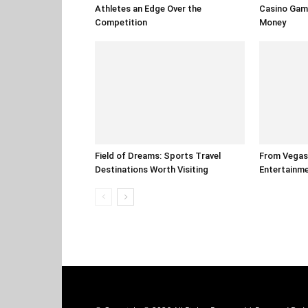
Athletes an Edge Over the
Casino Gam
Competition
Money
Field of Dreams: Sports Travel
From Vegas 
Destinations Worth Visiting
Entertainm