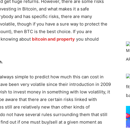
nd get huge returns. However, there are some risks
vesting in Bitcoin, and what makes it a safe
rybody and has specific risks, there are many
 volatile, though if you have a sure way to protect the
unt), then BTC is the best choice. If you are
r knowing about
bitcoin and property
you should
n.
ot always simple to predict how much this can cost in
ave been very volatile since their introduction in 2009
ish to invest money in something with low volatility, it
be aware that there are certain risks linked with
 still are relatively new than other kinds of
do not have several rules surrounding them that still
find out if one must buy/sell at a given moment as