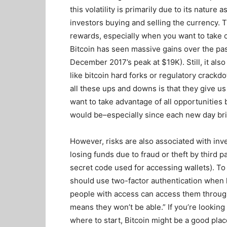
this volatility is primarily due to its nature
investors buying and selling the currency. Th
rewards, especially when you want to take o
Bitcoin has seen massive gains over the past
December 2017’s peak at $19K). Still, it al
like bitcoin hard forks or regulatory crac
all these ups and downs is that they give us
want to take advantage of all opportunities
would be–especially since each new day bri
However, risks are also associated with inv
losing funds due to fraud or theft by third p
secret code used for accessing wallets). To 
should use two-factor authentication when l
people with access can access them throug
means they won’t be able.” If you’re looking
where to start, Bitcoin might be a good plac