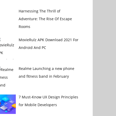
Harnessing The Thrill of
Adventure: The Rise Of Escape
Rooms
MovieRulz APK Download 2021 For
Android And PC
Realme Launching a new phone
and fitness band in February
7 Must-Know UX Design Principles
for Mobile Developers