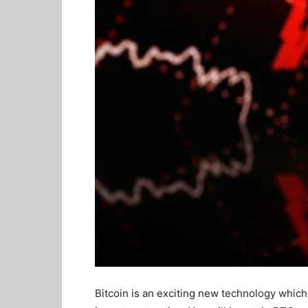
Bitcoin is an exciting new technology which 