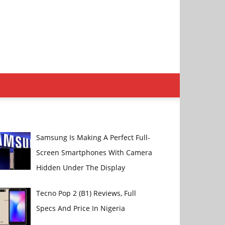
Samsung Is Making A Perfect Full-
Screen Smartphones With Camera
Hidden Under The Display
Tecno Pop 2 (B1) Reviews, Full
Specs And Price In Nigeria