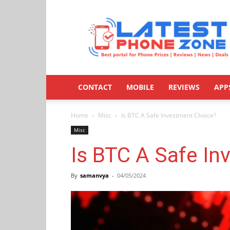
Latestphonezone
CONTACT
MOBILE
REVIEWS
APP
Home
Misc
Is BTC A Safe Investment Choice?
Misc
Is BTC A Safe I
By
samanvya
-
04/05/2024