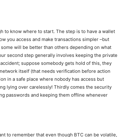
gh to know where to start. The step is to have a wallet
allow you access and make transactions simpler –but
s; some will be better than others depending on what
Your second step generally involves keeping the private
y accident; suppose somebody gets hold of this, they
etwork itself (that needs verification before action
tion in a safe place where nobody has access but
ing lying over carelessly! Thirdly comes the security
rong passwords and keeping them offline whenever
rtant to remember that even though BTC can be volatile,