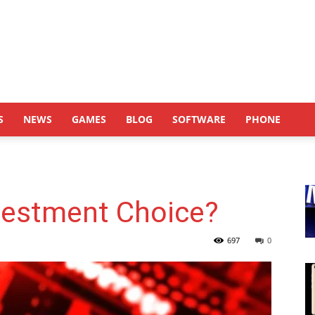
S
NEWS
GAMES
BLOG
SOFTWARE
PHONE
nvestment Choice?
697
0