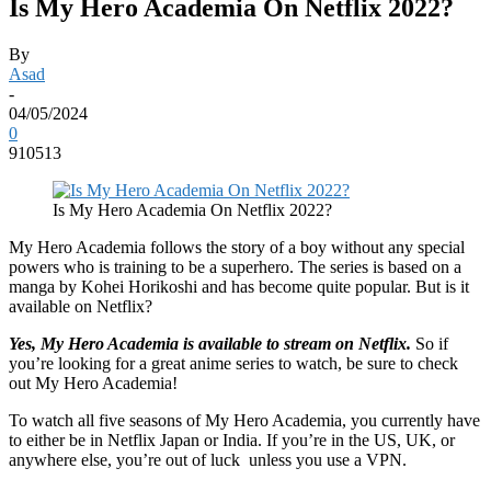
Is My Hero Academia On Netflix 2022?
By
Asad
-
04/05/2024
0
910513
Is My Hero Academia On Netflix 2022?
My Hero Academia follows the story of a boy without any special
powers who is training to be a superhero. The series is based on a
manga by Kohei Horikoshi and has become quite popular. But is it
available on Netflix?
Yes, My Hero Academia is available to stream on Netflix.
So if
you’re looking for a great anime series to watch, be sure to check
out My Hero Academia!
To watch all five seasons of My Hero Academia, you currently have
to either be in Netflix Japan or India. If you’re in the US, UK, or
anywhere else, you’re out of luck unless you use a VPN.