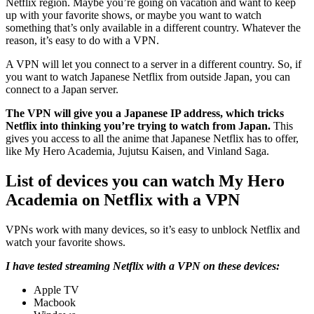
Netflix region. Maybe you’re going on vacation and want to keep
up with your favorite shows, or maybe you want to watch
something that’s only available in a different country. Whatever the
reason, it’s easy to do with a VPN.
A VPN will let you connect to a server in a different country. So, if
you want to watch Japanese Netflix from outside Japan, you can
connect to a Japan server.
The VPN will give you a Japanese IP address, which tricks
Netflix into thinking you’re trying to watch from Japan.
This
gives you access to all the anime that Japanese Netflix has to offer,
like My Hero Academia, Jujutsu Kaisen, and Vinland Saga.
List of devices you can watch My Hero
Academia on Netflix with a VPN
VPNs work with many devices, so it’s easy to unblock Netflix and
watch your favorite shows.
I have tested streaming Netflix with a VPN on these devices:
Apple TV
Macbook