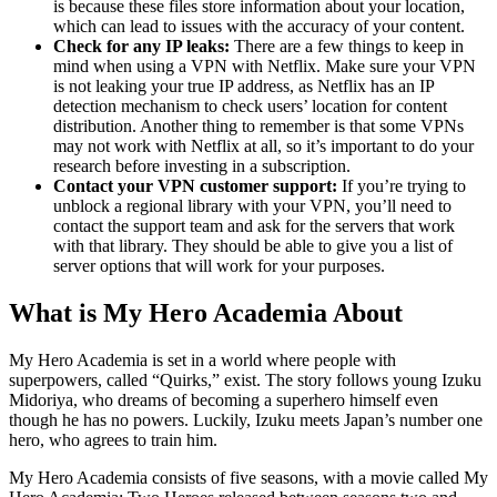
is because these files store information about your location,
which can lead to issues with the accuracy of your content.
Check for any IP leaks:
There are a few things to keep in
mind when using a VPN with Netflix. Make sure your VPN
is not leaking your true IP address, as Netflix has an IP
detection mechanism to check users’ location for content
distribution. Another thing to remember is that some VPNs
may not work with Netflix at all, so it’s important to do your
research before investing in a subscription.
Contact your VPN customer support:
If you’re trying to
unblock a regional library with your VPN, you’ll need to
contact the support team and ask for the servers that work
with that library. They should be able to give you a list of
server options that will work for your purposes.
What is My Hero Academia About
My Hero Academia is set in a world where people with
superpowers, called “Quirks,” exist. The story follows young Izuku
Midoriya, who dreams of becoming a superhero himself even
though he has no powers. Luckily, Izuku meets Japan’s number one
hero, who agrees to train him.
My Hero Academia consists of five seasons, with a movie called My