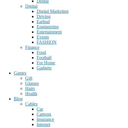
Dental
Digital
Digital Marketing
Driving
Earbud
Engineering
Entertainment
Events
FASHION
Finance
Food
Football
For Home
Gadgets
Games
Gift
Glasses
Hairs
Health
Blog
Cables
Car
Cartoon
Insurance
Internet