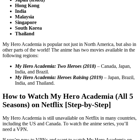
Hong Kong
India
Malaysia
Singapore
South Korea
Thailand
My Hero Academia is popular not just in North America, but also in
other parts of the world! The anime has two movies available in the
following regions:
My Hero Academia: Two Heroes (2018)
– Canada, Japan,
India, and Brazil.
My Hero Academia: Heroes Raising (2019)
– Japan, Brazil,
India, and Thailand.
How to Watch My Hero Academia (All 5
Seasons) on Netflix [Step-by-Step]
My Hero Academia is still unavailable on Netflix in many countries,
including the US and Canada. To watch the anime series, you’ll
need a VPN.
If you’re new to VPNs and want to watch My Hero Academia on