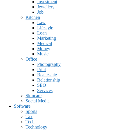
Investment
Jewellery
Job
Kitchen
Law
Lifestyle
Loan
Marketing
Medical
Money
Music
Office
Photography
Print
Real estate
Relationship
SEO
Services
Skincare
Social Media
Software
Sports
Tax
Tech
Technology