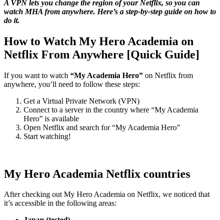
A VPN lets you change the region of your Netflix, so you can
watch MHA from anywhere. Here’s a step-by-step guide on how to
do it.
How to Watch My Hero Academia on
Netflix From Anywhere [Quick Guide]
If you want to watch
“My Academia Hero”
on Netflix from
anywhere, you’ll need to follow these steps:
Get a Virtual Private Network (VPN)
Connect to a server in the country where “My Academia
Hero” is available
Open Netflix and search for “My Academia Hero”
Start watching!
My Hero Academia Netflix countries
After checking out My Hero Academia on Netflix, we noticed that
it’s accessible in the following areas:
Japan (tested)