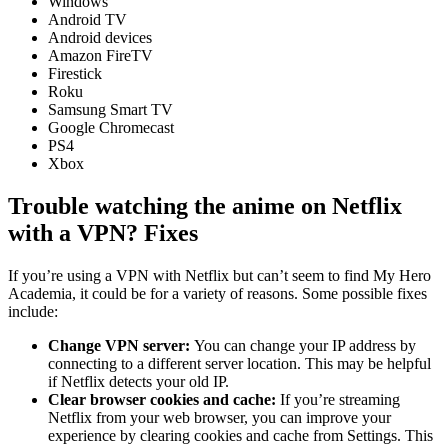
Windows
Android TV
Android devices
Amazon FireTV
Firestick
Roku
Samsung Smart TV
Google Chromecast
PS4
Xbox
Trouble watching the anime on Netflix
with a VPN? Fixes
If you’re using a VPN with Netflix but can’t seem to find My Hero
Academia, it could be for a variety of reasons. Some possible fixes
include:
Change VPN server:
You can change your IP address by
connecting to a different server location. This may be helpful
if Netflix detects your old IP.
Clear browser cookies and cache:
If you’re streaming
Netflix from your web browser, you can improve your
experience by clearing cookies and cache from Settings. This