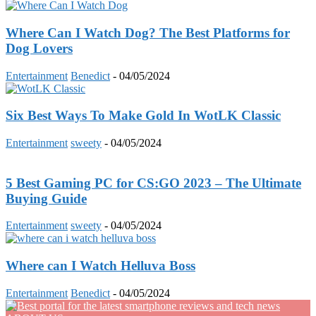
Where Can I Watch Dog? The Best Platforms for
Dog Lovers
Entertainment
Benedict
-
04/05/2024
Six Best Ways To Make Gold In WotLK Classic
Entertainment
sweety
-
04/05/2024
5 Best Gaming PC for CS:GO 2023 – The Ultimate
Buying Guide
Entertainment
sweety
-
04/05/2024
Where can I Watch Helluva Boss
Entertainment
Benedict
-
04/05/2024