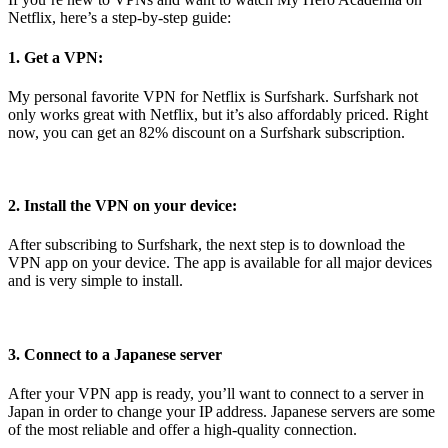
Netflix, here’s a step-by-step guide:
1. Get a VPN:
My personal favorite VPN for Netflix is Surfshark. Surfshark not
only works great with Netflix, but it’s also affordably priced. Right
now, you can get an 82% discount on a Surfshark subscription.
2. Install the VPN on your device:
After subscribing to Surfshark, the next step is to download the
VPN app on your device. The app is available for all major devices
and is very simple to install.
3. Connect to a Japanese server
After your VPN app is ready, you’ll want to connect to a server in
Japan in order to change your IP address. Japanese servers are some
of the most reliable and offer a high-quality connection.