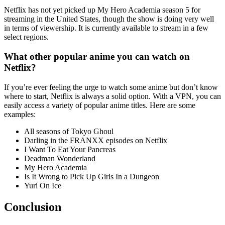
Netflix has not yet picked up My Hero Academia season 5 for
streaming in the United States, though the show is doing very well
in terms of viewership. It is currently available to stream in a few
select regions.
What other popular anime you can watch on
Netflix?
If you’re ever feeling the urge to watch some anime but don’t know
where to start, Netflix is always a solid option. With a VPN, you can
easily access a variety of popular anime titles. Here are some
examples:
All seasons of Tokyo Ghoul
Darling in the FRANXX episodes on Netflix
I Want To Eat Your Pancreas
Deadman Wonderland
My Hero Academia
Is It Wrong to Pick Up Girls In a Dungeon
Yuri On Ice
Conclusion