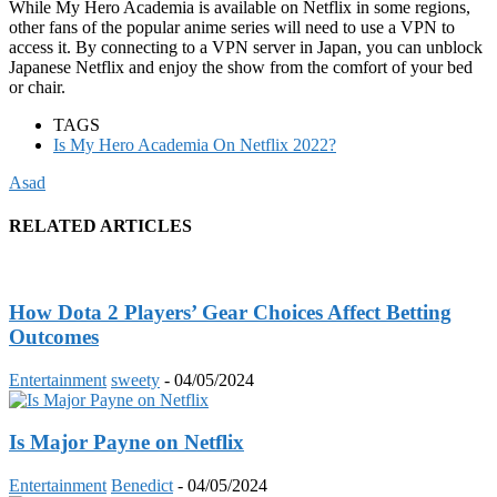
While My Hero Academia is available on Netflix in some regions,
other fans of the popular anime series will need to use a VPN to
access it. By connecting to a VPN server in Japan, you can unblock
Japanese Netflix and enjoy the show from the comfort of your bed
or chair.
TAGS
Is My Hero Academia On Netflix 2022?
Asad
RELATED ARTICLES
How Dota 2 Players’ Gear Choices Affect Betting
Outcomes
Entertainment
sweety
-
04/05/2024
Is Major Payne on Netflix
Entertainment
Benedict
-
04/05/2024