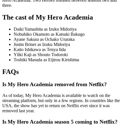
Hero Academia: Two Heroes released between seasons two and
three.
The cast of My Hero Academia
Daiki Yamashita as Izuku Midoriya
Nobuhiko Okamoto as Katsuki Bakugo
Ayane Sakura as Ochako Uraraka
Justin Briner as Izuku Midoriya
Kaito Ishikawa as Tenya Iida
Yûki Kaji as Shouto Todoroki
Toshiki Masuda as Eijirou Kirishima
FAQs
Is My Hero Academia removed from Netflix?
As of today, My Hero Academia is available to watch on the
streaming platform, but only in a few regions. In countries like the
USA, the show has yet to return on Netflix ever since it was
removed last year.
Is My Hero Academia season 5 coming to Netflix?