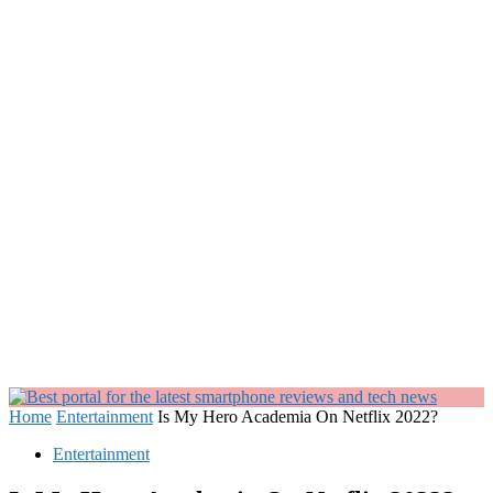
Home
Entertainment
Is My Hero Academia On Netflix 2022?
Entertainment