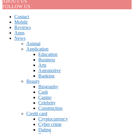
ABOUT US
FOLLOW US
Contact
Mobile
Reviews
Apps
News
Animal
Application
Education
Business
Arts
Automotive
Banking
Beauty
Biography
Cash
Casino
Celebrity
Construction
Credit card
Cryptocurrency
Cyber crime
Dating