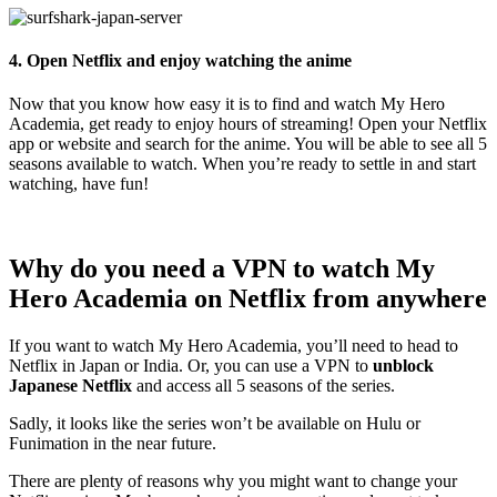
4. Open Netflix and enjoy watching the anime
Now that you know how easy it is to find and watch My Hero
Academia, get ready to enjoy hours of streaming! Open your Netflix
app or website and search for the anime. You will be able to see all 5
seasons available to watch. When you’re ready to settle in and start
watching, have fun!
Why do you need a VPN to watch My
Hero Academia on Netflix from anywhere
If you want to watch My Hero Academia, you’ll need to head to
Netflix in Japan or India. Or, you can use a VPN to
unblock
Japanese Netflix
and access all 5 seasons of the series.
Sadly, it looks like the series won’t be available on Hulu or
Funimation in the near future.
There are plenty of reasons why you might want to change your