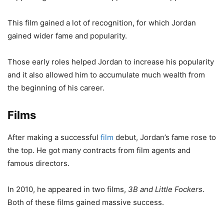
This film gained a lot of recognition, for which Jordan
gained wider fame and popularity.
Those early roles helped Jordan to increase his popularity
and it also allowed him to accumulate much wealth from
the beginning of his career.
Films
After making a successful
film
debut, Jordan’s fame rose to
the top. He got many contracts from film agents and
famous directors.
In 2010, he appeared in two films,
3B and Little Fockers
.
Both of these films gained massive success.