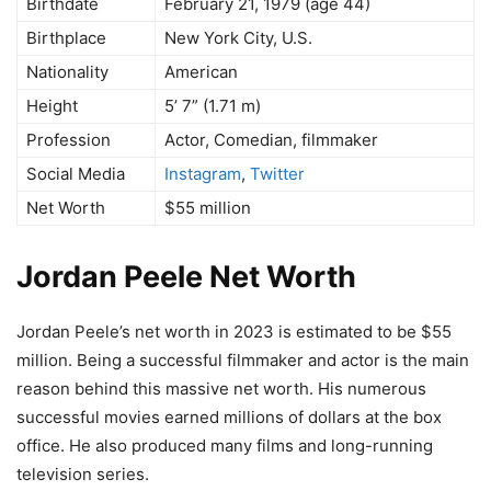
Birthdate
February 21, 1979 (age 44)
Birthplace
New York City, U.S.
Nationality
American
Height
5’ 7” (1.71 m)
Profession
Actor, Comedian, filmmaker
Social Media
Instagram
,
Twitter
Net Worth
$55 million
Jordan Peele Net Worth
Jordan Peele’s net worth in 2023 is estimated to be $55
million. Being a successful filmmaker and actor is the main
reason behind this massive net worth. His numerous
successful movies earned millions of dollars at the box
office. He also produced many films and long-running
television series.