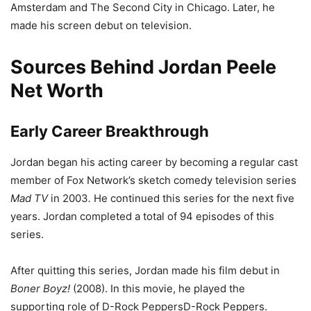
Amsterdam and The Second City in Chicago. Later, he
made his screen debut on television.
Sources Behind Jordan Peele
Net Worth
Early Career Breakthrough
Jordan began his acting career by becoming a regular cast
member of Fox Network’s sketch comedy television series
Mad TV
in 2003
.
He continued this series for the next five
years. Jordan completed a total of 94 episodes of this
series.
After quitting this series, Jordan made his film debut in
Boner Boyz!
(2008). In this movie, he played the
supporting role of D-Rock PeppersD-Rock Peppers.