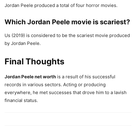
Jordan Peele produced a total of four horror movies.
Which Jordan Peele movie is scariest?
Us (2019) is considered to be the scariest movie produced
by Jordan Peele.
Final Thoughts
Jordan Peele net worth
is a result of his successful
records in various sectors. Acting or producing
everywhere, he met successes that drove him to a lavish
financial status.