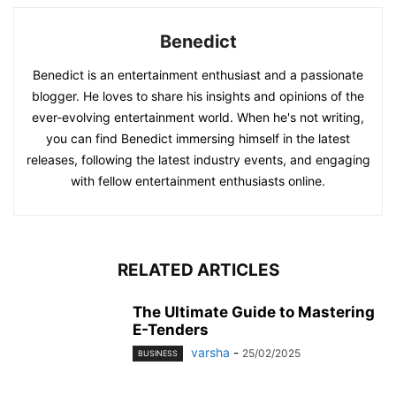
Benedict
Benedict is an entertainment enthusiast and a passionate
blogger. He loves to share his insights and opinions of the
ever-evolving entertainment world. When he's not writing,
you can find Benedict immersing himself in the latest
releases, following the latest industry events, and engaging
with fellow entertainment enthusiasts online.
RELATED ARTICLES
The Ultimate Guide to Mastering
E-Tenders
varsha
-
25/02/2025
BUSINESS