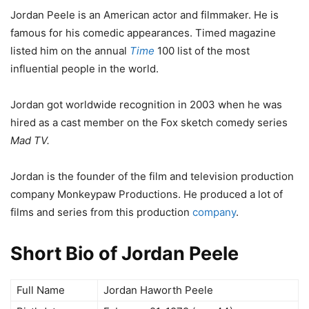
Jordan Peele is an American actor and filmmaker. He is
famous for his comedic appearances. Timed magazine
listed him on the annual
Time
100 list of the most
influential people in the world.
Jordan got worldwide recognition in 2003 when he was
hired as a cast member on the Fox sketch comedy series
Mad TV.
Jordan is the founder of the film and television production
company Monkeypaw Productions. He produced a lot of
films and series from this production
company
.
Short Bio of Jordan Peele
Full Name
Jordan Haworth Peele