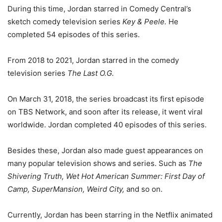
During this time, Jordan starred in Comedy Central’s
sketch comedy television series
Key & Peele.
He
completed 54 episodes of this series.
From 2018 to 2021, Jordan starred in the comedy
television series
The Last O.G.
On March 31, 2018, the series broadcast its first episode
on TBS Network, and soon after its release, it went viral
worldwide. Jordan completed 40 episodes of this series.
Besides these, Jordan also made guest appearances on
many popular television shows and series. Such as
The
Shivering Truth, Wet Hot American Summer: First Day of
Camp, SuperMansion, Weird City,
and so on.
Currently, Jordan has been starring in the Netflix animated