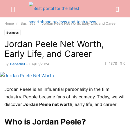
Home
Business
Jordan Peele Net Worth, Early Life, and Career
Business
Jordan Peele Net Worth,
Early Life, and Career
1378
0
By
Benedict
-
04/05/2024
Jordan Peele is an influential personality in the film
industry. People became fans of his comedy. Today, we will
discover
Jordan Peele net worth
, early life, and career.
Who is Jordan Peele?