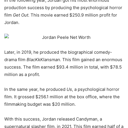
In the following year, Jordan got his most enormous
production success by producing the psychological horror
film
Get Out.
This movie earned $250.9 million profit for
Jordan.
Later, in 2019, he produced the biographical comedy-
drama film
BlacKkKlansman.
This film gained an enormous
success. The film earned $93.4 million in total, with $78.5
million as a profit.
In the same year, he produced
Us
, a psychological horror
film. It grossed $256.1 million at the box office, where the
filmmaking budget was $20 million.
With this success, Jordan released Candyman, a
supernatural slasher film, in 2021. This film earned half of a