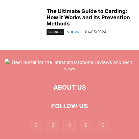
The Ultimate Guide to Carding:
How it Works and Its Prevention
Methods
varsha
-
04/05/2024
BUSINESS
ABOUT US
FOLLOW US