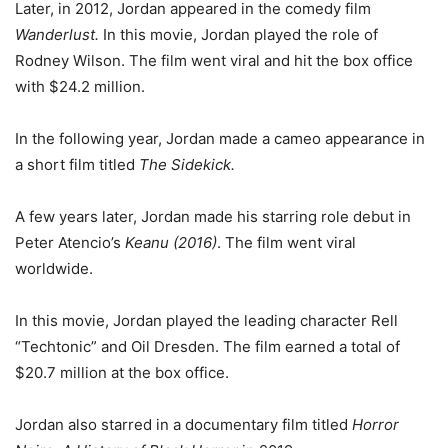
Later, in 2012, Jordan appeared in the comedy film
Wanderlust.
In this movie, Jordan played the role of
Rodney Wilson. The film went viral and hit the box office
with $24.2 million.
In the following year, Jordan made a cameo appearance in
a short film titled
The Sidekick.
A few years later, Jordan made his starring role debut in
Peter Atencio’s
Keanu (2016)
. The film went viral
worldwide.
In this movie, Jordan played the leading character Rell
“Techtonic” and Oil Dresden. The film earned a total of
$20.7 million at the box office.
Jordan also starred in a documentary film titled
Horror