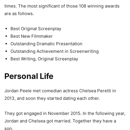
times. The most significant of those 108 winning awards
are as follows.
Best Original Screenplay
Best New Filmmaker
Outstanding Dramatic Presentation
Outstanding Achievement in Screenwriting
Best Writing, Original Screenplay
Personal Life
Jordan Peele met comedian actress Chelsea Peretti in
2013, and soon they started dating each other.
They got engaged in November 2015. In the following year,
Jordan and Chelsea got married. Together they have a
son.