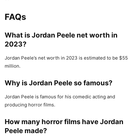
FAQs
What is
Jordan Peele net worth in
2023?
Jordan Peele’s net worth in 2023 is estimated to be $55
million.
Why is Jordan Peele so famous?
Jordan Peele is famous for his comedic acting and
producing horror films.
How many horror films have Jordan
Peele made?