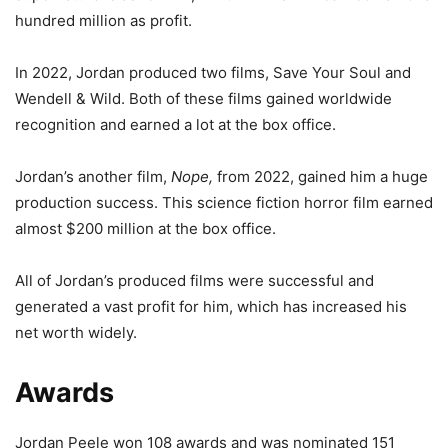
hundred million as profit.
In 2022, Jordan produced two films, Save Your Soul and
Wendell & Wild. Both of these films gained worldwide
recognition and earned a lot at the box office.
Jordan’s another film,
Nope,
from 2022, gained him a huge
production success. This science fiction horror film earned
almost $200 million at the box office.
All of Jordan’s produced films were successful and
generated a vast profit for him, which has increased his
net worth widely.
Awards
Jordan Peele won 108 awards and was nominated 151