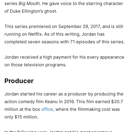
series
Big Mouth.
He gave voice to the starring character
of Duke Ellington’s ghost.
This series premiered on September 29, 2017, and is still
running on Netflix. As of this writing, Jordan has
completed seven seasons with 71 episodes of this series.
Jordan received a high payment for his every appearance
on those television programs.
Producer
Jordan started his career as a producer by producing the
action comedy film
Keanu
in 2016. This film earned $20.7
million at the box
office
, where the filmmaking cost was
only $15 million.