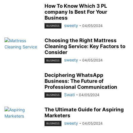
How To Know Which 3 PL
company Is Best For Your
Business
sweety
-
04/05/2024
BUSINESS
Choosing the Right Mattress
Cleaning Service: Key Factors to
Consider
sweety
-
04/05/2024
BUSINESS
Deciphering WhatsApp
Business: The Future of
Professional Communication
Swati
-
04/05/2024
BUSINESS
The Ultimate Guide for Aspiring
Marketers
sweety
-
04/05/2024
BUSINESS