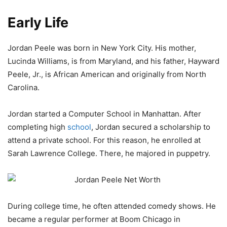
Early Life
Jordan Peele was born in New York City. His mother,
Lucinda Williams, is from Maryland, and his father, Hayward
Peele, Jr., is African American and originally from North
Carolina.
Jordan started a Computer School in Manhattan. After
completing high
school
, Jordan secured a scholarship to
attend a private school. For this reason, he enrolled at
Sarah Lawrence College. There, he majored in puppetry.
During college time, he often attended comedy shows. He
became a regular performer at Boom Chicago in