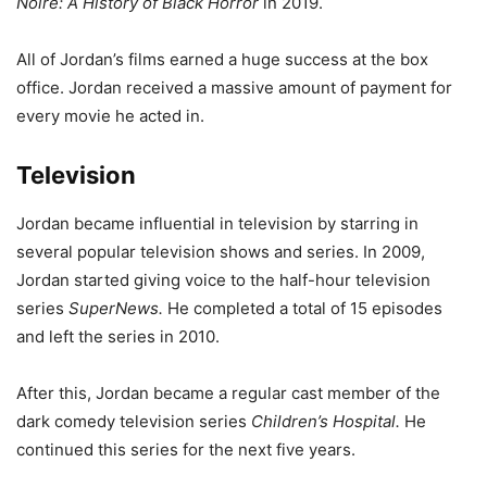
Noire: A History of Black Horror
in 2019.
All of Jordan’s films earned a huge success at the box
office. Jordan received a massive amount of payment for
every movie he acted in.
Television
Jordan became influential in television by starring in
several popular television shows and series. In 2009,
Jordan started giving voice to the half-hour television
series
SuperNews.
He completed a total of 15 episodes
and left the series in 2010.
After this, Jordan became a regular cast member of the
dark comedy television series
Children’s Hospital.
He
continued this series for the next five years.