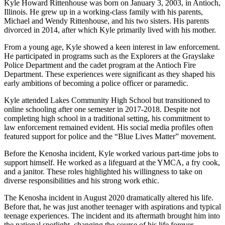
Kyle Howard Rittenhouse was born on January 3, 2003, in Antioch,
Illinois. He grew up in a working-class family with his parents,
Michael and Wendy Rittenhouse, and his two sisters. His parents
divorced in 2014, after which Kyle primarily lived with his mother.
From a young age, Kyle showed a keen interest in law enforcement.
He participated in programs such as the Explorers at the Grayslake
Police Department and the cadet program at the Antioch Fire
Department. These experiences were significant as they shaped his
early ambitions of becoming a police officer or paramedic.
Kyle attended Lakes Community High School but transitioned to
online schooling after one semester in 2017-2018. Despite not
completing high school in a traditional setting, his commitment to
law enforcement remained evident. His social media profiles often
featured support for police and the “Blue Lives Matter” movement.
Before the Kenosha incident, Kyle worked various part-time jobs to
support himself. He worked as a lifeguard at the YMCA, a fry cook,
and a janitor. These roles highlighted his willingness to take on
diverse responsibilities and his strong work ethic.
The Kenosha incident in August 2020 dramatically altered his life.
Before that, he was just another teenager with aspirations and typical
teenage experiences. The incident and its aftermath brought him into
the national spotlight, changing the course of his life forever.