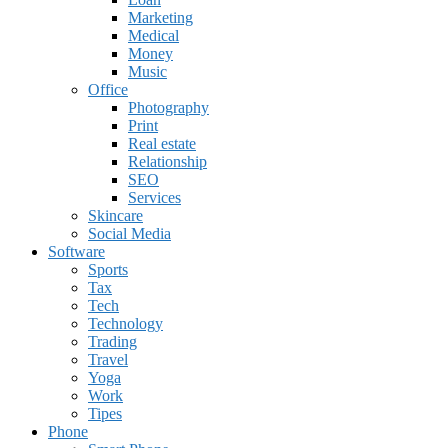
Marketing
Medical
Money
Music
Office
Photography
Print
Real estate
Relationship
SEO
Services
Skincare
Social Media
Software
Sports
Tax
Tech
Technology
Trading
Travel
Yoga
Work
Tipes
Phone