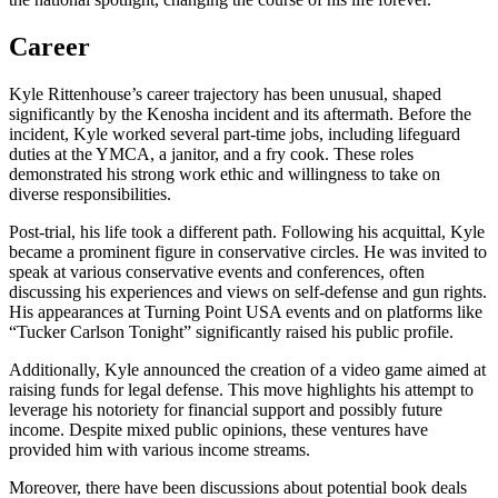
Career
Kyle Rittenhouse’s career trajectory has been unusual, shaped
significantly by the Kenosha incident and its aftermath. Before the
incident, Kyle worked several part-time jobs, including lifeguard
duties at the YMCA, a janitor, and a fry cook. These roles
demonstrated his strong work ethic and willingness to take on
diverse responsibilities.
Post-trial, his life took a different path. Following his acquittal, Kyle
became a prominent figure in conservative circles. He was invited to
speak at various conservative events and conferences, often
discussing his experiences and views on self-defense and gun rights.
His appearances at Turning Point USA events and on platforms like
“Tucker Carlson Tonight” significantly raised his public profile.
Additionally, Kyle announced the creation of a video game aimed at
raising funds for legal defense. This move highlights his attempt to
leverage his notoriety for financial support and possibly future
income. Despite mixed public opinions, these ventures have
provided him with various income streams.
Moreover, there have been discussions about potential book deals