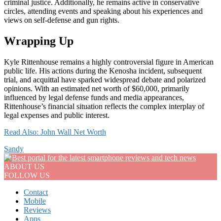
criminal justice. Additionally, he remains active in conservative
circles, attending events and speaking about his experiences and
views on self-defense and gun rights.
Wrapping Up
Kyle Rittenhouse remains a highly controversial figure in American
public life. His actions during the Kenosha incident, subsequent
trial, and acquittal have sparked widespread debate and polarized
opinions. With an estimated net worth of $60,000, primarily
influenced by legal defense funds and media appearances,
Rittenhouse’s financial situation reflects the complex interplay of
legal expenses and public interest.
Read Also: John Wall Net Worth
Sandy
ABOUT US
FOLLOW US
Contact
Mobile
Reviews
Apps