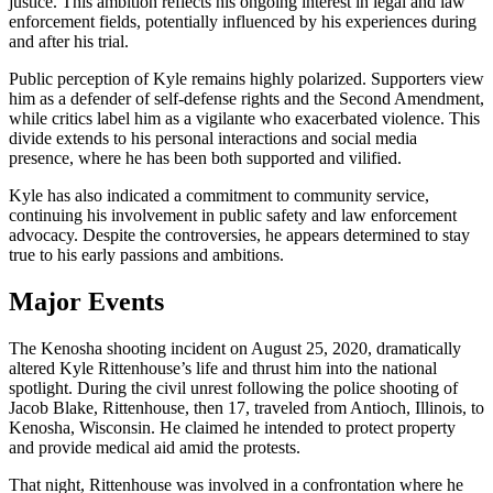
justice. This ambition reflects his ongoing interest in legal and law
enforcement fields, potentially influenced by his experiences during
and after his trial.
Public perception of Kyle remains highly polarized. Supporters view
him as a defender of self-defense rights and the Second Amendment,
while critics label him as a vigilante who exacerbated violence. This
divide extends to his personal interactions and social media
presence, where he has been both supported and vilified.
Kyle has also indicated a commitment to community service,
continuing his involvement in public safety and law enforcement
advocacy. Despite the controversies, he appears determined to stay
true to his early passions and ambitions.
Major Events
The Kenosha shooting incident on August 25, 2020, dramatically
altered Kyle Rittenhouse’s life and thrust him into the national
spotlight. During the civil unrest following the police shooting of
Jacob Blake, Rittenhouse, then 17, traveled from Antioch, Illinois, to
Kenosha, Wisconsin. He claimed he intended to protect property
and provide medical aid amid the protests.
That night, Rittenhouse was involved in a confrontation where he