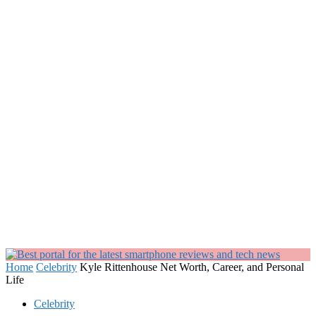
Home
Celebrity
Kyle Rittenhouse Net Worth, Career, and Personal
Life
Celebrity