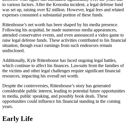
to various factors. After the Kenosha incident, a legal defense fund
was set up, raising over $2 million. However, legal fees and related
expenses consumed a substantial portion of these funds.
Rittenhouse’s net worth has been shaped by his media presence.
Following his acquittal, he made numerous media appearances,
attended conservative events, and even announced a video game to
raise legal defense funds. These activities contributed to his financial
situation, though exact earnings from such endeavors remain
undisclosed.
Additionally, Kyle Rittenhouse has faced ongoing legal battles,
which continue to affect his finances. Lawsuits from the families of
the victims and other legal challenges require significant financial
resources, impacting his overall net worth.
Despite the controversies, Rittenhouse’s story has generated
considerable public interest, leading to potential future opportunities
in media, public speaking, and possibly book deals. These
opportunities could influence his financial standing in the coming
years.
Early Life