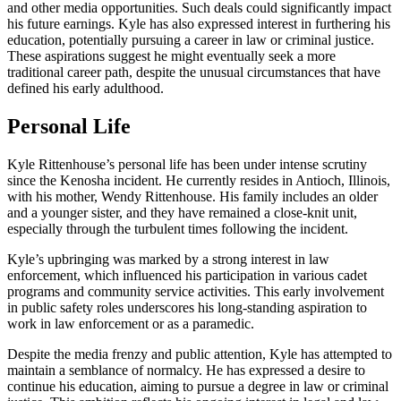
and other media opportunities. Such deals could significantly impact
his future earnings. Kyle has also expressed interest in furthering his
education, potentially pursuing a career in law or criminal justice.
These aspirations suggest he might eventually seek a more
traditional career path, despite the unusual circumstances that have
defined his early adulthood.
Personal Life
Kyle Rittenhouse’s personal life has been under intense scrutiny
since the Kenosha incident. He currently resides in Antioch, Illinois,
with his mother, Wendy Rittenhouse. His family includes an older
and a younger sister, and they have remained a close-knit unit,
especially through the turbulent times following the incident.
Kyle’s upbringing was marked by a strong interest in law
enforcement, which influenced his participation in various cadet
programs and community service activities. This early involvement
in public safety roles underscores his long-standing aspiration to
work in law enforcement or as a paramedic.
Despite the media frenzy and public attention, Kyle has attempted to
maintain a semblance of normalcy. He has expressed a desire to
continue his education, aiming to pursue a degree in law or criminal