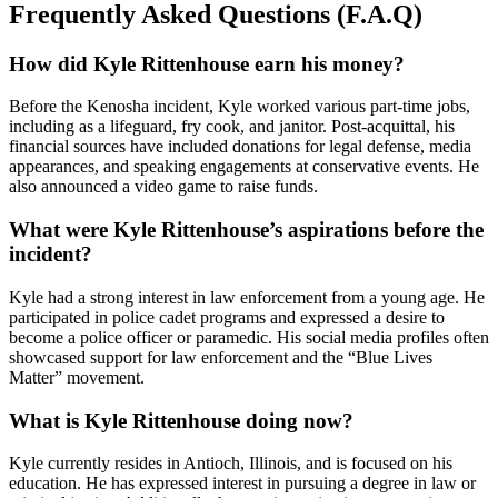
Frequently Asked Questions (F.A.Q)
How did Kyle Rittenhouse earn his money?
Before the Kenosha incident, Kyle worked various part-time jobs,
including as a lifeguard, fry cook, and janitor. Post-acquittal, his
financial sources have included donations for legal defense, media
appearances, and speaking engagements at conservative events. He
also announced a video game to raise funds.
What were Kyle Rittenhouse’s aspirations before the
incident?
Kyle had a strong interest in law enforcement from a young age. He
participated in police cadet programs and expressed a desire to
become a police officer or paramedic. His social media profiles often
showcased support for law enforcement and the “Blue Lives
Matter” movement.
What is Kyle Rittenhouse doing now?
Kyle currently resides in Antioch, Illinois, and is focused on his
education. He has expressed interest in pursuing a degree in law or