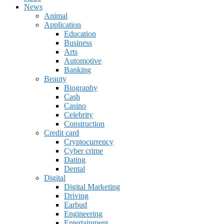
News
Animal
Application
Education
Business
Arts
Automotive
Banking
Beauty
Biography
Cash
Casino
Celebrity
Construction
Credit card
Cryptocurrency
Cyber crime
Dating
Dental
Digital
Digital Marketing
Driving
Earbud
Engineering
Entertainment