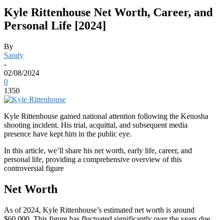
Kyle Rittenhouse Net Worth, Career, and
Personal Life [2024]
By
Sandy
-
02/08/2024
0
1350
Kyle Rittenhouse gained national attention following the Kenosha
shooting incident. His trial, acquittal, and subsequent media
presence have kept him in the public eye.
In this article, we’ll share his net worth, early life, career, and
personal life, providing a comprehensive overview of this
controversial figure
Net Worth
As of 2024, Kyle Rittenhouse’s estimated net worth is around
$60,000. This figure has fluctuated significantly over the years due