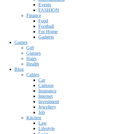
Events
FASHION
Finance
Food
Football
For Home
Gadgets
Games
Gift
Glasses
Hairs
Health
Blog
Cables
Car
Cartoon
Insurance
Internet
Investment
Jewellery
Job
Kitchen
Law
Lifestyle
Loan