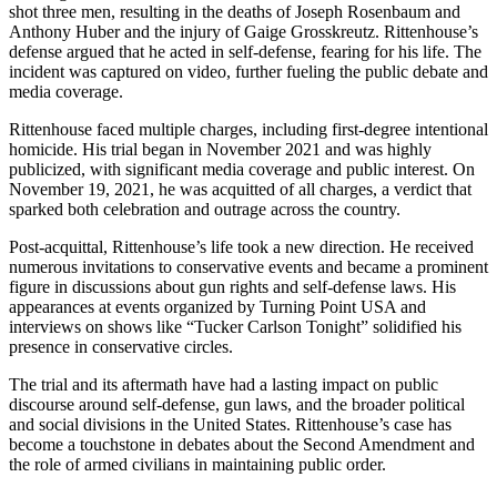
shot three men, resulting in the deaths of Joseph Rosenbaum and
Anthony Huber and the injury of Gaige Grosskreutz. Rittenhouse’s
defense argued that he acted in self-defense, fearing for his life. The
incident was captured on video, further fueling the public debate and
media coverage.
Rittenhouse faced multiple charges, including first-degree intentional
homicide. His trial began in November 2021 and was highly
publicized, with significant media coverage and public interest. On
November 19, 2021, he was acquitted of all charges, a verdict that
sparked both celebration and outrage across the country.
Post-acquittal, Rittenhouse’s life took a new direction. He received
numerous invitations to conservative events and became a prominent
figure in discussions about gun rights and self-defense laws. His
appearances at events organized by Turning Point USA and
interviews on shows like “Tucker Carlson Tonight” solidified his
presence in conservative circles.
The trial and its aftermath have had a lasting impact on public
discourse around self-defense, gun laws, and the broader political
and social divisions in the United States. Rittenhouse’s case has
become a touchstone in debates about the Second Amendment and
the role of armed civilians in maintaining public order.