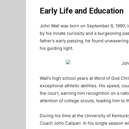
Early Life and Education
John Wall was born on September 6, 1990, i
by his innate curiosity and a burgeoning pas
father’s early passing, he found unwaverin
his guiding light.
Wall’s high school years at Word of God Ch
exceptional athletic abilities. His speed, co
the court, earning him recognition on a nati
attention of college scouts, leading him to 
During his time at the University of Kentucky
Coach John Calipari. In his single season w