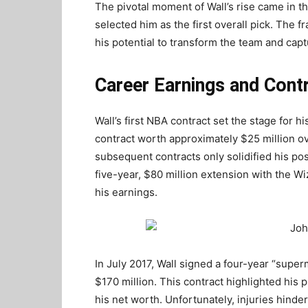
The pivotal moment of Wall’s rise came in 
selected him as the first overall pick. The 
his potential to transform the team and capt
Career Earnings and Cont
Wall’s first NBA contract set the stage for h
contract worth approximately $25 million o
subsequent contracts only solidified his pos
five-year, $80 million extension with the W
his earnings.
In July 2017, Wall signed a four-year “super
$170 million. This contract highlighted his 
his net worth. Unfortunately, injuries hindere