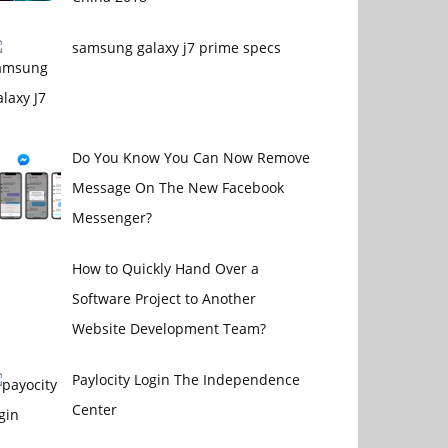
samsung galaxy j7 prime specs
Do You Know You Can Now Remove
Message On The New Facebook
Messenger?
How to Quickly Hand Over a
Software Project to Another
Website Development Team?
Paylocity Login The Independence
Center