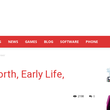
S
NEWS
GAMES
BLOG
SOFTWARE
PHONE
reer
th, Early Life,
2198
0