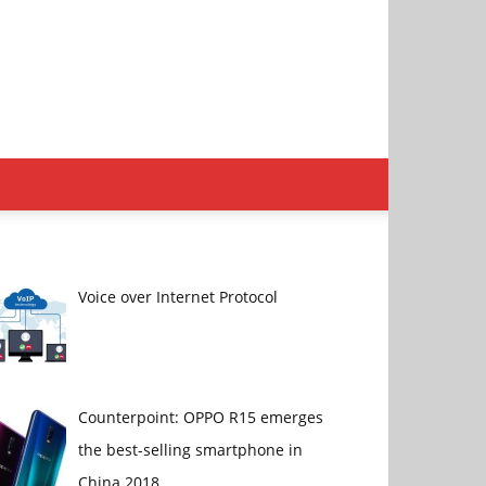
Voice over Internet Protocol
Counterpoint: OPPO R15 emerges
the best-selling smartphone in
China 2018