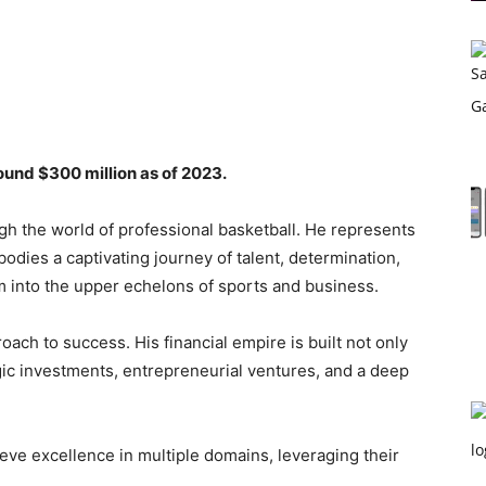
ound $300 million as of 2023.
gh the world of professional basketball. He represents
odies a captivating journey of talent, determination,
 into the upper echelons of sports and business.
roach to success. His financial empire is built not only
gic investments, entrepreneurial ventures, and a deep
ieve excellence in multiple domains, leveraging their