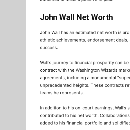
John Wall Net Worth
John Wall has an estimated net worth is aro
athletic achievements, endorsement deals, 
success.
Wall’s journey to financial prosperity can be
contract with the Washington Wizards marke
agreements, including a monumental “super
unprecedented heights. These contracts refle
teams he represents.
In addition to his on-court earnings, Wall’s
contributed to his net worth. Collaboratio
added to his financial portfolio and solidifie