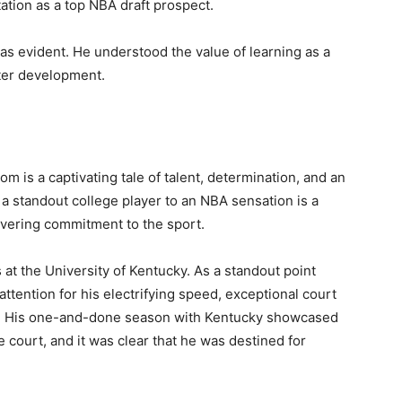
tation as a top NBA draft prospect.
s evident. He understood the value of learning as a
ter development.
om is a captivating tale of talent, determination, and an
 a standout college player to an NBA sensation is a
avering commitment to the sport.
 at the University of Kentucky. As a standout point
attention for his electrifying speed, exceptional court
tory. His one-and-done season with Kentucky showcased
he court, and it was clear that he was destined for