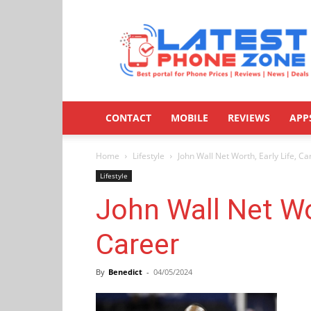
Latestphonezone
CONTACT
MOBILE
REVIEWS
APP
Home
Lifestyle
John Wall Net Worth, Early Life, Ca
Lifestyle
John Wall Net Wor
Career
By
Benedict
-
04/05/2024