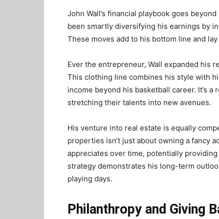
John Wall’s financial playbook goes beyond
been smartly diversifying his earnings by in
These moves add to his bottom line and lay 
Ever the entrepreneur, Wall expanded his re
This clothing line combines his style with 
income beyond his basketball career. It’s a 
stretching their talents into new avenues.
His venture into real estate is equally comp
properties isn’t just about owning a fancy ad
appreciates over time, potentially providing
strategy demonstrates his long-term outlook
playing days.
Philanthropy and Giving 