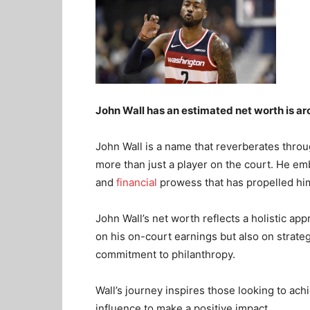
John Wall has an estimated net worth is ar
John Wall is a name that reverberates throu
more than just a player on the court. He emb
and
financial
prowess that has propelled him
John Wall’s net worth reflects a holistic app
on his on-court earnings but also on strate
commitment to philanthropy.
Wall’s journey inspires those looking to ach
influence to make a positive impact.