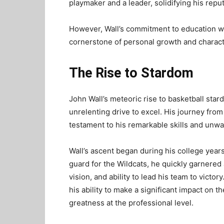
playmaker and a leader, solidifying his repu
However, Wall’s commitment to education wa
cornerstone of personal growth and charac
The Rise to Stardom
John Wall’s meteoric rise to basketball stard
unrelenting drive to excel. His journey from
testament to his remarkable skills and unw
Wall’s ascent began during his college years
guard for the Wildcats, he quickly garnered 
vision, and ability to lead his team to vic
his ability to make a significant impact on t
greatness at the professional level.