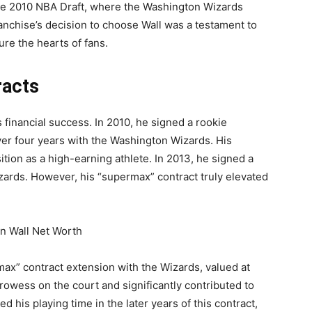
the 2010 NBA Draft, where the Washington Wizards
franchise’s decision to choose Wall was a testament to
ure the hearts of fans.
racts
is financial success. In 2010, he signed a rookie
ver four years with the Washington Wizards. His
ition as a high-earning athlete. In 2013, he signed a
izards. However, his “supermax” contract truly elevated
max” contract extension with the Wizards, valued at
prowess on the court and significantly contributed to
d his playing time in the later years of this contract,