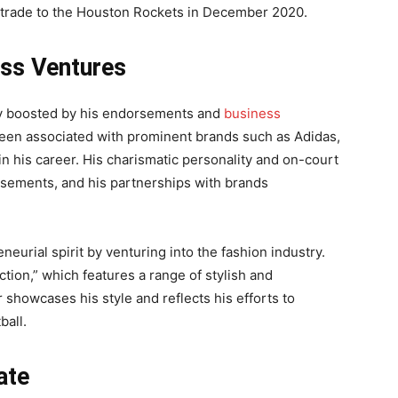
 trade to the Houston Rockets in December 2020.
ss Ventures
lly boosted by his endorsements and
business
been associated with prominent brands such as Adidas,
in his career. His charismatic personality and on-court
rsements, and his partnerships with brands
eurial spirit by venturing into the fashion industry.
ction,” which features a range of stylish and
showcases his style and reflects his efforts to
ball.
ate