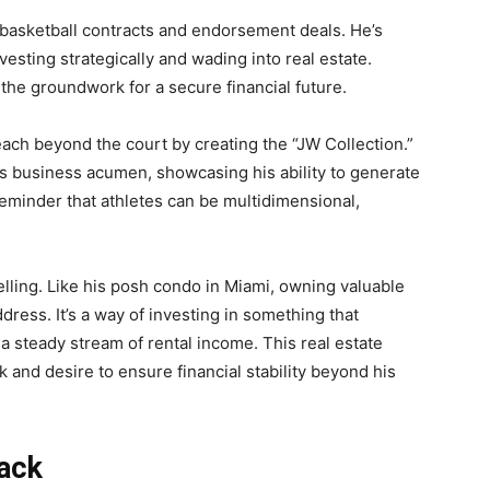
 basketball contracts and endorsement deals. He’s
vesting strategically and wading into real estate.
the groundwork for a secure financial future.
ach beyond the court by creating the “JW Collection.”
his business acumen, showcasing his ability to generate
reminder that athletes can be multidimensional,
elling. Like his posh condo in Miami, owning valuable
dress. It’s a way of investing in something that
 a steady stream of rental income. This real estate
 and desire to ensure financial stability beyond his
Back