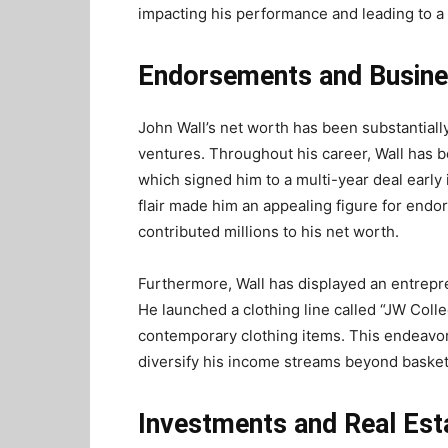
impacting his performance and leading to a
Endorsements and Busine
John Wall’s net worth has been substantia
ventures. Throughout his career, Wall has 
which signed him to a multi-year deal early 
flair made him an appealing figure for endo
contributed millions to his net worth.
Furthermore, Wall has displayed an entrepren
He launched a clothing line called “JW Colle
contemporary clothing items. This endeavor 
diversify his income streams beyond basket
Investments and Real Est