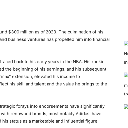
und $300 million as of 2023. The culmination of his
and business ventures has propelled him into financial
 traced back to his early years in the NBA. His rookie
d the beginning of his earnings, and his subsequent
max” extension, elevated his income to
ct his skill and talent and the value he brings to the
 strategic forays into endorsements have significantly
ns with renowned brands, most notably Adidas, have
d his status as a marketable and influential figure.