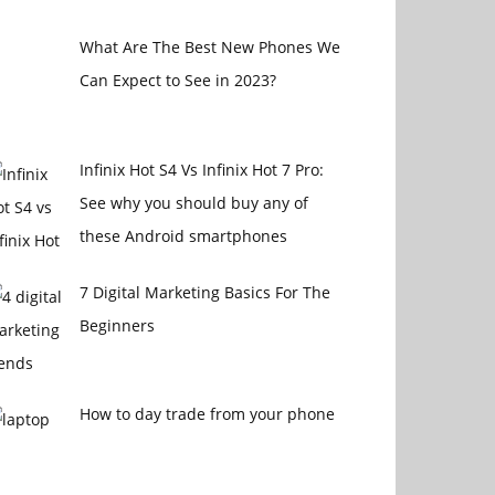
What Are The Best New Phones We
Can Expect to See in 2023?
Infinix Hot S4 Vs Infinix Hot 7 Pro:
See why you should buy any of
these Android smartphones
7 Digital Marketing Basics For The
Beginners
How to day trade from your phone