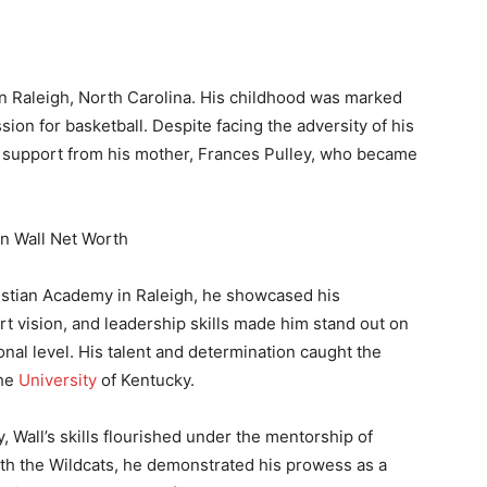
n Raleigh, North Carolina. His childhood was marked
sion for basketball. Despite facing the adversity of his
g support from his mother, Frances Pulley, who became
ristian Academy in Raleigh, he showcased his
urt vision, and leadership skills made him stand out on
onal level. His talent and determination caught the
the
University
of Kentucky.
, Wall’s skills flourished under the mentorship of
ith the Wildcats, he demonstrated his prowess as a