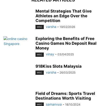
Mental Strategies That Give
Athletes an Edge Over the
Competition
varsha
-
19/02/2026
MISC
Exploring the Benefits of Free
Casino Games No Deposit Real
Money
vinay
-
03/04/2025
MISC
918Kiss Slots Malaysia
varsha
-
26/03/2025
MISC
Field of Dreams: Sports Travel
Destinations Worth Visiting
samanvya
-
18/10/2024
MISC