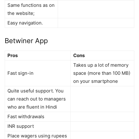
Same functions as on
the website;
Easy navigation.
Betwiner App
Pros
Cons
Takes up a lot of memory
Fast sign-in
space (more than 100 MB)
on your smartphone
Quite useful support. You
can reach out to managers
who are fluent in Hind
i
Fast withdrawals
INR support
Place wagers using rupees