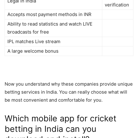
Legal in India
verification
Accepts most payment methods in INR
Ability to read statistics and watch LIVE
broadcasts for free
IPL matches Live stream
A large welcome bonus
Now you understand why these companies provide unique
betting services in India. You can really choose what will
be most convenient and comfortable for you.
Which mobile app for cricket
betting in India can you