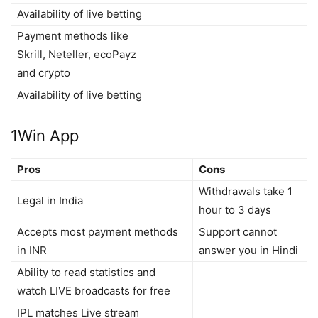
Availability of live betting
Payment methods like
Skrill, Neteller, ecoPayz
and crypto
Availability of live betting
1Win App
Pros
Cons
Withdrawals take 1
Legal in India
hour to 3 days
Accepts most payment methods
Support cannot
in INR
answer you in Hindi
Ability to read statistics and
watch LIVE broadcasts for free
IPL matches Live stream