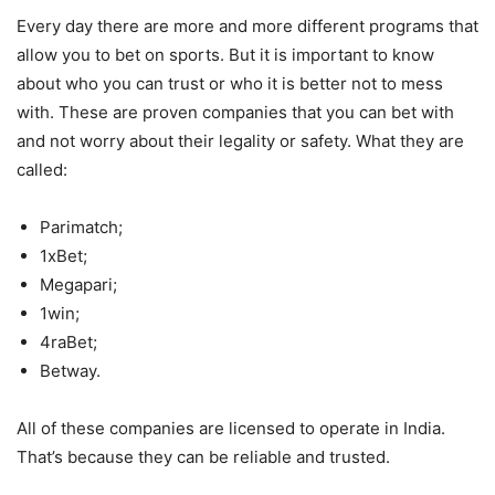
Every day there are more and more different programs that
allow you to bet on sports. But it is important to know
about who you can trust or who it is better not to mess
with. These are proven companies that you can bet with
and not worry about their legality or safety. What they are
called:
Parimatch;
1xBet;
Megapari;
1win;
4raBet;
Betway.
All of these companies are licensed to operate in India.
That’s because they can be reliable and trusted.