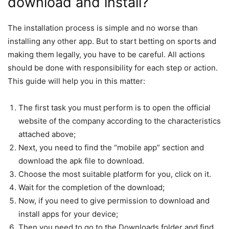
download and install?
The installation process is simple and no worse than
installing any other app. But to start betting on sports and
making them legally, you have to be careful. All actions
should be done with responsibility for each step or action.
This guide will help you in this matter:
The first task you must perform is to open the official
website of the company according to the characteristics
attached above;
Next, you need to find the “mobile app” section and
download the apk file to download.
Choose the most suitable platform for you, click on it.
Wait for the completion of the download;
Now, if you need to give permission to download and
install apps for your device;
Then you need to go to the Downloads folder and find