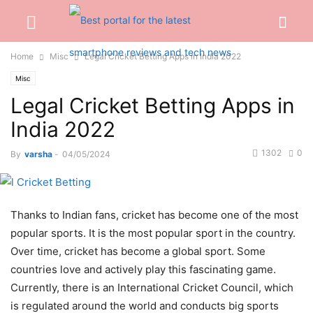
Home
Misc
Legal Cricket Betting Apps in India 2022
Misc
Legal Cricket Betting Apps in
India 2022
1302
0
By
varsha
-
04/05/2024
Thanks to Indian fans, cricket has become one of the most
popular sports. It is the most popular sport in the country.
Over time, cricket has become a global sport. Some
countries love and actively play this fascinating game.
Currently, there is an International Cricket Council, which
is regulated around the world and conducts big sports