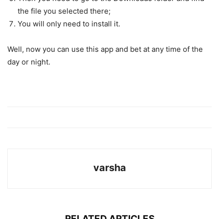
the file you selected there;
You will only need to install it.
Well, now you can use this app and bet at any time of the
day or night.
varsha
RELATED ARTICLES