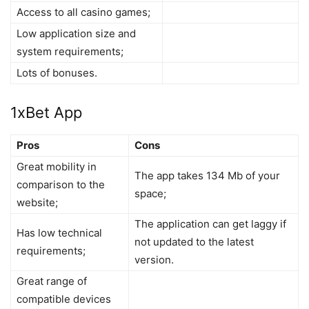
Access to all casino games;
Low application size and
system requirements;
Lots of bonuses.
1xBet App
Pros
Cons
Great mobility in
The app takes 134 Mb of your
comparison to the
space;
website;
The application can get laggy if
Has low technical
not updated to the latest
requirements;
version.
Great range of
compatible devices