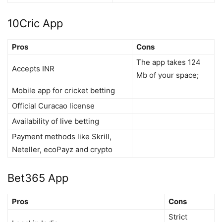
10Cric App
Pros
Cons
The app takes 124
Accepts INR
Mb of your space;
Mobile app for cricket betting
Official Curacao license
Availability of live betting
Payment methods like Skrill,
Neteller, ecoPayz and crypto
Bet365 App
Pros
Cons
Strict