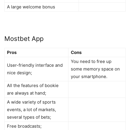
A large welcome bonus
Mostbet App
Pros
Cons
You need to free up
User-friendly interface and
some memory space on
nice design;
your smartphone.
All the features of bookie
are always at hand;
A wide variety of sports
events, a lot of markets,
several types of bets;
Free broadcasts;