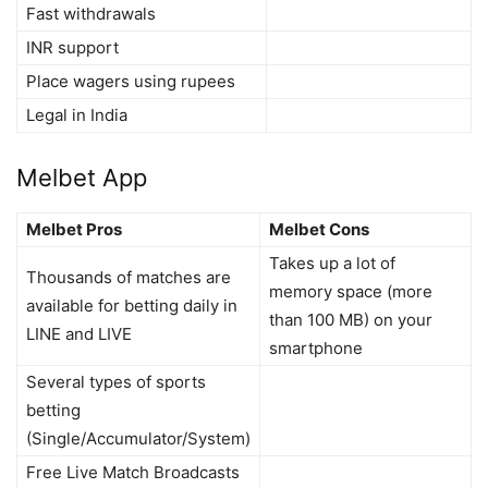
Fast withdrawals
INR support
Place wagers using rupees
Legal in India
Melbet App
Melbet Pros
Melbet Cons
Takes up a lot of
Thousands of matches are
memory space (more
available for betting daily in
than 100 MB) on your
LINE and LIVE
smartphone
Several types of sports
betting
(Single/Accumulator/System)
Free Live Match Broadcasts