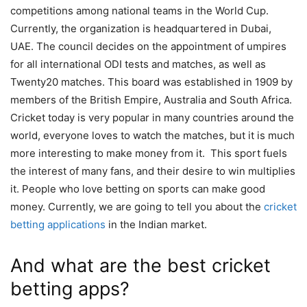
competitions among national teams in the World Cup.
Currently, the organization is headquartered in Dubai,
UAE. The council decides on the appointment of umpires
for all international ODI tests and matches, as well as
Twenty20 matches. This board was established in 1909 by
members of the British Empire, Australia and South Africa.
Cricket today is very popular in many countries around the
world, everyone loves to watch the matches, but it is much
more interesting to make money from it. This sport fuels
the interest of many fans, and their desire to win multiplies
it. People who love betting on sports can make good
money. Currently, we are going to tell you about the
cricket
betting applications
in the Indian market.
And what are the best cricket
betting apps?