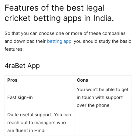
Features of the best legal
cricket betting apps in India.
So that you can choose one or more of these companies
and download their
betting app
, you should study the basic
features:
4raBet App
Pros
Cons
You won’t be able to get
Fast sign-in
in touch with support
over the phone
Quite useful support. You can
reach out to managers who
are fluent in Hind
i