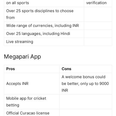
on all sports
verification
Over 25 sports disciplines to choose
from
Wide range of currencies, including INR
Over 25 languages, including Hindi
Live streaming
Megapari App
Pros
Cons
A welcome bonus could
Accepts INR
be better, only up to 9000
INR
Mobile app for cricket
betting
Official Curacao license