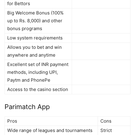
for Bettors
Big Welcome Bonus (100%
up to Rs. 8,000) and other
bonus programs
Low system requirements
Allows you to bet and win
anywhere and anytime
Excellent set of INR payment
methods, including UPI,
Paytm and PhonePe
Access to the casino section
Parimatch App
Pros
Cons
Wide range of leagues and tournaments
Strict