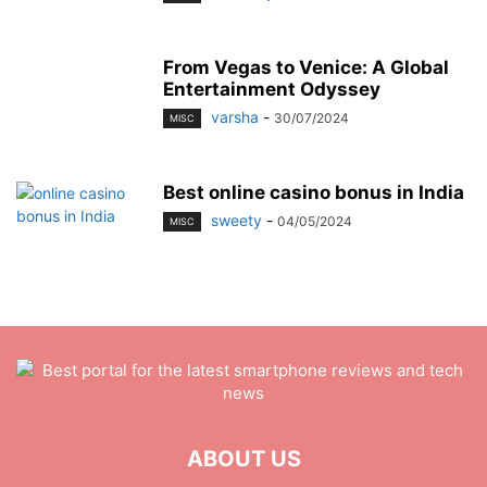
From Vegas to Venice: A Global
Entertainment Odyssey
varsha
-
30/07/2024
MISC
Best online casino bonus in India
sweety
-
04/05/2024
MISC
ABOUT US