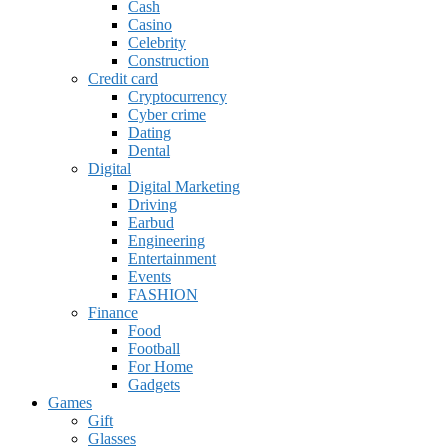
Cash
Casino
Celebrity
Construction
Credit card
Cryptocurrency
Cyber crime
Dating
Dental
Digital
Digital Marketing
Driving
Earbud
Engineering
Entertainment
Events
FASHION
Finance
Food
Football
For Home
Gadgets
Games
Gift
Glasses