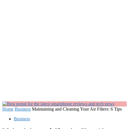
Home
Business
Maintaining and Cleaning Your Air Filters: 6 Tips
Business