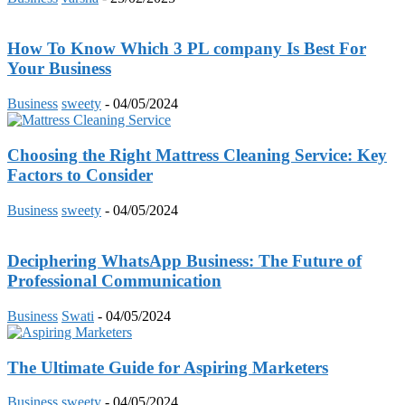
How To Know Which 3 PL company Is Best For
Your Business
Business
sweety
-
04/05/2024
Choosing the Right Mattress Cleaning Service: Key
Factors to Consider
Business
sweety
-
04/05/2024
Deciphering WhatsApp Business: The Future of
Professional Communication
Business
Swati
-
04/05/2024
The Ultimate Guide for Aspiring Marketers
Business
sweety
-
04/05/2024