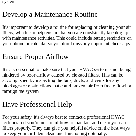
system.
Develop a Maintenance Routine
It’s important to develop a routine for replacing or cleaning your air
filters, which can help ensure that you are consistently keeping up
with maintenance activities. This could include setting reminders on
your phone or calendar so you don’t miss any important check-ups.
Ensure Proper Airflow
It’s also essential to make sure that your HVAC system is not being
hindered by poor airflow caused by clogged filters. This can be
accomplished by inspecting the fans, ducts, and vents for any
blockages or obstructions that could prevent air from freely flowing
through the system.
Have Professional Help
For your safety, it’s always best to contact a professional HVAC
technician if you’re unsure of how to maintain and clean your air
filters properly. They can give you helpful advice on the best ways
to keep your air filters clean and functioning optimally.