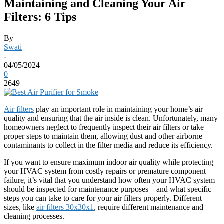
Maintaining and Cleaning Your Air
Filters: 6 Tips
By
Swati
-
04/05/2024
0
2649
Air filters
play an important role in maintaining your home’s air
quality and ensuring that the air inside is clean. Unfortunately, many
homeowners neglect to frequently inspect their air filters or take
proper steps to maintain them, allowing dust and other airborne
contaminants to collect in the filter media and reduce its efficiency.
If you want to ensure maximum indoor air quality while protecting
your HVAC system from costly repairs or premature component
failure, it’s vital that you understand how often your HVAC system
should be inspected for maintenance purposes—and what specific
steps you can take to care for your air filters properly. Different
sizes, like
air filters 30x30x1
, require different maintenance and
cleaning processes.