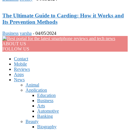
The Ultimate Guide to Carding: How it Works and
Its Prevention Methods
Business
varsha
-
04/05/2024
ABOUT US
FOLLOW US
Contact
Mobile
Reviews
Apps
News
Animal
Application
Education
Business
Arts
Automotive
Banking
Beauty
Biography