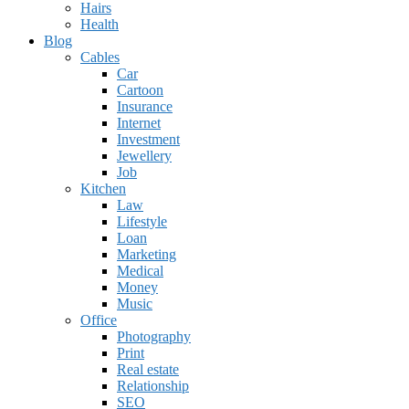
Hairs
Health
Blog
Cables
Car
Cartoon
Insurance
Internet
Investment
Jewellery
Job
Kitchen
Law
Lifestyle
Loan
Marketing
Medical
Money
Music
Office
Photography
Print
Real estate
Relationship
SEO