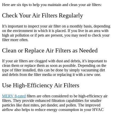
Here are six tips to help you maintain and clean your air filters:
Check Your Air Filters Regularly
It’s important to inspect your air filter on a monthly basis, depending
on the environment in which it is placed. If you live in an area with
high air pollution or if pets are present, you may need to check your
filter more often.
Clean or Replace Air Filters as Needed
If your air filters are clogged with dust and debris, it’s important to
clean them or replace them as soon as possible. Depending on the
type of filter installed, this can be done by simply vacuuming dirt
and debris from the filter media or replacing it with a new one.
Use High-Efficiency Air Filters
MERV 8-rated
filters are often considered to be high-efficiency air
filters. They provide enhanced filtration capabilities for smaller
particles like dust mites, pet dander, and pollen. The improved
airflow also helps to reduce energy consumption in your HVAC