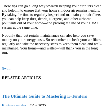
These tips can go a long way towards keeping your air filters clean
and helping to ensure that your home’s indoor air remains healthy.
By taking the time to regularly inspect and maintain your air filters,
you can help keep dust, debris, allergens, and other airborne
pollutants out of your home—and prolong the life of your HVAC
system at the same time.
Not only that, but regular maintenance can also help you save
money on your energy costs. So remember to check your air filters
regularly and take the necessary steps to keep them clean and well-
maintained. Your home—and wallet—will thank you in the long
run.
Swati
RELATED ARTICLES
The Ultimate Guide to Mastering E-Tenders
Business
varsha
-
25/02/2025