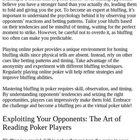
believe you have a stronger hand than you actually do, leading them
to fold and giving you the pot. To become an expert at bluffing, it’s
important to understand the psychology behind it by observing your
opponents’ reactions and betting patterns. Tailor your bluffs based
on their tendencies and be mindful of timing, waiting for the perfect
moment to strike. However, be careful not to overdo it, as bluffing
too often can make you predictable.
Playing online poker provides a unique environment for honing
bluffing skills since physical tells are absent. Instead, rely on other
cues like betting patterns and timing. Take advantage of the
anonymity and experiment with different bluffing techniques.
Regularly playing online poker will help refine strategies and
improve bluffing abilities.
Mastering bluffing in poker requires skill, observation, and timing.
By understanding opponents’ tendencies and seizing the right
opportunities, players can impressively make them fold. Embrace
the challenge and become a bluffing pro at the virtual poker table!
Exploiting Your Opponents: The Art of
Reading Poker Players