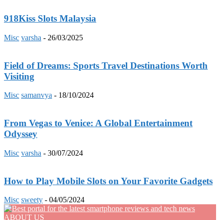
918Kiss Slots Malaysia
Misc
varsha
-
26/03/2025
Field of Dreams: Sports Travel Destinations Worth
Visiting
Misc
samanvya
-
18/10/2024
From Vegas to Venice: A Global Entertainment
Odyssey
Misc
varsha
-
30/07/2024
How to Play Mobile Slots on Your Favorite Gadgets
Misc
sweety
-
04/05/2024
ABOUT US