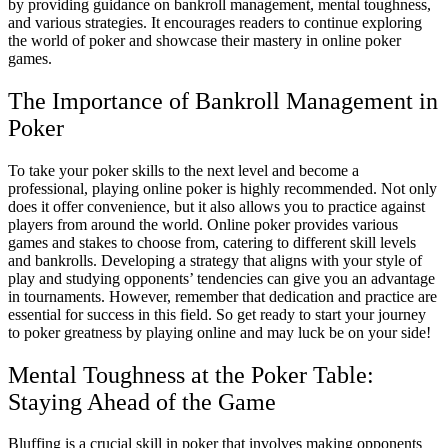
by providing guidance on bankroll management, mental toughness,
and various strategies. It encourages readers to continue exploring
the world of poker and showcase their mastery in online poker
games.
The Importance of Bankroll Management in
Poker
To take your poker skills to the next level and become a
professional, playing online poker is highly recommended. Not only
does it offer convenience, but it also allows you to practice against
players from around the world. Online poker provides various
games and stakes to choose from, catering to different skill levels
and bankrolls. Developing a strategy that aligns with your style of
play and studying opponents’ tendencies can give you an advantage
in tournaments. However, remember that dedication and practice are
essential for success in this field. So get ready to start your journey
to poker greatness by playing online and may luck be on your side!
Mental Toughness at the Poker Table:
Staying Ahead of the Game
Bluffing is a crucial skill in poker that involves making opponents