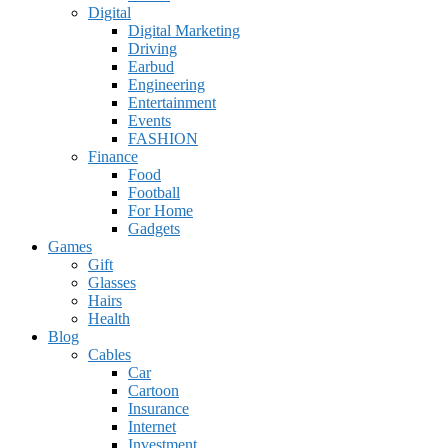
Digital
Digital Marketing
Driving
Earbud
Engineering
Entertainment
Events
FASHION
Finance
Food
Football
For Home
Gadgets
Games
Gift
Glasses
Hairs
Health
Blog
Cables
Car
Cartoon
Insurance
Internet
Investment