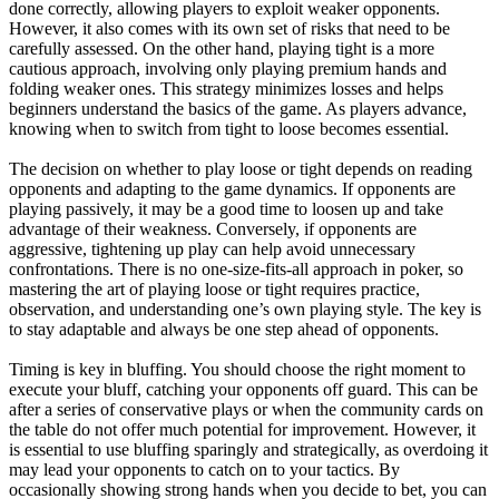
done correctly, allowing players to exploit weaker opponents.
However, it also comes with its own set of risks that need to be
carefully assessed. On the other hand, playing tight is a more
cautious approach, involving only playing premium hands and
folding weaker ones. This strategy minimizes losses and helps
beginners understand the basics of the game. As players advance,
knowing when to switch from tight to loose becomes essential.
The decision on whether to play loose or tight depends on reading
opponents and adapting to the game dynamics. If opponents are
playing passively, it may be a good time to loosen up and take
advantage of their weakness. Conversely, if opponents are
aggressive, tightening up play can help avoid unnecessary
confrontations. There is no one-size-fits-all approach in poker, so
mastering the art of playing loose or tight requires practice,
observation, and understanding one’s own playing style. The key is
to stay adaptable and always be one step ahead of opponents.
Timing is key in bluffing. You should choose the right moment to
execute your bluff, catching your opponents off guard. This can be
after a series of conservative plays or when the community cards on
the table do not offer much potential for improvement. However, it
is essential to use bluffing sparingly and strategically, as overdoing it
may lead your opponents to catch on to your tactics. By
occasionally showing strong hands when you decide to bet, you can