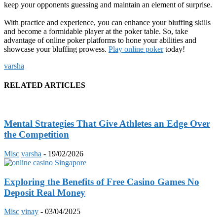
keep your opponents guessing and maintain an element of surprise.
With practice and experience, you can enhance your bluffing skills
and become a formidable player at the poker table. So, take
advantage of online poker platforms to hone your abilities and
showcase your bluffing prowess.
Play online poker
today!
varsha
RELATED ARTICLES
Mental Strategies That Give Athletes an Edge Over
the Competition
Misc
varsha
-
19/02/2026
Exploring the Benefits of Free Casino Games No
Deposit Real Money
Misc
vinay
-
03/04/2025