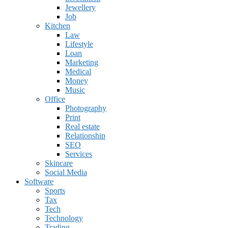
Jewellery
Job
Kitchen
Law
Lifestyle
Loan
Marketing
Medical
Money
Music
Office
Photography
Print
Real estate
Relationship
SEO
Services
Skincare
Social Media
Software
Sports
Tax
Tech
Technology
Trading