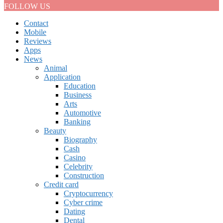
FOLLOW US
Contact
Mobile
Reviews
Apps
News
Animal
Application
Education
Business
Arts
Automotive
Banking
Beauty
Biography
Cash
Casino
Celebrity
Construction
Credit card
Cryptocurrency
Cyber crime
Dating
Dental