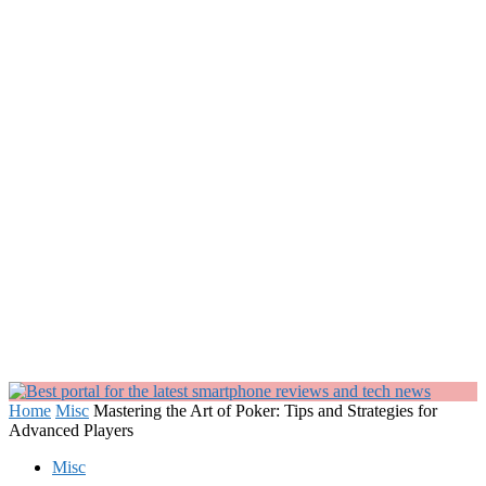
Home
Misc
Mastering the Art of Poker: Tips and Strategies for
Advanced Players
Misc