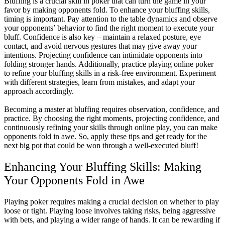
Bluffing is a crucial skill in poker that can turn the game in your
favor by making opponents fold. To enhance your bluffing skills,
timing is important. Pay attention to the table dynamics and observe
your opponents’ behavior to find the right moment to execute your
bluff. Confidence is also key – maintain a relaxed posture, eye
contact, and avoid nervous gestures that may give away your
intentions. Projecting confidence can intimidate opponents into
folding stronger hands. Additionally, practice playing online poker
to refine your bluffing skills in a risk-free environment. Experiment
with different strategies, learn from mistakes, and adapt your
approach accordingly.
Becoming a master at bluffing requires observation, confidence, and
practice. By choosing the right moments, projecting confidence, and
continuously refining your skills through online play, you can make
opponents fold in awe. So, apply these tips and get ready for the
next big pot that could be won through a well-executed bluff!
Enhancing Your Bluffing Skills: Making
Your Opponents Fold in Awe
Playing poker requires making a crucial decision on whether to play
loose or tight. Playing loose involves taking risks, being aggressive
with bets, and playing a wider range of hands. It can be rewarding if