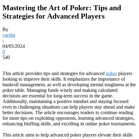
Mastering the Art of Poker: Tips and
Strategies for Advanced Players
By
varsha
-
04/05/2024
0
540
This article provides tips and strategies for advanced
poker
players
looking to improve their skills. It emphasizes the importance of
bankroll management, as well as developing mental toughness at the
poker table. Managing funds wisely and making calculated
decisions are essential for long-term success in the game.
Additionally, maintaining a positive mindset and staying focused
even in challenging situations can help players stay ahead and make
better decisions. The article encourages readers to continue reading
for more tips on exploiting opponents, learning advanced strategies,
enhancing bluffing skills, and excelling in online poker tournaments.
This article aims to help advanced poker players elevate their skills