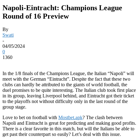
Napoli-Eintracht: Champions League
Round of 16 Preview
By
Swati
-
04/05/2024
0
1360
In the 1/8 finals of the Champions League, the Italian “Napoli” will
meet with the German “Eintracht”. Despite the fact that these two
clubs can hardly be attributed to the giants of world football, the
duel promises to be quite interesting. The Italian club took first place
in its group, leaving Liverpool behind, and Eintracht got their ticket
to the playoffs not without difficulty only in the last round of the
group stage.
Love to bet on football with
Mostbet.apk
? The clash between
Napoli and Eintracht is great for predicting and making good profits.
There is a clear favorite in this match, but will the Italians be able to
get past their counterpart so easily? Let’s deal with this issue.