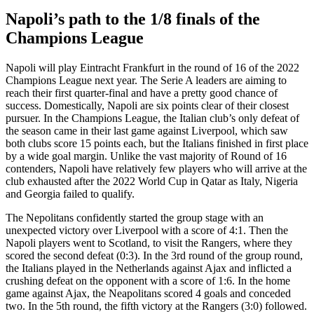
Napoli’s path to the 1/8 finals of the
Champions League
Napoli will play Eintracht Frankfurt in the round of 16 of the 2022
Champions League next year. The Serie A leaders are aiming to
reach their first quarter-final and have a pretty good chance of
success. Domestically, Napoli are six points clear of their closest
pursuer. In the Champions League, the Italian club’s only defeat of
the season came in their last game against Liverpool, which saw
both clubs score 15 points each, but the Italians finished in first place
by a wide goal margin. Unlike the vast majority of Round of 16
contenders, Napoli have relatively few players who will arrive at the
club exhausted after the 2022 World Cup in Qatar as Italy, Nigeria
and Georgia failed to qualify.
The Nepolitans confidently started the group stage with an
unexpected victory over Liverpool with a score of 4:1. Then the
Napoli players went to Scotland, to visit the Rangers, where they
scored the second defeat (0:3). In the 3rd round of the group round,
the Italians played in the Netherlands against Ajax and inflicted a
crushing defeat on the opponent with a score of 1:6. In the home
game against Ajax, the Neapolitans scored 4 goals and conceded
two. In the 5th round, the fifth victory at the Rangers (3:0) followed.