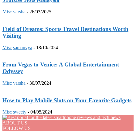
Misc
varsha
-
26/03/2025
Field of Dreams: Sports Travel Destinations Worth
Visiting
Misc
samanvya
-
18/10/2024
From Vegas to Venice: A Global Entertainment
Odyssey
Misc
varsha
-
30/07/2024
How to Play Mobile Slots on Your Favorite Gadgets
Misc
sweety
-
04/05/2024
ABOUT US
FOLLOW US