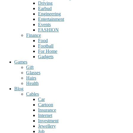
Driving
Earbud
Engineering
Entertainment
Events
FASHION
Finance
Food
Football
For Home
Gadgets
Games
Gift
Glasses
Hairs
Health
Blog
Cables
Car
Cartoon
Insurance
Internet
Investment
Jewellery
Job