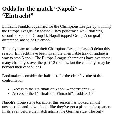
Odds for the match “Napoli” –
“Eintracht”
Eintracht Frankfurt qualified for the Champions League by winning
the Europa League last season. They performed well, finishing
second to Spurs in Group D. Napoli topped Group A on goal
difference, ahead of Liverpool.
The only team to make their Champions League play-off debut this
season, Eintracht have been given the unenviable task of finding a
way to stop Napoli. The Europa League champions have overcome
many challenges over the past 12 months, but the challenge may be
beyond their capabilities.
Bookmakers consider the Italians to be the clear favorite of the
confrontation:
Access to the 1/4 finals of Napoli – coefficient 1.37.
Access to the 1/4 finals of “Eintracht” – odds 3.10.
Napoli’s group stage top scorer this season has looked almost
unstoppable and now it looks like they’ve got a place in the quarter-
finals even before the match against the German side. The only