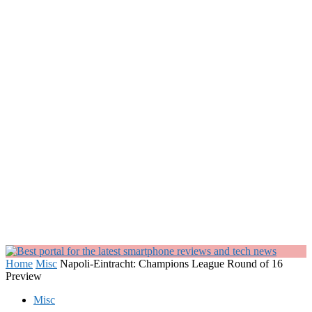
Home
Misc
Napoli-Eintracht: Champions League Round of 16
Preview
Misc