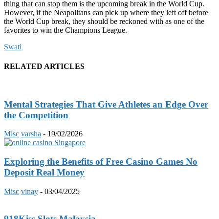
thing that can stop them is the upcoming break in the World Cup.
However, if the Neapolitans can pick up where they left off before
the World Cup break, they should be reckoned with as one of the
favorites to win the Champions League.
Swati
RELATED ARTICLES
Mental Strategies That Give Athletes an Edge Over
the Competition
Misc
varsha
-
19/02/2026
Exploring the Benefits of Free Casino Games No
Deposit Real Money
Misc
vinay
-
03/04/2025
918Kiss Slots Malaysia