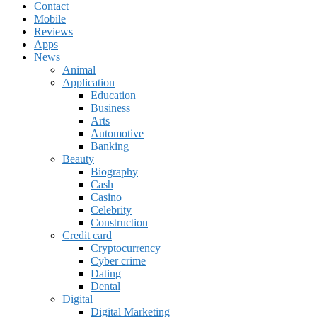
Contact
Mobile
Reviews
Apps
News
Animal
Application
Education
Business
Arts
Automotive
Banking
Beauty
Biography
Cash
Casino
Celebrity
Construction
Credit card
Cryptocurrency
Cyber crime
Dating
Dental
Digital
Digital Marketing