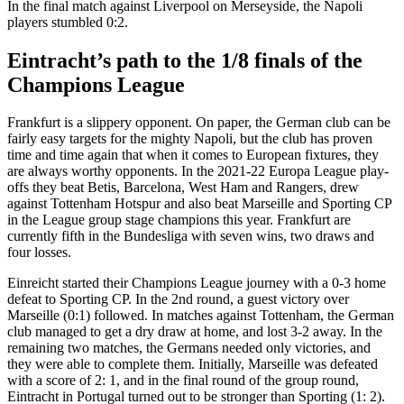
In the final match against Liverpool on Merseyside, the Napoli
players stumbled 0:2.
Eintracht’s path to the 1/8 finals of the
Champions League
Frankfurt is a slippery opponent. On paper, the German club can be
fairly easy targets for the mighty Napoli, but the club has proven
time and time again that when it comes to European fixtures, they
are always worthy opponents. In the 2021-22 Europa League play-
offs they beat Betis, Barcelona, West Ham and Rangers, drew
against Tottenham Hotspur and also beat Marseille and Sporting CP
in the League group stage champions this year. Frankfurt are
currently fifth in the Bundesliga with seven wins, two draws and
four losses.
Einreicht started their Champions League journey with a 0-3 home
defeat to Sporting CP. In the 2nd round, a guest victory over
Marseille (0:1) followed. In matches against Tottenham, the German
club managed to get a dry draw at home, and lost 3-2 away. In the
remaining two matches, the Germans needed only victories, and
they were able to complete them. Initially, Marseille was defeated
with a score of 2: 1, and in the final round of the group round,
Eintracht in Portugal turned out to be stronger than Sporting (1: 2).