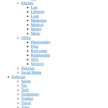
Kitchen
Law
Lifestyle
Loan
Marketing
Medical
Money
Music
Office
Photography
Print
Real estate
Relationship
SEO
Services
Skincare
Social Media
Software
Sports
Tax
Tech
Technology
Trading
Travel
Yoga