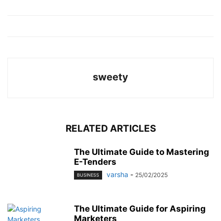
sweety
RELATED ARTICLES
The Ultimate Guide to Mastering
E-Tenders
varsha
-
25/02/2025
BUSINESS
The Ultimate Guide for Aspiring
Marketers