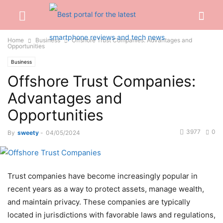
Home
Business
Offshore Trust Companies: Advantages and
Opportunities
Business
Offshore Trust Companies:
Advantages and
Opportunities
3977
0
By
sweety
-
04/05/2024
Trust companies have become increasingly popular in
recent years as a way to protect assets, manage wealth,
and maintain privacy. These companies are typically
located in jurisdictions with favorable laws and regulations,