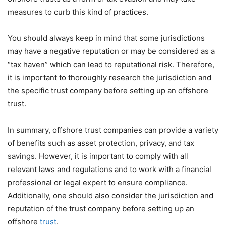
measures to curb this kind of practices.
You should always keep in mind that some jurisdictions
may have a negative reputation or may be considered as a
“tax haven” which can lead to reputational risk. Therefore,
it is important to thoroughly research the jurisdiction and
the specific trust company before setting up an offshore
trust.
In summary, offshore trust companies can provide a variety
of benefits such as asset protection, privacy, and tax
savings. However, it is important to comply with all
relevant laws and regulations and to work with a financial
professional or legal expert to ensure compliance.
Additionally, one should also consider the jurisdiction and
reputation of the trust company before setting up an
offshore
trust
.