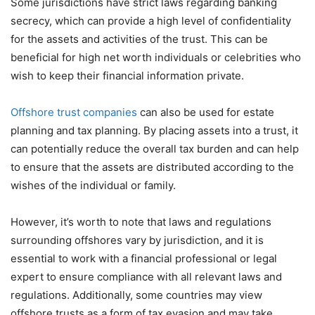
Some jurisdictions have strict laws regarding banking
secrecy, which can provide a high level of confidentiality
for the assets and activities of the trust. This can be
beneficial for high net worth individuals or celebrities who
wish to keep their financial information private.
Offshore trust companies
can also be used for estate
planning and tax planning. By placing assets into a trust, it
can potentially reduce the overall tax burden and can help
to ensure that the assets are distributed according to the
wishes of the individual or family.
However, it’s worth to note that laws and regulations
surrounding offshores vary by jurisdiction, and it is
essential to work with a financial professional or legal
expert to ensure compliance with all relevant laws and
regulations. Additionally, some countries may view
offshore trusts as a form of tax evasion and may take