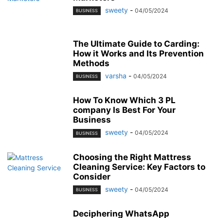
sweety
-
04/05/2024
BUSINESS
The Ultimate Guide to Carding:
How it Works and Its Prevention
Methods
varsha
-
04/05/2024
BUSINESS
How To Know Which 3 PL
company Is Best For Your
Business
sweety
-
04/05/2024
BUSINESS
Choosing the Right Mattress
Cleaning Service: Key Factors to
Consider
sweety
-
04/05/2024
BUSINESS
Deciphering WhatsApp