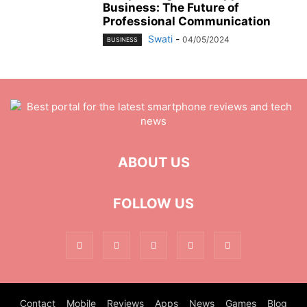
Business: The Future of
Professional Communication
Swati
-
04/05/2024
BUSINESS
ABOUT US
FOLLOW US
Contact
Mobile
Reviews
Apps
News
Games
Blog