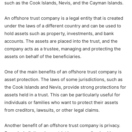
such as the Cook Islands, Nevis, and the Cayman Islands.
An offshore trust company is a legal entity that is created
under the laws of a different country and can be used to
hold assets such as property, investments, and bank
accounts. The assets are placed into the trust, and the
company acts as a trustee, managing and protecting the
assets on behalf of the beneficiaries.
One of the main benefits of an offshore trust company is
asset protection. The laws of some jurisdictions, such as
the Cook Islands and Nevis, provide strong protections for
assets held in a trust. This can be particularly useful for
individuals or families who want to protect their assets
from creditors, lawsuits, or other legal claims.
Another benefit of an offshore trust company is privacy.