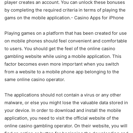
player creates an account. You can unlock these bonuses
by completing the required criteria in terms of playing the
gams on the mobile application.- Casino Apps for iPhone
Playing games on a platform that has been created for use
on mobile phones should feel convenient and comfortable
to users. You should get the feel of the online casino
gambling website while using a mobile application. This
factor becomes even more important when you switch
from a website to a mobile phone app belonging to the
same online casino operator.
The applications should not contain a virus or any other
malware, or else you might lose the valuable data stored in
your device. In order to download and install the mobile
application, you need to visit the official website of the
online casino gambling operator. On their website, you will