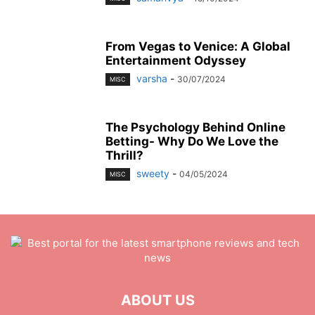
From Vegas to Venice: A Global
Entertainment Odyssey
varsha
-
30/07/2024
MISC
The Psychology Behind Online
Betting- Why Do We Love the
Thrill?
sweety
-
04/05/2024
MISC
ABOUT US