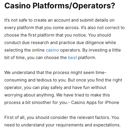
Casino Platforms/Operators?
It’s not safe to create an account and submit details on
every platform that you come across. It’s also not correct to
choose the first platform that you notice. You should
conduct due research and practice due diligence while
selecting the online
casino
operators. By investing a little
bit of time, you can choose the
best
platform.
We understand that the process might seem time-
consuming and tedious to you. But once you find the right
operator, you can play safely and have fun without
worrying about anything. We have tried to make this
process a bit smoother for you.- Casino Apps for iPhone
First of all, you should consider the relevant factors. You
need to understand your requirements and expectations.