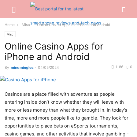
Home
Misc
Online Casino Apps for iPhone and Android
Misc
Online Casino Apps for
iPhone and Android
1186
0
By
mindmingles
-
04/05/2024
Casinos are a place filled with adventure as people
entering inside don’t know whether they will leave with
more or less money than what they brought in. In today’s
time, more and more people like to gamble. They look for
opportunities to place bets on eSports tournaments,
casino games, and other activities that involve gambling.-