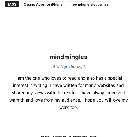
TAGS
Casino Apps for iPhone
free iphone slot games
mindmingles
http://govtjobz.pk
I am the one who loves to read and also has a special
interest in writing. I have written for many websites and
shared my views with the reader. I have always received
warmth and love from my audience. I hope you will love my
work too.