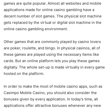
games are quite popular. Almost all websites and mobile
applications made for online casino gambling have a
decent number of slot games. The physical slot machine
gets replaced by the virtual or digital slot machine in the
online casino gambling environment.
Other games that are commonly played by casino lovers
are poker, roulette, and bingo. In physical casinos, all of
these games are played using the necessary items like
cards. But an online platform lets you play these games
digitally. The whole set-up is made virtually in every game
hosted on the platform.
In order to make the most of mobile casino apps, such as
Casimpo Mobile Casino, you should also consider the
bonuses given by every application. In today’s time, all
applications offer attractive bonuses whenever any new