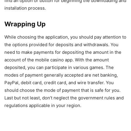
find an option or button for beginning the downloading and
installation process.
Wrapping Up
While choosing the application, you should pay attention to
the options provided for deposits and withdrawals. You
need to make payments for depositing the amount in the
account of the mobile casino app. With the amount
deposited, you can participate in various games. The
modes of payment generally accepted are net banking,
PayPal, debit card, credit card, and wire transfer. You
should choose the mode of payment that is safe for you.
Last but not least, don’t neglect the government rules and
regulations applicable in your region.