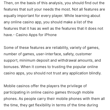
Then, on the basis of this analysis, you should find out the
features that suit your needs the most. Not all features are
equally important for every player. While learning about
any online casino app, you should make a list of the
features that it has as well as the features that it does not
have.- Casino Apps for iPhone
Some of these features are reliability, variety of games,
number of games, user-interface, safety, customer
support, minimum deposit and withdrawal amounts, and
bonuses. When it comes to trusting the popular online
casino apps, you should not trust any application blindly.
Mobile casinos offer the players the privilege of
participating in online casino games through mobile
phones. As people carry their mobile phones with them all
the time, they get flexibility in terms of the time during