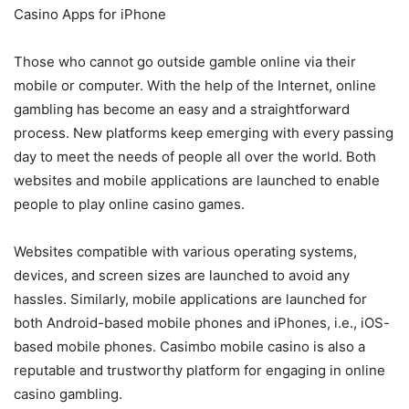
Casino Apps for iPhone
Those who cannot go outside gamble online via their
mobile or computer. With the help of the Internet, online
gambling has become an easy and a straightforward
process. New platforms keep emerging with every passing
day to meet the needs of people all over the world. Both
websites and mobile applications are launched to enable
people to play online casino games.
Websites compatible with various operating systems,
devices, and screen sizes are launched to avoid any
hassles. Similarly, mobile applications are launched for
both Android-based mobile phones and iPhones, i.e., iOS-
based mobile phones.
Casimbo mobile casino
is also a
reputable and trustworthy platform for engaging in online
casino gambling.