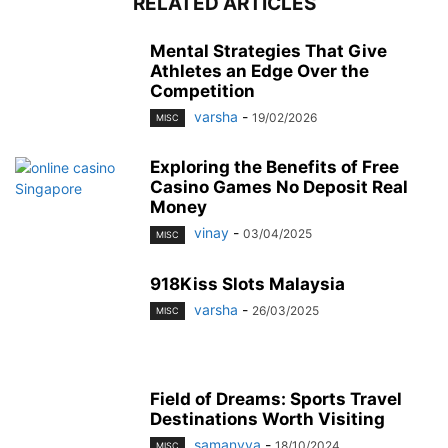
RELATED ARTICLES
Mental Strategies That Give
Athletes an Edge Over the
Competition
varsha
-
19/02/2026
MISC
Exploring the Benefits of Free
Casino Games No Deposit Real
Money
vinay
-
03/04/2025
MISC
918Kiss Slots Malaysia
varsha
-
26/03/2025
MISC
Field of Dreams: Sports Travel
Destinations Worth Visiting
samanvya
-
18/10/2024
MISC