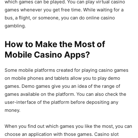
which games can be played. You can play virtual casino
games whenever you get free time. While waiting for a
bus, a flight, or someone, you can do online casino
gambling.
How to Make the Most of
Mobile Casino Apps?
Some mobile platforms created for playing casino games
on mobile phones and tablets allow you to play demo
games. Demo games give you an idea of the range of
games available on the platform. You can also check the
user-interface of the platform before depositing any
money.
When you find out which games you like the most, you can
choose an application with those games. Casino slot