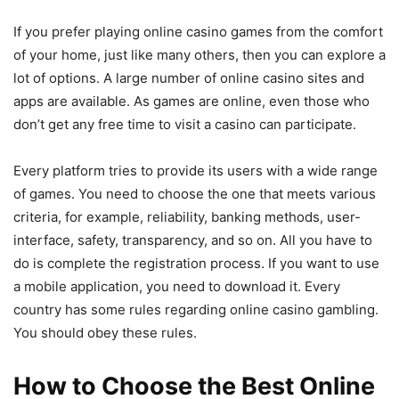
If you prefer playing online casino games from the comfort
of your home, just like many others, then you can explore a
lot of options. A large number of online casino sites and
apps are available. As games are online, even those who
don’t get any free time to visit a casino can participate.
Every platform tries to provide its users with a wide range
of games. You need to choose the one that meets various
criteria, for example, reliability, banking methods, user-
interface, safety, transparency, and so on. All you have to
do is complete the registration process. If you want to use
a mobile application, you need to download it. Every
country has some rules regarding online casino gambling.
You should obey these rules.
How to Choose the Best Online