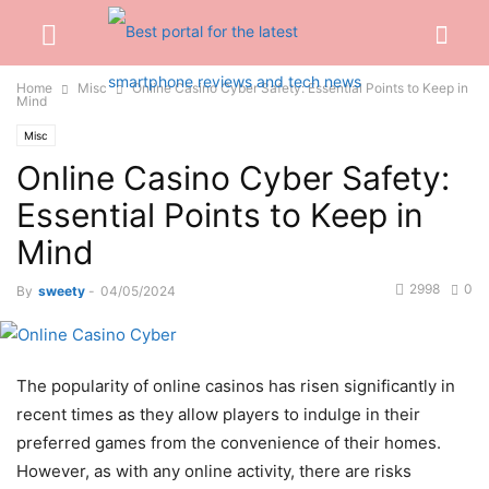
Home
Misc
Online Casino Cyber Safety: Essential Points to Keep in
Mind
Misc
Online Casino Cyber Safety:
Essential Points to Keep in
Mind
2998
0
By
sweety
-
04/05/2024
The popularity of online casinos has risen significantly in
recent times as they allow players to indulge in their
preferred games from the convenience of their homes.
However, as with any online activity, there are risks