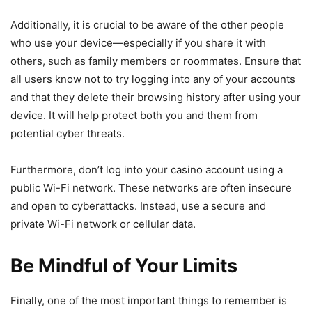
Additionally, it is crucial to be aware of the other people
who use your device—especially if you share it with
others, such as family members or roommates. Ensure that
all users know not to try logging into any of your accounts
and that they delete their browsing history after using your
device. It will help protect both you and them from
potential cyber threats.
Furthermore, don’t log into your casino account using a
public Wi-Fi network. These networks are often insecure
and open to cyberattacks. Instead, use a secure and
private Wi-Fi network or cellular data.
Be Mindful of Your Limits
Finally, one of the most important things to remember is