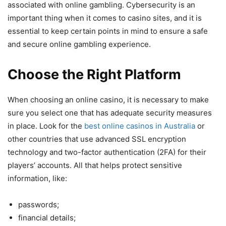
associated with online gambling. Cybersecurity is an
important thing when it comes to casino sites, and it is
essential to keep certain points in mind to ensure a safe
and secure online gambling experience.
Choose the Right Platform
When choosing an online casino, it is necessary to make
sure you select one that has adequate security measures
in place. Look for the
best online casinos in Australia
or
other countries that use advanced SSL encryption
technology and two-factor authentication (2FA) for their
players’ accounts. All that helps protect sensitive
information, like:
passwords;
financial details;