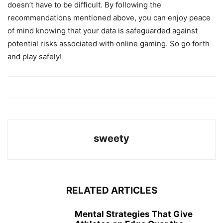
doesn’t have to be difficult. By following the
recommendations mentioned above, you can enjoy peace
of mind knowing that your data is safeguarded against
potential risks associated with online gaming. So go forth
and play safely!
sweety
RELATED ARTICLES
Mental Strategies That Give