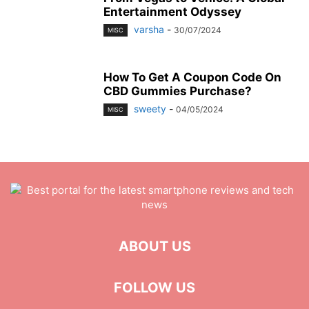
Entertainment Odyssey
varsha
-
30/07/2024
MISC
How To Get A Coupon Code On
CBD Gummies Purchase?
sweety
-
04/05/2024
MISC
ABOUT US
FOLLOW US