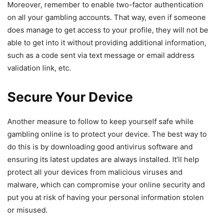
Moreover, remember to enable two-factor authentication
on all your gambling accounts. That way, even if someone
does manage to get access to your profile, they will not be
able to get into it without providing additional information,
such as a code sent via text message or email address
validation link, etc.
Secure Your Device
Another measure to follow to keep yourself safe while
gambling online is to protect your device. The best way to
do this is by downloading good antivirus software and
ensuring its latest updates are always installed. It’ll help
protect all your devices from malicious viruses and
malware, which can compromise your online security and
put you at risk of having your personal information stolen
or misused.