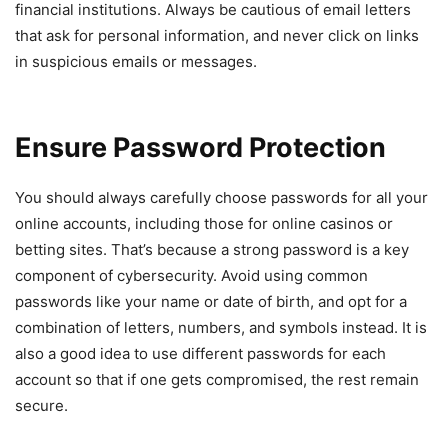
financial institutions. Always be cautious of email letters
that ask for personal information, and never click on links
in suspicious emails or messages.
Ensure Password Protection
You should always carefully choose passwords for all your
online accounts, including those for online casinos or
betting sites. That’s because a strong password is a key
component of cybersecurity. Avoid using common
passwords like your name or date of birth, and opt for a
combination of letters, numbers, and symbols instead. It is
also a good idea to use different passwords for each
account so that if one gets compromised, the rest remain
secure.