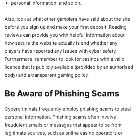
personal information, and so on.
Also, look at what other gamblers have said about the site
before you sign up and make your first deposit. Reading
reviews can provide you with helpful information about
how secure the website actually is and whether any
players have reported any issues with cyber safety.
Furthermore, remember to look for casinos with a valid
licence that is publicly available (provided by an authorised
body) and a transparent gaming policy.
Be Aware of Phishing Scams
Cybercriminals frequently employ phishing scams to steal
personal information. Phishing scams often involve
fraudulent emails or messages that appear to be from
legitimate sources, such as online casino operators or