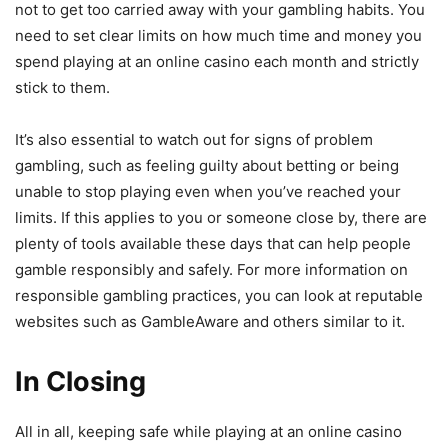
not to get too carried away with your gambling habits. You
need to set clear limits on how much time and money you
spend playing at an online casino each month and strictly
stick to them.
It’s also essential to watch out for signs of problem
gambling, such as feeling guilty about betting or being
unable to stop playing even when you’ve reached your
limits. If this applies to you or someone close by, there are
plenty of tools available these days that can help people
gamble responsibly and safely. For more information on
responsible gambling practices, you can look at reputable
websites such as GambleAware and others similar to it.
In Closing
All in all, keeping safe while playing at an online casino