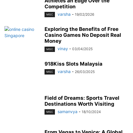
Athletes an Edge Over the
Competition
varsha
-
19/02/2026
MISC
Exploring the Benefits of Free
Casino Games No Deposit Real
Money
vinay
-
03/04/2025
MISC
918Kiss Slots Malaysia
varsha
-
26/03/2025
MISC
Field of Dreams: Sports Travel
Destinations Worth Visiting
samanvya
-
18/10/2024
MISC
From Vegas to Venice: A Global