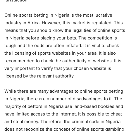
Online sports betting in Nigeria is the most lucrative
industry in Africa. However, this market is regulated. This
means that you should know the legalities of online sports
in Nigeria before placing your bets. The competition is
tough and the odds are often inflated. It is vital to check
the licensing of sports websites in your area. It is also
recommended to check the authenticity of websites. It is
very important to verify that your chosen website is
licensed by the relevant authority.
While there are many advantages to online sports betting
in Nigeria, there are a number of disadvantages to it. The
majority of bettors in Nigeria use land-based bookies and
have limited access to the internet. It is possible to cheat
and steal money. Therefore, the criminal code in Nigeria
does not recognize the concept of online sports gambling