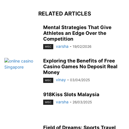
RELATED ARTICLES
Mental Strategies That Give
Athletes an Edge Over the
Competition
varsha
-
19/02/2026
MISC
Exploring the Benefits of Free
Casino Games No Deposit Real
Money
vinay
-
03/04/2025
MISC
918Kiss Slots Malaysia
varsha
-
26/03/2025
MISC
Field of Dreams: Sports Travel