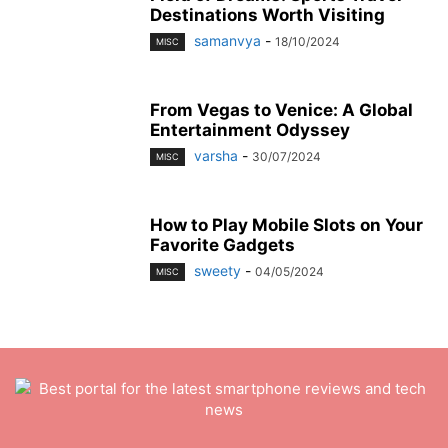
Destinations Worth Visiting
samanvya
-
18/10/2024
MISC
From Vegas to Venice: A Global
Entertainment Odyssey
varsha
-
30/07/2024
MISC
How to Play Mobile Slots on Your
Favorite Gadgets
sweety
-
04/05/2024
MISC