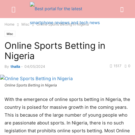
Home
Misc
Online Sports Betting in Nigeria
Misc
Online Sports Betting in
Nigeria
1517
0
By
thalla
-
04/05/2024
Online Sports Betting in Nigeria
With the emergence of online sports betting in Nigeria, the
country is poised for massive growth in the coming years.
This is because of the large number of young people who
are passionate about sports. In Nigeria, there is no such
legislation that prohibits online sports betting. Most Online