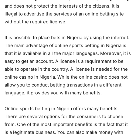
and does not protect the interests of the citizens. It is
illegal to advertise the services of an online betting site
without the required license.
It is possible to place bets in Nigeria by using the internet.
The main advantage of online sports betting in Nigeria is
that it is available in all the major languages. Moreover, it is
easy to get an account. A license is a requirement to be
able to operate in the country. A license is needed for the
online casino in Nigeria. While the online casino does not
allow you to conduct betting transactions in a different
language, it provides you with many benefits.
Online sports betting in Nigeria offers many benefits.
There are several options for the consumers to choose
from. One of the most important benefits is the fact that it
is a legitimate business. You can also make money with