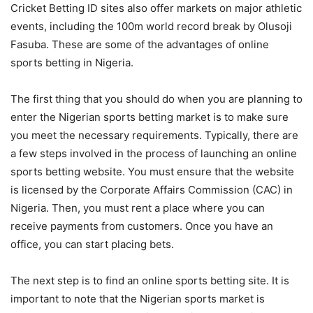
Cricket Betting ID sites also offer markets on major athletic
events, including the 100m world record break by Olusoji
Fasuba. These are some of the advantages of online
sports betting in Nigeria.
The first thing that you should do when you are planning to
enter the Nigerian sports betting market is to make sure
you meet the necessary requirements. Typically, there are
a few steps involved in the process of launching an online
sports betting website. You must ensure that the website
is licensed by the Corporate Affairs Commission (CAC) in
Nigeria. Then, you must rent a place where you can
receive payments from customers. Once you have an
office, you can start placing bets.
The next step is to find an online sports betting site. It is
important to note that the Nigerian sports market is