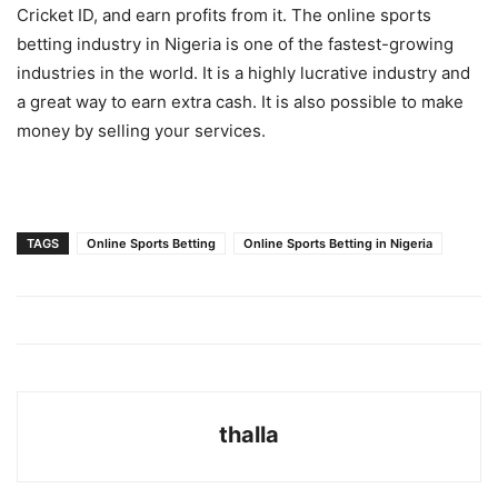
Cricket ID
, and earn profits from it. The online sports
betting industry in Nigeria is one of the fastest-growing
industries in the world. It is a highly lucrative industry and
a great way to earn extra cash. It is also possible to make
money by selling your services.
TAGS
Online Sports Betting
Online Sports Betting in Nigeria
thalla