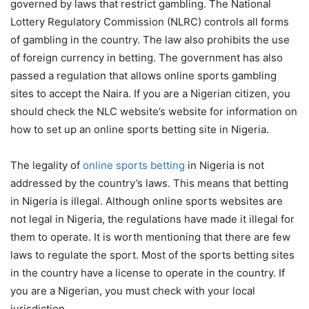
governed by laws that restrict gambling. The National
Lottery Regulatory Commission (NLRC) controls all forms
of gambling in the country. The law also prohibits the use
of foreign currency in betting. The government has also
passed a regulation that allows online sports gambling
sites to accept the Naira. If you are a Nigerian citizen, you
should check the NLC website’s website for information on
how to set up an online sports betting site in Nigeria.
The legality of
online sports betting
in Nigeria is not
addressed by the country’s laws. This means that betting
in Nigeria is illegal. Although online sports websites are
not legal in Nigeria, the regulations have made it illegal for
them to operate. It is worth mentioning that there are few
laws to regulate the sport. Most of the sports betting sites
in the country have a license to operate in the country. If
you are a Nigerian, you must check with your local
jurisdiction.