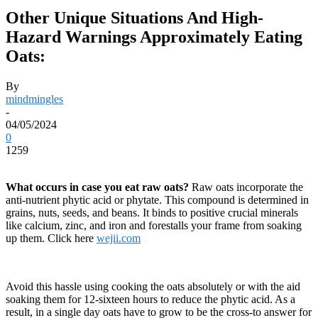
Other Unique Situations And High-
Hazard Warnings Approximately Eating
Oats:
By
mindmingles
-
04/05/2024
0
1259
What occurs in case you eat raw oats?
Raw oats incorporate the
anti-nutrient phytic acid or phytate. This compound is determined in
grains, nuts, seeds, and beans. It binds to positive crucial minerals
like calcium, zinc, and iron and forestalls your frame from soaking
up them. Click here
wejii.com
Avoid this hassle using cooking the oats absolutely or with the aid
soaking them for 12-sixteen hours to reduce the phytic acid. As a
result, in a single day oats have to grow to be the cross-to answer for