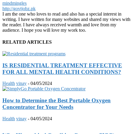
mindmingles
http://govtjobz.pk
I am the one who loves to read and also has a special interest in
writing. I have written for many websites and shared my views with
the reader. I have always received warmth and love from my
audience. I hope you will love my work too.
RELATED ARTICLES
IS RESIDENTIAL TREATMENT EFFECTIVE
FOR ALL MENTAL HEALTH CONDITIONS?
Health
vinay
-
04/05/2024
How to Determine the Best Portable Oxygen
Concentrator for Your Needs
Health
vinay
-
04/05/2024