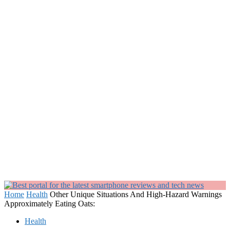
Home
Health
Other Unique Situations And High-Hazard Warnings
Approximately Eating Oats:
Health