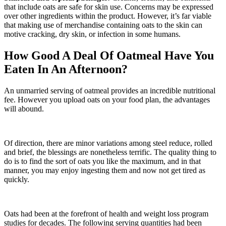
that include oats are safe for skin use. Concerns may be expressed
over other ingredients within the product. However, it’s far viable
that making use of merchandise containing oats to the skin can
motive cracking, dry skin, or infection in some humans.
How Good A Deal Of Oatmeal Have You
Eaten In An Afternoon?
An unmarried serving of oatmeal provides an incredible nutritional
fee. However you upload oats on your food plan, the advantages
will abound.
Of direction, there are minor variations among steel reduce, rolled
and brief, the blessings are nonetheless terrific. The quality thing to
do is to find the sort of oats you like the maximum, and in that
manner, you may enjoy ingesting them and now not get tired as
quickly.
Oats had been at the forefront of health and weight loss program
studies for decades. The following serving quantities had been