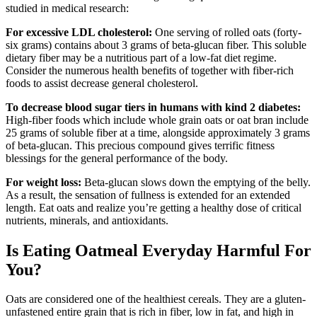
studied in medical research:
For excessive LDL cholesterol:
One serving of rolled oats (forty-
six grams) contains about 3 grams of beta-glucan fiber. This soluble
dietary fiber may be a nutritious part of a low-fat diet regime.
Consider the numerous health benefits of together with fiber-rich
foods to assist decrease general cholesterol.
To decrease blood sugar tiers in humans with kind 2 diabetes:
High-fiber foods which include whole grain oats or oat bran include
25 grams of soluble fiber at a time, alongside approximately 3 grams
of beta-glucan. This precious compound gives terrific fitness
blessings for the general performance of the body.
For weight loss:
Beta-glucan slows down the emptying of the belly.
As a result, the sensation of fullness is extended for an extended
length. Eat oats and realize you’re getting a healthy dose of critical
nutrients, minerals, and antioxidants.
Is Eating Oatmeal Everyday Harmful For
You?
Oats are considered one of the healthiest cereals. They are a gluten-
unfastened entire grain that is rich in fiber, low in fat, and high in