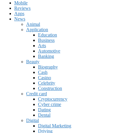
Mobile
Reviews
Apps
News
Animal
Application
Education
Business
Arts
Automotive
Banking
Beauty
Biography
Cash
Casino
Celebrity
Construction
Credit card
Cryptocurrency
Cyber crime
Dating
Dental
Digital
Digital Marketing
Driving