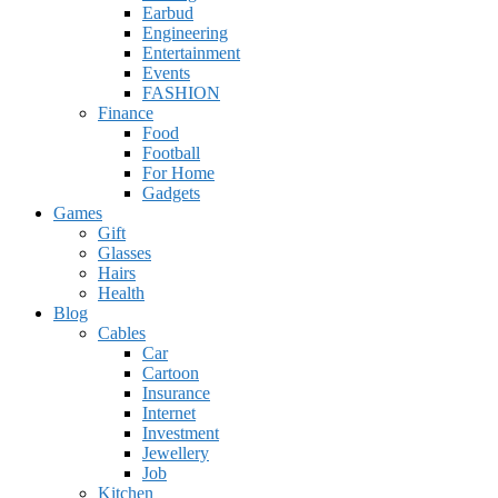
Earbud
Engineering
Entertainment
Events
FASHION
Finance
Food
Football
For Home
Gadgets
Games
Gift
Glasses
Hairs
Health
Blog
Cables
Car
Cartoon
Insurance
Internet
Investment
Jewellery
Job
Kitchen