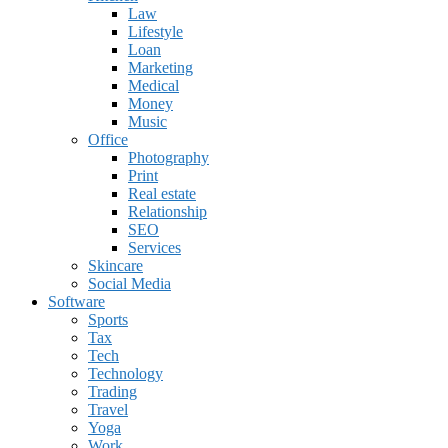
Law
Lifestyle
Loan
Marketing
Medical
Money
Music
Office
Photography
Print
Real estate
Relationship
SEO
Services
Skincare
Social Media
Software
Sports
Tax
Tech
Technology
Trading
Travel
Yoga
Work