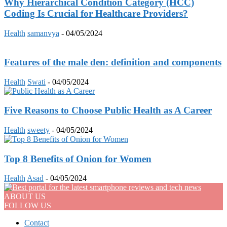
Why Hierarchical Condition Category (HCC)
Coding Is Crucial for Healthcare Providers?
Health
samanvya
-
04/05/2024
Features of the male den: definition and components
Health
Swati
-
04/05/2024
Five Reasons to Choose Public Health as A Career
Health
sweety
-
04/05/2024
Top 8 Benefits of Onion for Women
Health
Asad
-
04/05/2024
ABOUT US
FOLLOW US
Contact