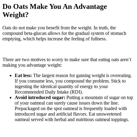
Do Oats Make You An Advantage
Weight?
Oats do not make you benefit from the weight. In truth, the
compound beta-glucan allows for the gradual system of stomach
emptying, which helps increase the feeling of fullness.
There are two motives to worry to make sure that eating oats aren’t
making you advantage weight:
Eat less:
The largest reason for gaining weight is overeating.
If you consume less, you compound the problem. Stick to
ingesting the identical quantity of energy to your
Recommended Daily Intake (RDI).
Avoid introduced sugar:
Putting a mountain of sugar on top
of your oatmeal can surely cause issues down the line.
Prepackaged on the spot oatmeal is frequently loaded with
introduced sugar and artificial flavors. Eat unsweetened
oatmeal served with herbal and nutritious oatmeal toppings.