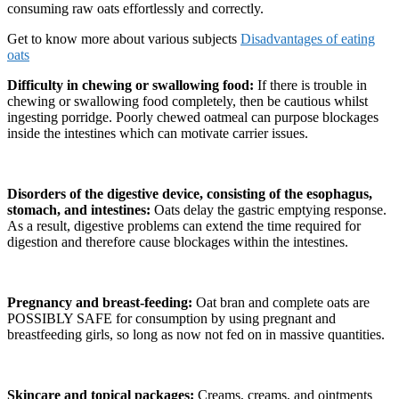
consuming raw oats effortlessly and correctly.
Get to know more about various subjects
Disadvantages of eating
oats
Difficulty in chewing or swallowing food:
If there is trouble in
chewing or swallowing food completely, then be cautious whilst
ingesting porridge. Poorly chewed oatmeal can purpose blockages
inside the intestines which can motivate carrier issues.
Disorders of the digestive device, consisting of the esophagus,
stomach, and intestines:
Oats delay the gastric emptying response.
As a result, digestive problems can extend the time required for
digestion and therefore cause blockages within the intestines.
Pregnancy and breast-feeding:
Oat bran and complete oats are
POSSIBLY SAFE for consumption by using pregnant and
breastfeeding girls, so long as now not fed on in massive quantities.
Skincare and topical packages:
Creams, creams, and ointments