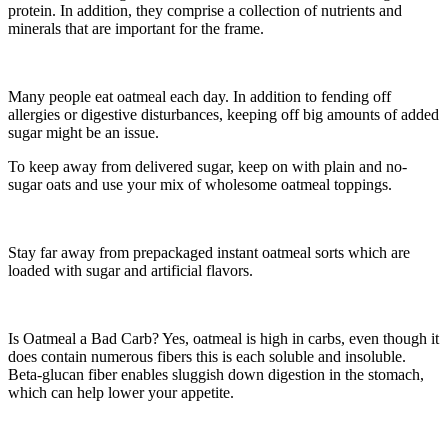
protein. In addition, they comprise a collection of nutrients and
minerals that are important for the frame.
Many people eat oatmeal each day. In addition to fending off
allergies or digestive disturbances, keeping off big amounts of added
sugar might be an issue.
To keep away from delivered sugar, keep on with plain and no-
sugar oats and use your mix of wholesome oatmeal toppings.
Stay far away from prepackaged instant oatmeal sorts which are
loaded with sugar and artificial flavors.
Is Oatmeal a Bad Carb? Yes, oatmeal is high in carbs, even though it
does contain numerous fibers this is each soluble and insoluble.
Beta-glucan fiber enables sluggish down digestion in the stomach,
which can help lower your appetite.