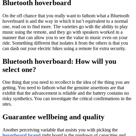
Bluetooth hoverboard
On the off chance that you really want to fathom what a Bluetooth
hoverboard is and the way in which it isn’t equivalent to a normal
one, read on to find more. The varieties go with the ability to play
music using the remote, and they go with speakers worked in a
manner that can allow you to see the value in music even on your
ride. Something different that isolates it from the others is that you
can dash out your electric bikes using a remote for extra security.
Bluetooth hoverboard: How will you
select one?
One thing that you need to recollect is the idea of the thing you are
getting. You need to fathom what the genuine assertions are that
exhibit that the advancement is reliable and the battery contains no
risky synthetics. You can investigate the critical confirmations in the
sites.
Guarantee wellbeing and quality
Another perceiving variable that assists you with picking the
hoverboard brand
right board is the rundown of capacities and