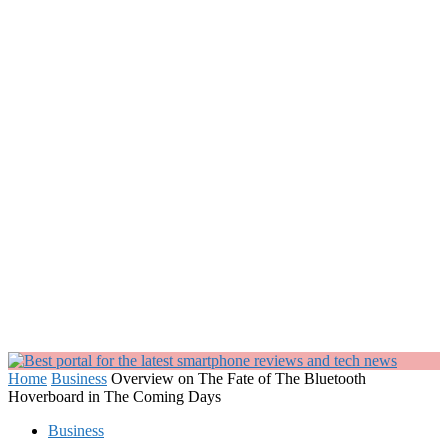
Home
Business
Overview on The Fate of The Bluetooth
Hoverboard in The Coming Days
Business