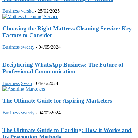
Business
varsha
-
25/02/2025
Choosing the Right Mattress Cleaning Service: Key
Factors to Consider
Business
sweety
-
04/05/2024
Deciphering WhatsApp Business: The Future of
Professional Communication
Business
Swati
-
04/05/2024
The Ultimate Guide for Aspiring Marketers
Business
sweety
-
04/05/2024
The Ultimate Guide to Carding: How it Works and
Its Prevention Methods