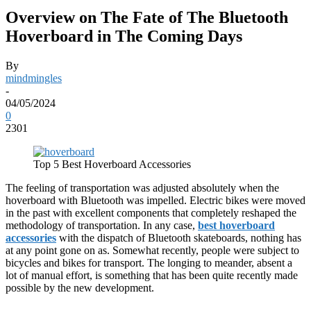
Overview on The Fate of The Bluetooth
Hoverboard in The Coming Days
By
mindmingles
-
04/05/2024
0
2301
Top 5 Best Hoverboard Accessories
The feeling of transportation was adjusted absolutely when the
hoverboard with Bluetooth was impelled. Electric bikes were moved
in the past with excellent components that completely reshaped the
methodology of transportation. In any case,
best hoverboard
accessories
with the dispatch of Bluetooth skateboards, nothing has
at any point gone on as. Somewhat recently, people were subject to
bicycles and bikes for transport. The longing to meander, absent a
lot of manual effort, is something that has been quite recently made
possible by the new development.