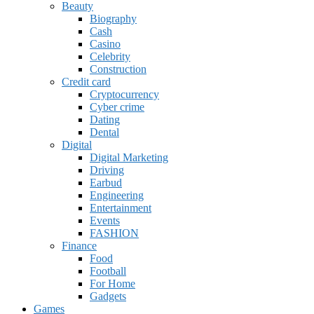
Beauty
Biography
Cash
Casino
Celebrity
Construction
Credit card
Cryptocurrency
Cyber crime
Dating
Dental
Digital
Digital Marketing
Driving
Earbud
Engineering
Entertainment
Events
FASHION
Finance
Food
Football
For Home
Gadgets
Games