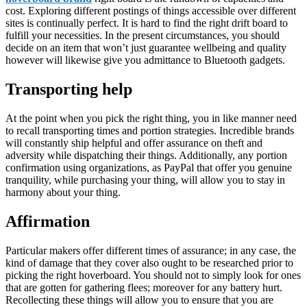
cost. Exploring different postings of things accessible over different
sites is continually perfect. It is hard to find the right drift board to
fulfill your necessities. In the present circumstances, you should
decide on an item that won’t just guarantee wellbeing and quality
however will likewise give you admittance to Bluetooth gadgets.
Transporting help
At the point when you pick the right thing, you in like manner need
to recall transporting times and portion strategies. Incredible brands
will constantly ship helpful and offer assurance on theft and
adversity while dispatching their things. Additionally, any portion
confirmation using organizations, as PayPal that offer you genuine
tranquility, while purchasing your thing, will allow you to stay in
harmony about your thing.
Affirmation
Particular makers offer different times of assurance; in any case, the
kind of damage that they cover also ought to be researched prior to
picking the right hoverboard. You should not to simply look for ones
that are gotten for gathering flees; moreover for any battery hurt.
Recollecting these things will allow you to ensure that you are