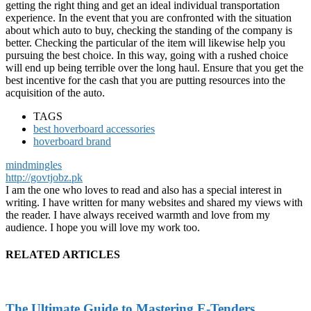
getting the right thing and get an ideal individual transportation
experience. In the event that you are confronted with the situation
about which auto to buy, checking the standing of the company is
better. Checking the particular of the item will likewise help you
pursuing the best choice. In this way, going with a rushed choice
will end up being terrible over the long haul. Ensure that you get the
best incentive for the cash that you are putting resources into the
acquisition of the auto.
TAGS
best hoverboard accessories
hoverboard brand
mindmingles
http://govtjobz.pk
I am the one who loves to read and also has a special interest in
writing. I have written for many websites and shared my views with
the reader. I have always received warmth and love from my
audience. I hope you will love my work too.
RELATED ARTICLES
The Ultimate Guide to Mastering E-Tenders