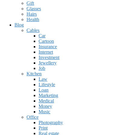
Gift
Glasses
Hairs
Health
Blog
Cables
Car
Cartoon
Insurance
Internet
Investment
Jewellery
Job
Kitchen
Law
Lifestyle
Loan
Marketing
Medical
Money
Music
Office
Photography
Print
Real estate