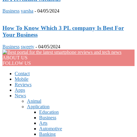
Business
varsha
-
04/05/2024
How To Know Which 3 PL company Is Best For
Your Business
Business
sweety
-
04/05/2024
ABOUT US
FOLLOW US
Contact
Mobile
Reviews
Apps
News
Animal
Application
Education
Business
Arts
Automotive
Banking