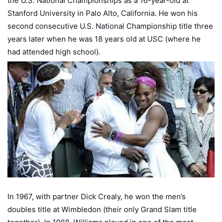
the U.S. National Championships as a 16-year-old at
Stanford University in Palo Alto, California. He won his
second consecutive U.S. National Championship title three
years later when he was 18 years old at USC (where he
had attended high school).
In 1967, with partner Dick Crealy, he won the men’s
doubles title at Wimbledon (their only Grand Slam title