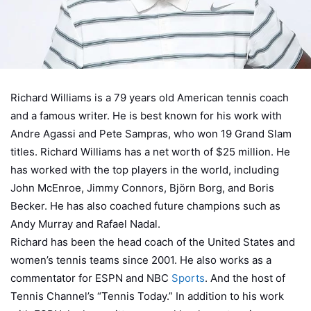
Richard Williams is a 79 years old American tennis coach
and a famous writer. He is best known for his work with
Andre Agassi and Pete Sampras, who won 19 Grand Slam
titles. Richard Williams has a net worth of $25 million. He
has worked with the top players in the world, including
John McEnroe, Jimmy Connors, Björn Borg, and Boris
Becker. He has also coached future champions such as
Andy Murray and Rafael Nadal.
Richard has been the head coach of the United States and
women’s tennis teams since 2001. He also works as a
commentator for ESPN and NBC
Sports
. And the host of
Tennis Channel’s “Tennis Today.” In addition to his work