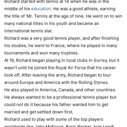
Richard started with tennis at 14 when he was in the
middle of his
education
. He was a good athlete, earning
the title of ‘Mr. Tennis at the age of nine. He went on to win
many national titles in his youth and became an
international tennis star.
Richard was a very good tennis player, and after finishing
his studies, he went to France, where he played in many
tournaments and won many trophies.
At 16, Richard began playing in local clubs in Surrey, but it
wasn’t until he joined the Royal Air Force that his career
took off. After leaving the army, Richard began to tour
around Europe and America with the Rolling Stones.
He also played in America, Canada, and other countries.
He always wanted to be a professional tennis player but
could not do it because his father wanted him to get
married and get settled down first.
Richard used to play with some of the top players
worldwide like John McEnroe, Boris Becker, Ivan Lendl,