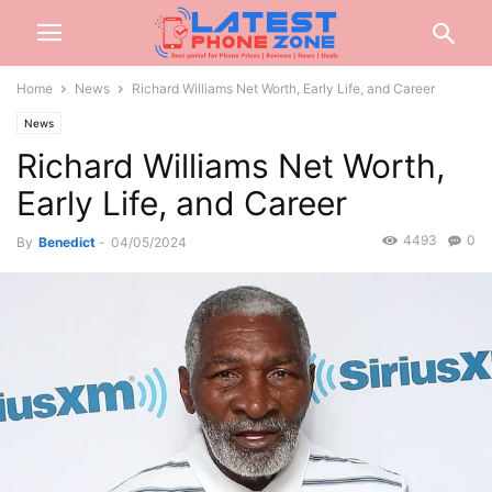
Home
News
Richard Williams Net Worth, Early Life, and Career
News
Richard Williams Net Worth,
Early Life, and Career
4493
0
By
Benedict
-
04/05/2024