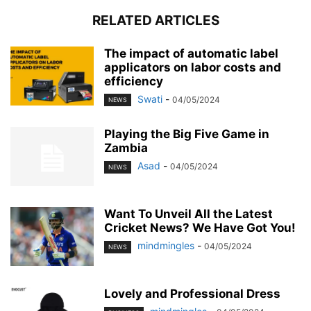
RELATED ARTICLES
The impact of automatic label
applicators on labor costs and
efficiency
Swati
-
04/05/2024
NEWS
Playing the Big Five Game in
Zambia
Asad
-
04/05/2024
NEWS
Want To Unveil All the Latest
Cricket News? We Have Got You!
mindmingles
-
04/05/2024
NEWS
Lovely and Professional Dress