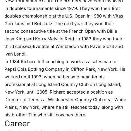
New York Athletic Club. The brothers have been involved
in doubles tournaments since 1979. They won their first
doubles championship at the U.S. Open in 1980 with Vitas
Gerulaitis and Bob Lutz. The next year they won their
second consecutive title at the French Open with Billie
Jean King and Kerry Melville Reid. In 1983 they won their
third consecutive title at Wimbledon with Pavel Složil and
Ivan Lendl.
In 1984 Richard left coaching to work as a salesman for
Pepsi Cola Bottling Company in Clifton Park, New York. He
worked until 1993, when he became head tennis
professional at Long Island Country Club on Long Island,
New York, until 2005. Richard accepted a position as
Director of Tennis at Westchester Country Club near White
Plains, New York, where he still teaches today, along with
his brother Tim who still coaches there.
Career