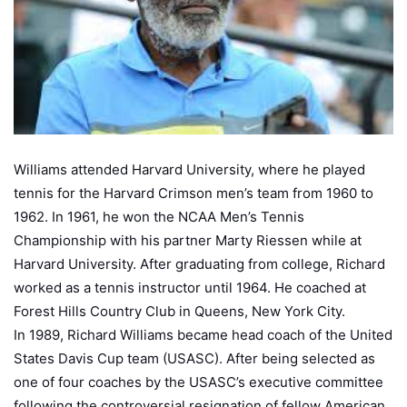
Williams attended Harvard University, where he played
tennis for the Harvard Crimson men’s team from 1960 to
1962. In 1961, he won the NCAA Men’s Tennis
Championship with his partner Marty Riessen while at
Harvard University. After graduating from college, Richard
worked as a tennis instructor until 1964. He coached at
Forest Hills Country Club in Queens, New York City.
In 1989, Richard Williams became head coach of the United
States Davis Cup team (USASC). After being selected as
one of four coaches by the USASC’s executive committee
following the controversial resignation of fellow American