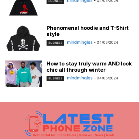
mindmingles
-
04/05/2024
BUSINESS
Phenomenal hoodie and T-Shirt
style
mindmingles
-
04/05/2024
BUSINESS
How to stay truly warm AND look
chic all through winter
mindmingles
-
04/05/2024
BUSINESS