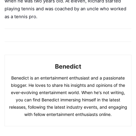
when he was two years old. At eleven, Richard started
playing tennis and was coached by an uncle who worked
as a tennis pro.
Benedict
Benedict is an entertainment enthusiast and a passionate
blogger. He loves to share his insights and opinions of the
ever-evolving entertainment world. When he's not writing,
you can find Benedict immersing himself in the latest
releases, following the latest industry events, and engaging
with fellow entertainment enthusiasts online.