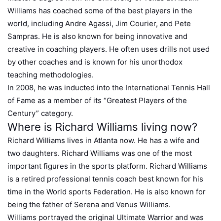
Williams has coached some of the best players in the
world, including Andre Agassi, Jim Courier, and Pete
Sampras. He is also known for being innovative and
creative in coaching players. He often uses drills not used
by other coaches and is known for his unorthodox
teaching methodologies.
In 2008, he was inducted into the International Tennis Hall
of Fame as a member of its “Greatest Players of the
Century” category.
Where is Richard Williams living now?
Richard Williams lives in Atlanta now. He has a wife and
two daughters. Richard Williams was one of the most
important figures in the sports platform. Richard Williams
is a retired professional tennis coach best known for his
time in the World sports Federation. He is also known for
being the father of Serena and Venus Williams.
Williams portrayed the original Ultimate Warrior and was