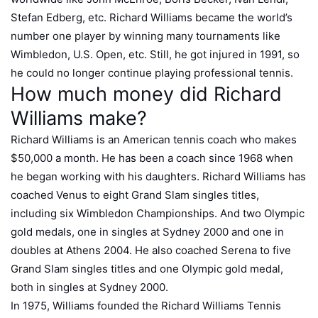
Stefan Edberg, etc. Richard Williams became the world’s
number one player by winning many tournaments like
Wimbledon, U.S. Open, etc. Still, he got injured in 1991, so
he could no longer continue playing professional tennis.
How much money did Richard
Williams make?
Richard Williams is an American tennis coach who makes
$50,000 a month. He has been a coach since 1968 when
he began working with his daughters. Richard Williams has
coached Venus to eight Grand Slam singles titles,
including six Wimbledon Championships. And two Olympic
gold medals, one in singles at Sydney 2000 and one in
doubles at Athens 2004. He also coached Serena to five
Grand Slam singles titles and one Olympic gold medal,
both in singles at Sydney 2000.
In 1975, Williams founded the Richard Williams Tennis