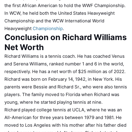
the first African American to hold the WWF Championship.
In WCW, he held both the United States Heavyweight
Championship and the WCW International World
Heavyweight
Championship
.
Conclusion on Richard Williams
Net Worth
Richard Williams is a tennis coach. He has coached Venus
and Serena Williams, ranked number 1 and 6 in the world,
respectively. He has a net worth of $25 million as of 2022.
Richard was born on February 14, 1942, in New York. His
parents were Bessie and Richard Sr., who were also tennis
players. The family moved to Florida when Richard was
young, where he started playing tennis at nine.
Richard played college tennis at UCLA, where he was an
All-American for three years between 1979 and 1981. He
moved to Los Angeles with his mother after his father died