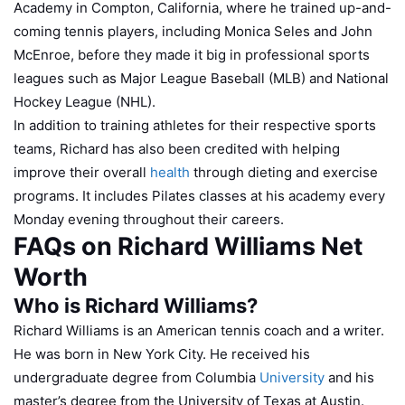
Academy in Compton, California, where he trained up-and-
coming tennis players, including Monica Seles and John
McEnroe, before they made it big in professional sports
leagues such as Major League Baseball (MLB) and National
Hockey League (NHL).
In addition to training athletes for their respective sports
teams, Richard has also been credited with helping
improve their overall
health
through dieting and exercise
programs. It includes Pilates classes at his academy every
Monday evening throughout their careers.
FAQs on Richard Williams Net
Worth
Who is Richard Williams?
Richard Williams is an American tennis coach and a writer.
He was born in New York City. He received his
undergraduate degree from Columbia
University
and his
master’s degree from the University of Texas at Austin.