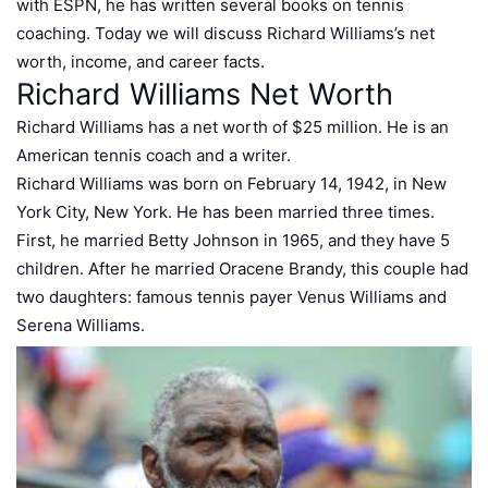
with ESPN, he has written several books on tennis
coaching. Today we will discuss Richard Williams’s net
worth, income, and career facts.
Richard Williams Net Worth
Richard Williams has a net worth of $25 million. He is an
American tennis coach and a writer.
Richard Williams was born on February 14, 1942, in New
York City, New York. He has been married three times.
First, he married Betty Johnson in 1965, and they have 5
children. After he married Oracene Brandy, this couple had
two daughters: famous tennis payer Venus Williams and
Serena Williams.