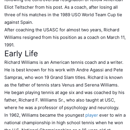
Eliot Teltscher from his post. As a coach, after losing all
three of his matches in the 1989 USO World Team Cup tie
against Spain.
After coaching the USASC for almost two years, Richard
Williams resigned from his position as a coach on March 11,
1991.
Early Life
Richard Williams is an American tennis coach and a writer.
He is best known for his work with Andre Agassi and Pete
Sampras, who won 19 Grand Slam titles. Richard is known
as the father of tennis stars Venus and Serena Williams.
He began playing tennis at age six and was coached by his
father, Richard F. Williams Sr., who also taught at USC,
where he was a professor of psychology and neurology.
In 1962, Williams became the youngest
player
ever to win a
national championship in high school tennis when he won