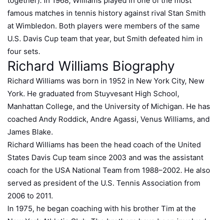
together). In 1968, Williams played in one of the most
famous matches in tennis history against rival Stan Smith
at Wimbledon. Both players were members of the same
U.S. Davis Cup team that year, but Smith defeated him in
four sets.
Richard Williams Biography
Richard Williams was born in 1952 in New York City, New
York. He graduated from Stuyvesant High School,
Manhattan College, and the University of Michigan. He has
coached Andy Roddick, Andre Agassi, Venus Williams, and
James Blake.
Richard Williams has been the head coach of the United
States Davis Cup team since 2003 and was the assistant
coach for the USA National Team from 1988–2002. He also
served as president of the U.S. Tennis Association from
2006 to 2011.
In 1975, he began coaching with his brother Tim at the