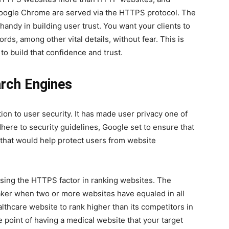
ogle Chrome are served via the HTTPS protocol. The
andy in building user trust. You want your clients to
ords, among other vital details, without fear. This is
to build that confidence and trust.
earch Engines
on to user security. It has made user privacy one of
adhere to security guidelines, Google set to ensure that
s that would help protect users from website
sing the HTTPS factor in ranking websites. The
aker when two or more websites have equaled in all
lthcare website to rank higher than its competitors in
 point of having a medical website that your target