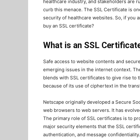
healthcare industry, and stakeholders are rus
curb this menace. The SSL Certificate is one 
security of healthcare websites. So, if you 
buy an SSL certificate?
What is an SSL Certificat
Safe access to website contents and secure
emerging issues in the internet context. Th
blends with SSL certificates to give rise to
because of its use of ciphertext in the transf
Netscape originally developed a Secure Sock
web browsers to web servers. It has evolve
The primary role of SSL certificates is to p
major security elements that the SSL certific
authentication, and message confidentiality