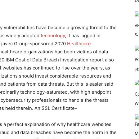
y vulnerabilities have become a growing threat to the
has widely adopted
technology
, it has lagged in
Herjavec Group-sponsored 2020
Healthcare
healthcare organizations had been victims of data
0 IBM Cost of Data Breach Investigation report also
 websites has continued to rise over the years, as
izations should invest considerable resources and
and patients from data threats. But this is easier said
ordinarily technology-saturated, with high endpoint
d cybersecurity professionals to handle the threats
es held therein. An SSL Certificate-
s a perfect explanation of why healthcare websites
Fraud and data breaches have become the norm in the