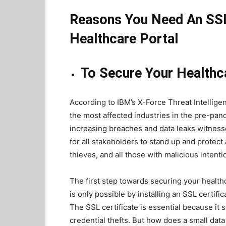
Reasons You Need An SSL 
Healthcare Portal
To Secure Your Healthc
According to IBM’s X-Force Threat Intellige
the most affected industries in the pre-pan
increasing breaches and data leaks witnesse
for all stakeholders to stand up and protect
thieves, and all those with malicious intent
The first step towards securing your health
is only possible by installing an SSL certif
The SSL certificate is essential because it
credential thefts. But how does a small data 