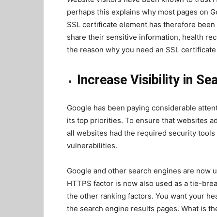
perhaps this explains why most pages
on Go
SSL certificate element has therefore been h
share their sensitive information, health rec
the reason why you need an SSL certificate 
Increase Visibility in S
Google has been paying considerable attenti
its top priorities. To ensure that websites 
all websites had the required security tool
vulnerabilities.
Google and other search engines are now u
HTTPS factor is now also used as a tie-bre
the other ranking factors. You want your hea
the search engine results pages. What is the