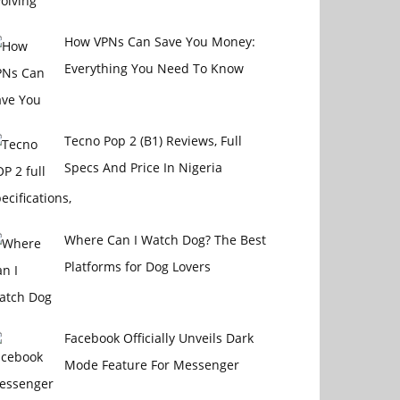
How VPNs Can Save You Money:
Everything You Need To Know
Tecno Pop 2 (B1) Reviews, Full
Specs And Price In Nigeria
Where Can I Watch Dog? The Best
Platforms for Dog Lovers
Facebook Officially Unveils Dark
Mode Feature For Messenger