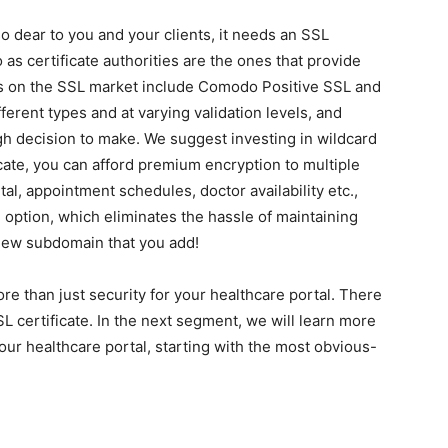
o dear to you and your clients, it needs an SSL
o as certificate authorities are the ones that provide
es on the SSL market include Comodo Positive SSL and
ferent types and at varying validation levels, and
gh decision to make. We suggest investing in wildcard
icate, you can afford premium encryption to multiple
l, appointment schedules, doctor availability etc.,
e option, which eliminates the hassle of maintaining
new subdomain that you add!
re than just security for your healthcare portal. There
certificate. In the next segment, we will learn more
our healthcare portal, starting with the most obvious-