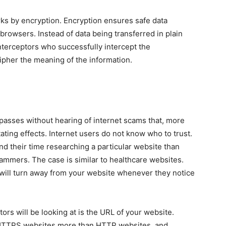
rks by encryption. Encryption ensures safe data
browsers. Instead of data being transferred in plain
. Interceptors who successfully intercept the
ecipher the meaning of the information.
y passes without hearing of internet scams that, more
tating effects. Internet users do not know who to trust.
d their time researching a particular website than
cammers. The case is similar to healthcare websites.
 will turn away from your website whenever they notice
itors will be looking at is the URL of your website.
t HTTPS websites more than HTTP websites, and