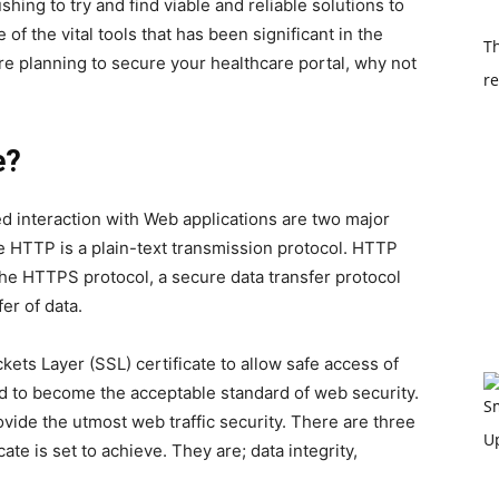
hing to try and find viable and reliable solutions to
of the vital tools that has been significant in the
Th
are planning to secure your healthcare portal, why not
re
e?
d interaction with Web applications are two major
e HTTP is a plain-text transmission protocol. HTTP
 the HTTPS protocol, a secure data transfer protocol
er of data.
ets Layer (SSL) certificate to allow safe access of
d to become the acceptable standard of web security.
rovide the utmost web traffic security. There are three
ate is set to achieve. They are; data integrity,
.