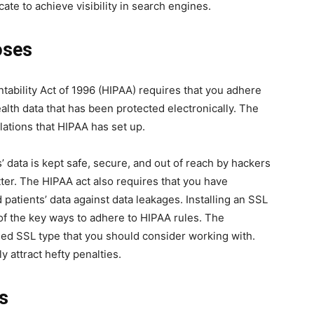
cate to achieve visibility in search engines.
oses
tability Act of 1996 (HIPAA) requires that you adhere
alth data that has been protected electronically. The
lations that HIPAA has set up.
ts’ data is kept safe, secure, and out of reach by hackers
atter. The HIPAA act also requires that you have
patients’ data against data leakages. Installing an SSL
 of the key ways to adhere to HIPAA rules. The
ed SSL type that you should consider working with.
y attract hefty penalties.
ts