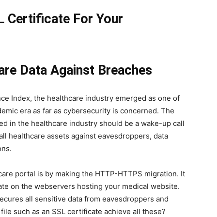
Certificate For Your
are Data Against Breaches
nce Index, the healthcare industry emerged as one of
demic era as far as cybersecurity is concerned. The
d in the healthcare industry should be a wake-up call
 all healthcare assets against eavesdroppers, data
ions.
care portal is by making the HTTP-HTTPS migration. It
icate on the webservers hosting your medical website.
 secures all sensitive data from eavesdroppers and
file such as an SSL certificate achieve all these?