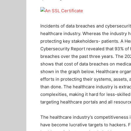
Incidents of data breaches and cybersecurit
healthcare industry. Whereas the industry 
protecting key stakeholders- patients. A 
Cybersecurity Report revealed that 93% of 
breaches over the past three years. The 202
shows that cost of data breaches on medical
shown in the graph below.
Healthcare organ
efforts in protecting their systems, assets, 
than done. The healthcare industry is extra
complexities, making it hard for less-skille
targeting healthcare portals and all resourc
The healthcare industry’s competitiveness i
have become lucrative targets to hackers. 