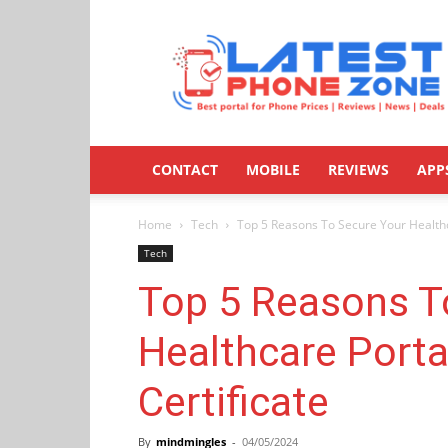
Latestphonezone
CONTACT
MOBILE
REVIEWS
APP
Home
Tech
Top 5 Reasons To Secure Your Healthc
Tech
Top 5 Reasons T
Healthcare Porta
Certificate
By
mindmingles
-
04/05/2024