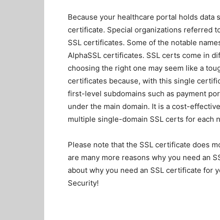
Because your healthcare portal holds data s
certificate. Special organizations referred t
SSL certificates. Some of the notable nam
AlphaSSL certificates. SSL certs come in dif
choosing the right one may seem like a tou
certificates
because, with this single certif
first-level subdomains such as payment porta
under the main domain. It is a cost-effectiv
multiple single-domain SSL certs for each 
Please note that the SSL certificate does mo
are many more reasons why you need an SSL 
about why you need an SSL certificate for y
Security!