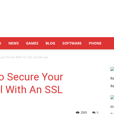
S
NEWS
GAMES
BLOG
SOFTWARE
PHONE
are Portal With An SSL Certificate
o Secure Your
l With An SSL
2503
0