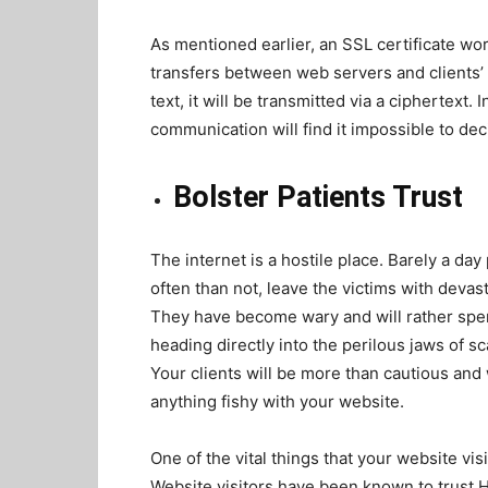
As mentioned earlier, an SSL certificate wo
transfers between web servers and clients’ 
text, it will be transmitted via a ciphertext
communication will find it impossible to d
Bolster Patients Trust
The internet is a hostile place. Barely a da
often than not, leave the victims with devas
They have become wary and will rather spen
heading directly into the perilous jaws of s
Your clients will be more than cautious and
anything fishy with your website.
One of the vital things that your website vis
Website visitors have been known to trus