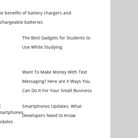
e benefits of battery chargers and
chargeable batteries
The Best Gadgets for Students to
Use While Studying
Want To Make Money With Text
Messaging? Here are X Ways You
Can Do It For Your Small Business
Smartphones Updates: What
Developers Need to Know