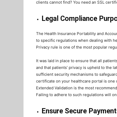
clients cannot find? You need an SSL certifi
Legal Compliance Purp
The Health Insurance Portability and Accoun
to specific regulations when dealing with he
Privacy rule is one of the most popular regu
It was laid in place to ensure that all patien
and that patients’ privacy is upheld to the l
sufficient security mechanisms to safeguard 
certificate on your healthcare portal is one
Extended Validation is the most recommend
Failing to adhere to such regulations will onl
Ensure Secure Paymen