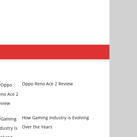
Oppo Reno Ace 2 Review
How Gaming Industry is Evolving
Over the Years