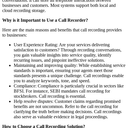
conversations. It can store all telephone interactions between
businesses and customers. Most systems support both local and
cloud recording storage.
Why is it Important to Use a Call Recorder?
Here are the main reasons and benefits that call recording provides
to businesses:
User Experience Rating: Are your services delivering
satisfaction to customers? Through recording conversations,
you gain valuable insights into service quality, identify
recurring issues, and pinpoint ineffective solutions.
Maintaining and improving quality: While establishing service
standards is important, ensuring your agents meet those
standards presents a unique challenge. Call recordings enable
you to analyze keywords, tone, and speed.
Compliance: Compliance is particularly crucial in sectors like
BFSI. For instance, SEBI mandates call recording for
stockbrokers. Call recording is essential.
Help resolve disputes: Customer claims regarding promised
benefits are not uncommon. Refer to the call recording for
clarifying the truth before making decisions. Call recordings
also serve as valuable evidence in legal proceedings.
How to Choose a Call Recording Solution?