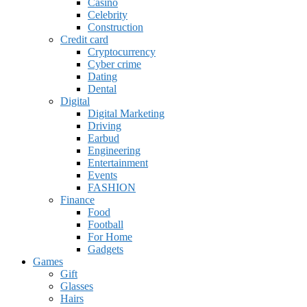
Casino
Celebrity
Construction
Credit card
Cryptocurrency
Cyber crime
Dating
Dental
Digital
Digital Marketing
Driving
Earbud
Engineering
Entertainment
Events
FASHION
Finance
Food
Football
For Home
Gadgets
Games
Gift
Glasses
Hairs