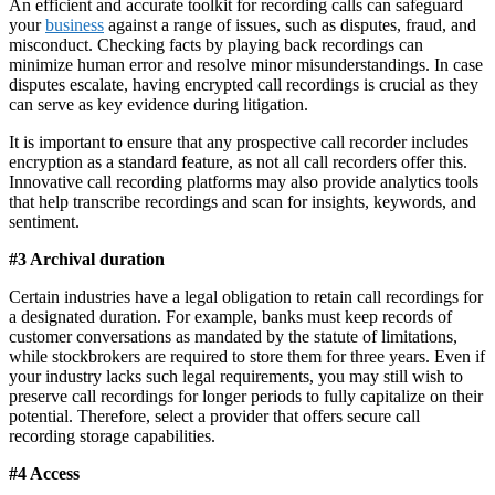
An efficient and accurate toolkit for recording calls can safeguard
your
business
against a range of issues, such as disputes, fraud, and
misconduct. Checking facts by playing back recordings can
minimize human error and resolve minor misunderstandings. In case
disputes escalate, having encrypted call recordings is crucial as they
can serve as key evidence during litigation.
It is important to ensure that any prospective call recorder includes
encryption as a standard feature, as not all call recorders offer this.
Innovative call recording platforms may also provide analytics tools
that help transcribe recordings and scan for insights, keywords, and
sentiment.
#3 Archival duration
Certain industries have a legal obligation to retain call recordings for
a designated duration. For example, banks must keep records of
customer conversations as mandated by the statute of limitations,
while stockbrokers are required to store them for three years. Even if
your industry lacks such legal requirements, you may still wish to
preserve call recordings for longer periods to fully capitalize on their
potential. Therefore, select a provider that offers secure call
recording storage capabilities.
#4 Access