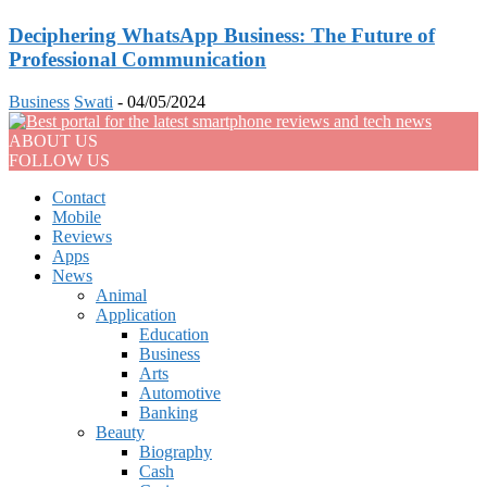
Deciphering WhatsApp Business: The Future of
Professional Communication
Business
Swati
-
04/05/2024
ABOUT US
FOLLOW US
Contact
Mobile
Reviews
Apps
News
Animal
Application
Education
Business
Arts
Automotive
Banking
Beauty
Biography
Cash