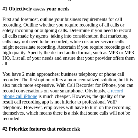
#1 Objectively assess your needs
First and foremost, outline your business requirements for call
recording. Outline whether you require recording of all calls or
solely incoming or outgoing calls. Determine if you need to record
all calls made by agents, taking into consideration that marketing
calls may not need to be recorded, while customer service calls
might necessitate recording. Ascertain if you require recordings of
high quality. Specify the desired audio format, such as MP3 or MP3
HQ. List all of your needs and ensure that your provider offers them
all.
You have 2 main approaches: business telephony or phone call
recorder. The first option offers a more centralized solution, but it is
also much more expensive. With Call Recorder for iPhone, you can
record conversations on your smartphone. Obviously, a
record
phone call iPhone
is much cheaper. However, the quality of the
result call recording app is not inferior to professional VoIP
telephony. However, employees will have to turn on the recording
themselves, which means there is a risk that some calls will not be
recorded.
#2 Prioritize features that reduce risk