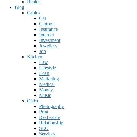
Health
Blog
Cables
Car
Cartoon
Insurance
Internet
Investment
Jewellery
Job
Kitchen
Law
Lifestyle
Loan
Marketing
Medical
Money
Music
Office
Photography
Print
Real estate
Relationship
SEO
Services