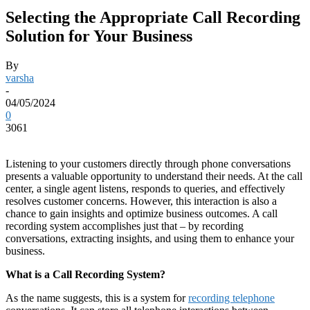
Selecting the Appropriate Call Recording
Solution for Your Business
By
varsha
-
04/05/2024
0
3061
Listening to your customers directly through phone conversations
presents a valuable opportunity to understand their needs. At the call
center, a single agent listens, responds to queries, and effectively
resolves customer concerns. However, this interaction is also a
chance to gain insights and optimize business outcomes. A call
recording system accomplishes just that – by recording
conversations, extracting insights, and using them to enhance your
business.
What is a Call Recording System?
As the name suggests, this is a system for
recording telephone