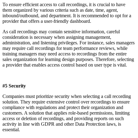
To ensure efficient access to call recordings, it is crucial to have
them organized by various criteria such as date, time, agent,
inbound/outbound, and department. It is recommended to opt for a
provider that offers a user-friendly dashboard.
As call recordings may contain sensitive information, careful
consideration is necessary when assigning management,
administration, and listening privileges. For instance, sales managers
may require call recordings for team performance reviews, while
training managers may need access to recordings from the entire
sales organization for learning design purposes. Therefore, selecting
a provider that enables access control based on user type is vital.
#5 Security
Companies must prioritize security when selecting a call recording
solution. They require extensive control over recordings to ensure
compliance with regulations and protect their organization and
customers. A solution that applies role-based permissions, limiting
access or deletion of recordings, and providing reports on such
activity in line with GDPR and other Data Protection laws, is
essential.