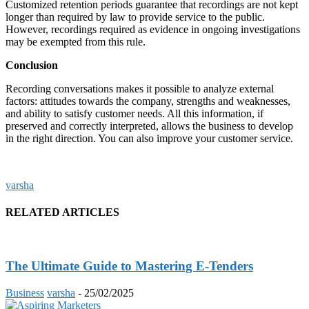
Customized retention periods guarantee that recordings are not kept
longer than required by law to provide service to the public.
However, recordings required as evidence in ongoing investigations
may be exempted from this rule.
Conclusion
Recording conversations makes it possible to analyze external
factors: attitudes towards the company, strengths and weaknesses,
and ability to satisfy customer needs. All this information, if
preserved and correctly interpreted, allows the business to develop
in the right direction. You can also improve your customer service.
varsha
RELATED ARTICLES
The Ultimate Guide to Mastering E-Tenders
Business
varsha
-
25/02/2025