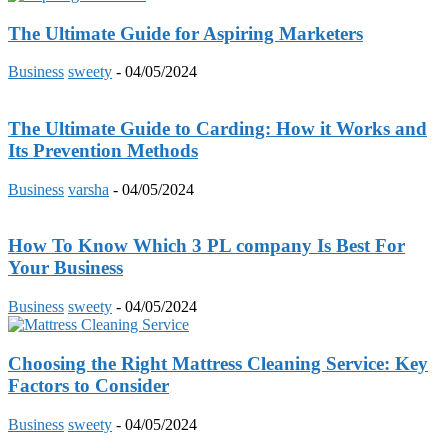
The Ultimate Guide for Aspiring Marketers
Business
sweety
-
04/05/2024
The Ultimate Guide to Carding: How it Works and
Its Prevention Methods
Business
varsha
-
04/05/2024
How To Know Which 3 PL company Is Best For
Your Business
Business
sweety
-
04/05/2024
Choosing the Right Mattress Cleaning Service: Key
Factors to Consider
Business
sweety
-
04/05/2024