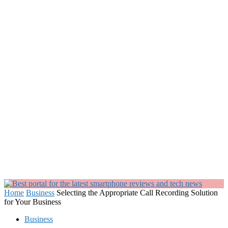
Home
Business
Selecting the Appropriate Call Recording Solution
for Your Business
Business