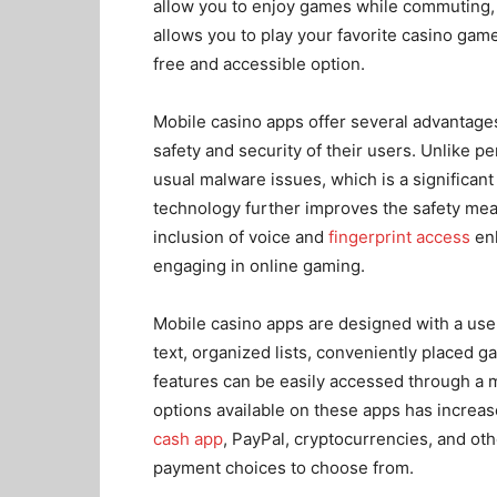
allow you to enjoy games while commuting, w
allows you to play your favorite casino gam
free and accessible option.
Mobile casino apps offer several advantage
safety and security of their users. Unlike 
usual malware issues, which is a significant
technology further improves the safety meas
inclusion of voice and
fingerprint access
enh
engaging in online gaming.
Mobile casino apps are designed with a user-
text, organized lists, conveniently placed 
features can be easily accessed through a 
options available on these apps has increas
cash app
, PayPal, cryptocurrencies, and ot
payment choices to choose from.