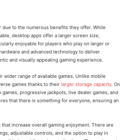
 due to the numerous benefits they offer. While
ble, desktop apps offer a larger screen size,
icularly enjoyable for players who play on larger or
 hardware and advanced technology to deliver
ntic and visually appealing gaming experience.
r wider range of available games. Unlike mobile
iverse games thanks to their
larger storage capacity
. On
no games, progressive jackpots, live dealer games, and
es that there is something for everyone, ensuring an
s that increase overall gaming enjoyment. There are
gs, adjustable controls, and the option to play in