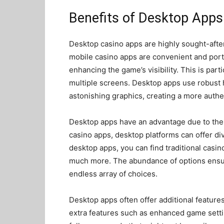
Benefits of Desktop Apps
Desktop casino apps are highly sought-after
mobile casino apps are convenient and porta
enhancing the game’s visibility. This is part
multiple screens. Desktop apps use robust
astonishing graphics, creating a more authe
Desktop apps have an advantage due to thei
casino apps, desktop platforms can offer d
desktop apps, you can find traditional casi
much more. The abundance of options ensur
endless array of choices.
Desktop apps often offer additional feature
extra features such as enhanced game settin