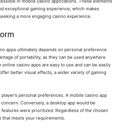
cessible in mobile casino applications. These elements
and exceptional gaming experience, which makes
 seeking a more engaging casino experience.
form
no apps ultimately depends on personal preference
vantage of portability, as they can be used anywhere
e online casino apps are easy to use and can be easily
ffer better visual effects, a wider variety of gaming
 player’s personal preferences. A mobile casino app
n concern. Conversely, a desktop app would be
a features were prioritized. Regardless of the chosen
on that meets your requirements.