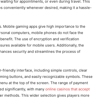
aiting for appointments, or even during travel. This
es conveniently whenever desired, making it a hassle-
s. Mobile gaming apps give high importance to the
personal computers, mobile phones do not face the
 benefit. The use of encryption and verification
ures available for mobile users. Additionally, the
ances security and streamlines the process of
friendly interface, including simple controls, clear
gaming buttons, and easily recognizable symbols. These
menu at the top of the screen. The range of payment
ed significantly, with many
online casinos that accept
her methods. This wider selection gives players more