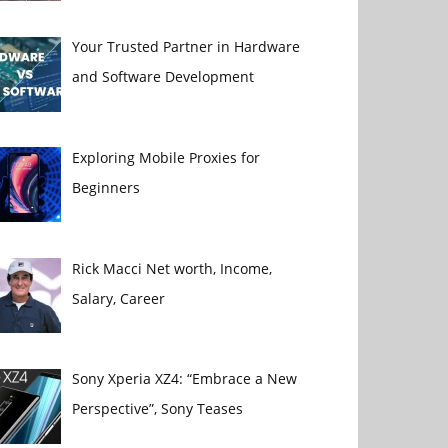
Your Trusted Partner in Hardware
and Software Development
Exploring Mobile Proxies for
Beginners
Rick Macci Net worth, Income,
Salary, Career
Sony Xperia XZ4: “Embrace a New
Perspective”, Sony Teases