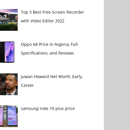
Top 3 Best Free Screen Recorder
with Video Editor 2022
Oppo A8 Price in Nigeria, Full
Specifications, and Reviews
Juwan Howard Net Worth, Early,
Career
samsung note 10 plus price