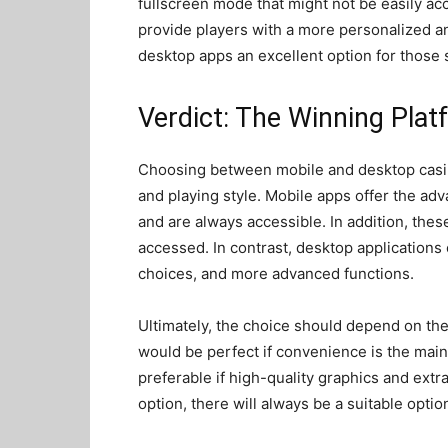
fullscreen mode that might not be easily ac
provide players with a more personalized 
desktop apps an excellent option for those
Verdict: The Winning Plat
Choosing between mobile and desktop casi
and playing style. Mobile apps offer the ad
and are always accessible. In addition, thes
accessed. In contrast, desktop applications o
choices, and more advanced functions.
Ultimately, the choice should depend on the
would be perfect if convenience is the mai
preferable if high-quality graphics and extr
option, there will always be a suitable opti