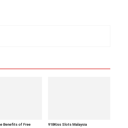
he Benefits of Free
918Kiss Slots Malaysia