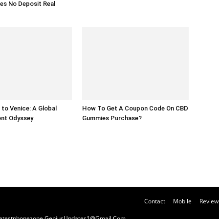
es No Deposit Real
to Venice: A Global
How To Get A Coupon Code On CBD
ent Odyssey
Gummies Purchase?
Contact
Mobile
Review
y Latestphonezone GeniusUpdates1@Gmail.Com