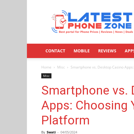
Latestphonezone
CONTACT
MOBILE
REVIEWS
APP
Home
Misc
Smartphone vs. Desktop Casino Apps:
Misc
Smartphone vs. 
Apps: Choosing 
Platform
By
Swati
-
04/05/2024