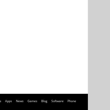
s
Apps
News
Games
Blog
Software
Phone