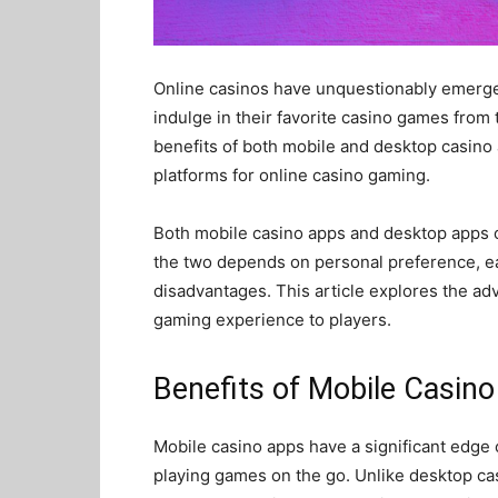
Online casinos have unquestionably emerged
indulge in their favorite casino games from
benefits of both mobile and desktop casino 
platforms for online casino gaming.
Both mobile casino apps and desktop apps 
the two depends on personal preference, ea
disadvantages. This article explores the ad
gaming experience to players.
Benefits of Mobile Casin
Mobile casino apps have a significant edge 
playing games on the go. Unlike desktop cas