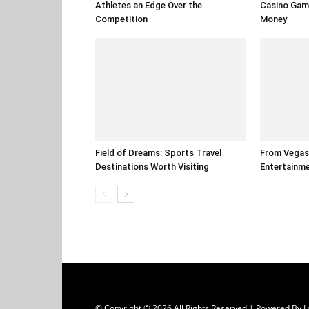
Athletes an Edge Over the
Casino Gam
Competition
Money
Field of Dreams: Sports Travel
From Vegas 
Destinations Worth Visiting
Entertainm
© Copyright © 2026 All Rights Reserved | Powered B