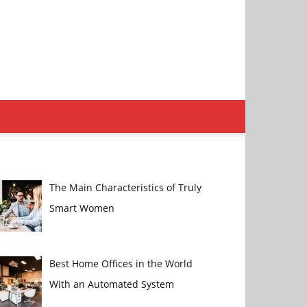
The Main Characteristics of Truly
Smart Women
Best Home Offices in the World
With an Automated System