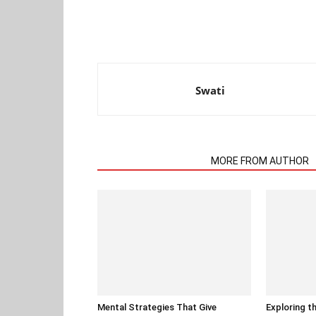
Swati
RELATED ARTICLES
MORE FROM AUTHOR
Mental Strategies That Give
Exploring t