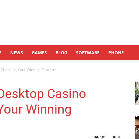
S
NEWS
GAMES
BLOG
SOFTWARE
PHONE
 Choosing Your Winning Platform
Desktop Casino
Your Winning
581
0