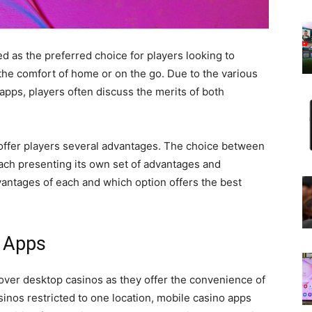
 as the preferred choice for players looking to
 the comfort of home or on the go. Due to the various
apps, players often discuss the merits of both
offer players several advantages. The choice between
ch presenting its own set of advantages and
vantages of each and which option offers the best
o Apps
over desktop casinos as they offer the convenience of
inos restricted to one location, mobile casino apps