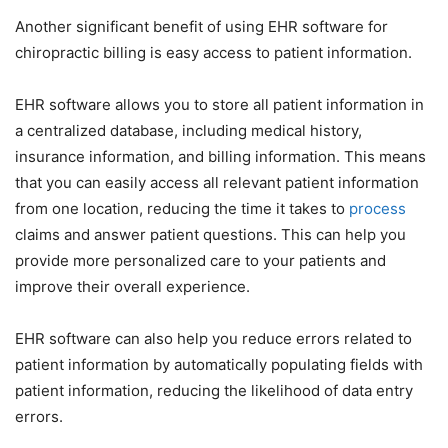
Another significant benefit of using EHR software for
chiropractic billing is easy access to patient information.
EHR software allows you to store all patient information in
a centralized database, including medical history,
insurance information, and billing information. This means
that you can easily access all relevant patient information
from one location, reducing the time it takes to
process
claims and answer patient questions. This can help you
provide more personalized care to your patients and
improve their overall experience.
EHR software can also help you reduce errors related to
patient information by automatically populating fields with
patient information, reducing the likelihood of data entry
errors.