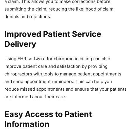
a claim. This allows you to make corrections before
submitting the claim, reducing the likelihood of claim
denials and rejections.
Improved Patient Service
Delivery
Using EHR software for chiropractic billing can also
improve patient care and satisfaction by providing
chiropractors with tools to manage patient appointments
and send appointment reminders. This can help you
reduce missed appointments and ensure that your patients
are informed about their care.
Easy Access to Patient
Information