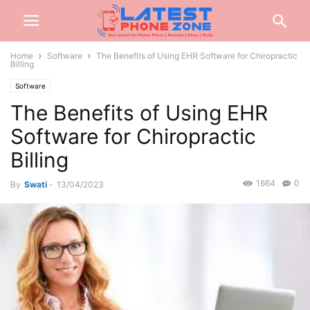
Home
Software
The Benefits of Using EHR Software for Chiropractic
Billing
Software
The Benefits of Using EHR
Software for Chiropractic
Billing
1664
0
By
Swati
-
13/04/2023