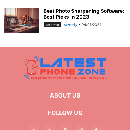
Best Photo Sharpening Software:
Best Picks in 2023
sweety
-
04/05/2024
SOFTWARE
ABOUT US
FOLLOW US