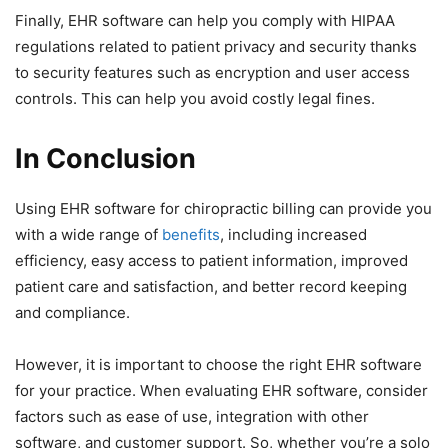
Finally, EHR software can help you comply with HIPAA
regulations related to patient privacy and security thanks
to security features such as encryption and user access
controls. This can help you avoid costly legal fines.
In Conclusion
Using EHR software for chiropractic billing can provide you
with a wide range of
benefits
, including increased
efficiency, easy access to patient information, improved
patient care and satisfaction, and better record keeping
and compliance.
However, it is important to choose the right EHR software
for your practice. When evaluating EHR software, consider
factors such as ease of use, integration with other
software, and customer support. So, whether you’re a solo