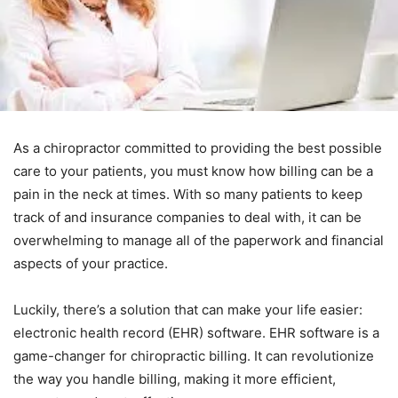
As a chiropractor committed to providing the best possible
care to your patients, you must know how billing can be a
pain in the neck at times. With so many patients to keep
track of and insurance companies to deal with, it can be
overwhelming to manage all of the paperwork and financial
aspects of your practice.
Luckily, there’s a solution that can make your life easier:
electronic health record (EHR) software. EHR software is a
game-changer for chiropractic billing. It can revolutionize
the way you handle billing, making it more efficient,