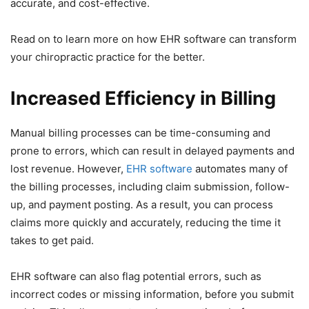
accurate, and cost-effective.
Read on to learn more on how EHR software can transform
your chiropractic practice for the better.
Increased Efficiency in Billing
Manual billing processes can be time-consuming and
prone to errors, which can result in delayed payments and
lost revenue. However,
EHR software
automates many of
the billing processes, including claim submission, follow-
up, and payment posting. As a result, you can process
claims more quickly and accurately, reducing the time it
takes to get paid.
EHR software can also flag potential errors, such as
incorrect codes or missing information, before you submit