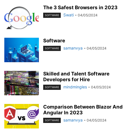
The 3 Safest Browsers in 2023
Swati
-
04/05/2024
SOFTWARE
Software
samanvya
-
04/05/2024
SOFTWARE
Skilled and Talent Software
Developers for Hire
mindmingles
-
04/05/2024
SOFTWARE
Comparison Between Blazor And
Angular In 2023
samanvya
-
04/05/2024
SOFTWARE