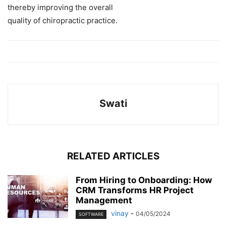
thereby improving
the
overall
quality
of
chiropractic
practice.
Swati
RELATED ARTICLES
From Hiring to Onboarding: How
CRM Transforms HR Project
Management
vinay
-
04/05/2024
SOFTWARE