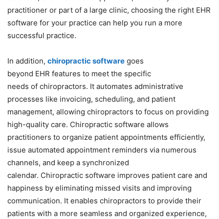
practitioner or part of a large clinic, choosing the right EHR
software for your practice can help you run a more
successful practice.
In addition,
chiropractic
software
goes
beyond
EHR
features to meet
the
specific
needs
of
chiropractors. It automates administrative
processes like invoicing, scheduling, and patient
management, allowing chiropractors to focus on providing
high-quality care.
Chiropractic
software
allows
practitioners to organize patient appointments efficiently,
issue automated appointment reminders via numerous
channels, and keep a synchronized
calendar.
Chiropractic
software
improves patient care and
happiness by eliminating missed visits and improving
communication. It enables chiropractors to provide their
patients with a more seamless and organized experience,