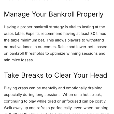
Manage Your Bankroll Properly
Having a proper bankroll strategy is vital to lasting at the
craps table. Experts recommend having at least 30 times
the table minimum bet. This allows players to withstand
normal variance in outcomes. Raise and lower bets based
on bankroll thresholds to optimize winning sessions and
minimize losses.
Take Breaks to Clear Your Head
Playing craps can be mentally and emotionally draining,
especially during long sessions. When on a hot streak,
continuing to play while tired or unfocused can be costly.
Walk away up and refresh periodically, even when running