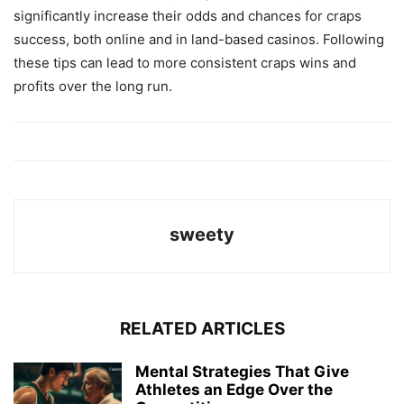
significantly increase their odds and chances for craps
success, both online and in land-based casinos. Following
these tips can lead to more consistent craps wins and
profits over the long run.
sweety
RELATED ARTICLES
Mental Strategies That Give
Athletes an Edge Over the