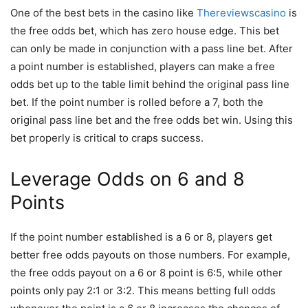
One of the best bets in the casino like
Thereviewscasino
is
the free odds bet, which has zero house edge. This bet
can only be made in conjunction with a pass line bet. After
a point number is established, players can make a free
odds bet up to the table limit behind the original pass line
bet. If the point number is rolled before a 7, both the
original pass line bet and the free odds bet win. Using this
bet properly is critical to craps success.
Leverage Odds on 6 and 8
Points
If the point number established is a 6 or 8, players get
better free odds payouts on those numbers. For example,
the free odds payout on a 6 or 8 point is 6:5, while other
points only pay 2:1 or 3:2. This means betting full odds