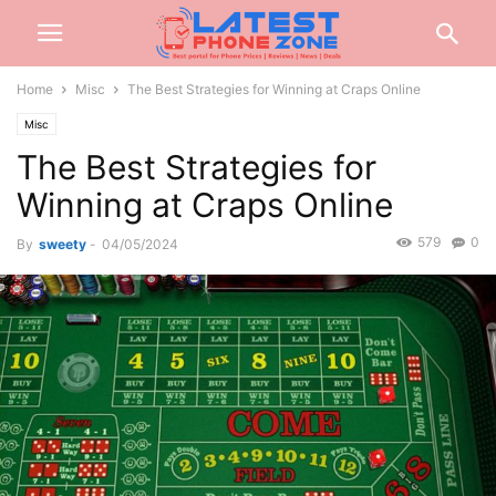
Home
Misc
The Best Strategies for Winning at Craps Online
Misc
The Best Strategies for
Winning at Craps Online
579
0
By
sweety
-
04/05/2024