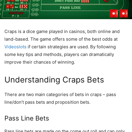
Craps is a dice game played in casinos, both online and
land-based. The game offers some of the best odds at
Videoslots
if
certain strategies are used. By following
some key tips and methods, players can dramatically
improve their chances of winning.
Understanding Craps Bets
There are two main categories of bets in craps – pass
line/don’t pass bets and proposition bets.
Pass Line Bets
Pass line bets are made on the come out roll and can only