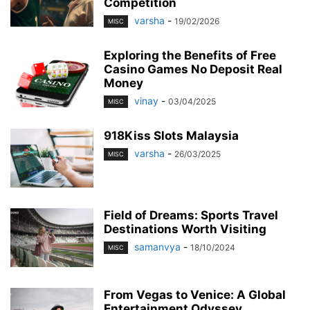
Competition
varsha
-
19/02/2026
MISC
Exploring the Benefits of Free
Casino Games No Deposit Real
Money
vinay
-
03/04/2025
MISC
918Kiss Slots Malaysia
varsha
-
26/03/2025
MISC
Field of Dreams: Sports Travel
Destinations Worth Visiting
samanvya
-
18/10/2024
MISC
From Vegas to Venice: A Global
Entertainment Odyssey