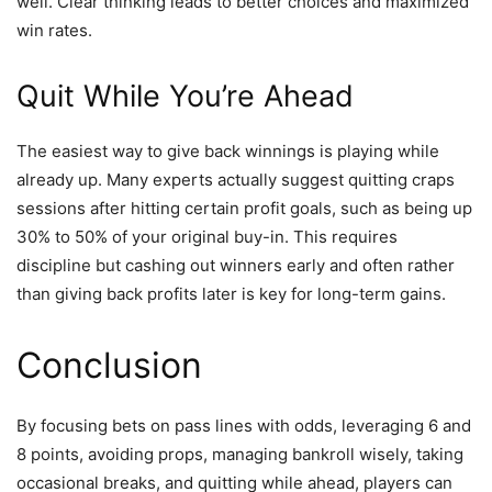
well. Clear thinking leads to better choices and maximized
win rates.
Quit While You’re Ahead
The easiest way to give back winnings is playing while
already up. Many experts actually suggest quitting craps
sessions after hitting certain profit goals, such as being up
30% to 50% of your original buy-in. This requires
discipline but cashing out winners early and often rather
than giving back profits later is key for long-term gains.
Conclusion
By focusing bets on pass lines with odds, leveraging 6 and
8 points, avoiding props, managing bankroll wisely, taking
occasional breaks, and quitting while ahead, players can