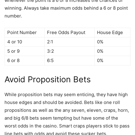
whenever the point is a 6 or 8 increases the chances of
winning. Always take maximum odds behind a 6 or 8 point
number.
Point Number
Free Odds Payout
House Edge
4 or 10
2:1
0%
5 or 9
3:2
0%
6 or 8
6:5
0%
Avoid Proposition Bets
While proposition bets may seem enticing, they have high
house edges and should be avoided. Bets like one roll
propositions as well as the any seven, eleven, craps, horn,
and big 6/8 bets seem tempting but have some of the
worst odds in the casino. Smart craps players stick to pass
line bets with odds and avoid these sucker bets.