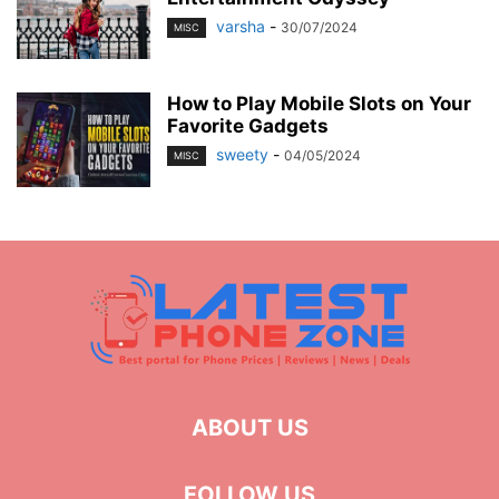
varsha
-
30/07/2024
MISC
How to Play Mobile Slots on Your
Favorite Gadgets
sweety
-
04/05/2024
MISC
ABOUT US
FOLLOW US