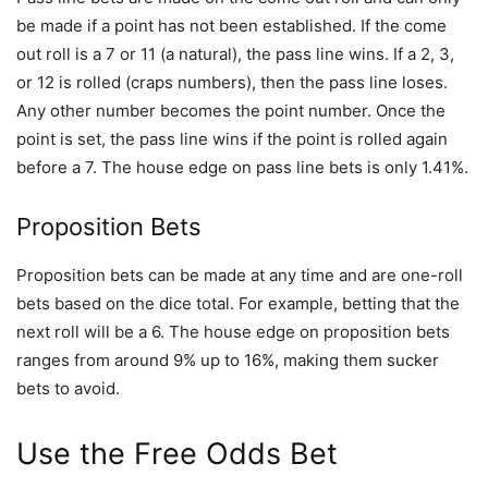
be made if a point has not been established. If the come
out roll is a 7 or 11 (a natural), the pass line wins. If a 2, 3,
or 12 is rolled (craps numbers), then the pass line loses.
Any other number becomes the point number. Once the
point is set, the pass line wins if the point is rolled again
before a 7. The house edge on pass line bets is only 1.41%.
Proposition Bets
Proposition bets can be made at any time and are one-roll
bets based on the dice total. For example, betting that the
next roll will be a 6. The house edge on proposition bets
ranges from around 9% up to 16%, making them sucker
bets to avoid.
Use the Free Odds Bet