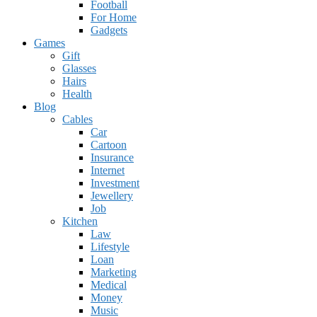
Football
For Home
Gadgets
Games
Gift
Glasses
Hairs
Health
Blog
Cables
Car
Cartoon
Insurance
Internet
Investment
Jewellery
Job
Kitchen
Law
Lifestyle
Loan
Marketing
Medical
Money
Music