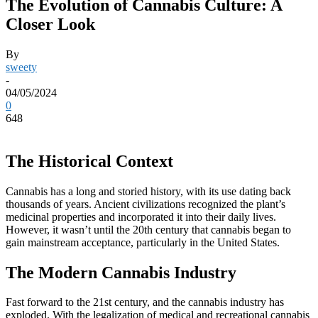
The Evolution of Cannabis Culture: A
Closer Look
By
sweety
-
04/05/2024
0
648
The Historical Context
Cannabis has a long and storied history, with its use dating back
thousands of years. Ancient civilizations recognized the plant’s
medicinal properties and incorporated it into their daily lives.
However, it wasn’t until the 20th century that cannabis began to
gain mainstream acceptance, particularly in the United States.
The Modern Cannabis Industry
Fast forward to the 21st century, and the cannabis industry has
exploded. With the legalization of medical and recreational cannabis