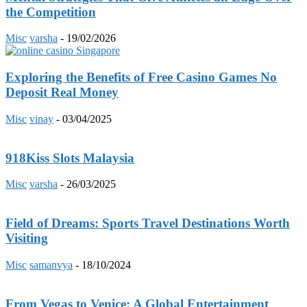
the Competition
Misc
varsha
-
19/02/2026
Exploring the Benefits of Free Casino Games No
Deposit Real Money
Misc
vinay
-
03/04/2025
918Kiss Slots Malaysia
Misc
varsha
-
26/03/2025
Field of Dreams: Sports Travel Destinations Worth
Visiting
Misc
samanvya
-
18/10/2024
From Vegas to Venice: A Global Entertainment