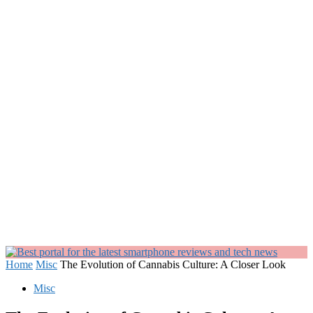
Home
Misc
The Evolution of Cannabis Culture: A Closer Look
Misc