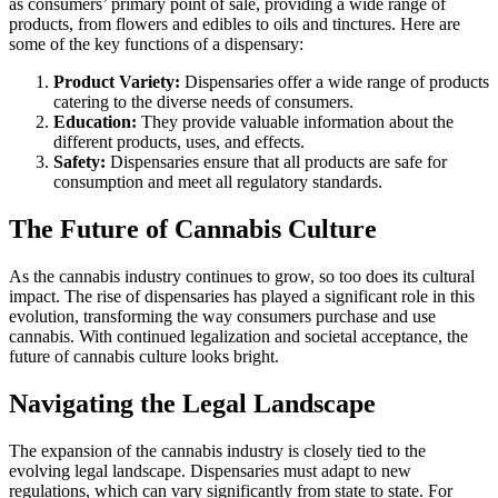
as consumers’ primary point of sale, providing a wide range of
products, from flowers and edibles to oils and tinctures. Here are
some of the key functions of a dispensary:
Product Variety:
Dispensaries offer a wide range of products
catering to the diverse needs of consumers.
Education:
They provide valuable information about the
different products, uses, and effects.
Safety:
Dispensaries ensure that all products are safe for
consumption and meet all regulatory standards.
The Future of Cannabis Culture
As the cannabis industry continues to grow, so too does its cultural
impact. The rise of dispensaries has played a significant role in this
evolution, transforming the way consumers purchase and use
cannabis. With continued legalization and societal acceptance, the
future of cannabis culture looks bright.
Navigating the Legal Landscape
The expansion of the cannabis industry is closely tied to the
evolving legal landscape. Dispensaries must adapt to new
regulations, which can vary significantly from state to state. For