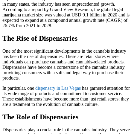
in many states, the industry has seen unprecedented growth.
According to a report by Grand View Research, the global legal
marijuana market size was valued at USD 9.1 billion in 2020 and is
expected to expand at a compound annual growth rate (CAGR) of
26.7% from 2021 to 2028.
The Rise of Dispensaries
One of the most significant developments in the cannabis industry
has been the rise of dispensaries. These are retail stores where
individuals can purchase cannabis and cannabis-related products.
Dispensaries have become a cornerstone of the cannabis industry,
providing consumers with a safe and legal way to purchase their
products.
In particular, one
dispensary in Las Vegas
has garnered attention for
its wide range of products and commitment to customer service.
These establishments have become more than just retail stores; they
are a testament to the evolution of cannabis culture.
The Role of Dispensaries
Dispensaries play a crucial role in the cannabis industry. They serve