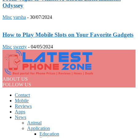
Odyssey
Misc
varsha
-
30/07/2024
How to Play Mobile Slots on Your Favorite Gadgets
Misc
sweety
-
04/05/2024
ABOUT US
FOLLOW US
Contact
Mobile
Reviews
Apps
News
Animal
Application
Education