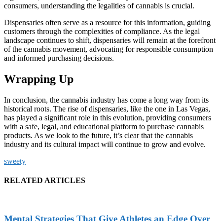
consumers, understanding the legalities of cannabis is crucial.
Dispensaries often serve as a resource for this information, guiding
customers through the complexities of compliance. As the legal
landscape continues to shift, dispensaries will remain at the forefront
of the cannabis movement, advocating for responsible consumption
and informed purchasing decisions.
Wrapping Up
In conclusion, the cannabis industry has come a long way from its
historical roots. The rise of dispensaries, like the one in Las Vegas,
has played a significant role in this evolution, providing consumers
with a safe, legal, and educational platform to purchase cannabis
products. As we look to the future, it’s clear that the cannabis
industry and its cultural impact will continue to grow and evolve.
sweety
RELATED ARTICLES
Mental Strategies That Give Athletes an Edge Over