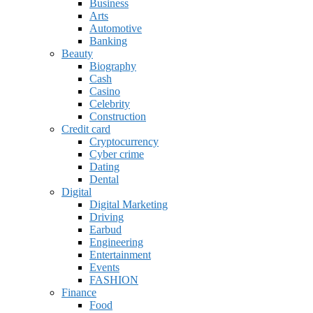
Business
Arts
Automotive
Banking
Beauty
Biography
Cash
Casino
Celebrity
Construction
Credit card
Cryptocurrency
Cyber crime
Dating
Dental
Digital
Digital Marketing
Driving
Earbud
Engineering
Entertainment
Events
FASHION
Finance
Food