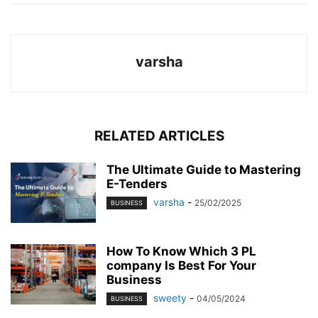
varsha
RELATED ARTICLES
The Ultimate Guide to Mastering
E-Tenders
varsha
-
25/02/2025
BUSINESS
How To Know Which 3 PL
company Is Best For Your
Business
sweety
-
04/05/2024
BUSINESS