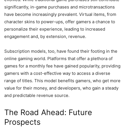
significantly, in-game purchases and microtransactions
have become increasingly prevalent. Virtual items, from
character skins to power-ups, offer gamers a chance to
personalize their experience, leading to increased
engagement and, by extension, revenue.
Subscription models, too, have found their footing in the
online gaming world. Platforms that offer a plethora of
games for a monthly fee have gained popularity, providing
gamers with a cost-effective way to access a diverse
range of titles. This model benefits gamers, who get more
value for their money, and developers, who gain a steady
and predictable revenue source.
The Road Ahead: Future
Prospects