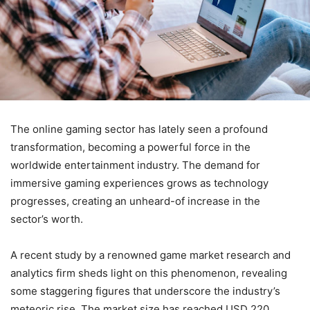
The online gaming sector has lately seen a profound
transformation, becoming a powerful force in the
worldwide entertainment industry. The demand for
immersive gaming experiences grows as technology
progresses, creating an unheard-of increase in the
sector’s worth.
A recent study by a renowned game market research and
analytics firm sheds light on this phenomenon, revealing
some staggering figures that underscore the industry’s
meteoric rise. The market size has reached USD 220