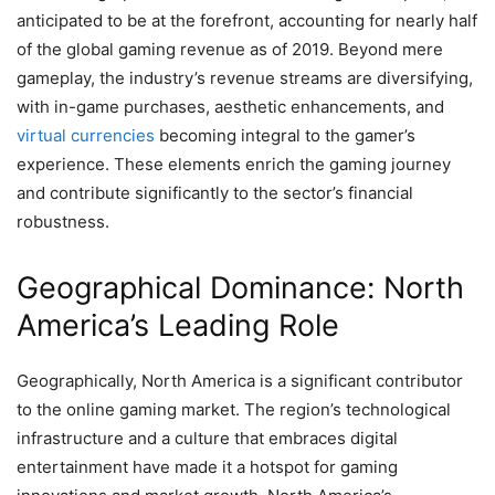
anticipated to be at the forefront, accounting for nearly half
of the global gaming revenue as of 2019. Beyond mere
gameplay, the industry’s revenue streams are diversifying,
with in-game purchases, aesthetic enhancements, and
virtual currencies
becoming integral to the gamer’s
experience. These elements enrich the gaming journey
and contribute significantly to the sector’s financial
robustness.
Geographical Dominance: North
America’s Leading Role
Geographically, North America is a significant contributor
to the online gaming market. The region’s technological
infrastructure and a culture that embraces digital
entertainment have made it a hotspot for gaming