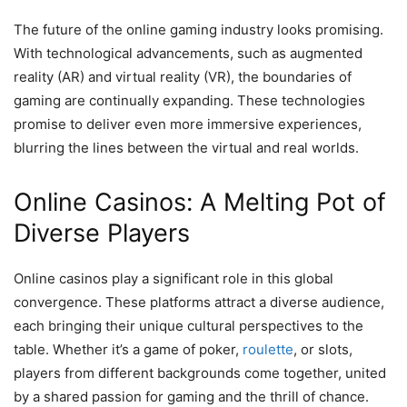
The future of the online gaming industry looks promising.
With technological advancements, such as augmented
reality (AR) and virtual reality (VR), the boundaries of
gaming are continually expanding. These technologies
promise to deliver even more immersive experiences,
blurring the lines between the virtual and real worlds.
Online Casinos: A Melting Pot of
Diverse Players
Online casinos play a significant role in this global
convergence. These platforms attract a diverse audience,
each bringing their unique cultural perspectives to the
table. Whether it’s a game of poker,
roulette
, or slots,
players from different backgrounds come together, united
by a shared passion for gaming and the thrill of chance.