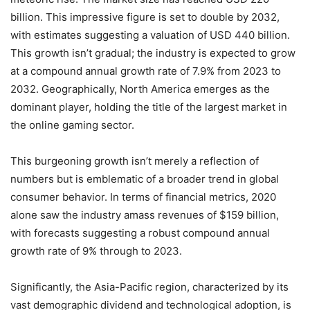
billion. This impressive figure is set to double by 2032,
with estimates suggesting a valuation of USD 440 billion.
This growth isn’t gradual; the industry is expected to grow
at a compound annual growth rate of 7.9% from 2023 to
2032. Geographically, North America emerges as the
dominant player, holding the title of the largest market in
the online gaming sector.
This burgeoning growth isn’t merely a reflection of
numbers but is emblematic of a broader trend in global
consumer behavior. In terms of financial metrics, 2020
alone saw the industry amass revenues of $159 billion,
with forecasts suggesting a robust compound annual
growth rate of 9% through to 2023.
Significantly, the Asia-Pacific region, characterized by its
vast demographic dividend and technological adoption, is