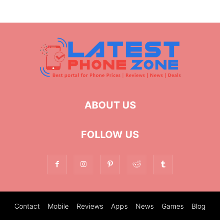
ABOUT US
FOLLOW US
Contact
Mobile
Reviews
Apps
News
Games
Blog