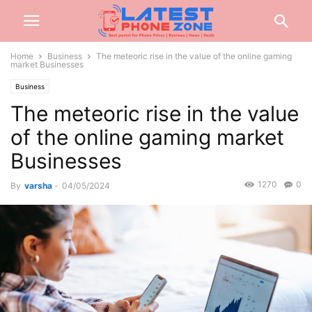
Home
Business
The meteoric rise in the value of the online gaming
market Businesses
Business
The meteoric rise in the value
of the online gaming market
Businesses
1270
0
By
varsha
-
04/05/2024