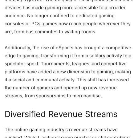
devices has made gaming more accessible to a broader
audience. No longer confined to dedicated gaming
consoles or PCs, games now reach people wherever they
are, from bus commutes to waiting rooms.
Additionally, the rise of eSports has brought a competitive
edge to gaming, transforming it from a solitary activity to a
spectator sport. Tournaments, leagues, and competitive
platforms have added a new dimension to gaming, making
it a social and communal activity. This shift has increased
the number of gamers and opened up new revenue
streams, from sponsorships to merchandise.
Diversified Revenue Streams
The online gaming industry’s revenue streams have
evolved. While traditional game purchases still contribute