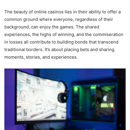
The beauty of online casinos lies in their ability to offer a
common ground where everyone, regardless of their
background, can enjoy the games. The shared
experiences, the highs of winning, and the commiseration
in losses all contribute to building bonds that transcend
traditional borders. It’s about placing bets and sharing
moments, stories, and experiences.