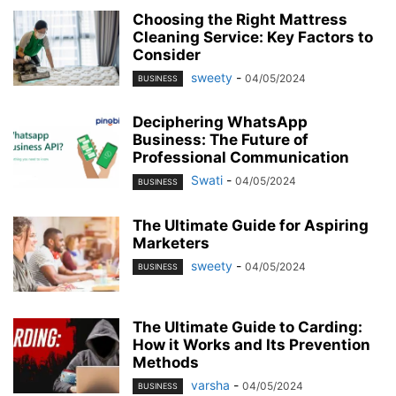
Choosing the Right Mattress
Cleaning Service: Key Factors to
Consider
sweety
-
04/05/2024
BUSINESS
Deciphering WhatsApp
Business: The Future of
Professional Communication
Swati
-
04/05/2024
BUSINESS
The Ultimate Guide for Aspiring
Marketers
sweety
-
04/05/2024
BUSINESS
The Ultimate Guide to Carding:
How it Works and Its Prevention
Methods
varsha
-
04/05/2024
BUSINESS