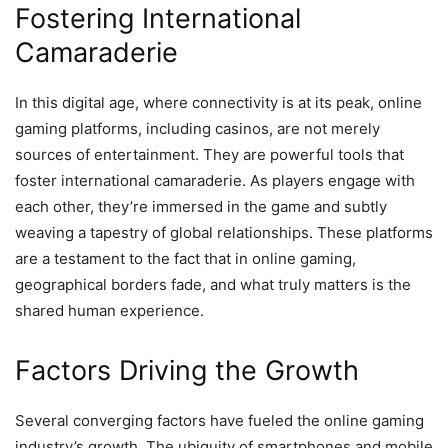
Fostering International
Camaraderie
In this digital age, where connectivity is at its peak, online
gaming platforms, including casinos, are not merely
sources of entertainment. They are powerful tools that
foster international camaraderie. As players engage with
each other, they’re immersed in the game and subtly
weaving a tapestry of global relationships. These platforms
are a testament to the fact that in online gaming,
geographical borders fade, and what truly matters is the
shared human experience.
Factors Driving the Growth
Several converging factors have fueled the online gaming
industry’s growth. The ubiquity of smartphones and mobile