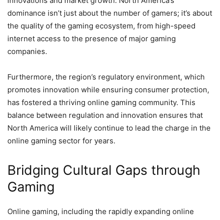
innovations and market growth. North America’s
dominance isn’t just about the number of gamers; it’s about
the quality of the gaming ecosystem, from high-speed
internet access to the presence of major gaming
companies.
Furthermore, the region’s regulatory environment, which
promotes innovation while ensuring consumer protection,
has fostered a thriving online gaming community. This
balance between regulation and innovation ensures that
North America will likely continue to lead the charge in the
online gaming sector for years.
Bridging Cultural Gaps through
Gaming
Online gaming, including the rapidly expanding online