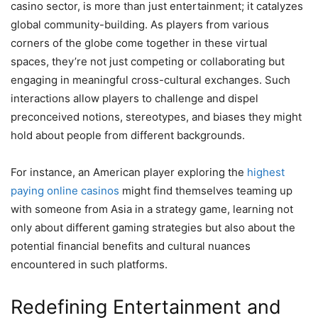
casino sector, is more than just entertainment; it catalyzes
global community-building. As players from various
corners of the globe come together in these virtual
spaces, they’re not just competing or collaborating but
engaging in meaningful cross-cultural exchanges. Such
interactions allow players to challenge and dispel
preconceived notions, stereotypes, and biases they might
hold about people from different backgrounds.
For instance, an American player exploring the
highest
paying online casinos
might find themselves teaming up
with someone from Asia in a strategy game, learning not
only about different gaming strategies but also about the
potential financial benefits and cultural nuances
encountered in such platforms.
Redefining Entertainment and