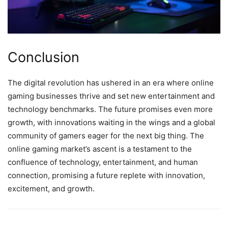
Conclusion
The digital revolution has ushered in an era where online
gaming businesses thrive and set new entertainment and
technology benchmarks. The future promises even more
growth, with innovations waiting in the wings and a global
community of gamers eager for the next big thing. The
online gaming market’s ascent is a testament to the
confluence of technology, entertainment, and human
connection, promising a future replete with innovation,
excitement, and growth.