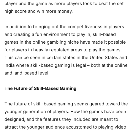
player and the game as more players look to beat the set
high score and win more money.
In addition to bringing out the competitiveness in players
and creating a fun environment to play in, skill-based
games in the online gambling niche have made it possible
for players in heavily regulated areas to play the games.
This can be seen in certain states in the United States and
India where skill-based gaming is legal – both at the online
and land-based level.
The Future of Skill-Based Gaming
The future of skill-based gaming seems geared toward the
younger generation of players. How the games have been
designed, and the features they included are meant to
attract the younger audience accustomed to playing video