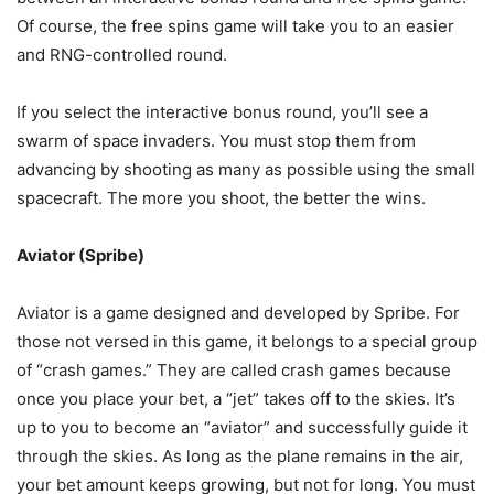
Of course, the free spins game will take you to an easier
and RNG-controlled round.
If you select the interactive bonus round, you’ll see a
swarm of space invaders. You must stop them from
advancing by shooting as many as possible using the small
spacecraft. The more you shoot, the better the wins.
Aviator (Spribe)
Aviator is a game designed and developed by Spribe. For
those not versed in this game, it belongs to a special group
of “crash games.” They are called crash games because
once you place your bet, a “jet” takes off to the skies. It’s
up to you to become an “aviator” and successfully guide it
through the skies. As long as the plane remains in the air,
your bet amount keeps growing, but not for long. You must