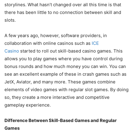
storylines. What hasn’t changed over all this time is that
there has been little to no connection between skill and
slots.
A few years ago, however, software providers, in
collaboration with online casinos such as
ICE
Casino
started to roll out skill-based casino games. This
allows you to play games where you have control during
bonus rounds and how much money you can win. You can
see an excellent example of these in crash games such as
JetX, Aviator, and many more. These games combine
elements of video games with regular slot games. By doing
so, they create a more interactive and competitive
gameplay experience.
Difference Between Skill-Based Games and Regular
Games