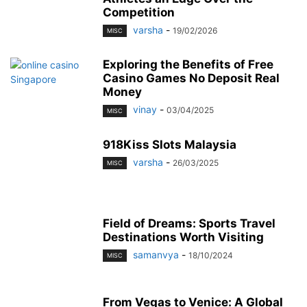
Competition
varsha
-
19/02/2026
MISC
Exploring the Benefits of Free
Casino Games No Deposit Real
Money
vinay
-
03/04/2025
MISC
918Kiss Slots Malaysia
varsha
-
26/03/2025
MISC
Field of Dreams: Sports Travel
Destinations Worth Visiting
samanvya
-
18/10/2024
MISC
From Vegas to Venice: A Global