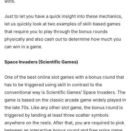
wins.
Just to let you have a quick insight into these mechanics,
let us quickly look at two examples of skill-based games
that require you to play through the bonus rounds
physically and also cash out to determine how much you
can win in a game.
Space Invaders (Scientific Games)
One of the best online slot games with a bonus round that
has to be triggered using skill in contrast to the
conventional way is Scientific Games’ Space Invaders. The
game is based on the classic arcade game widely played in
the late 70s. Like any other slot game, the bonus round is
triggered by landing at least three scatter symbols
anywhere on the reels. After that, you are required to pick
between an interactive bonus round and free spins game.