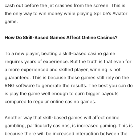
cash out before the jet crashes from the screen. This is
the only way to win money while playing Spribe’s Aviator
game.
How Do Skill-Based Games Affect Online Casinos?
To a new player, beating a skill-based casino game
requires years of experience. But the truth is that even for
a more experienced and skilled player, winning is not
guaranteed. This is because these games still rely on the
RNG software to generate the results. The best you can do
is play the game well enough to earn bigger payouts
compared to regular online casino games.
Another way that skill-based games will affect online
gambling, particularly casinos, is increased gaming. This is
because there will be increased interaction between the