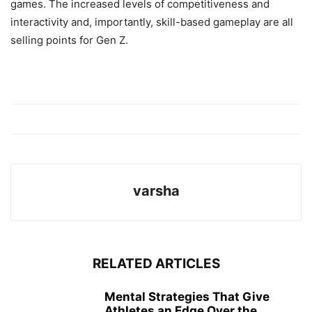
games. The increased levels of competitiveness and
interactivity and, importantly, skill-based gameplay are all
selling points for Gen Z.
varsha
RELATED ARTICLES
Mental Strategies That Give
Athletes an Edge Over the