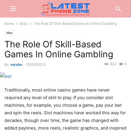
Home
Misc
The Role Of Skill-Based Games In Online Gambling
Misc
The Role Of Skill-Based
Games In Online Gambling
832
0
By
varsha
-
05/06/2023
Traditionally, most online casino games have never
required any level of skill to play. If you consider slot
machines, for example, you choose a game, pay your bet
and spin the reels. Slot machines have worked this way for
decades, though over time, the game has changed with
added paylines, more reels, realistic graphics, and inspired