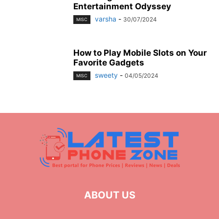
Entertainment Odyssey
varsha
-
30/07/2024
MISC
How to Play Mobile Slots on Your
Favorite Gadgets
sweety
-
04/05/2024
MISC
ABOUT US