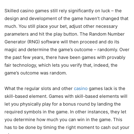
Skilled casino games still rely significantly on luck – the
design and development of the game haven’t changed that
much. You still place your bet, adjust other necessary
parameters and hit the play button. The Random Number
Generator (RNG) software will then proceed and do its
magic and determine the game’s outcome – randomly. Over
the past few years, there have been games with provably
fair technology, which lets you verify that, indeed, the
game’s outcome was random.
What the regular slots and other
casino
games lack is the
skill-based element. Games with skill-based elements will
let you physically play for a bonus round by landing the
required symbols in the game. In other instances, they let
you determine how much you can win in the game. This
has to be done by timing the right moment to cash out your