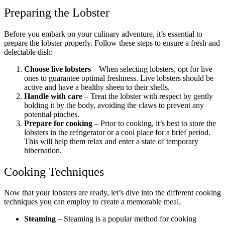
Preparing the Lobster
Before you embark on your culinary adventure, it’s essential to
prepare the lobster properly. Follow these steps to ensure a fresh and
delectable dish:
Choose live lobsters
– When selecting lobsters, opt for live
ones to guarantee optimal freshness. Live lobsters should be
active and have a healthy sheen to their shells.
Handle with care
– Treat the lobster with respect by gently
holding it by the body, avoiding the claws to prevent any
potential pinches.
Prepare for cooking
– Prior to cooking, it’s best to store the
lobsters in the refrigerator or a cool place for a brief period.
This will help them relax and enter a state of temporary
hibernation.
Cooking Techniques
Now that your lobsters are ready, let’s dive into the different cooking
techniques you can employ to create a memorable meal.
Steaming
– Steaming is a popular method for cooking