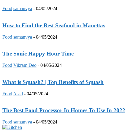
Food
samanvya
-
04/05/2024
How to Find the Best Seafood in Manettas
Food
samanvya
-
04/05/2024
The Sonic Happy Hour Time
Food
Vikram Deo
-
04/05/2024
What is Squash? | Top Benefits of Squash
Food
Asad
-
04/05/2024
The Best Food Processor In Homes To Use In 2022
Food
samanvya
-
04/05/2024