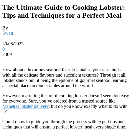
The Ultimate Guide to Cooking Lobster:
Tips and Techniques for a Perfect Meal
By
Swati
-
30/05/2023
0
2309
How about a luxurious seafood feast to tantalise your taste buds
with all the delicate flavours and succulent textures? Through it all,
lobster stands out, it being the epitome of gourmet seafood, earning
a special place on dinner tables around the world.
However, mastering the art of cooking lobster doesn’t seem too easy
for everyone. Sure, you’ve ordered from a trusted source like
Manettas lobster delivery
, but do you know exactly what to do with
it?
Count on us to guide you through the process with expert tips and
techniques that will ensure a perfect lobster meal every single time.