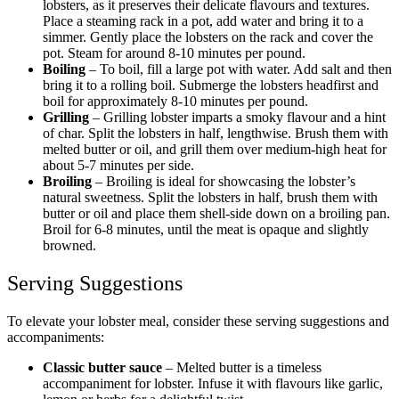
lobsters, as it preserves their delicate flavours and textures.
Place a steaming rack in a pot, add water and bring it to a
simmer. Gently place the lobsters on the rack and cover the
pot. Steam for around 8-10 minutes per pound.
Boiling
– To boil, fill a large pot with water. Add salt and then
bring it to a rolling boil. Submerge the lobsters headfirst and
boil for approximately 8-10 minutes per pound.
Grilling
– Grilling lobster imparts a smoky flavour and a hint
of char. Split the lobsters in half, lengthwise. Brush them with
melted butter or oil, and grill them over medium-high heat for
about 5-7 minutes per side.
Broiling
– Broiling is ideal for showcasing the lobster’s
natural sweetness. Split the lobsters in half, brush them with
butter or oil and place them shell-side down on a broiling pan.
Broil for 6-8 minutes, until the meat is opaque and slightly
browned.
Serving Suggestions
To elevate your lobster meal, consider these serving suggestions and
accompaniments:
Classic butter sauce
– Melted butter is a timeless
accompaniment for lobster. Infuse it with flavours like garlic,