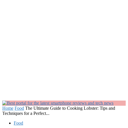
Home
Food
The Ultimate Guide to Cooking Lobster: Tips and
Techniques for a Perfect...
Food