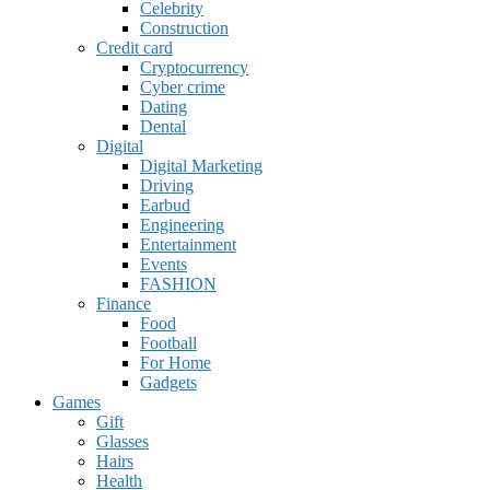
Celebrity
Construction
Credit card
Cryptocurrency
Cyber crime
Dating
Dental
Digital
Digital Marketing
Driving
Earbud
Engineering
Entertainment
Events
FASHION
Finance
Food
Football
For Home
Gadgets
Games
Gift
Glasses
Hairs
Health