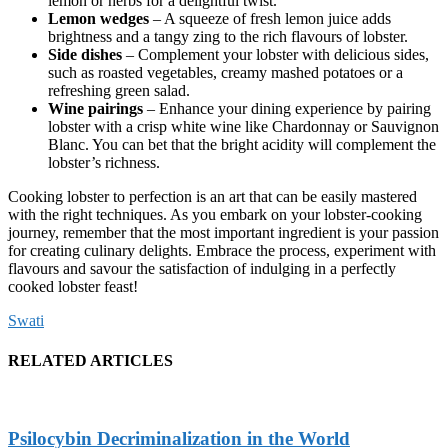
lemon or herbs for a delightful twist.
Lemon wedges
– A squeeze of fresh lemon juice adds
brightness and a tangy zing to the rich flavours of lobster.
Side dishes
– Complement your lobster with delicious sides,
such as roasted vegetables, creamy mashed potatoes or a
refreshing green salad.
Wine pairings
– Enhance your dining experience by pairing
lobster with a crisp white wine like Chardonnay or Sauvignon
Blanc. You can bet that the bright acidity will complement the
lobster’s richness.
Cooking lobster to perfection is an art that can be easily mastered
with the right techniques. As you embark on your lobster-cooking
journey, remember that the most important ingredient is your passion
for creating culinary delights. Embrace the process, experiment with
flavours and savour the satisfaction of indulging in a perfectly
cooked lobster feast!
Swati
RELATED ARTICLES
Psilocybin Decriminalization in the World