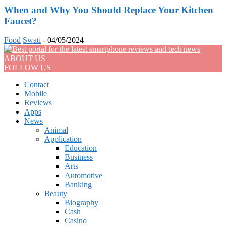
When and Why You Should Replace Your Kitchen
Faucet?
Food
Swati
-
04/05/2024
ABOUT US
FOLLOW US
Contact
Mobile
Reviews
Apps
News
Animal
Application
Education
Business
Arts
Automotive
Banking
Beauty
Biography
Cash
Casino