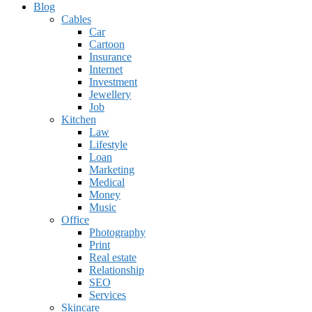
Blog
Cables
Car
Cartoon
Insurance
Internet
Investment
Jewellery
Job
Kitchen
Law
Lifestyle
Loan
Marketing
Medical
Money
Music
Office
Photography
Print
Real estate
Relationship
SEO
Services
Skincare