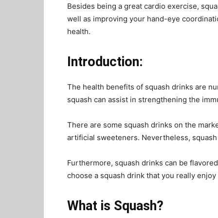
Besides being a great cardio exercise, squa
well as improving your hand-eye coordination
health.
Introduction:
The health benefits of squash drinks are n
squash can assist in strengthening the im
There are some squash drinks on the market 
artificial sweeteners. Nevertheless, squash
Furthermore, squash drinks can be flavored i
choose a squash drink that you really enjoy
What is Squash?