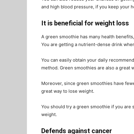
and high blood pressure, if you keep your h
It is beneficial for weight loss
A green smoothie has many health benefits, 
You are getting a nutrient-dense drink whe
You can easily obtain your daily recommende
method. Green smoothies are also a great 
Moreover, since green smoothies have fewer
great way to lose weight.
You should try a green smoothie if you are 
weight.
Defends against cancer