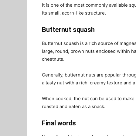
It is one of the most commonly available sq
its small, acorn-like structure.
Butternut squash
Butternut squash is a rich source of magnes
large, round, brown nuts enclosed within har
chestnuts.
Generally, butternut nuts are popular through
a tasty nut with a rich, creamy texture and a
When cooked, the nut can be used to make pi
roasted and eaten as a snack.
Final words