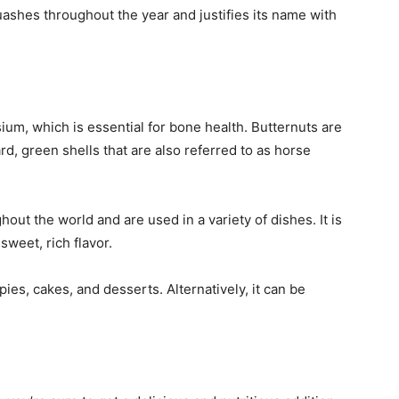
uashes throughout the year and justifies its name with
ium, which is essential for bone health. Butternuts are
d, green shells that are also referred to as horse
out the world and are used in a variety of dishes. It is
 sweet, rich flavor.
es, cakes, and desserts. Alternatively, it can be