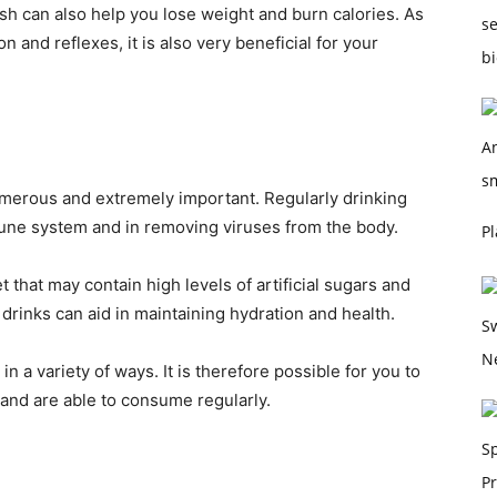
sh can also help you lose weight and burn calories. As
 and reflexes, it is also very beneficial for your
umerous and extremely important. Regularly drinking
mune system and in removing viruses from the body.
Pl
that may contain high levels of artificial sugars and
 drinks can aid in maintaining hydration and health.
n a variety of ways. It is therefore possible for you to
 and are able to consume regularly.