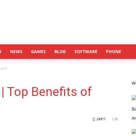
S
NEWS
GAMES
BLOG
SOFTWARE
PHONE
quash
Wo
| Top Benefits of
24911
0