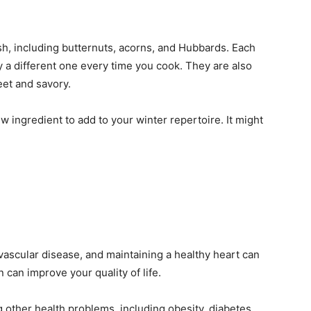
uash, including butternuts, acorns, and Hubbards. Each
y a different one every time you cook. They are also
eet and savory.
ew ingredient to add to your winter repertoire. It might
ovascular disease, and maintaining a healthy heart can
n can improve your quality of life.
 other health problems, including obesity, diabetes,