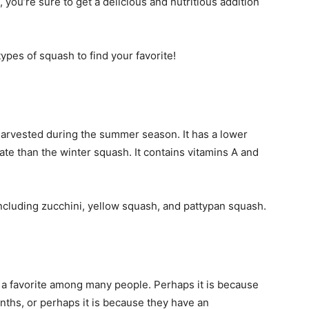
you’re sure to get a delicious and nutritious addition
ypes of squash to find your favorite!
harvested during the summer season. It has a lower
ate than the winter squash. It contains vitamins A and
.
s, including zucchini, yellow squash, and pattypan squash.
 is a favorite among many people. Perhaps it is because
onths, or perhaps it is because they have an