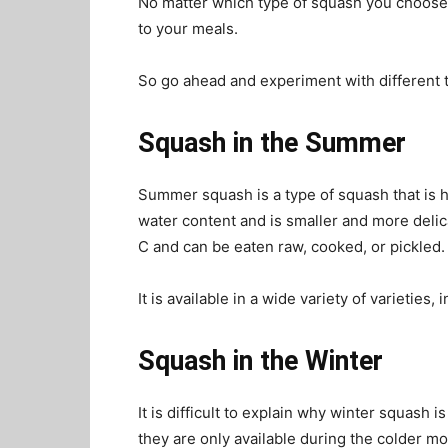
No matter which type of squash you choose, 
to your meals.
So go ahead and experiment with different t
Squash in the Summer
Summer squash is a type of squash that is 
water content and is smaller and more delic
C and can be eaten raw, cooked, or pickled
It is available in a wide variety of varietie
Squash in the Winter
It is difficult to explain why winter squash
they are only available during the colder m