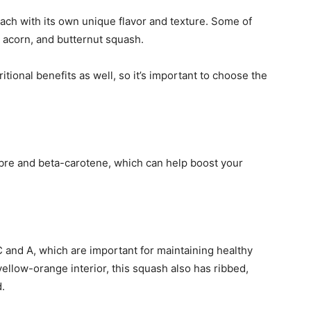
ach with its own unique flavor and texture. Some of
 acorn, and butternut squash.
itional benefits as well, so it’s important to choose the
ibre and beta-carotene, which can help boost your
 and A, which are important for maintaining healthy
s yellow-orange interior, this squash also has ribbed,
d.