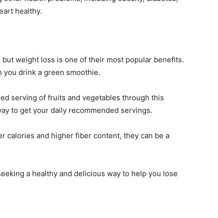
eart healthy.
but weight loss is one of their most popular benefits.
n you drink a green smoothie.
d serving of fruits and vegetables through this
way to get your daily recommended servings.
 calories and higher fiber content, they can be a
seeking a healthy and delicious way to help you lose