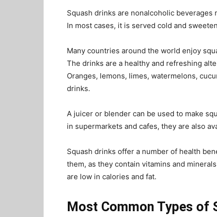
Squash drinks are nonalcoholic beverages m
In most cases, it is served cold and sweete
Many countries around the world enjoy squas
The drinks are a healthy and refreshing alt
Oranges, lemons, limes, watermelons, cucu
drinks.
A juicer or blender can be used to make squ
in supermarkets and cafes, they are also ava
Squash drinks offer a number of health ben
them, as they contain vitamins and minerals
are low in calories and fat.
Most Common Types of 