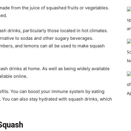
ade from the juice of squashed fruits or vegetables.
ned.
h drinks, particularly those located in hot climates.
ernative to sodas and other sugary beverages.
mbers, and lemons can all be used to make squash
ash drinks at home. As well as being widely available
ilable online.
efits. You can boost your immune system by eating
. You can also stay hydrated with squash drinks, which
Squash