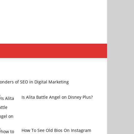
nders of SEO in Digital Marketing
Is Alita Battle Angel on Disney Plus?
How To See Old Bios On Instagram