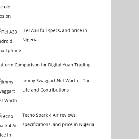
iTel A33 full specs, and price in
Nigeria
atform Comparison for Digital Yuan Trading
Jimmy Swaggart Net Worth – The
Life and Contributions
Tecno Spark 4 Air reviews,
specifications, and price in Nigeria