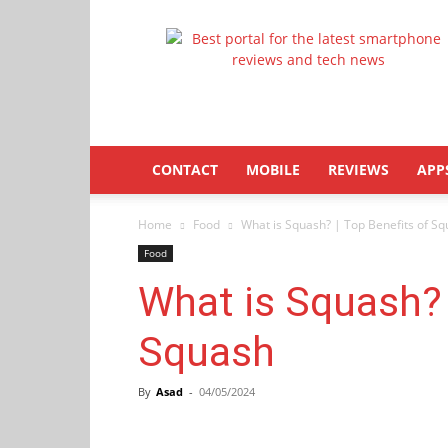
Latestphonezone
CONTACT
MOBILE
REVIEWS
APP
Home
Food
What is Squash? | Top Benefits of S
Food
What is Squash? 
Squash
By
Asad
-
04/05/2024