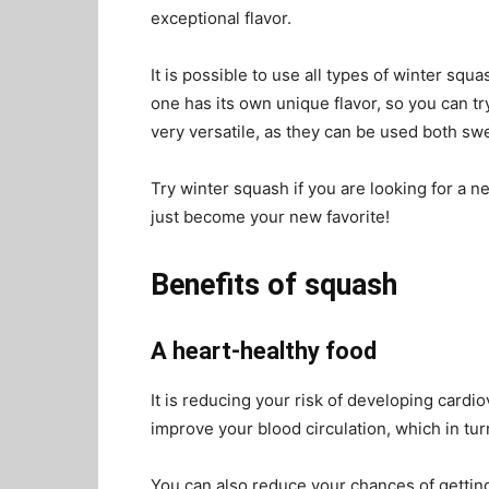
exceptional flavor.
It is possible to use all types of winter sq
one has its own unique flavor, so you can tr
very versatile, as they can be used both sw
Try winter squash if you are looking for a n
just become your new favorite!
Benefits of squash
A heart-healthy food
It is reducing your risk of developing cardi
improve your blood circulation, which in tur
You can also reduce your chances of getting