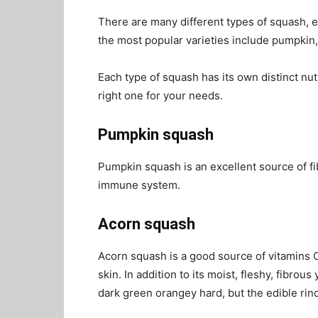
There are many different types of squash, e
the most popular varieties include pumpkin,
Each type of squash has its own distinct nutr
right one for your needs.
Pumpkin squash
Pumpkin squash is an excellent source of f
immune system.
Acorn squash
Acorn squash is a good source of vitamins C
skin. In addition to its moist, fleshy, fibrou
dark green orangey hard, but the edible rin