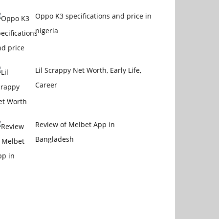
Oppo K3 specifications and price in
nigeria
Lil Scrappy Net Worth, Early Life,
Career
Review of Melbet App in
Bangladesh