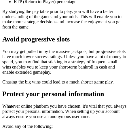
RTP (Return to Player) percentage
By studying the pay table prior to play, you will have a better
understanding of the game and your odds. This will enable you to
make more strategic decisions and increase the enjoyment you get
from the game.
Avoid progressive slots
You may get pulled in by the massive jackpots, but progressive slots
have much lower success ratings. Unless you have a lot of money to
spend, you may find that sticking to a strategy of frequent small
wins enables you to keep your short-term bankroll in cash and
enable extended gameplay.
Chasing the big wins could lead to a much shorter game play.
Protect your personal information
Whatever online platform you have chosen, it’s vital that you always
protect your personal information. When setting up your account
always ensure you use an anonymous username.
Avoid any of the following: