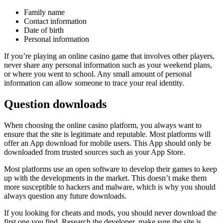
Family name
Contact information
Date of birth
Personal information
If you’re playing an online casino game that involves other players,
never share any personal information such as your weekend plans,
or where you went to school. Any small amount of personal
information can allow someone to trace your real identity.
Question downloads
When choosing the online casino platform, you always want to
ensure that the site is legitimate and reputable. Most platforms will
offer an App download for mobile users. This App should only be
downloaded from trusted sources such as your App Store.
Most platforms use an open software to develop their
games
to keep
up with the developments in the market. This doesn’t make them
more susceptible to hackers and malware, which is why you should
always question any future downloads.
If you looking for cheats and mods, you should never download the
first one you find. Research the developer, make sure the site is