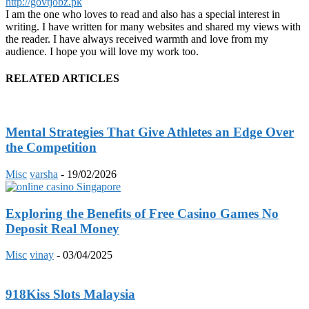
http://govtjobz.pk
I am the one who loves to read and also has a special interest in
writing. I have written for many websites and shared my views with
the reader. I have always received warmth and love from my
audience. I hope you will love my work too.
RELATED ARTICLES
Mental Strategies That Give Athletes an Edge Over
the Competition
Misc
varsha
-
19/02/2026
Exploring the Benefits of Free Casino Games No
Deposit Real Money
Misc
vinay
-
03/04/2025
918Kiss Slots Malaysia