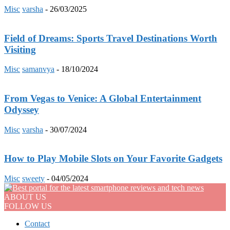
Misc
varsha
-
26/03/2025
Field of Dreams: Sports Travel Destinations Worth
Visiting
Misc
samanvya
-
18/10/2024
From Vegas to Venice: A Global Entertainment
Odyssey
Misc
varsha
-
30/07/2024
How to Play Mobile Slots on Your Favorite Gadgets
Misc
sweety
-
04/05/2024
ABOUT US
FOLLOW US
Contact