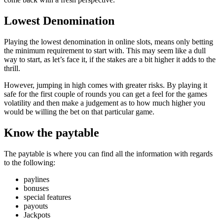
Lowest Denomination
Playing the lowest denomination in online slots, means only betting
the minimum requirement to start with. This may seem like a dull
way to start, as let’s face it, if the stakes are a bit higher it adds to the
thrill.
However, jumping in high comes with greater risks. By playing it
safe for the first couple of rounds you can get a feel for the games
volatility and then make a judgement as to how much higher you
would be willing the bet on that particular game.
Know the paytable
The paytable is where you can find all the information with regards
to the following:
paylines
bonuses
special features
payouts
Jackpots