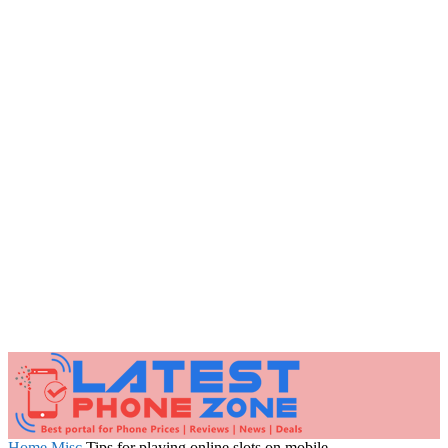
Home
Misc
Tips for playing online slots on mobile