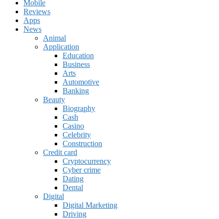
Mobile
Reviews
Apps
News
Animal
Application
Education
Business
Arts
Automotive
Banking
Beauty
Biography
Cash
Casino
Celebrity
Construction
Credit card
Cryptocurrency
Cyber crime
Dating
Dental
Digital
Digital Marketing
Driving