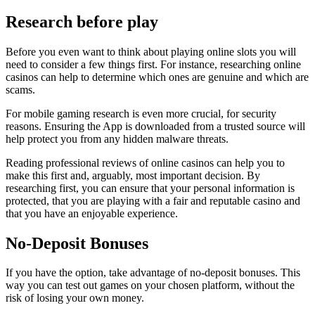
Research before play
Before you even want to think about playing online slots you will
need to consider a few things first. For instance, researching online
casinos can help to determine which ones are genuine and which are
scams.
For mobile gaming research is even more crucial, for security
reasons. Ensuring the App is downloaded from a trusted source will
help protect you from any hidden malware threats.
Reading professional reviews of online casinos can help you to
make this first and, arguably, most important decision. By
researching first, you can ensure that your personal information is
protected, that you are playing with a fair and reputable casino and
that you have an enjoyable experience.
No-Deposit Bonuses
If you have the option, take advantage of no-deposit bonuses. This
way you can test out games on your chosen platform, without the
risk of losing your own money.