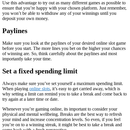
Use this advantage to try out as many different games as possible to
ensure that you’re happy with your chosen platform. Just remember,
you won’t be able to withdraw any of your winnings until you
deposit your own money.
Paylines
Make sure you look at the paylines of your desired online slot game
before you start. The more lines you bet on the higher your chances
of winning are. So, think carefully about the paylines and most
importantly take your time.
Set a fixed spending limit
Always make sure you’ve set yourself a maximum spending limit.
When playing
online slots
, it’s easy to get carried away, which is
why setting a limit can remind you to take a break and come back to
try again at a later time or date.
Whenever you’re gaming online, its important to consider your
physical and mental wellbeing. Breaks are the best way to refresh
your mind and increase concentration levels. So even, if you feel
you’re on to a winning streak, it might be best to take a break and
come back with a fresh perspective.