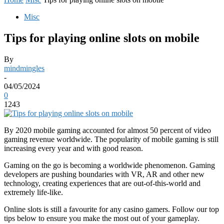
Misc
Tips for playing online slots on mobile
By
mindmingles
-
04/05/2024
0
1243
By 2020 mobile gaming accounted for almost
50 percent of video
gaming revenue worldwide
. The popularity of mobile gaming is still
increasing every year and with good reason.
Gaming on the go is becoming a worldwide phenomenon. Gaming
developers are pushing boundaries with VR, AR and other new
technology, creating experiences that are out-of-this-world and
extremely life-like.
Online slots is still a favourite for any casino gamers. Follow our top
tips below to ensure you make the most out of your gameplay.