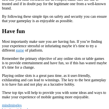
trusted and if in doubt pay for the legitimate one from a well-known
brand.
By following these simple tips on safety and security you can ensure
that your gameplay is as enjoyable as possible.
Have fun
Most importantly make sure you are having fun. If you’re finding
your experience stressful or infuriating maybe it’s time to try a
different
game
of platform.
Remember the primary objective of any online slots or table games
is to provide entertainment and have fun, so if this has waned maybe
it’s time for a change.
Playing online slots is a great pass time, as it user-friendly,
exhilarating and can lead to winnings. The key to the best gameplay
is to have fun and not play as a lucrative hobby.
These top tips will help to provide you with some ideas and ways to
make your experience of mobile gaming more enjoyable.
mindmingles