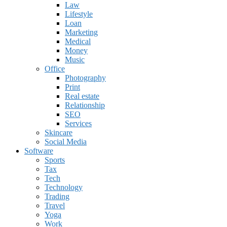
Law
Lifestyle
Loan
Marketing
Medical
Money
Music
Office
Photography
Print
Real estate
Relationship
SEO
Services
Skincare
Social Media
Software
Sports
Tax
Tech
Technology
Trading
Travel
Yoga
Work