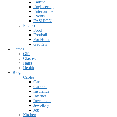
Earbud
Engineering
Entertainment
Events
FASHION
Finance
Food
Football
For Home
Gadgets
Games
Gift
Glasses
Hairs
Health
Blog
Cables
Car
Cartoon
Insurance
Internet
Investment
Jewellery
Job
Kitchen