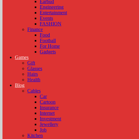
Earbud
Engineering
Entertainment
Events
FASHION
Finance
Food
Football
For Home
Gadgets
Games
Gift
Glasses
Hairs
Health
Blog
Cables
Car
Cartoon
Insurance
Internet
Investment
Jewellery
Job
Kitchen