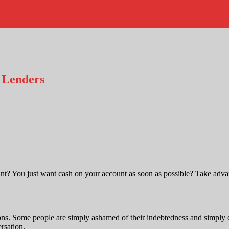
 Lenders
ant? You just want cash on your account as soon as possible? Take advan
s. Some people are simply ashamed of their indebtedness and simply do
rsation.