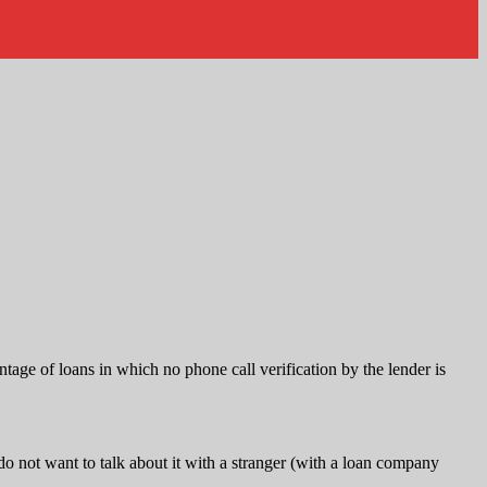
tage of loans in which no phone call verification by the lender is
 not want to talk about it with a stranger (with a loan company