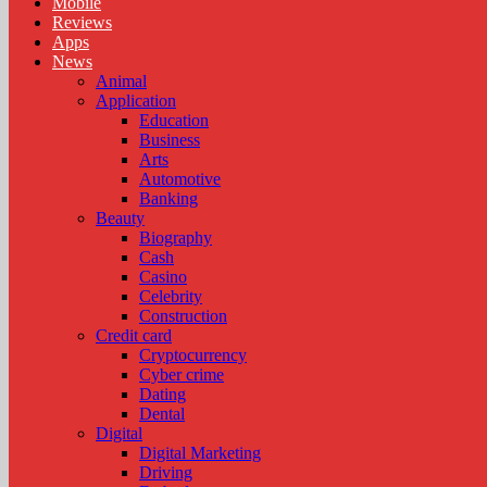
Mobile
Reviews
Apps
News
Animal
Application
Education
Business
Arts
Automotive
Banking
Beauty
Biography
Cash
Casino
Celebrity
Construction
Credit card
Cryptocurrency
Cyber crime
Dating
Dental
Digital
Digital Marketing
Driving