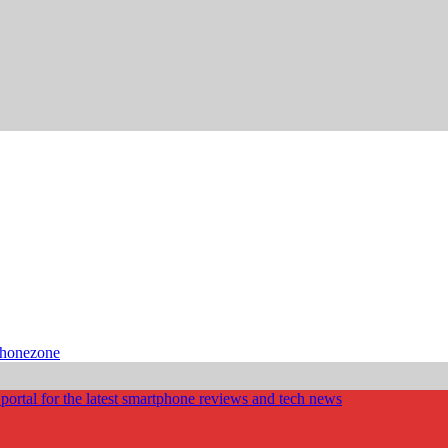
phonezone