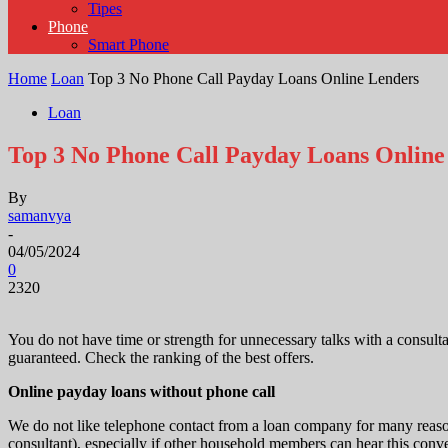
Tipes
Phone
Smart Phone
Home
Loan
Top 3 No Phone Call Payday Loans Online Lenders
Loan
Top 3 No Phone Call Payday Loans Online
By
samanvya
-
04/05/2024
0
2320
You do not have time or strength for unnecessary talks with a consult
guaranteed. Check the ranking of the best offers.
Online payday loans without phone call
We do not like telephone contact from a loan company for many reason
consultant), especially if other household members can hear this conve