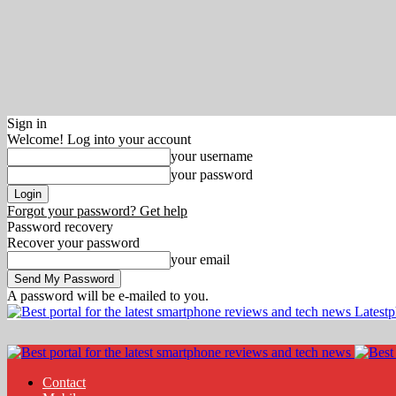
Sign in
Welcome! Log into your account
your username
your password
Forgot your password? Get help
Password recovery
Recover your password
your email
A password will be e-mailed to you.
Latest
Contact