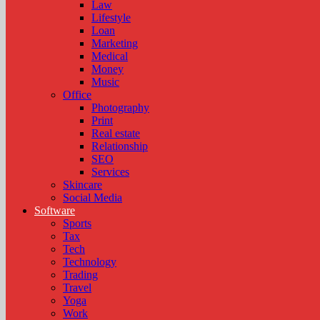
Law
Lifestyle
Loan
Marketing
Medical
Money
Music
Office
Photography
Print
Real estate
Relationship
SEO
Services
Skincare
Social Media
Software
Sports
Tax
Tech
Technology
Trading
Travel
Yoga
Work