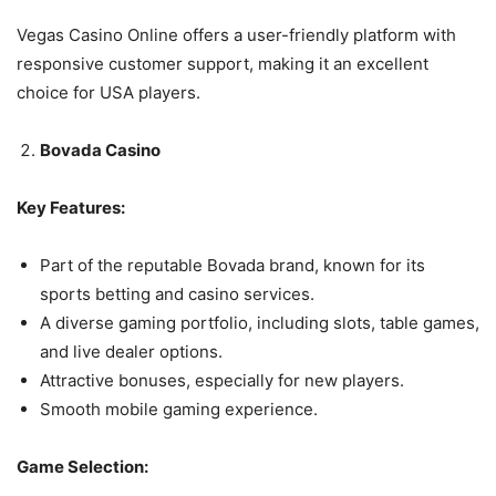
Vegas Casino Online offers a user-friendly platform with
responsive customer support, making it an excellent
choice for USA players.
Bovada Casino
Key Features:
Part of the reputable Bovada brand, known for its
sports betting and casino services.
A diverse gaming portfolio, including slots, table games,
and live dealer options.
Attractive bonuses, especially for new players.
Smooth mobile gaming experience.
Game Selection: