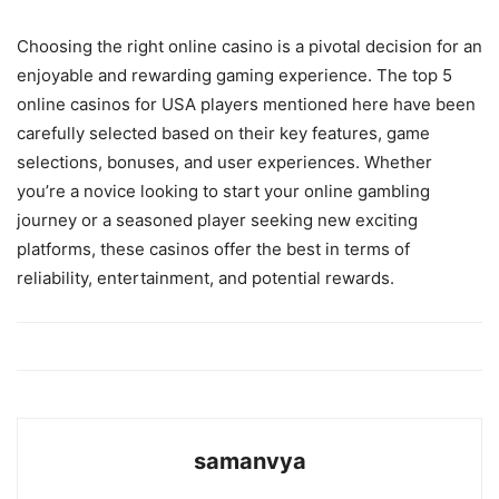
Choosing the right online casino is a pivotal decision for an
enjoyable and rewarding gaming experience. The top 5
online casinos for USA players mentioned here have been
carefully selected based on their key features, game
selections, bonuses, and user experiences. Whether
you’re a novice looking to start your online gambling
journey or a seasoned player seeking new exciting
platforms, these casinos offer the best in terms of
reliability, entertainment, and potential rewards.
samanvya