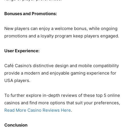
Bonuses and Promotions:
New players can enjoy a welcome bonus, while ongoing
promotions and a loyalty program keep players engaged.
User Experience:
Café Casino’s distinctive design and mobile compatibility
provide a modern and enjoyable gaming experience for
USA players.
To further explore in-depth reviews of these top 5 online
casinos and find more options that suit your preferences,
Read More Casino Reviews Here
.
Conclusion