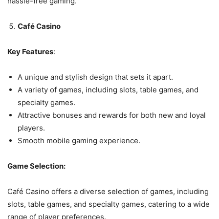
hassle-free gaming.
Café Casino
Key Features
:
A unique and stylish design that sets it apart.
A variety of games, including slots, table games, and
specialty games.
Attractive bonuses and rewards for both new and loyal
players.
Smooth mobile gaming experience.
Game Selection:
Café Casino offers a diverse selection of games, including
slots, table games, and specialty games, catering to a wide
range of player preferences.