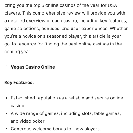
bring you the top 5 online casinos of the year for USA
players. This comprehensive review will provide you with
a detailed overview of each casino, including key features,
game selections, bonuses, and user experiences. Whether
you’re a novice or a seasoned player, this article is your
go-to resource for finding the best online casinos in the
coming year.
Vegas Casino Online
Key Features:
Established reputation as a reliable and secure online
casino.
A wide range of games, including slots, table games,
and video poker.
Generous welcome bonus for new players.