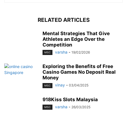
RELATED ARTICLES
Mental Strategies That Give
Athletes an Edge Over the
Competition
varsha
-
19/02/2026
MISC
Exploring the Benefits of Free
Casino Games No Deposit Real
Money
vinay
-
03/04/2025
MISC
918Kiss Slots Malaysia
varsha
-
26/03/2025
MISC