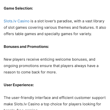
Game Selection:
Slots.lv Casino
is a slot lover’s paradise, with a vast library
of slot games covering various themes and features. It also
offers table games and specialty games for variety.
Bonuses and Promotions:
New players receive enticing welcome bonuses, and
ongoing promotions ensure that players always have a
reason to come back for more.
User Experience:
The user-friendly interface and efficient customer support
make Slots.lv Casino a top choice for players looking for