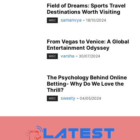
Field of Dreams: Sports Travel
Destinations Worth Visiting
samanvya
-
18/10/2024
MISC
From Vegas to Venice: A Global
Entertainment Odyssey
varsha
-
30/07/2024
MISC
The Psychology Behind Online
Betting- Why Do We Love the
Thrill?
sweety
-
04/05/2024
MISC