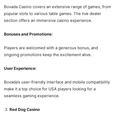
Bovada Casino covers an extensive range of games, from
popular slots to various table games. The live dealer
section offers an immersive casino experience.
Bonuses and Promotions:
Players are welcomed with a generous bonus, and
ongoing promotions keep the excitement alive.
User Experience:
Bovada’s user-friendly interface and mobile compatibility
make it a top choice for USA players looking for a
seamless gaming experience.
Red Dog Casino