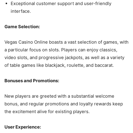
Exceptional customer support and user-friendly
interface.
Game Selection:
Vegas Casino Online boasts a vast selection of games, with
a particular focus on slots. Players can enjoy classics,
video slots, and progressive jackpots, as well as a variety
of table games like blackjack, roulette, and baccarat.
Bonuses and Promotions:
New players are greeted with a substantial welcome
bonus, and regular promotions and loyalty rewards keep
the excitement alive for existing players.
User Experience: