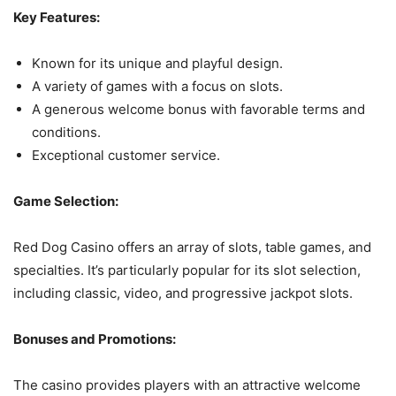
Key Features:
Known for its unique and playful design.
A variety of games with a focus on slots.
A generous welcome bonus with favorable terms and
conditions.
Exceptional customer service.
Game Selection:
Red Dog Casino offers an array of slots, table games, and
specialties. It’s particularly popular for its slot selection,
including classic, video, and progressive jackpot slots.
Bonuses and Promotions:
The casino provides players with an attractive welcome