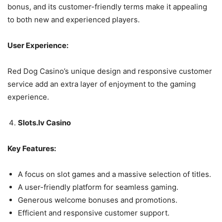
bonus, and its customer-friendly terms make it appealing
to both new and experienced players.
User Experience:
Red Dog Casino’s unique design and responsive customer
service add an extra layer of enjoyment to the gaming
experience.
Slots.lv Casino
Key Features:
A focus on slot games and a massive selection of titles.
A user-friendly platform for seamless gaming.
Generous welcome bonuses and promotions.
Efficient and responsive customer support.