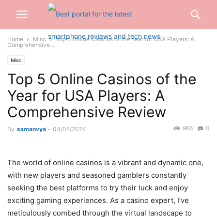
Home
Misc
Top 5 Online Casinos of the Year for USA Players: A
Comprehensive...
Misc
Top 5 Online Casinos of the
Year for USA Players: A
Comprehensive Review
966
0
By
samanvya
-
04/05/2024
The world of online casinos is a vibrant and dynamic one,
with new players and seasoned gamblers constantly
seeking the best platforms to try their luck and enjoy
exciting gaming experiences. As a casino expert, I’ve
meticulously combed through the virtual landscape to