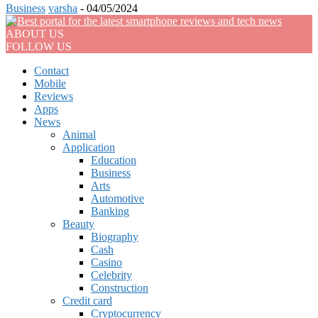
Business
varsha
-
04/05/2024
ABOUT US
FOLLOW US
Contact
Mobile
Reviews
Apps
News
Animal
Application
Education
Business
Arts
Automotive
Banking
Beauty
Biography
Cash
Casino
Celebrity
Construction
Credit card
Cryptocurrency