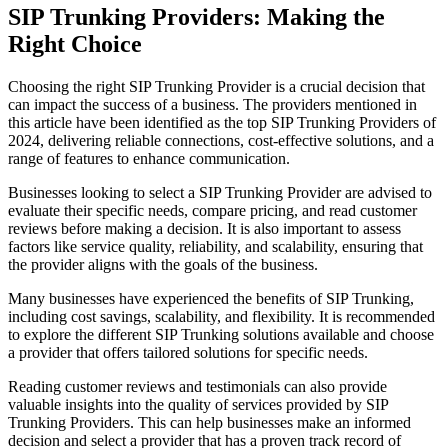
SIP Trunking Providers: Making the
Right Choice
Choosing the right SIP Trunking Provider is a crucial decision that
can impact the success of a business. The providers mentioned in
this article have been identified as the top SIP Trunking Providers of
2024, delivering reliable connections, cost-effective solutions, and a
range of features to enhance communication.
Businesses looking to select a SIP Trunking Provider are advised to
evaluate their specific needs, compare pricing, and read customer
reviews before making a decision. It is also important to assess
factors like service quality, reliability, and scalability, ensuring that
the provider aligns with the goals of the business.
Many businesses have experienced the benefits of SIP Trunking,
including cost savings, scalability, and flexibility. It is recommended
to explore the different SIP Trunking solutions available and choose
a provider that offers tailored solutions for specific needs.
Reading customer reviews and testimonials can also provide
valuable insights into the quality of services provided by SIP
Trunking Providers. This can help businesses make an informed
decision and select a provider that has a proven track record of