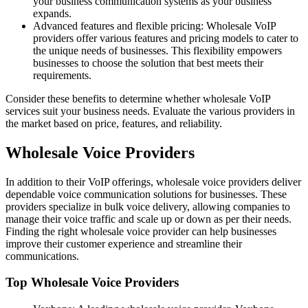
your business communication systems as your business
expands.
Advanced features and flexible pricing: Wholesale VoIP
providers offer various features and pricing models to cater to
the unique needs of businesses. This flexibility empowers
businesses to choose the solution that best meets their
requirements.
Consider these benefits to determine whether wholesale VoIP
services suit your business needs. Evaluate the various providers in
the market based on price, features, and reliability.
Wholesale Voice Providers
In addition to their VoIP offerings, wholesale voice providers deliver
dependable voice communication solutions for businesses. These
providers specialize in bulk voice delivery, allowing companies to
manage their voice traffic and scale up or down as per their needs.
Finding the right wholesale voice provider can help businesses
improve their customer experience and streamline their
communications.
Top Wholesale Voice Providers