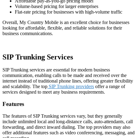
Affordable pay-as-you-go pricing model
Volume-based pricing for larger enterprises
Flat-rate pricing for businesses with high-volume traffic
Overall, My Country Mobile is an excellent choice for businesses
looking for affordable, flexible, and reliable solutions for their
business communications.
SIP Trunking Services
SIP Trunking services are essential for modern business
communication, enabling calls to be made and received over the
internet instead of traditional phone lines, offering greater flexibility
and scalability. The top
SIP Trunking providers
offer a range of
services designed to meet any business requirements.
Features
The features of SIP Trunking services vary, but they generally
include unlimited local and long-distance calls, auto-attendants, call
forwarding, and direct inward dialing. The top providers may also
offer additional features such as video conferencing, messaging, and