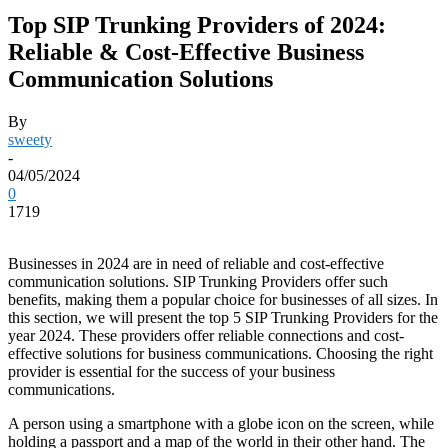
Top SIP Trunking Providers of 2024:
Reliable & Cost-Effective Business
Communication Solutions
By
sweety
-
04/05/2024
0
1719
Businesses in 2024 are in need of reliable and cost-effective
communication solutions. SIP Trunking Providers offer such
benefits, making them a popular choice for businesses of all sizes. In
this section, we will present the top 5 SIP Trunking Providers for the
year 2024. These providers offer reliable connections and cost-
effective solutions for business communications. Choosing the right
provider is essential for the success of your business
communications.
A person using a smartphone with a globe icon on the screen, while
holding a passport and a map of the world in their other hand. The