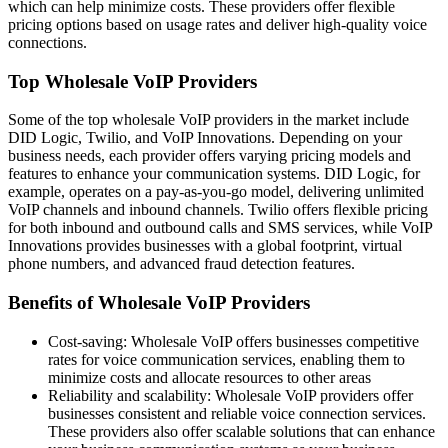
which can help minimize costs. These providers offer flexible
pricing options based on usage rates and deliver high-quality voice
connections.
Top Wholesale VoIP Providers
Some of the top wholesale VoIP providers in the market include
DID Logic, Twilio, and VoIP Innovations. Depending on your
business needs, each provider offers varying pricing models and
features to enhance your communication systems. DID Logic, for
example, operates on a pay-as-you-go model, delivering unlimited
VoIP channels and inbound channels. Twilio offers flexible pricing
for both inbound and outbound calls and SMS services, while VoIP
Innovations provides businesses with a global footprint, virtual
phone numbers, and advanced fraud detection features.
Benefits of Wholesale VoIP Providers
Cost-saving: Wholesale VoIP offers businesses competitive
rates for voice communication services, enabling them to
minimize costs and allocate resources to other areas
Reliability and scalability: Wholesale VoIP providers offer
businesses consistent and reliable voice connection services.
These providers also offer scalable solutions that can enhance