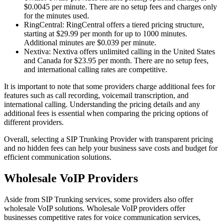
$0.0045 per minute. There are no setup fees and charges only
for the minutes used.
RingCentral: RingCentral offers a tiered pricing structure,
starting at $29.99 per month for up to 1000 minutes.
Additional minutes are $0.039 per minute.
Nextiva: Nextiva offers unlimited calling in the United States
and Canada for $23.95 per month. There are no setup fees,
and international calling rates are competitive.
It is important to note that some providers charge additional fees for
features such as call recording, voicemail transcription, and
international calling. Understanding the pricing details and any
additional fees is essential when comparing the pricing options of
different providers.
Overall, selecting a SIP Trunking Provider with transparent pricing
and no hidden fees can help your business save costs and budget for
efficient communication solutions.
Wholesale VoIP Providers
Aside from SIP Trunking services, some providers also offer
wholesale VoIP solutions. Wholesale VoIP providers offer
businesses competitive rates for voice communication services,