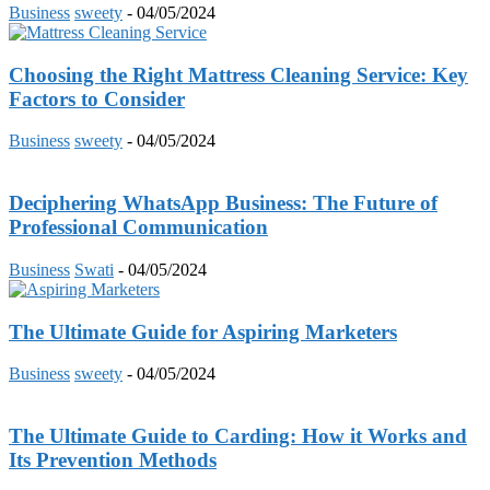
Business
sweety
-
04/05/2024
Choosing the Right Mattress Cleaning Service: Key
Factors to Consider
Business
sweety
-
04/05/2024
Deciphering WhatsApp Business: The Future of
Professional Communication
Business
Swati
-
04/05/2024
The Ultimate Guide for Aspiring Marketers
Business
sweety
-
04/05/2024
The Ultimate Guide to Carding: How it Works and
Its Prevention Methods