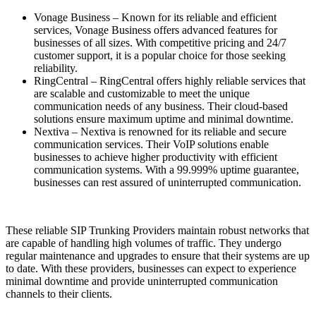
Vonage Business – Known for its reliable and efficient
services, Vonage Business offers advanced features for
businesses of all sizes. With competitive pricing and 24/7
customer support, it is a popular choice for those seeking
reliability.
RingCentral – RingCentral offers highly reliable services that
are scalable and customizable to meet the unique
communication needs of any business. Their cloud-based
solutions ensure maximum uptime and minimal downtime.
Nextiva – Nextiva is renowned for its reliable and secure
communication services. Their VoIP solutions enable
businesses to achieve higher productivity with efficient
communication systems. With a 99.999% uptime guarantee,
businesses can rest assured of uninterrupted communication.
These reliable SIP Trunking Providers maintain robust networks that
are capable of handling high volumes of traffic. They undergo
regular maintenance and upgrades to ensure that their systems are up
to date. With these providers, businesses can expect to experience
minimal downtime and provide uninterrupted communication
channels to their clients.