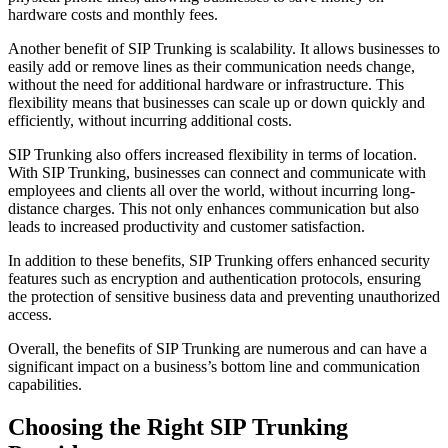
hardware costs and monthly fees.
Another benefit of SIP Trunking is scalability. It allows businesses to
easily add or remove lines as their communication needs change,
without the need for additional hardware or infrastructure. This
flexibility means that businesses can scale up or down quickly and
efficiently, without incurring additional costs.
SIP Trunking also offers increased flexibility in terms of location.
With SIP Trunking, businesses can connect and communicate with
employees and clients all over the world, without incurring long-
distance charges. This not only enhances communication but also
leads to increased productivity and customer satisfaction.
In addition to these benefits, SIP Trunking offers enhanced security
features such as encryption and authentication protocols, ensuring
the protection of sensitive business data and preventing unauthorized
access.
Overall, the benefits of SIP Trunking are numerous and can have a
significant impact on a business’s bottom line and communication
capabilities.
Choosing the Right SIP Trunking