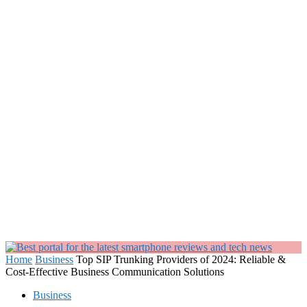
Home
Business
Top SIP Trunking Providers of 2024: Reliable &
Cost-Effective Business Communication Solutions
Business