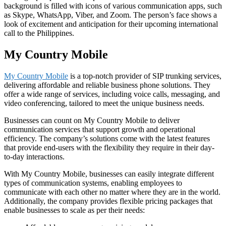
background is filled with icons of various communication apps, such
as Skype, WhatsApp, Viber, and Zoom. The person’s face shows a
look of excitement and anticipation for their upcoming international
call to the Philippines.
My Country Mobile
My Country Mobile
is a top-notch provider of SIP trunking services,
delivering affordable and reliable business phone solutions. They
offer a wide range of services, including voice calls, messaging, and
video conferencing, tailored to meet the unique business needs.
Businesses can count on My Country Mobile to deliver
communication services that support growth and operational
efficiency. The company’s solutions come with the latest features
that provide end-users with the flexibility they require in their day-
to-day interactions.
With My Country Mobile, businesses can easily integrate different
types of communication systems, enabling employees to
communicate with each other no matter where they are in the world.
Additionally, the company provides flexible pricing packages that
enable businesses to scale as per their needs: