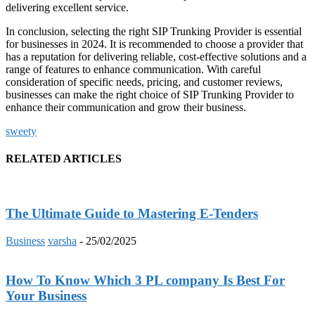
delivering excellent service.
In conclusion, selecting the right SIP Trunking Provider is essential
for businesses in 2024. It is recommended to choose a provider that
has a reputation for delivering reliable, cost-effective solutions and a
range of features to enhance communication. With careful
consideration of specific needs, pricing, and customer reviews,
businesses can make the right choice of SIP Trunking Provider to
enhance their communication and grow their business.
sweety
RELATED ARTICLES
The Ultimate Guide to Mastering E-Tenders
Business
varsha
-
25/02/2025
How To Know Which 3 PL company Is Best For
Your Business