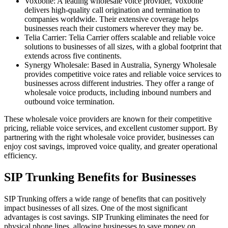
Voxbone: A leading wholesale voice provider, Voxbone
delivers high-quality call origination and termination to
companies worldwide. Their extensive coverage helps
businesses reach their customers wherever they may be.
Telia Carrier: Telia Carrier offers scalable and reliable voice
solutions to businesses of all sizes, with a global footprint that
extends across five continents.
Synergy Wholesale: Based in Australia, Synergy Wholesale
provides competitive voice rates and reliable voice services to
businesses across different industries. They offer a range of
wholesale voice products, including inbound numbers and
outbound voice termination.
These wholesale voice providers are known for their competitive
pricing, reliable voice services, and excellent customer support. By
partnering with the right wholesale voice provider, businesses can
enjoy cost savings, improved voice quality, and greater operational
efficiency.
SIP Trunking Benefits for Businesses
SIP Trunking offers a wide range of benefits that can positively
impact businesses of all sizes. One of the most significant
advantages is cost savings. SIP Trunking eliminates the need for
physical phone lines, allowing businesses to save money on