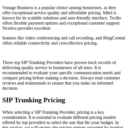
Vonage Business is a popular choice among businesses, as they
offer exceptional service quality and affordable pricing. Mitel is
known for its scalable solutions and user-friendly interface. Twilio
offers flexible payment options and exceptional customer support.
Nextiva provides excellent
features like video conferencing and call recording, and RingCentral
offers reliable connectivity and cost-effective pricing.
These top SIP Trunking Providers have proven track records of
delivering quality service to businesses of all sizes. It is
recommended to evaluate your specific communication needs and
compare pricing before making a decision. Always read customer
reviews and testimonials to ensure that you make an informed
decision.
SIP Trunking Pricing
When selecting a SIP Trunking Provider, pricing is a key
consideration. It is essential to evaluate different pricing models
offered by top providers to select the one that fits your budget. In
this section, we will review the pricing options provided by leading