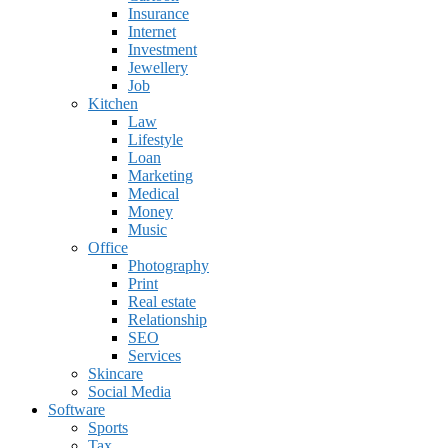
Insurance
Internet
Investment
Jewellery
Job
Kitchen
Law
Lifestyle
Loan
Marketing
Medical
Money
Music
Office
Photography
Print
Real estate
Relationship
SEO
Services
Skincare
Social Media
Software
Sports
Tax