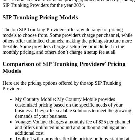
SIP Trunking Providers for the year 2024.
SIP Trunking Pricing Models
The top SIP Trunking Providers offer a wide range of pricing
models to choose from. Some providers charge per channel, while
others offer unlimited channels, making the pricing structure more
flexible. Some providers charge a setup fee or include it in the
monthly pricing, and others don’t charge a setup fee at all.
Comparison of SIP Trunking Providers’ Pricing
Models
Here are the pricing options offered by the top SIP Trunking
Providers:
My Country Mobile: My Country Mobile provides
customized pricing based on the specific needs of your
business. They offer scalable solutions to meet the growing
demands of your business.
Vonage: Vonage charges a monthly fee of $25 per channel
and offers unlimited inbound and outbound calling at no
additional cost.
Twilio: Twilio provides flexible pricing options, starting at