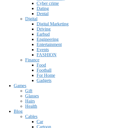
Cyber crime
Dating
Dental
Digital
Digital Marketing
Driving
Earbud
Engineering
Entertainment
Events
FASHION
Finance
Food
Football
For Home
Gadgets
Games
Gift
Glasses
Hairs
Health
Blog
Cables
Car
Cartoon