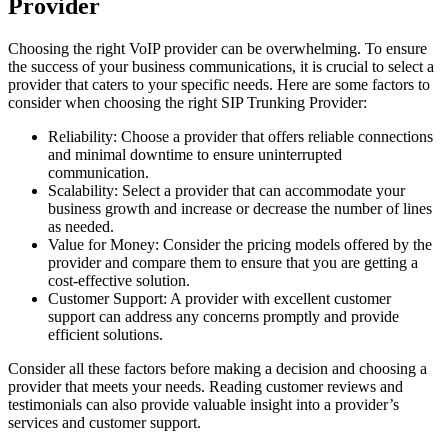
Provider
Choosing the right VoIP provider can be overwhelming. To ensure
the success of your business communications, it is crucial to select a
provider that caters to your specific needs. Here are some factors to
consider when choosing the right SIP Trunking Provider:
Reliability: Choose a provider that offers reliable connections
and minimal downtime to ensure uninterrupted
communication.
Scalability: Select a provider that can accommodate your
business growth and increase or decrease the number of lines
as needed.
Value for Money: Consider the pricing models offered by the
provider and compare them to ensure that you are getting a
cost-effective solution.
Customer Support: A provider with excellent customer
support can address any concerns promptly and provide
efficient solutions.
Consider all these factors before making a decision and choosing a
provider that meets your needs. Reading customer reviews and
testimonials can also provide valuable insight into a provider’s
services and customer support.