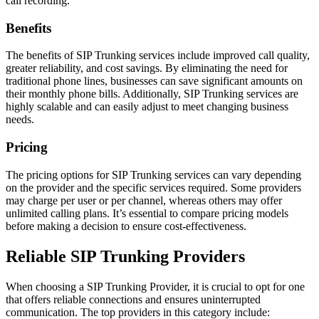
call recording.
Benefits
The benefits of SIP Trunking services include improved call quality,
greater reliability, and cost savings. By eliminating the need for
traditional phone lines, businesses can save significant amounts on
their monthly phone bills. Additionally, SIP Trunking services are
highly scalable and can easily adjust to meet changing business
needs.
Pricing
The pricing options for SIP Trunking services can vary depending
on the provider and the specific services required. Some providers
may charge per user or per channel, whereas others may offer
unlimited calling plans. It’s essential to compare pricing models
before making a decision to ensure cost-effectiveness.
Reliable SIP Trunking Providers
When choosing a SIP Trunking Provider, it is crucial to opt for one
that offers reliable connections and ensures uninterrupted
communication. The top providers in this category include: