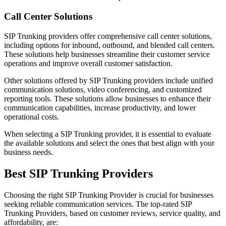
Call Center Solutions
SIP Trunking providers offer comprehensive call center solutions,
including options for inbound, outbound, and blended call centers.
These solutions help businesses streamline their customer service
operations and improve overall customer satisfaction.
Other solutions offered by SIP Trunking providers include unified
communication solutions, video conferencing, and customized
reporting tools. These solutions allow businesses to enhance their
communication capabilities, increase productivity, and lower
operational costs.
When selecting a SIP Trunking provider, it is essential to evaluate
the available solutions and select the ones that best align with your
business needs.
Best SIP Trunking Providers
Choosing the right SIP Trunking Provider is crucial for businesses
seeking reliable communication services. The top-rated SIP
Trunking Providers, based on customer reviews, service quality, and
affordability, are: