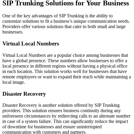
SIP Trunking Solutions for Your Business
One of the key advantages of SIP Trunking is the ability to
customize solutions to fit a business’s unique communication needs.
Providers offer various solutions that cater to both small and large
businesses.
Virtual Local Numbers
Virtual Local Numbers are a popular choice among businesses that
have a global presence. These numbers allow businesses to offer a
local presence in different regions without having a physical office
in each location. This solution works well for businesses that have
remote employees or want to expand their reach while maintaining a
local image.
Disaster Recovery
Disaster Recovery is another solution offered by SIP Trunking
providers. This solution ensures business continuity during any
unforeseen circumstances by redirecting calls to an alternate number
in case of a system failure. This can significantly reduce the impact
of downtime for businesses and ensure uninterrupted
communication with customers and partners.