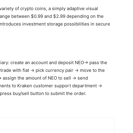
 variety of crypto coins, a simply adaptive visual
es range between $0.99 and $2.99 depending on the
ntroduces investment storage possibilities in secure
diary: create an account and deposit NEO→ pass the
 trade with fiat → pick currency pair → move to the
→ assign the amount of NEO to sell → send
uments to Kraken customer support department →
press buy/sell button to submit the order.