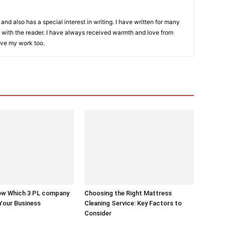
and also has a special interest in writing. I have written for many
with the reader. I have always received warmth and love from
ove my work too.
w Which 3 PL company
Choosing the Right Mattress
 Your Business
Cleaning Service: Key Factors to
Consider