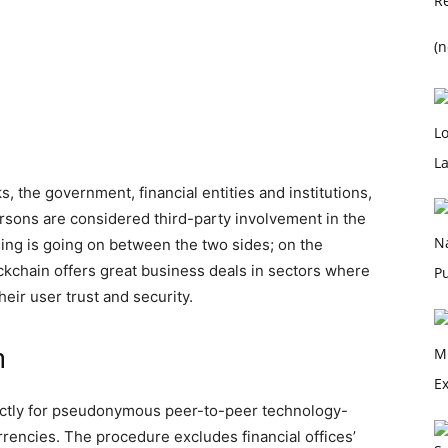
(n
, the government, financial entities and institutions,
rsons are considered third-party involvement in the
ing is going on between the two sides; on the
ckchain offers great business deals in sectors where
eir user trust and security.
n
ectly for pseudonymous peer-to-peer technology-
rrencies. The procedure excludes financial offices’