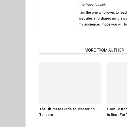
http://govtjobz.pk
I am the one who loves to read 
websites and shared my views 
my audience. I hope you will l
RELATED ARTICLES
MORE FROM AUTHOR
The Ultimate Guide to Mastering E-
How To Kno
Tenders
Is Best For