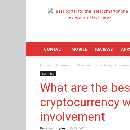
Latestphonezone
CONTACT
MOBILE
REVIEWS
APP
Home
Business
What are the best ways to conver
Business
What are the bes
cryptocurrency w
involvement
By
mindmingles
-
04/05/2024