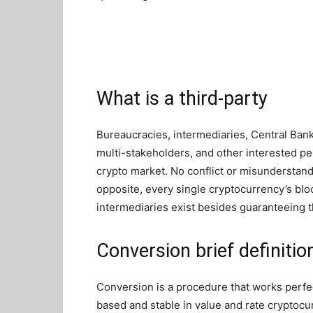
What is a third-party
Bureaucracies, intermediaries, Central Banks
multi-stakeholders, and other interested pe
crypto market. No conflict or misunderstand
opposite, every single cryptocurrency’s blo
intermediaries exist besides guaranteeing th
Conversion brief definitio
Conversion is a procedure that works perf
based and stable in value and rate cryptocu