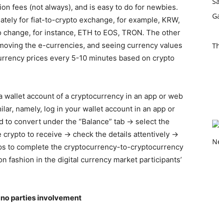
on fees (not always), and is easy to do for newbies.
tely for fiat-to-crypto exchange, for example, KRW,
 change, for instance, ETH to EOS, TRON. The other
emoving the e-currencies, and seeing currency values
T
urrency prices every 5-10 minutes based on crypto
 wallet account of a cryptocurrency in an app or web
milar, namely, log in your wallet account in an app or
 to convert under the “Balance” tab → select the
 crypto to receive → check the details attentively →
steps to complete the cryptocurrency-to-cryptocurrency
on fashion in the digital currency market participants’
 no parties involvement