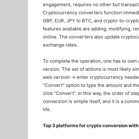
engagement, requires no other but transacti
Cryptocurrency converters function immedia
GBP, EUR, JPY to BTC, and crypto-to-crypto
features available are adding, modifying, r
online. The converters also update cryptoc
exchange rates.
To complete the operation, one has to own a
version. The set of actions is most likely si
web version → enter cryptocurrency needed
“Convert” option to type the amount and the
click “Convert”. In this way, the order of 
conversion is simple itself, and it is a comm
life.
Top 3 platforms for crypto conversion with