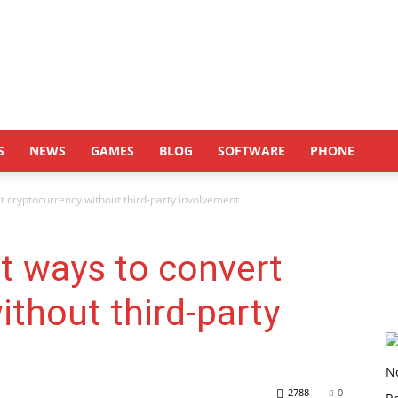
S
NEWS
GAMES
BLOG
SOFTWARE
PHONE
t cryptocurrency without third-party involvement
t ways to convert
ithout third-party
2788
0