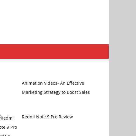
Animation Videos- An Effective
Marketing Strategy to Boost Sales
Redmi Note 9 Pro Review