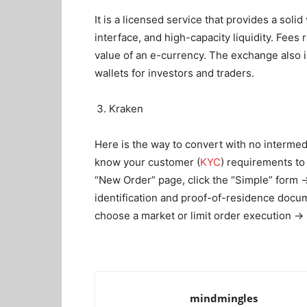
It is a licensed service that provides a solid
interface, and high-capacity liquidity. Fe
value of an e-currency. The exchange also i
wallets for investors and traders.
Kraken
Here is the way to convert with no interme
know your customer (
KYC
) requirements to
“New Order” page, click the “Simple” form 
identification and proof-of-residence doc
choose a market or limit order execution → 
mindmingles