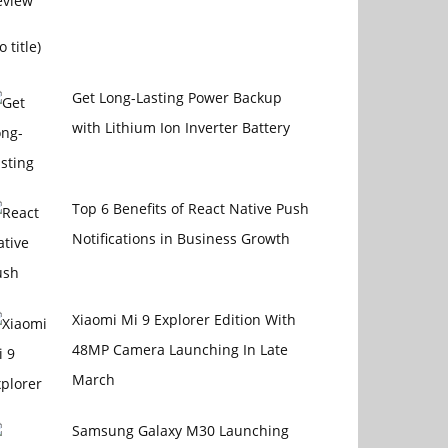
Post
o title)
15108
Get Long-Lasting Power Backup
with Lithium Ion Inverter Battery
Top 6 Benefits of React Native Push
Notifications in Business Growth
Xiaomi Mi 9 Explorer Edition With
48MP Camera Launching In Late
March
Samsung Galaxy M30 Launching