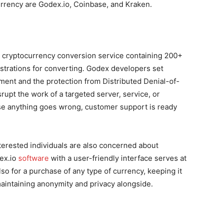
urrency
are Godex.io, Coinbase, and Kraken.
 cryptocurrency conversion service containing 200+
strations for converting. Godex developers set
ument and the protection from Distributed Denial-of-
rupt the work of a targeted server, service, or
case anything goes wrong, customer support is ready
nterested individuals are also concerned about
dex.io
software
with a user-friendly interface serves at
lso for a purchase of any type of currency, keeping it
maintaining anonymity and privacy alongside.