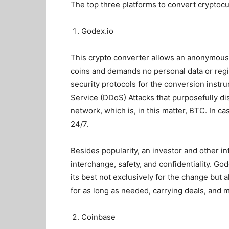
The top three platforms to
convert cryptoc
Godex.io
This crypto converter allows an anonymous
coins and demands no personal data or regi
security protocols for the conversion instr
Service (DDoS) Attacks that purposefully dis
network, which is, in this matter, BTC. In 
24/7.
Besides popularity, an investor and other i
interchange, safety, and confidentiality. Go
its best not exclusively for the change but a
for as long as needed, carrying deals, and 
Coinbase