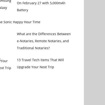
On February 27 with 5,000mAh
Battery
he Sonic Happy Hour Time
What are the Differences Between
e-Notaries, Remote Notaries, and
Traditional Notaries?
13 Travel Tech Items That Will
Upgrade Your Next Trip