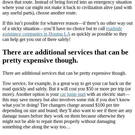
down that route. Instead of being forced into an emergency situation
where your car might not make it back to civilization alive (and with
any useful parts), choose another route.
If this isn’t possible for whatever reason—if there’s no other way out
of a sticky situation—you’ll have no choice but to call
roadside
assistance companies in Houma LA
as quickly as possible so they
can help get you out of there safely!
There are additional services that can be
pretty expensive though.
There are additional services that can be pretty expensive though.
Tow service, for example, is a great way to get your car back on the
road quickly and safely. But it will cost you $50 or more per trip (or
more). Another option is your
car jump start
with an electric start—
this may save money but also involves some risk if you don’t know
what you’re doing! Tire changers charge around $100 per tire
depending on size and brand; they’ll also want to see if there are any
damage issues before they work on them because otherwise they
might not be able to repair them properly without damaging
something else along the way too…