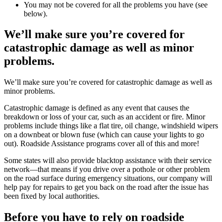
You may not be covered for all the problems you have (see
below).
We’ll make sure you’re covered for
catastrophic damage as well as minor
problems.
We’ll make sure you’re covered for catastrophic damage as well as
minor problems.
Catastrophic damage is defined as any event that causes the
breakdown or loss of your car, such as an accident or fire. Minor
problems include things like a flat tire, oil change, windshield wipers
on a downbeat or blown fuse (which can cause your lights to go
out). Roadside Assistance programs cover all of this and more!
Some states will also provide blacktop assistance with their service
network—that means if you drive over a pothole or other problem
on the road surface during emergency situations, our company will
help pay for repairs to get you back on the road after the issue has
been fixed by local authorities.
Before you have to rely on roadside