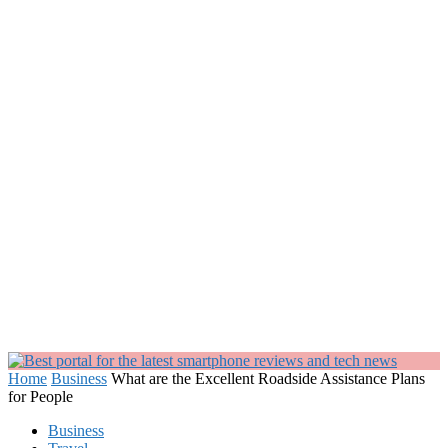
Home
Business
What are the Excellent Roadside Assistance Plans
for People
Business