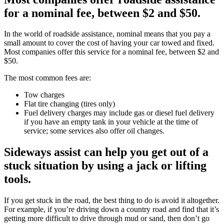
for a nominal fee, between $2 and $50.
In the world of roadside assistance, nominal means that you pay a
small amount to cover the cost of having your car towed and fixed.
Most companies offer this service for a nominal fee, between $2 and
$50.
The most common fees are:
Tow charges
Flat tire changing (tires only)
Fuel delivery charges may include gas or diesel fuel delivery
if you have an empty tank in your vehicle at the time of
service; some services also offer oil changes.
Sideways assist can help you get out of a
stuck situation by using a jack or lifting
tools.
If you get stuck in the road, the best thing to do is avoid it altogether.
For example, if you’re driving down a country road and find that it’s
getting more difficult to drive through mud or sand, then don’t go