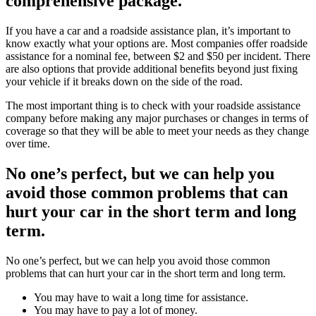
comprehensive package.
If you have a car and a roadside assistance plan, it’s important to
know exactly what your options are. Most companies offer roadside
assistance for a nominal fee, between $2 and $50 per incident. There
are also options that provide additional benefits beyond just fixing
your vehicle if it breaks down on the side of the road.
The most important thing is to check with your roadside assistance
company before making any major purchases or changes in terms of
coverage so that they will be able to meet your needs as they change
over time.
No one’s perfect, but we can help you
avoid those common problems that can
hurt your car in the short term and long
term.
No one’s perfect, but we can help you avoid those common
problems that can hurt your car in the short term and long term.
You may have to wait a long time for assistance.
You may have to pay a lot of money.