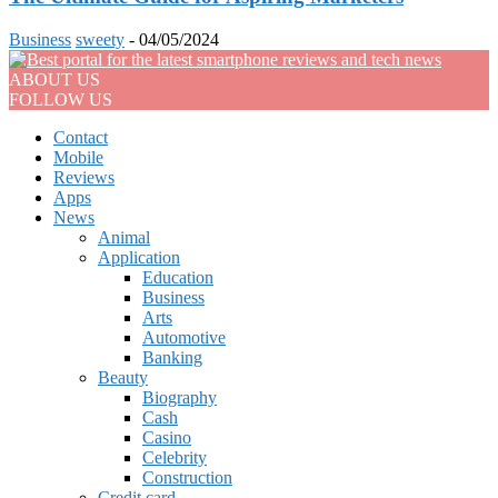
Business
sweety
-
04/05/2024
ABOUT US
FOLLOW US
Contact
Mobile
Reviews
Apps
News
Animal
Application
Education
Business
Arts
Automotive
Banking
Beauty
Biography
Cash
Casino
Celebrity
Construction
Credit card