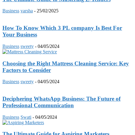
Business
varsha
-
25/02/2025
How To Know Which 3 PL company Is Best For
Your Business
Business
sweety
-
04/05/2024
Choosing the Right Mattress Cleaning Service: Key
Factors to Consider
Business
sweety
-
04/05/2024
Deciphering WhatsApp Business: The Future of
Professional Communication
Business
Swati
-
04/05/2024
The Ultimate Guide for Aspiring Marketers