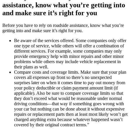
assistance, know what you’re getting into
and make sure it’s right for you
Before you have to rely on roadside assistance, know what you’re
getting into and make sure it’s right for you.
Be aware of the services offered. Some companies only offer
one type of service, while others will offer a combination of
different services. For example, some companies may only
provide emergency help with minor repairs and other minor
problems while others may include vehicle replacement in
their plans as well.
Compare costs and coverage limits. Make sure that your plan
covers all expenses up front so there’s no unexpected
surprises later on when it comes time to pay out money from
your policy deductible or claim payment amount limit (if
applicable). Also be sure to compare coverage limits so that
they don’t exceed what would be reasonable under normal
driving conditions—that way if something goes wrong with
your car but nothing can be done about it without expensive
repairs or replacement parts then at least most likely won’t get
charged anything extra because whatever happened wasn’t
covered by their original contract terms.”