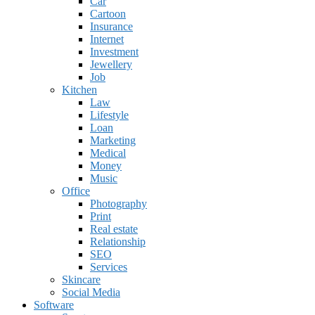
Car
Cartoon
Insurance
Internet
Investment
Jewellery
Job
Kitchen
Law
Lifestyle
Loan
Marketing
Medical
Money
Music
Office
Photography
Print
Real estate
Relationship
SEO
Services
Skincare
Social Media
Software