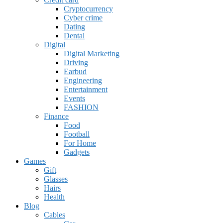
Cryptocurrency
Cyber crime
Dating
Dental
Digital
Digital Marketing
Driving
Earbud
Engineering
Entertainment
Events
FASHION
Finance
Food
Football
For Home
Gadgets
Games
Gift
Glasses
Hairs
Health
Blog
Cables