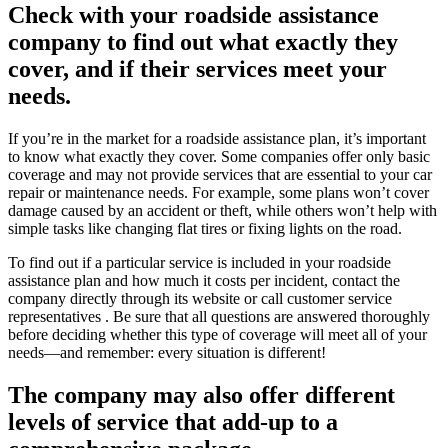
Check with your roadside assistance
company to find out what exactly they
cover, and if their services meet your
needs.
If you’re in the market for a roadside assistance plan, it’s important
to know what exactly they cover. Some companies offer only basic
coverage and may not provide services that are essential to your car
repair or maintenance needs. For example, some plans won’t cover
damage caused by an accident or theft, while others won’t help with
simple tasks like changing flat tires or fixing lights on the road.
To find out if a particular service is included in your roadside
assistance plan and how much it costs per incident, contact the
company directly through its website or call customer service
representatives . Be sure that all questions are answered thoroughly
before deciding whether this type of coverage will meet all of your
needs—and remember: every situation is different!
The company may also offer different
levels of service that add-up to a