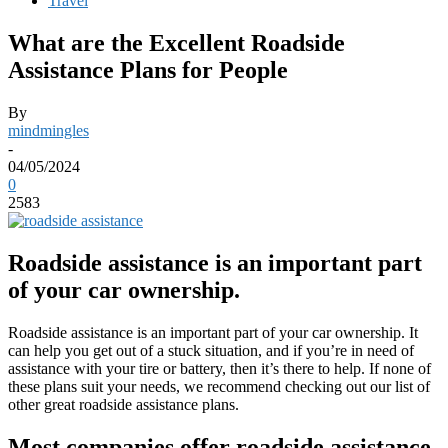
Travel
What are the Excellent Roadside
Assistance Plans for People
By
mindmingles
-
04/05/2024
0
2583
Roadside assistance is an important part
of your car ownership.
Roadside assistance is an important part of your car ownership. It
can help you get out of a stuck situation, and if you’re in need of
assistance with your tire or battery, then it’s there to help. If none of
these plans suit your needs, we recommend checking out our list of
other great roadside assistance plans.
Most companies offer roadside assistance