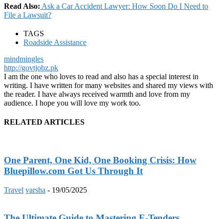
Read Also:
Ask a Car Accident Lawyer: How Soon Do I Need to
File a Lawsuit?
TAGS
Roadside Assistance
mindmingles
http://govtjobz.pk
I am the one who loves to read and also has a special interest in
writing. I have written for many websites and shared my views with
the reader. I have always received warmth and love from my
audience. I hope you will love my work too.
RELATED ARTICLES
One Parent, One Kid, One Booking Crisis: How
Bluepillow.com Got Us Through It
Travel
varsha
-
19/05/2025
The Ultimate Guide to Mastering E-Tenders