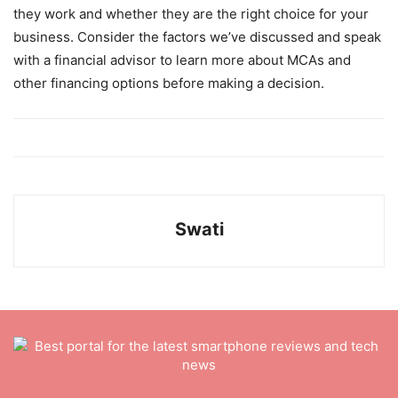
they work and whether they are the right choice for your
business. Consider the factors we’ve discussed and speak
with a financial advisor to learn more about MCAs and
other financing options before making a decision.
Swati