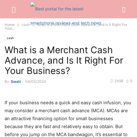
Home
cash
What is a Merchant Cash Advance, and Is It Right For
Your...
cash
What is a Merchant Cash
Advance, and Is It Right For
Your Business?
2498
0
By
Swati
-
04/05/2024
If your business needs a quick and easy cash infusion, you
may consider a merchant cash advance (MCA). MCAs are
an attractive financing option for small businesses
because they are fast and relatively easy to obtain. But
before you jump on the MCA bandwagon, it’s essential to