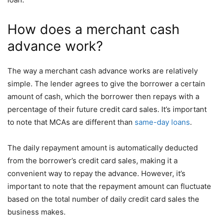
How does a merchant cash
advance work?
The way a merchant cash advance works are relatively
simple. The lender agrees to give the borrower a certain
amount of cash, which the borrower then repays with a
percentage of their future credit card sales. It’s important
to note that MCAs are different than
same-day loans
.
The daily repayment amount is automatically deducted
from the borrower’s credit card sales, making it a
convenient way to repay the advance. However, it’s
important to note that the repayment amount can fluctuate
based on the total number of daily credit card sales the
business makes.