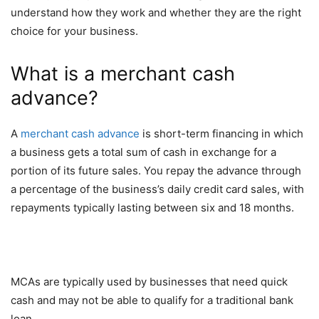
understand how they work and whether they are the right
choice for your business.
What is a merchant cash
advance?
A
merchant cash advance
is short-term financing in which
a business gets a total sum of cash in exchange for a
portion of its future sales. You repay the advance through
a percentage of the business’s daily credit card sales, with
repayments typically lasting between six and 18 months.
MCAs are typically used by businesses that need quick
cash and may not be able to qualify for a traditional bank
loan.