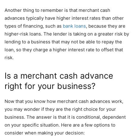
Another thing to remember is that merchant cash
advances typically have higher interest rates than other
types of financing, such as
bank loans
, because they are
higher-risk loans. The lender is taking on a greater risk by
lending to a business that may not be able to repay the
loan, so they charge a higher interest rate to offset that
risk.
Is a merchant cash advance
right for your business?
Now that you know how merchant cash advances work,
you may wonder if they are the right choice for your
business. The answer is that it is conditional, dependent
on your specific situation. Here are a few options to
consider when making your decision: