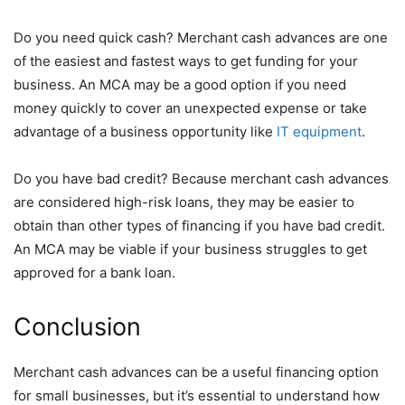
Do you need quick cash? Merchant cash advances are one
of the easiest and fastest ways to get funding for your
business. An MCA may be a good option if you need
money quickly to cover an unexpected expense or take
advantage of a business opportunity like
IT equipment
.
Do you have bad credit? Because merchant cash advances
are considered high-risk loans, they may be easier to
obtain than other types of financing if you have bad credit.
An MCA may be viable if your business struggles to get
approved for a bank loan.
Conclusion
Merchant cash advances can be a useful financing option
for small businesses, but it’s essential to understand how