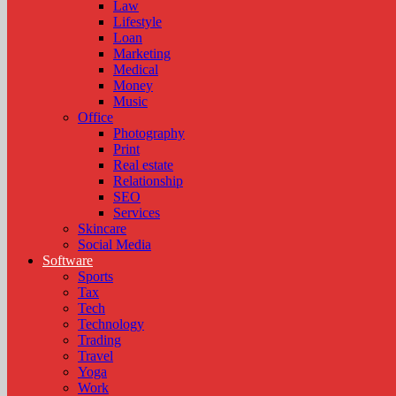
Law
Lifestyle
Loan
Marketing
Medical
Money
Music
Office
Photography
Print
Real estate
Relationship
SEO
Services
Skincare
Social Media
Software
Sports
Tax
Tech
Technology
Trading
Travel
Yoga
Work