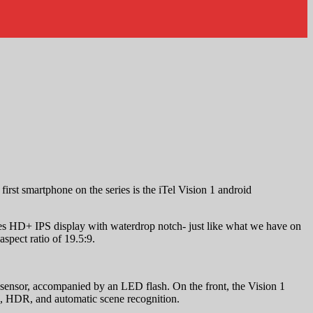
first smartphone on the series is the iTel Vision 1 android
s HD+ IPS display with waterdrop notch- just like what we have on
spect ratio of 19.5:9.
sensor, accompanied by an LED flash. On the front, the Vision 1
e, HDR, and automatic scene recognition.