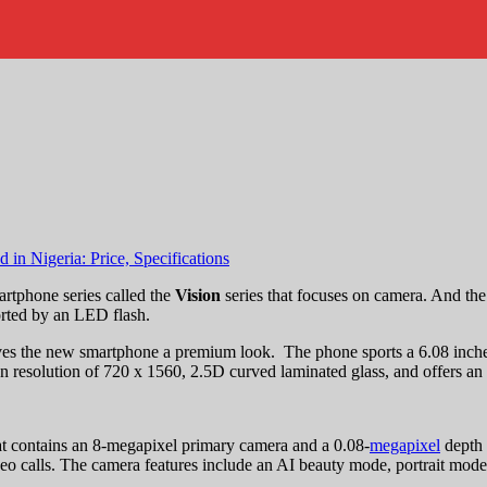
rtphone series called the
Vision
series that focuses on camera. And the 
rted by an LED flash.
es the new smartphone a premium look. The phone sports a 6.08 inche
 resolution of 720 x 1560, 2.5D curved laminated glass, and offers an a
hat contains an 8-megapixel primary camera and a 0.08-
megapixel
depth 
deo calls. The camera features include an AI beauty mode, portrait mod