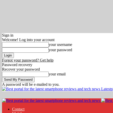
Sign in
Welcome! Log into your account
your username
your password
Forgot your password? Get help
Password recovery
Recover your password
your email
A password will be e-mailed to you.
Latest
Contact