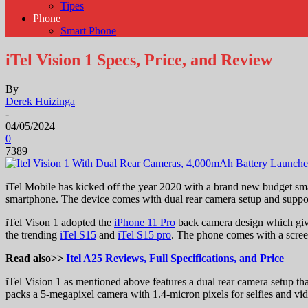
Tipes
Phone
Smart Phone
iTel Vision 1 Specs, Price, and Review
By
Derek Huizinga
-
04/05/2024
0
7389
iTel Mobile has kicked off the year 2020 with a brand new budget sma
smartphone. The device comes with dual rear camera setup and suppo
iTel Vison 1 adopted the
iPhone 11 Pro
back camera design which giv
the trending
iTel S15
and
iTel S15 pro
. The phone comes with a screen
Read also>>
Itel A25 Reviews, Full Specifications, and Price
iTel Vision 1 as mentioned above features a dual rear camera setup t
packs a 5-megapixel camera with 1.4-micron pixels for selfies and vi