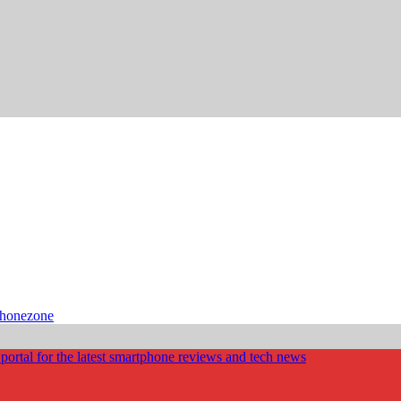
phonezone