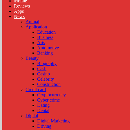
Mobile
Reviews
Apps
News
Animal
Application
Education
Business
Arts
Automotive
Banking
Beauty
Biography
Cash
Casino
Celebrity
Construction
Credit card
Cryptocurrency
Cyber crime
Dating
Dental
Digital
Digital Marketing
Driving