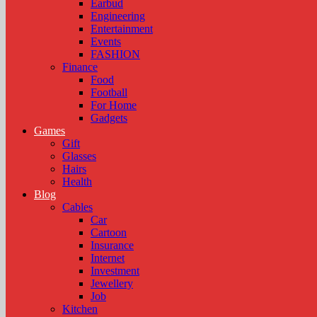
Earbud
Engineering
Entertainment
Events
FASHION
Finance
Food
Football
For Home
Gadgets
Games
Gift
Glasses
Hairs
Health
Blog
Cables
Car
Cartoon
Insurance
Internet
Investment
Jewellery
Job
Kitchen