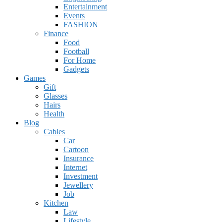
Entertainment
Events
FASHION
Finance
Food
Football
For Home
Gadgets
Games
Gift
Glasses
Hairs
Health
Blog
Cables
Car
Cartoon
Insurance
Internet
Investment
Jewellery
Job
Kitchen
Law
Lifestyle