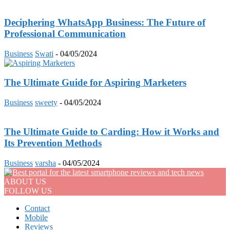
Deciphering WhatsApp Business: The Future of
Professional Communication
Business
Swati
-
04/05/2024
The Ultimate Guide for Aspiring Marketers
Business
sweety
-
04/05/2024
The Ultimate Guide to Carding: How it Works and
Its Prevention Methods
Business
varsha
-
04/05/2024
ABOUT US
FOLLOW US
Contact
Mobile
Reviews