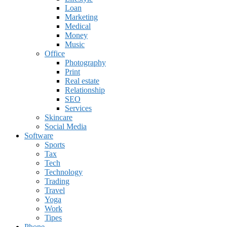
Loan
Marketing
Medical
Money
Music
Office
Photography
Print
Real estate
Relationship
SEO
Services
Skincare
Social Media
Software
Sports
Tax
Tech
Technology
Trading
Travel
Yoga
Work
Tipes
Phone