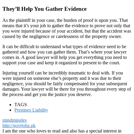
They’ll Help You Gather Evidence
As the plaintiff in your case, the burden of proof is upon you. That
means that it’s your job to gather the evidence to prove not only that
you were injured because of your accident, but that the accident was
caused by the negligence or carelessness of the property owner.
It can be difficult to understand what types of evidence need to be
gathered and how you can gather them. That’s where your lawyer
comes in. A good lawyer will help you get everything you need to
support your case and keep it organized to present to the court.
Injuring yourself can be incredibly traumatic to deal with. If you
were injured on someone else’s property and it was due to their
negligence, you should be fairly compensated for your subsequent
damages. Your lawyer will be there for you throughout every step of
the process and get you the justice you deserve.
TAGS
Premises Liability
mindmingles
http://govtjobz.pk
I am the one who loves to read and also has a special interest in