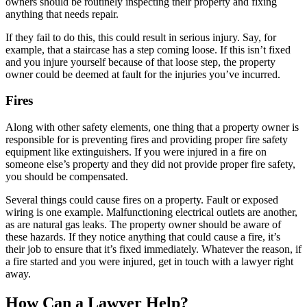
owners should be routinely inspecting their property and fixing
anything that needs repair.
If they fail to do this, this could result in serious injury. Say, for
example, that a staircase has a step coming loose. If this isn’t fixed
and you injure yourself because of that loose step, the property
owner could be deemed at fault for the injuries you’ve incurred.
Fires
Along with other safety elements, one thing that a property owner is
responsible for is preventing fires and providing proper fire safety
equipment like extinguishers. If you were injured in a fire on
someone else’s property and they did not provide proper fire safety,
you should be compensated.
Several things could cause fires on a property. Fault or exposed
wiring is one example. Malfunctioning electrical outlets are another,
as are natural gas leaks. The property owner should be aware of
these hazards. If they notice anything that could cause a fire, it’s
their job to ensure that it’s fixed immediately. Whatever the reason, if
a fire started and you were injured, get in touch with a lawyer right
away.
How Can a Lawyer Help?