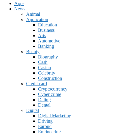
Apps
News
Animal
Application
Education
Business
Arts
Automotive
Banking
Beauty
Biography
Cash
Casino
Celebrity
Construction
Credit card
Cryptocurrency
Cyber crime
Dating
Dental
Digital
Digital Marketing
Driving
Earbud
Engineering