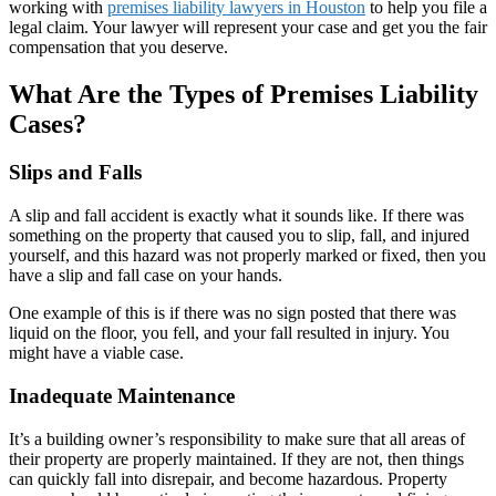
working with
premises liability lawyers in Houston
to help you file a
legal claim. Your lawyer will represent your case and get you the fair
compensation that you deserve.
What Are the Types of Premises Liability
Cases?
Slips and Falls
A slip and fall accident is exactly what it sounds like. If there was
something on the property that caused you to slip, fall, and injured
yourself, and this hazard was not properly marked or fixed, then you
have a slip and fall case on your hands.
One example of this is if there was no sign posted that there was
liquid on the floor, you fell, and your fall resulted in injury. You
might have a viable case.
Inadequate Maintenance
It’s a building owner’s responsibility to make sure that all areas of
their property are properly maintained. If they are not, then things
can quickly fall into disrepair, and become hazardous. Property