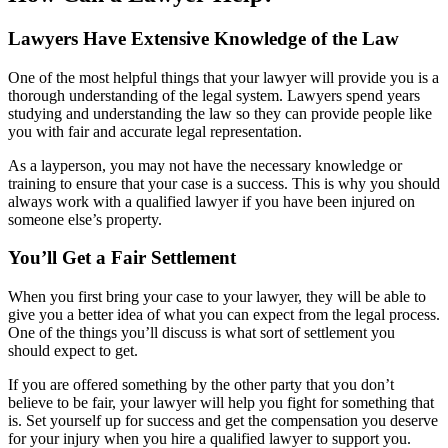
Lawyers Have Extensive Knowledge of the Law
One of the most helpful things that your lawyer will provide you is a
thorough understanding of the legal system. Lawyers spend years
studying and understanding the law so they can provide people like
you with fair and accurate legal representation.
As a layperson, you may not have the necessary knowledge or
training to ensure that your case is a success. This is why you should
always work with a qualified lawyer if you have been injured on
someone else’s property.
You’ll Get a Fair Settlement
When you first bring your case to your lawyer, they will be able to
give you a better idea of what you can expect from the legal process.
One of the things you’ll discuss is what sort of settlement you
should expect to get.
If you are offered something by the other party that you don’t
believe to be fair, your lawyer will help you fight for something that
is. Set yourself up for success and get the compensation you deserve
for your injury when you hire a qualified lawyer to support you.