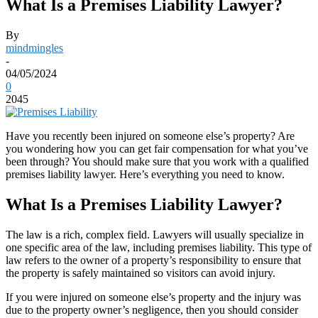
What Is a Premises Liability Lawyer?
By
mindmingles
-
04/05/2024
0
2045
Have you recently been injured on someone else’s property? Are
you wondering how you can get fair compensation for what you’ve
been through? You should make sure that you work with a qualified
premises liability lawyer. Here’s everything you need to know.
What Is a Premises Liability Lawyer?
The law is a rich, complex field. Lawyers will usually specialize in
one specific area of the law, including premises liability. This type of
law refers to the owner of a property’s responsibility to ensure that
the property is safely maintained so visitors can avoid injury.
If you were injured on someone else’s property and the injury was
due to the property owner’s negligence, then you should consider