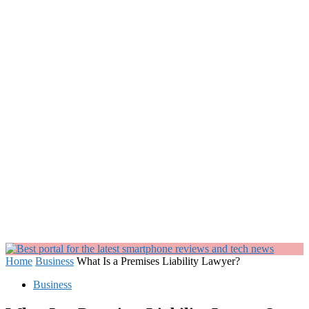
Home
Business
What Is a Premises Liability Lawyer?
Business