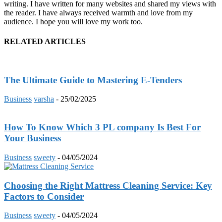
writing. I have written for many websites and shared my views with
the reader. I have always received warmth and love from my
audience. I hope you will love my work too.
RELATED ARTICLES
The Ultimate Guide to Mastering E-Tenders
Business
varsha
-
25/02/2025
How To Know Which 3 PL company Is Best For
Your Business
Business
sweety
-
04/05/2024
Choosing the Right Mattress Cleaning Service: Key
Factors to Consider
Business
sweety
-
04/05/2024