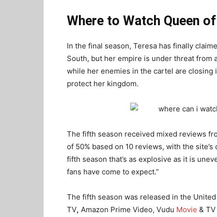
Where to Watch Queen of
In the final season, Teresa has finally clai
South, but her empire is under threat from a
while her enemies in the cartel are closing i
protect her kingdom.
The fifth season received mixed reviews fr
of 50% based on 10 reviews, with the site’s
fifth season that’s as explosive as it is une
fans have come to expect.”
The fifth season was released in the United 
TV
,
Amazon Prime Video, Vudu
Movie
& TV 