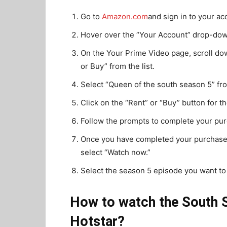
Go to
Amazon.com
and sign in to your ac
Hover over the “Your Account” drop-down
On the Your Prime Video page, scroll do
or Buy” from the list.
Select “Queen of the south season 5” from
Click on the “Rent” or “Buy” button for 
Follow the prompts to complete your pur
Once you have completed your purchase 
select “Watch now.”
Select the season 5 episode you want to
How to watch the South S
Hotstar?