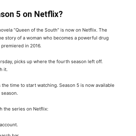
son 5 on Netflix?
ovela “Queen of the South” is now on Netflix. The
 the story of a woman who becomes a powerful drug
t premiered in 2016.
rsday, picks up where the fourth season left off.
 it.
s the time to start watching. Season 5 is now available
l season.
 the series on Netflix:
 account.
earch bar.