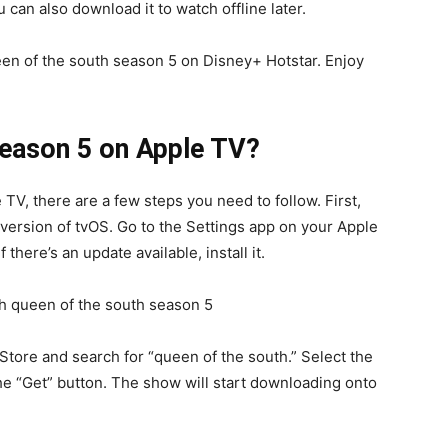
 can also download it to watch offline later.
een of the south season 5 on Disney+ Hotstar. Enjoy
Season 5 on Apple TV?
TV, there are a few steps you need to follow. First,
 version of tvOS. Go to the Settings app on your Apple
 there’s an update available, install it.
Store and search for “queen of the south.” Select the
he “Get” button. The show will start downloading onto