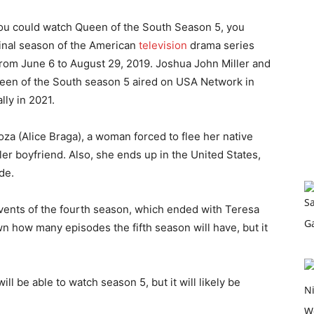
 you could watch Queen of the South Season 5, you
final season of the American
television
drama series
rom June 6 to August 29, 2019. Joshua John Miller and
ueen of the South season 5 aired on USA Network in
lly in 2021.
za (Alice Braga), a woman forced to flee her native
r boyfriend. Also, she ends up in the United States,
de.
 events of the fourth season, which ended with Teresa
wn how many episodes the fifth season will have, but it
l be able to watch season 5, but it will likely be