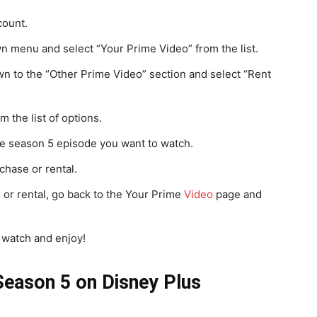
count.
 menu and select “Your Prime Video” from the list.
wn to the “Other Prime Video” section and select “Rent
 the list of options.
the season 5 episode you want to watch.
chase or rental.
or rental, go back to the Your Prime
Video
page and
 watch and enjoy!
eason 5 on Disney Plus