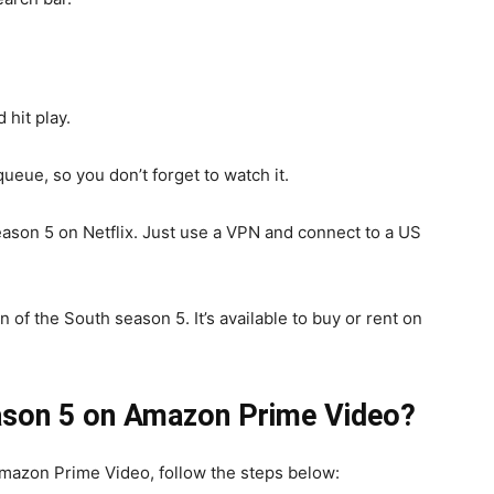
 hit play.
queue, so you don’t forget to watch it.
 season 5 on Netflix. Just use a VPN and connect to a US
 of the South season 5. It’s available to buy or rent on
eason 5 on Amazon Prime Video?
mazon Prime Video, follow the steps below: