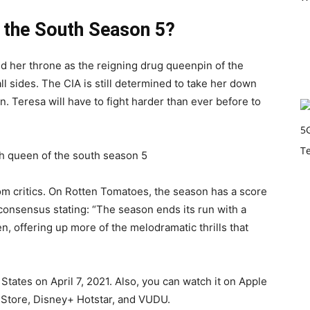
 the South Season 5?
med her throne as the reigning drug queenpin of the
ll sides. The CIA is still determined to take her down
n. Teresa will have to fight harder than ever before to
om critics. On Rotten Tomatoes, the season has a score
 consensus stating: “The season ends its run with a
ven, offering up more of the melodramatic thrills that
States on April 7, 2021. Also, you can watch it on Apple
Store, Disney+ Hotstar, and VUDU.