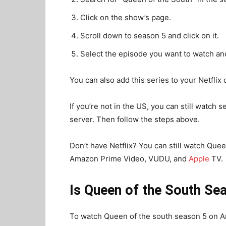
Click on the show’s page.
Scroll down to season 5 and click on it.
Select the episode you want to watch and
You can also add this series to your Netflix 
If you’re not in the US, you can still watch
server. Then follow the steps above.
Don’t have Netflix? You can still watch Queen
Amazon Prime Video, VUDU, and
Apple
TV.
Is Queen of the South S
To watch Queen of the south season 5 on A