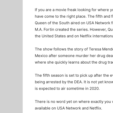
If you are a movie freak looking for where
have come to the right place. The fifth and 
Queen of the South aired on USA Network f
M.A. Fortin created the series. However, Q
the United States and on Netflix internationa
The show follows the story of Teresa Mendo
Mexico after someone murder her drug deale
where she quickly learns about the drug tra
The fifth season is set to pick up after the
being arrested by the DEA. It is not yet kno
is expected to air sometime in 2020.
There is no word yet on where exactly you wil
available on USA Network and Netflix.