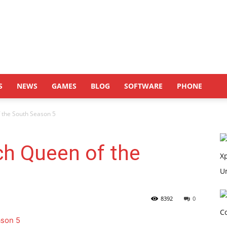
S
NEWS
GAMES
BLOG
SOFTWARE
PHONE
 the South Season 5
ch Queen of the
8392
0