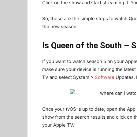
Click on the show and start streaming it. You
So, these are the simple steps to watch Qu
the new season!
Is Queen of the South – 
If you want to watch season 5 on your Apple 
make sure your device is running the latest
TV and select System >
Software
Updates. If
Once your tvOS is up to date, open the App 
show from the search results and click on t
your Apple TV.