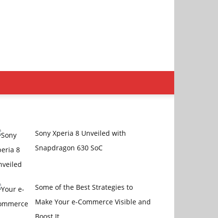
Sony Xperia 8 Unveiled with
Snapdragon 630 SoC
Some of the Best Strategies to
Make Your e-Commerce Visible and
Boost It