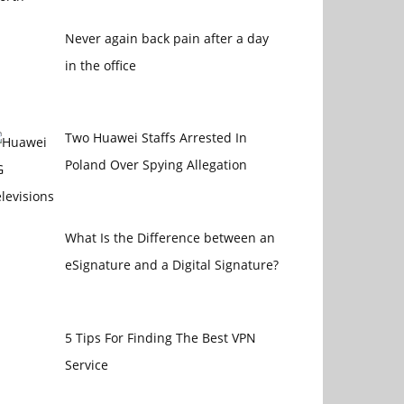
Never again back pain after a day
in the office
Two Huawei Staffs Arrested In
Poland Over Spying Allegation
What Is the Difference between an
eSignature and a Digital Signature?
5 Tips For Finding The Best VPN
Service