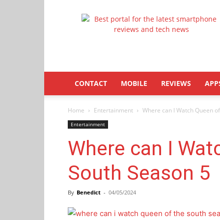
Latestphonezone
CONTACT
MOBILE
REVIEWS
APP
Home
Entertainment
Where can I Watch Queen of
Entertainment
Where can I Wat
South Season 5
By
Benedict
-
04/05/2024