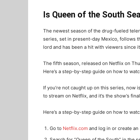
Is Queen of the South Sea
The newest season of the drug-fueled telen
series, set in present-day Mexico, follows
lord and has been a hit with viewers since i
The fifth season, released on Netflix on Thu
Here’s a step-by-step guide on how to watch
If you’re not caught up on this series, now i
to stream on Netflix, and it’s the show’s fina
Here’s a step-by-step guide on how to watch
Go to
Netflix.com
and log in or create an
Search for “Queen of the South” in the s