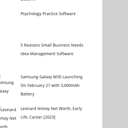
Psychology Practice Software
5 Reasons Small Business Needs
Idea Management Software
Samsung Galaxy M30 Launching
On February 27 with 5,000mAh
Battery
Leonard Nimoy Net Worth, Early
Life, Career [2023]