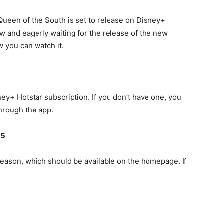
Queen of the South is set to release on Disney+
ow and eagerly waiting for the release of the new
 you can watch it.
ney+ Hotstar subscription. If you don’t have one, you
 through the app.
 5
season, which should be available on the homepage. If