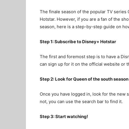
The finale season of the popular TV series 
Hotstar. However, if you are a fan of the sh
season, here is a step-by-step guide on how
Step 1: Subscribe to Disney+ Hotstar
The first and foremost step is to have a Dis
can sign up for it on the official website or
Step 2: Look for Queen of the south season
Once you have logged in, look for the new 
not, you can use the search bar to find it.
Step 3: Start watching!