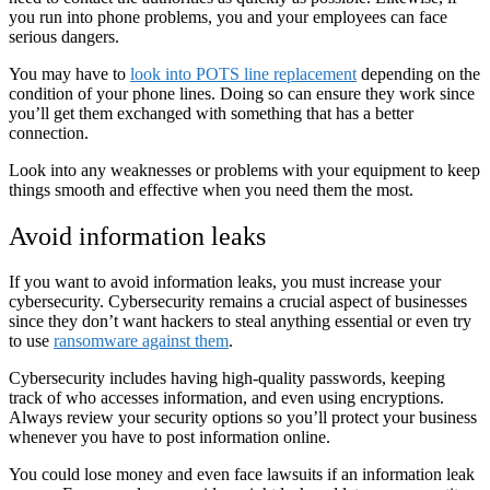
you run into phone problems, you and your employees can face
serious dangers.
You may have to
look into POTS line replacement
depending on the
condition of your phone lines. Doing so can ensure they work since
you’ll get them exchanged with something that has a better
connection.
Look into any weaknesses or problems with your equipment to keep
things smooth and effective when you need them the most.
Avoid information leaks
If you want to avoid information leaks, you must increase your
cybersecurity. Cybersecurity remains a crucial aspect of businesses
since they don’t want hackers to steal anything essential or even try
to use
ransomware against them
.
Cybersecurity includes having high-quality passwords, keeping
track of who accesses information, and even using encryptions.
Always review your security options so you’ll protect your business
whenever you have to post information online.
You could lose money and even face lawsuits if an information leak