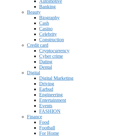
Automotive
Banking
Beauty
Biography
Cash
Casino
Celebrity
Construction
Credit card
Cryptocurrency
Cyber crime
Dating
Dental
Digital
Digital Marketing
Driving
Earbud
Engineering
Entertainment
Events
FASHION
Finance
Food
Football
For Home