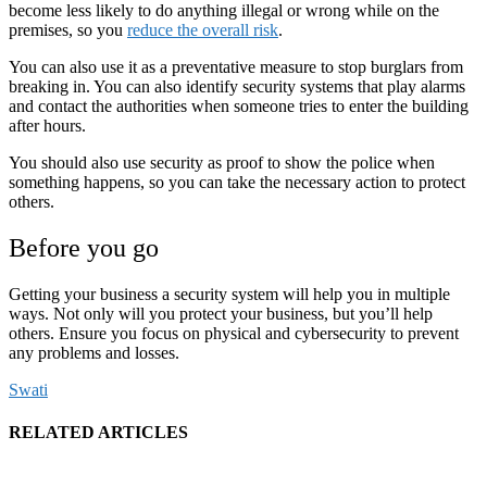
become less likely to do anything illegal or wrong while on the
premises, so you
reduce the overall risk
.
You can also use it as a preventative measure to stop burglars from
breaking in. You can also identify security systems that play alarms
and contact the authorities when someone tries to enter the building
after hours.
You should also use security as proof to show the police when
something happens, so you can take the necessary action to protect
others.
Before you go
Getting your business a security system will help you in multiple
ways. Not only will you protect your business, but you’ll help
others. Ensure you focus on physical and cybersecurity to prevent
any problems and losses.
Swati
RELATED ARTICLES