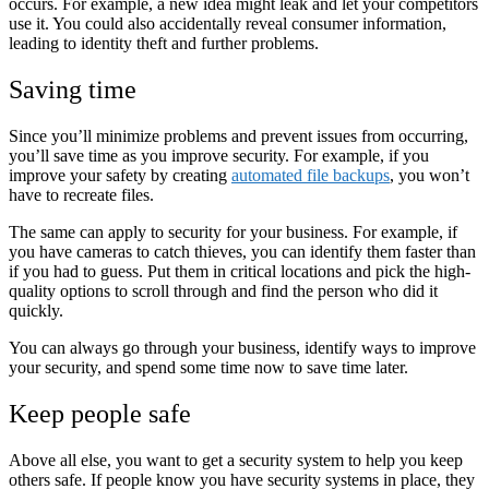
occurs. For example, a new idea might leak and let your competitors
use it. You could also accidentally reveal consumer information,
leading to identity theft and further problems.
Saving time
Since you’ll minimize problems and prevent issues from occurring,
you’ll save time as you improve security. For example, if you
improve your safety by creating
automated file backups
, you won’t
have to recreate files.
The same can apply to security for your business. For example, if
you have cameras to catch thieves, you can identify them faster than
if you had to guess. Put them in critical locations and pick the high-
quality options to scroll through and find the person who did it
quickly.
You can always go through your business, identify ways to improve
your security, and spend some time now to save time later.
Keep people safe
Above all else, you want to get a security system to help you keep
others safe. If people know you have security systems in place, they