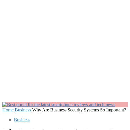
Home
Business
Why Are Business Security Systems So Important?
Business