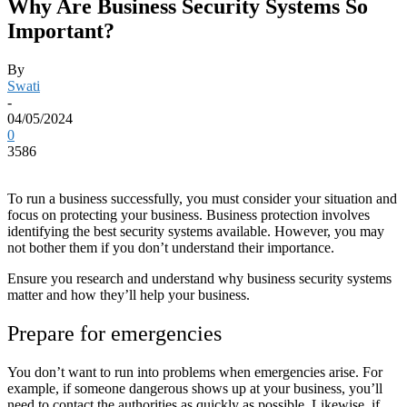
Why Are Business Security Systems So
Important?
By
Swati
-
04/05/2024
0
3586
To run a business successfully, you must consider your situation and
focus on protecting your business. Business protection involves
identifying the best security systems available. However, you may
not bother them if you don’t understand their importance.
Ensure you research and understand why business security systems
matter and how they’ll help your business.
Prepare for emergencies
You don’t want to run into problems when emergencies arise. For
example, if someone dangerous shows up at your business, you’ll
need to contact the authorities as quickly as possible. Likewise, if