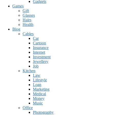
Gadgets
Games
Gift
Glasses
Hairs
Health
Blog
Cables
Car
Cartoon
Insurance
Internet
Investment
Jewellery
Job
Kitchen
Law
Lifestyle
Loan
Marketing
Medical
Money
Music
Office
Photography