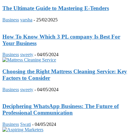
The Ultimate Guide to Mastering E-Tenders
Business
varsha
-
25/02/2025
How To Know Which 3 PL company Is Best For
Your Business
Business
sweety
-
04/05/2024
Choosing the Right Mattress Cleaning Service: Key
Factors to Consider
Business
sweety
-
04/05/2024
Deciphering WhatsApp Business: The Future of
Professional Communication
Business
Swati
-
04/05/2024