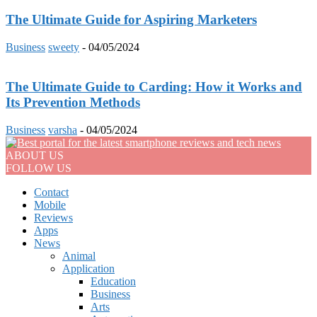
The Ultimate Guide for Aspiring Marketers
Business
sweety
-
04/05/2024
The Ultimate Guide to Carding: How it Works and
Its Prevention Methods
Business
varsha
-
04/05/2024
ABOUT US
FOLLOW US
Contact
Mobile
Reviews
Apps
News
Animal
Application
Education
Business
Arts