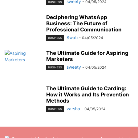
sweety
-
04/05/2024
BUSINESS
Deciphering WhatsApp
Business: The Future of
Professional Communication
Swati
-
04/05/2024
BUSINESS
The Ultimate Guide for Aspiring
Marketers
sweety
-
04/05/2024
BUSINESS
The Ultimate Guide to Carding:
How it Works and Its Prevention
Methods
varsha
-
04/05/2024
BUSINESS