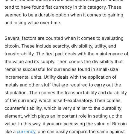
tend to have found fiat currency in this category. These
seemed to be a durable option when it comes to gaining
and losing value over time.
Several factors are counted when it comes to evaluating
bitcoin. These include scarcity, divisibility, utility, and
transferability. The first part deals with the maintenance of
the value and its supply. Then comes the divisibility that
remains successful for currencies found in small-size
incremental units. Utility deals with the application of
metals and other stuff that are required to carry out the
stipulation. Then comes the transportability and durability
of the currency, which is self-explanatory. Then comes
counterfeit ability, which is very similar to the durability
element, which plays an important role in setting up the
value. In this way, if you are accessing the value of Bitcoin
like a
currency
, one can easily compare the same against