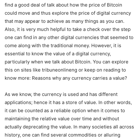
find a good deal of talk about how the price of Bitcoin
could move and thus explore the price of digital currency
that may appear to achieve as many things as you can.
Also, it is very much helpful to take a check over the step
one can find in any other digital currencies that seemed to
come along with the traditional money. However, it is
essential to know the value of a digital currency,
particularly when we talk about Bitcoin. You can explore
this on sites like
tribuneonlineng
or keep on reading to
know more:
Reasons why any currency carries a value?
As we know, the currency is used and has different
applications; hence it has a store of value. In other words,
it can be counted as a reliable option when it comes to
maintaining the relative value over time and without
actually deprecating the value. In many societies all across
history, one can find several commodities or alluring