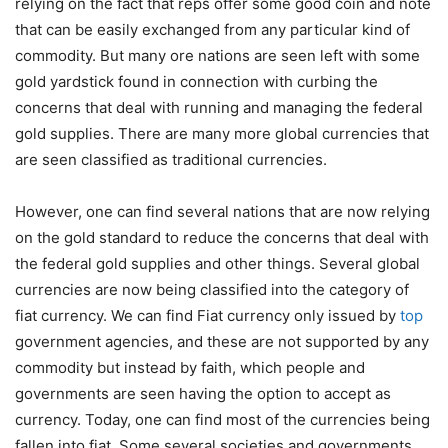
relying on the fact that reps offer some good coin and note
that can be easily exchanged from any particular kind of
commodity. But many ore nations are seen left with some
gold yardstick found in connection with curbing the
concerns that deal with running and managing the federal
gold supplies. There are many more global currencies that
are seen classified as traditional currencies.
However, one can find several nations that are now relying
on the gold standard to reduce the concerns that deal with
the federal gold supplies and other things. Several global
currencies are now being classified into the category of
fiat currency. We can find Fiat currency only issued by
top
government agencies, and these are not supported by any
commodity but instead by faith, which people and
governments are seen having the option to accept as
currency. Today, one can find most of the currencies being
fallen into fiat. Some several societies and governments