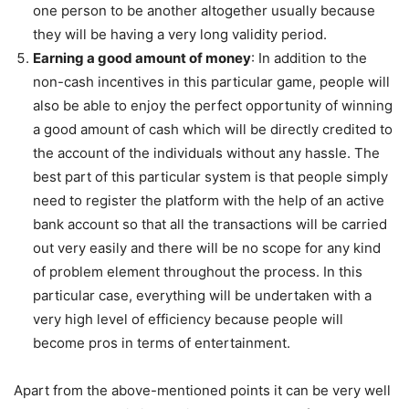
one person to be another altogether usually because
they will be having a very long validity period.
Earning a good amount of money
: In addition to the
non-cash incentives in this particular game, people will
also be able to enjoy the perfect opportunity of winning
a good amount of cash which will be directly credited to
the account of the individuals without any hassle. The
best part of this particular system is that people simply
need to register the platform with the help of an active
bank account so that all the transactions will be carried
out very easily and there will be no scope for any kind
of problem element throughout the process. In this
particular case, everything will be undertaken with a
very high level of efficiency because people will
become pros in terms of entertainment.
Apart from the above-mentioned points it can be very well