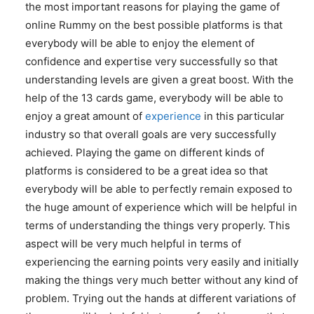
the most important reasons for playing the game of
online Rummy on the best possible platforms is that
everybody will be able to enjoy the element of
confidence and expertise very successfully so that
understanding levels are given a great boost. With the
help of the 13 cards game, everybody will be able to
enjoy a great amount of
experience
in this particular
industry so that overall goals are very successfully
achieved. Playing the game on different kinds of
platforms is considered to be a great idea so that
everybody will be able to perfectly remain exposed to
the huge amount of experience which will be helpful in
terms of understanding the things very properly. This
aspect will be very much helpful in terms of
experiencing the earning points very easily and initially
making the things very much better without any kind of
problem. Trying out the hands at different variations of