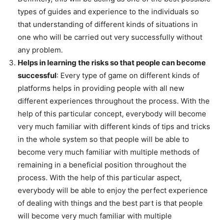
types of guides and experience to the individuals so
that understanding of different kinds of situations in
one who will be carried out very successfully without
any problem.
Helps in learning the risks so that people can become
successful
: Every type of game on different kinds of
platforms helps in providing people with all new
different experiences throughout the process. With the
help of this particular concept, everybody will become
very much familiar with different kinds of tips and tricks
in the whole system so that people will be able to
become very much familiar with multiple methods of
remaining in a beneficial position throughout the
process. With the help of this particular aspect,
everybody will be able to enjoy the perfect experience
of dealing with things and the best part is that people
will become very much familiar with multiple