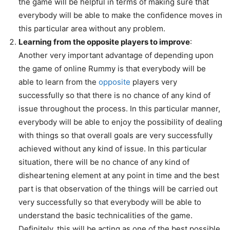
the game will be helpful in terms of making sure that
everybody will be able to make the confidence moves in
this particular area without any problem.
Learning from the opposite players to improve
:
Another very important advantage of depending upon
the game of online Rummy is that everybody will be
able to learn from the
opposite
players very
successfully so that there is no chance of any kind of
issue throughout the process. In this particular manner,
everybody will be able to enjoy the possibility of dealing
with things so that overall goals are very successfully
achieved without any kind of issue. In this particular
situation, there will be no chance of any kind of
disheartening element at any point in time and the best
part is that observation of the things will be carried out
very successfully so that everybody will be able to
understand the basic technicalities of the game.
Definitely, this will be acting as one of the best possible