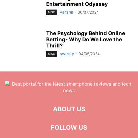
Entertainment Odyssey
varsha
-
30/07/2024
MISC
The Psychology Behind Online
Betting- Why Do We Love the
Thrill?
sweety
-
04/05/2024
MISC
ABOUT US
FOLLOW US