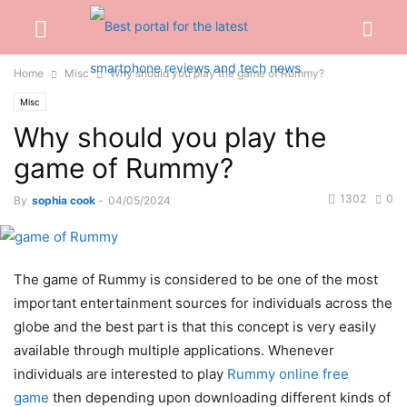
Home
Misc
Why should you play the game of Rummy?
Misc
Why should you play the
game of Rummy?
1302
0
By
sophia cook
-
04/05/2024
The game of Rummy is considered to be one of the most
important entertainment sources for individuals across the
globe and the best part is that this concept is very easily
available through multiple applications. Whenever
individuals are interested to play
Rummy online free
game
then depending upon downloading different kinds of