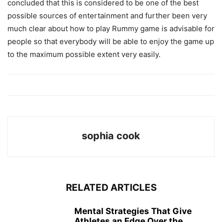
concluded that this is considered to be one of the best
possible sources of entertainment and further been very
much clear about how to play Rummy game is advisable for
people so that everybody will be able to enjoy the game up
to the maximum possible extent very easily.
sophia cook
RELATED ARTICLES
Mental Strategies That Give
Athletes an Edge Over the