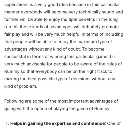
applications is a very good idea because in this particular
manner everybody will become very technically sound and
further will be able to enjoy multiple benefits in the long
run. All these kinds of advantages will definitely promote
fair play and will be very much helpful in terms of including
that people will be able to enjoy the maximum type of
advantages without any kind of doubt. To become
successful in terms of winning this particular game it is
very much advisable for people to be aware of the rules of
Rummy so that everybody can be on the right track to
making the best possible type of decisions without any
kind of problem.
Following are some of the most important advantages of
going with the option of playing the game of Rummy:
Helps in gaining the expertise and confidence
: One of