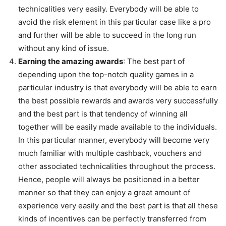
technicalities very easily. Everybody will be able to
avoid the risk element in this particular case like a pro
and further will be able to succeed in the long run
without any kind of issue.
Earning the amazing awards
: The best part of
depending upon the top-notch quality games in a
particular industry is that everybody will be able to earn
the best possible rewards and awards very successfully
and the best part is that tendency of winning all
together will be easily made available to the individuals.
In this particular manner, everybody will become very
much familiar with multiple cashback, vouchers and
other associated technicalities throughout the process.
Hence, people will always be positioned in a better
manner so that they can enjoy a great amount of
experience very easily and the best part is that all these
kinds of incentives can be perfectly transferred from