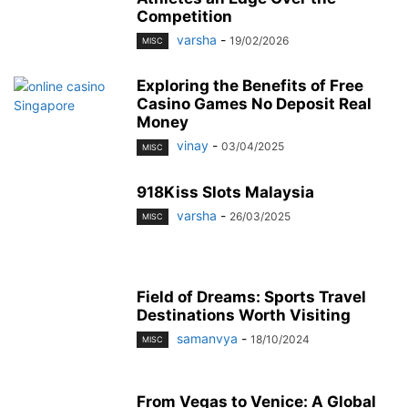
Competition
varsha
-
19/02/2026
MISC
Exploring the Benefits of Free
Casino Games No Deposit Real
Money
vinay
-
03/04/2025
MISC
918Kiss Slots Malaysia
varsha
-
26/03/2025
MISC
Field of Dreams: Sports Travel
Destinations Worth Visiting
samanvya
-
18/10/2024
MISC
From Vegas to Venice: A Global