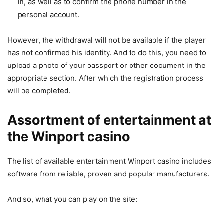
in, as well as to confirm the phone number in the
personal account.
However, the withdrawal will not be available if the player
has not confirmed his identity. And to do this, you need to
upload a photo of your passport or other document in the
appropriate section. After which the registration process
will be completed.
Assortment of entertainment at
the Winport casino
The list of available entertainment Winport casino includes
software from reliable, proven and popular manufacturers.
And so, what you can play on the site: