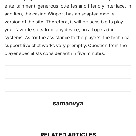
entertainment, generous lotteries and friendly interface. In
addition, the casino Winport has an adapted mobile
version of the site. Therefore, it will be possible to play
your favorite slots from any device, on all operating
systems. As for the assistance to the players, the technical
support live chat works very promptly. Question from the
player specialists consider within five minutes.
samanvya
RELATED ARTICLES