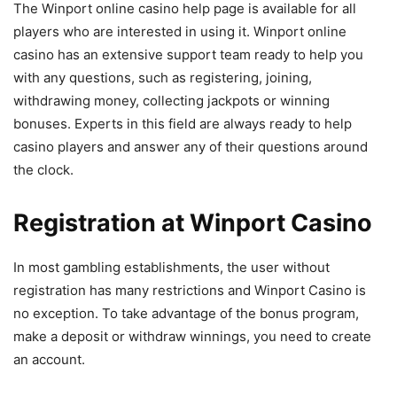
The Winport online casino help page is available for all
players who are interested in using it. Winport online
casino has an extensive support team ready to help you
with any questions, such as registering, joining,
withdrawing money, collecting jackpots or winning
bonuses. Experts in this field are always ready to help
casino players and answer any of their questions around
the clock.
Registration at Winport Casino
In most gambling establishments, the user without
registration has many restrictions and Winport Casino is
no exception. To take advantage of the bonus program,
make a deposit or withdraw winnings, you need to create
an account.