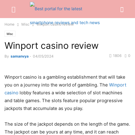
Home
Misc
Winport casino review
Misc
Winport casino review
1806
0
By
samanvya
-
04/05/2024
Winport casino is a gambling establishment that will take
you on a journey into the world of gambling. The
Winport
casino
lobby features a wide selection of slot machines
and table games. The slots feature popular progressive
jackpots that accumulate as you play.
The size of the jackpot depends on the length of the game.
The jackpot can be yours at any time, and it can reach