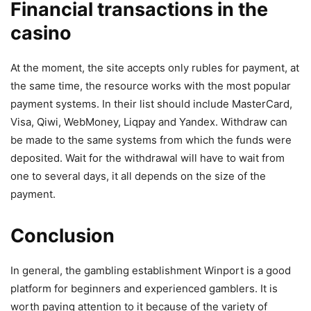
Financial transactions in the
casino
At the moment, the site accepts only rubles for payment, at
the same time, the resource works with the most popular
payment systems. In their list should include MasterCard,
Visa, Qiwi, WebMoney, Liqpay and Yandex. Withdraw can
be made to the same systems from which the funds were
deposited. Wait for the withdrawal will have to wait from
one to several days, it all depends on the size of the
payment.
Conclusion
In general, the gambling establishment Winport is a good
platform for beginners and experienced gamblers. It is
worth paying attention to it because of the variety of