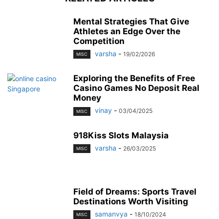
Mental Strategies That Give
Athletes an Edge Over the
Competition
varsha
-
19/02/2026
MISC
Exploring the Benefits of Free
Casino Games No Deposit Real
Money
vinay
-
03/04/2025
MISC
918Kiss Slots Malaysia
varsha
-
26/03/2025
MISC
Field of Dreams: Sports Travel
Destinations Worth Visiting
samanvya
-
18/10/2024
MISC