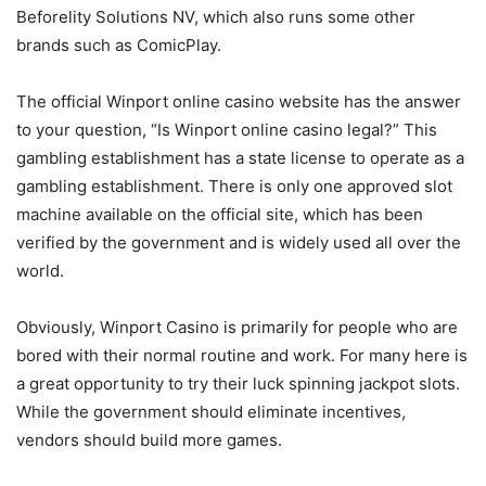
Beforelity Solutions NV, which also runs some other
brands such as ComicPlay.
The official Winport online casino website has the answer
to your question, “Is Winport online casino legal?” This
gambling establishment has a state license to operate as a
gambling establishment. There is only one approved slot
machine available on the official site, which has been
verified by the government and is widely used all over the
world.
Obviously, Winport Casino is primarily for people who are
bored with their normal routine and work. For many here is
a great opportunity to try their luck spinning jackpot slots.
While the government should eliminate incentives,
vendors should build more games.