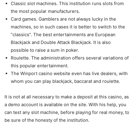
Classic slot machines. This institution runs slots from
the most popular manufacturers.
Card games. Gamblers are not always lucky in the
machines, so in such cases it is better to switch to the
“classics”. The best entertainments are European
Blackjack and Double Attack Blackjack. It is also
possible to raise a sum in poker.
Roulette. The administration offers several variations of
this popular entertainment.
The Winport casino website even has live dealers, with
whom you can play blackjack, baccarat and roulette.
It is not at all necessary to make a deposit at this casino, as
a demo account is available on the site. With his help, you
can test any slot machine, before playing for real money, to
be sure of the honesty of the institution.