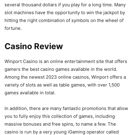
several thousand dollars if you play for a long time. Many
slot machines have the opportunity to win the jackpot by
hitting the right combination of symbols on the wheel of
fortune.
Casino Review
Winport Casino is an online entertainment site that offers
gamers the best casino games available in the world.
Among the newest 2023 online casinos, Winport offers a
variety of slots as well as table games, with over 1,500
games available in total.
In addition, there are many fantastic promotions that allow
you to fully enjoy this collection of games, including
massive bonuses and free spins, to name a few. The
casino is run by a very young iGaming operator called