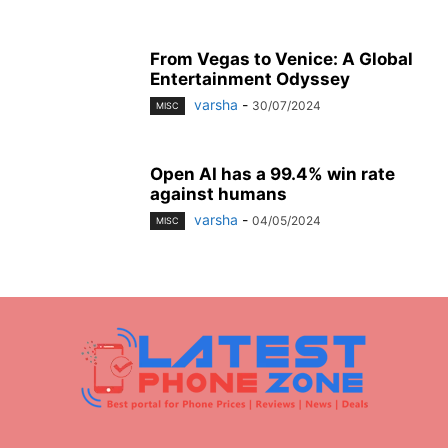
From Vegas to Venice: A Global
Entertainment Odyssey
varsha
-
30/07/2024
MISC
Open AI has a 99.4% win rate
against humans
varsha
-
04/05/2024
MISC