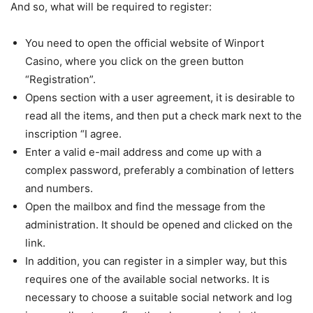
And so, what will be required to register:
You need to open the official website of Winport
Casino, where you click on the green button
“Registration”.
Opens section with a user agreement, it is desirable to
read all the items, and then put a check mark next to the
inscription “I agree.
Enter a valid e-mail address and come up with a
complex password, preferably a combination of letters
and numbers.
Open the mailbox and find the message from the
administration. It should be opened and clicked on the
link.
In addition, you can register in a simpler way, but this
requires one of the available social networks. It is
necessary to choose a suitable social network and log