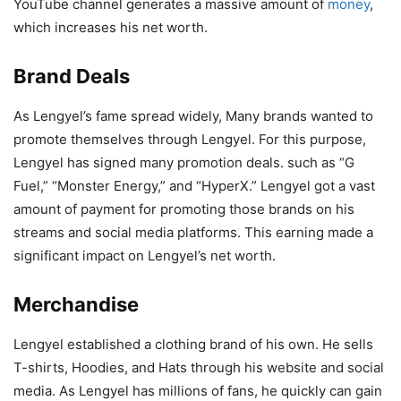
YouTube channel generates a massive amount of
money
,
which increases his net worth.
Brand Deals
As Lengyel’s fame spread widely, Many brands wanted to
promote themselves through Lengyel. For this purpose,
Lengyel has signed many promotion deals. such as “G
Fuel,” “Monster Energy,” and “HyperX.” Lengyel got a vast
amount of payment for promoting those brands on his
streams and social media platforms. This earning made a
significant impact on Lengyel’s net worth.
Merchandise
Lengyel established a clothing brand of his own. He sells
T-shirts, Hoodies, and Hats through his website and social
media. As Lengyel has millions of fans, he quickly can gain