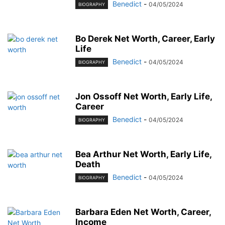
Benedict
-
04/05/2024
BIOGRAPHY
Bo Derek Net Worth, Career, Early
Life
Benedict
-
04/05/2024
BIOGRAPHY
Jon Ossoff Net Worth, Early Life,
Career
Benedict
-
04/05/2024
BIOGRAPHY
Bea Arthur Net Worth, Early Life,
Death
Benedict
-
04/05/2024
BIOGRAPHY
Barbara Eden Net Worth, Career,
Income