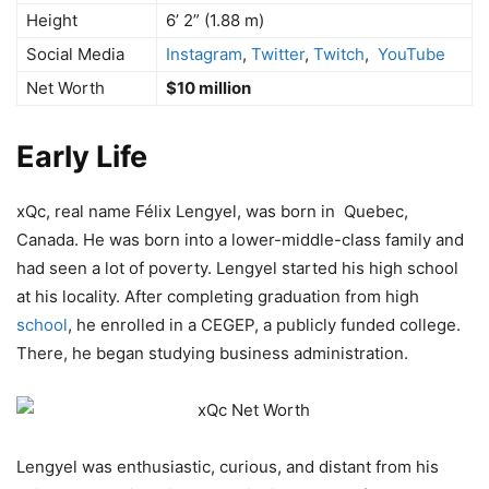
Height
6’ 2” (1.88 m)
Social Media
Instagram
,
Twitter
,
Twitch
,
YouTube
Net Worth
$10 million
Early Life
xQc, real name Félix Lengyel, was born in Quebec,
Canada. He was born into a lower-middle-class family and
had seen a lot of poverty. Lengyel started his high school
at his locality. After completing graduation from high
school
, he enrolled in a CEGEP, a publicly funded college.
There, he began studying business administration.
Lengyel was enthusiastic, curious, and distant from his