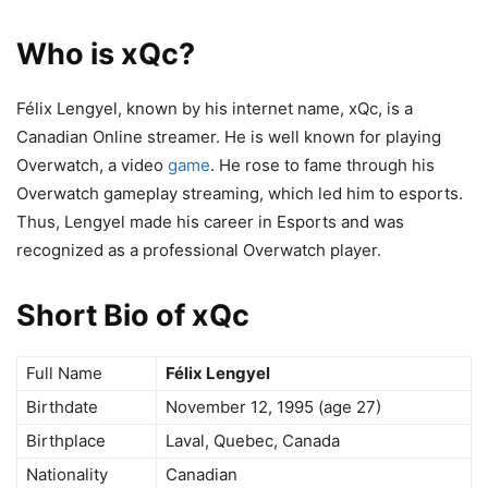
Who is xQc?
Félix Lengyel, known by his internet name, xQc, is a
Canadian Online streamer. He is well known for playing
Overwatch, a video
game
. He rose to fame through his
Overwatch gameplay streaming, which led him to esports.
Thus, Lengyel made his career in Esports and was
recognized as a professional Overwatch player.
Short Bio of xQc
Full Name
Félix Lengyel
Birthdate
November 12, 1995 (age 27)
Birthplace
Laval, Quebec, Canada
Nationality
Canadian