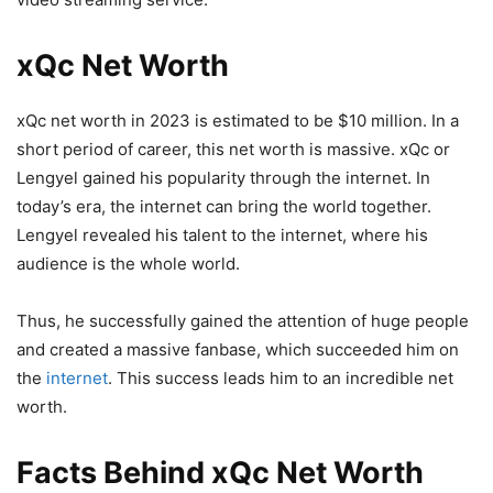
xQc Net Worth
xQc net worth in 2023 is estimated to be $10 million. In a
short period of career, this net worth is massive. xQc or
Lengyel gained his popularity through the internet. In
today’s era, the internet can bring the world together.
Lengyel revealed his talent to the internet, where his
audience is the whole world.
Thus, he successfully gained the attention of huge people
and created a massive fanbase, which succeeded him on
the
internet
. This success leads him to an incredible net
worth.
Facts Behind xQc Net Worth