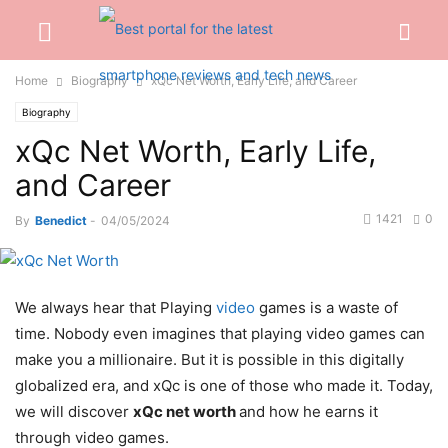
Home
Biography
xQc Net Worth, Early Life, and Career
Biography
xQc Net Worth, Early Life,
and Career
1421
0
By
Benedict
-
04/05/2024
We always hear that Playing
video
games is a waste of
time. Nobody even imagines that playing video games can
make you a millionaire. But it is possible in this digitally
globalized era, and xQc is one of those who made it. Today,
we will discover
xQc net worth
and how he earns it
through video games.