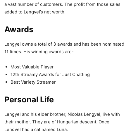
a vast number of customers. The profit from those sales
added to Lengyel’s net worth.
Awards
Lengyel owns a total of 3 awards and has been nominated
11 times. His winning awards are-
Most Valuable Player
12th Streamy Awards for Just Chatting
Best Variety Streamer
Personal Life
Lengyel and his elder brother, Nicolas Lengyel, live with
their mother. They are of Hungarian descent. Once,
Lengyel had a cat named Luna.