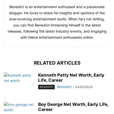
Benedict is an entertainment enthusiast and a passionate
blogger. He loves to share his insights and opinions of the
ever-evolving entertainment world. When he's not writing,
you can find Benedict immersing himself in the latest
releases, following the latest industry events, and engaging
with fellow entertainment enthusiasts online.
RELATED ARTICLES
Kenneth Petty Net Worth, Early
Life, Career
Benedict
-
04/05/2024
BIOGRAPHY
Boy George Net Worth, Early Life,
Career