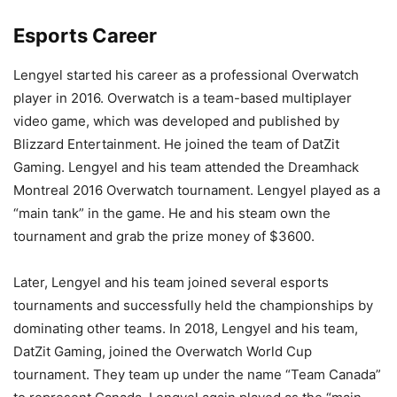
Esports Career
Lengyel started his career as a professional Overwatch
player in 2016. Overwatch is a team-based multiplayer
video game, which was developed and published by
Blizzard Entertainment. He joined the team of DatZit
Gaming. Lengyel and his team attended the Dreamhack
Montreal 2016 Overwatch tournament. Lengyel played as a
“main tank” in the game. He and his steam own the
tournament and grab the prize money of $3600.
Later, Lengyel and his team joined several esports
tournaments and successfully held the championships by
dominating other teams. In 2018, Lengyel and his team,
DatZit Gaming, joined the Overwatch World Cup
tournament. They team up under the name “Team Canada”