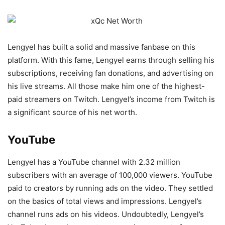
Lengyel has built a solid and massive fanbase on this
platform. With this fame, Lengyel earns through selling his
subscriptions, receiving fan donations, and advertising on
his live streams. All those make him one of the highest-
paid streamers on Twitch. Lengyel’s income from Twitch is
a significant source of his net worth.
YouTube
Lengyel has a YouTube channel with 2.32 million
subscribers with an average of 100,000 viewers. YouTube
paid to creators by running ads on the video. They settled
on the basics of total views and impressions. Lengyel’s
channel runs ads on his videos. Undoubtedly, Lengyel’s