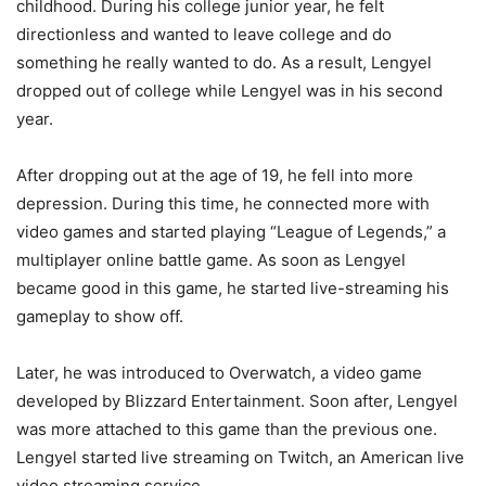
childhood. During his college junior year, he felt
directionless and wanted to leave college and do
something he really wanted to do. As a result, Lengyel
dropped out of college while Lengyel was in his second
year.
After dropping out at the age of 19, he fell into more
depression. During this time, he connected more with
video games and started playing “League of Legends,” a
multiplayer online battle game. As soon as Lengyel
became good in this game, he started live-streaming his
gameplay to show off.
Later, he was introduced to Overwatch, a video game
developed by Blizzard Entertainment. Soon after, Lengyel
was more attached to this game than the previous one.
Lengyel started live streaming on Twitch, an American live
video streaming service.