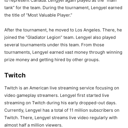
to represent Canada. Lengyel again played as the “main
tank” for the team. During the tournament, Lengyel earned
the title of “Most Valuable Player.”
After the tournament, he moved to Los Angeles. There, he
joined the “Gladiator Legion” team. Lengyel also played
several tournaments under this team. From those
tournaments, Lengyel earned vast money through winning
prize money and getting hired by other groups.
Twitch
Twitch is an American live streaming service focusing on
video gameplay streamers. Lengyel first started live
streaming on Twitch during his early dropped-out days.
Currently, Lengyel has a total of 11 million subscribers on
Twitch. There, Lengyel streams live video regularly with
almost half a million viewers.