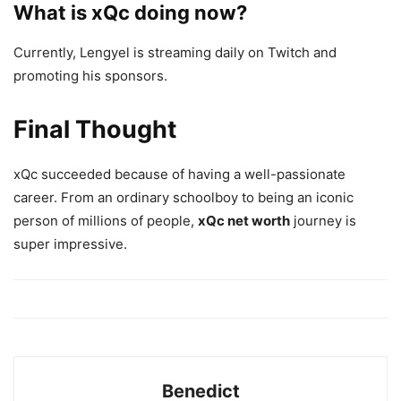
What is xQc doing now?
Currently, Lengyel is streaming daily on Twitch and
promoting his sponsors.
Final Thought
xQc succeeded because of having a well-passionate
career. From an ordinary schoolboy to being an iconic
person of millions of people,
xQc net worth
journey is
super impressive.
Benedict