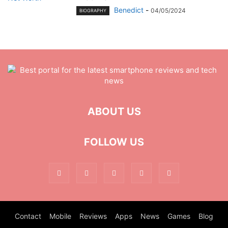
Benedict
-
04/05/2024
BIOGRAPHY
ABOUT US
FOLLOW US
Contact
Mobile
Reviews
Apps
News
Games
Blog