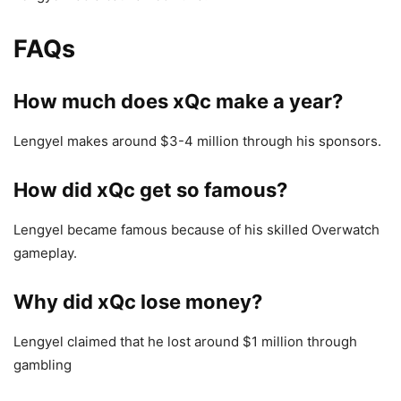
FAQs
How much does xQc make a year?
Lengyel makes around $3-4 million through his sponsors.
How did xQc get so famous?
Lengyel became famous because of his skilled Overwatch
gameplay.
Why did xQc lose money?
Lengyel claimed that he lost around $1 million through
gambling