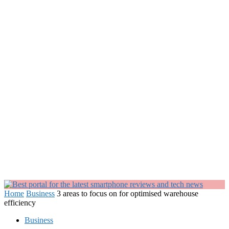
Home
Business
3 areas to focus on for optimised warehouse
efficiency
Business