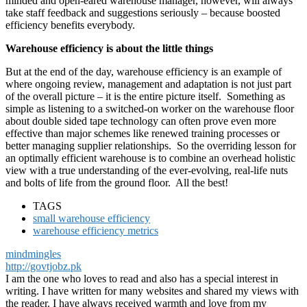
minded and open-eared warehouse manager, however, will always
take staff feedback and suggestions seriously – because boosted
efficiency benefits everybody.
Warehouse efficiency is about the little things
But at the end of the day, warehouse efficiency is an example of
where ongoing review, management and adaptation is not just part
of the overall picture – it is the entire picture itself. Something as
simple as listening to a switched-on worker on the warehouse floor
about double sided tape technology can often prove even more
effective than major schemes like renewed training processes or
better managing supplier relationships. So the overriding lesson for
an optimally efficient warehouse is to combine an overhead holistic
view with a true understanding of the ever-evolving, real-life nuts
and bolts of life from the ground floor. All the best!
TAGS
small warehouse efficiency
warehouse efficiency metrics
mindmingles
http://govtjobz.pk
I am the one who loves to read and also has a special interest in
writing. I have written for many websites and shared my views with
the reader. I have always received warmth and love from my