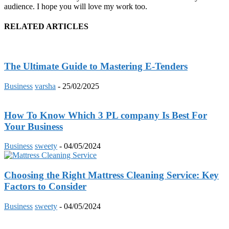
audience. I hope you will love my work too.
RELATED ARTICLES
The Ultimate Guide to Mastering E-Tenders
Business
varsha
-
25/02/2025
How To Know Which 3 PL company Is Best For
Your Business
Business
sweety
-
04/05/2024
Choosing the Right Mattress Cleaning Service: Key
Factors to Consider
Business
sweety
-
04/05/2024