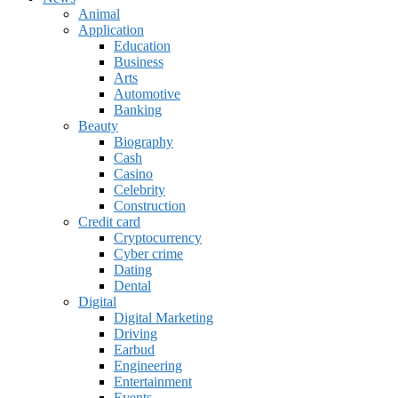
Animal
Application
Education
Business
Arts
Automotive
Banking
Beauty
Biography
Cash
Casino
Celebrity
Construction
Credit card
Cryptocurrency
Cyber crime
Dating
Dental
Digital
Digital Marketing
Driving
Earbud
Engineering
Entertainment
Events