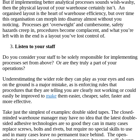
But if implementing better analytical processes sounds wish-washy,
then the physical layout of your warehouse certainly isn’t. An
organised layout is the heart of warehouse efficiency, but over time
this organisation can morph into disarray almost without you
noticing. Processes get ‘overweight’ and cumbersome, safety
hazards creep in, procedures become complacent, and what you’re
left with in the end is a layout you’ve lost control of.
Listen to your staff
Do you consider your staff to be solely responsible for implementing
processes set from above? Or are they truly a part of your
operations?
Underestimating the wider role they can play as your eyes and ears
on the ground is a major mistake, as is enforcing rules that
procedures that they are telling you are clearly not working or could
easily be improved to
make
them easier, cheaper, safer, faster and
more effective.
Take just the simplest of examples: double sided tapes. The closed-
minded warehouse manager may have no idea that the latest double-
sided adhesive technologies are so good they can in many cases
replace screws, bolts and rivets, but require no special skills to use
and in many cases leave no permanent trace behind. The open-