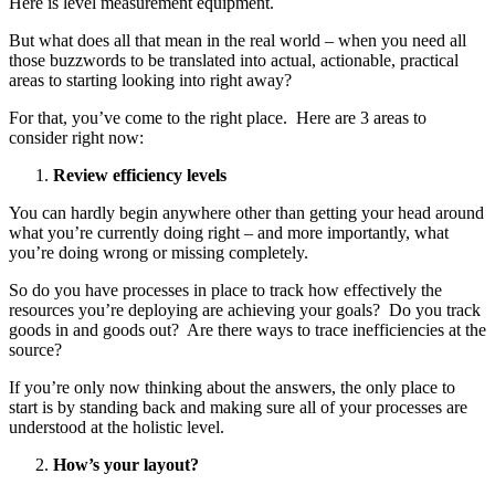
Here is level measurement equipment.
But what does all that mean in the real world – when you need all
those buzzwords to be translated into actual, actionable, practical
areas to starting looking into right away?
For that, you’ve come to the right place. Here are 3 areas to
consider right now:
Review efficiency levels
You can hardly begin anywhere other than getting your head around
what you’re currently doing right – and more importantly, what
you’re doing wrong or missing completely.
So do you have processes in place to track how effectively the
resources you’re deploying are achieving your goals? Do you track
goods in and goods out? Are there ways to trace inefficiencies at the
source?
If you’re only now thinking about the answers, the only place to
start is by standing back and making sure all of your processes are
understood at the holistic level.
How’s your layout?