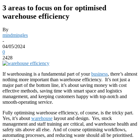
3 areas to focus on for optimised
warehouse efficiency
By
mindmingles
-
04/05/2024
0
2428
If warehousing is a fundamental part of your
business
, there’s almost
nothing more important than warehouse efficiency. It’s not just a
major part of the bottom line, it’s about saving money with cost
effective methods, saving time with smart space and logistics
management, and keeping customers happy with top-notch and
smooth-operating service.
Fully optimising warehouse efficiency, of course, is the tricky part.
Yes, it’s about
warehouse
layout and design. Yes, stock
management and staff training are critical, and warehouse health and
safety sits above all else. And of course optimising workflows,
automating processes, and reducing waste should all be prioritised.