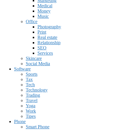
Marketing
Medical
Money
Music
Office
Photography
Print
Real estate
Relationship
SEO
Services
Skincare
Social Media
Software
Sports
Tax
Tech
Technology
Trading
Travel
Yoga
Work
Tipes
Phone
Smart Phone