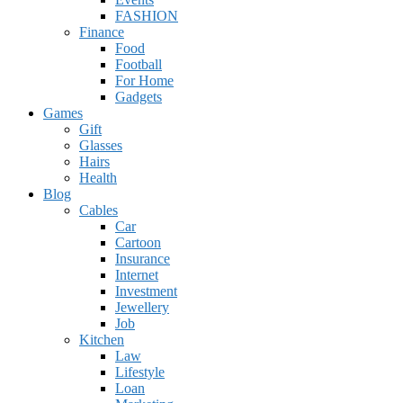
FASHION
Finance
Food
Football
For Home
Gadgets
Games
Gift
Glasses
Hairs
Health
Blog
Cables
Car
Cartoon
Insurance
Internet
Investment
Jewellery
Job
Kitchen
Law
Lifestyle
Loan