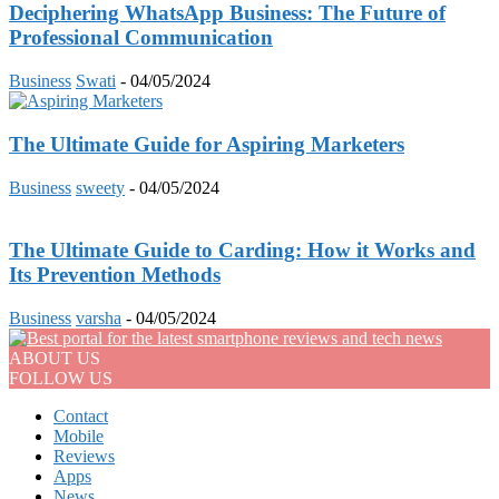
Deciphering WhatsApp Business: The Future of
Professional Communication
Business
Swati
-
04/05/2024
The Ultimate Guide for Aspiring Marketers
Business
sweety
-
04/05/2024
The Ultimate Guide to Carding: How it Works and
Its Prevention Methods
Business
varsha
-
04/05/2024
ABOUT US
FOLLOW US
Contact
Mobile
Reviews
Apps
News