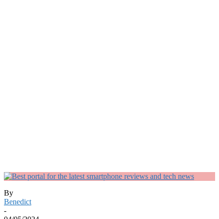
By
Benedict
-