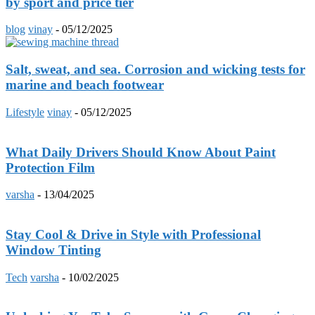
by sport and price tier
blog
vinay
-
05/12/2025
Salt, sweat, and sea. Corrosion and wicking tests for
marine and beach footwear
Lifestyle
vinay
-
05/12/2025
What Daily Drivers Should Know About Paint
Protection Film
varsha
-
13/04/2025
Stay Cool & Drive in Style with Professional
Window Tinting
Tech
varsha
-
10/02/2025