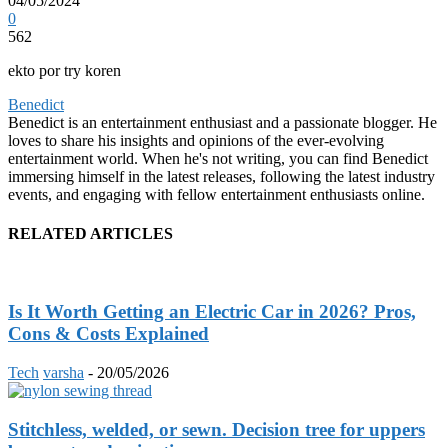
04/05/2024
0
562
ekto por try koren
Benedict
Benedict is an entertainment enthusiast and a passionate blogger. He
loves to share his insights and opinions of the ever-evolving
entertainment world. When he's not writing, you can find Benedict
immersing himself in the latest releases, following the latest industry
events, and engaging with fellow entertainment enthusiasts online.
RELATED ARTICLES
Is It Worth Getting an Electric Car in 2026? Pros,
Cons & Costs Explained
Tech
varsha
-
20/05/2026
Stitchless, welded, or sewn. Decision tree for uppers