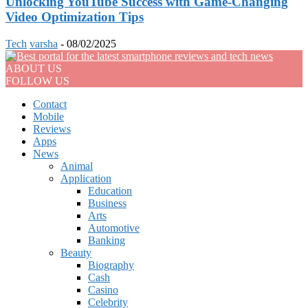
Unlocking YouTube Success with Game-Changing
Video Optimization Tips
Tech
varsha
-
08/02/2025
ABOUT US
FOLLOW US
Contact
Mobile
Reviews
Apps
News
Animal
Application
Education
Business
Arts
Automotive
Banking
Beauty
Biography
Cash
Casino
Celebrity