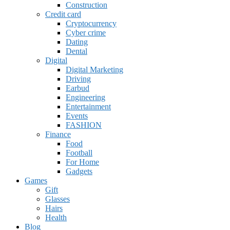
Construction
Credit card
Cryptocurrency
Cyber crime
Dating
Dental
Digital
Digital Marketing
Driving
Earbud
Engineering
Entertainment
Events
FASHION
Finance
Food
Football
For Home
Gadgets
Games
Gift
Glasses
Hairs
Health
Blog