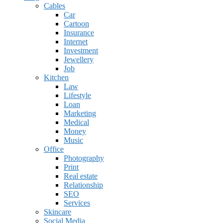
Cables
Car
Cartoon
Insurance
Internet
Investment
Jewellery
Job
Kitchen
Law
Lifestyle
Loan
Marketing
Medical
Money
Music
Office
Photography
Print
Real estate
Relationship
SEO
Services
Skincare
Social Media