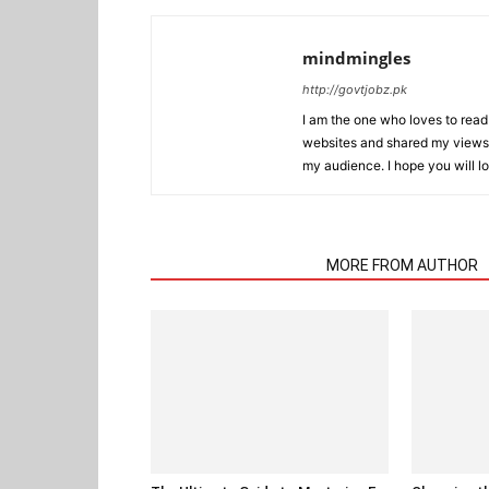
mindmingles
http://govtjobz.pk
I am the one who loves to read 
websites and shared my views 
my audience. I hope you will l
RELATED ARTICLES
MORE FROM AUTHOR