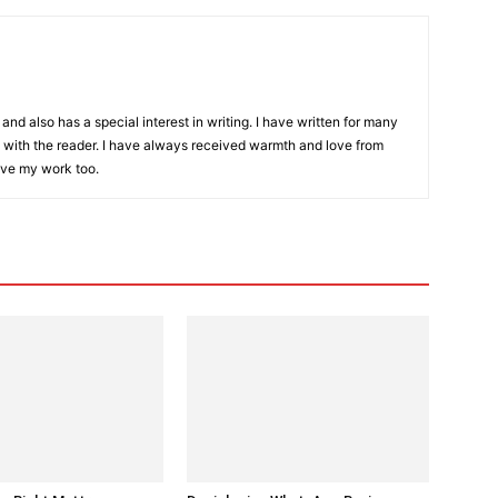
and also has a special interest in writing. I have written for many
with the reader. I have always received warmth and love from
ove my work too.