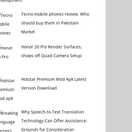
Tecno mobile phones review. Who
should buy them in Pakistani
Market
Honor 20 Pro Render Surfaces,
shows off Quad-Camera Setup
Hotstar Premium Mod Apk Latest
Version Download
Why Speech-to-Text Translation
Technology Can Offer Assistance:
Grounds for Consideration