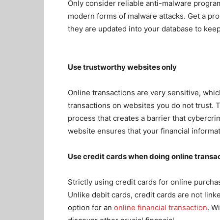
Only consider reliable anti-malware program
modern forms of malware attacks. Get a pr
they are updated into your database to keep
Use trustworthy websites only
Online transactions are very sensitive, whi
transactions on websites you do not trust. 
process that creates a barrier
that cybercri
website ensures that your financial informa
Use credit cards when doing online transa
Strictly using credit cards for online purcha
Unlike debit cards, credit cards are not lin
option for an
online financial transaction
. Wi