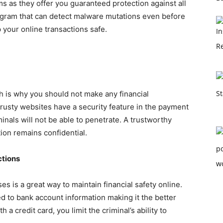
s as they offer you guaranteed protection against all
ogram that can detect malware mutations even before
 your online transactions safe.
ch is why you should not make any financial
Trusty websites have a security feature in the payment
minals
will not be able to penetrate. A trustworthy
tion remains confidential.
ctions
ses is a great way to maintain financial safety online.
ked to bank account information making it the better
th a credit card, you limit the criminal’s ability to