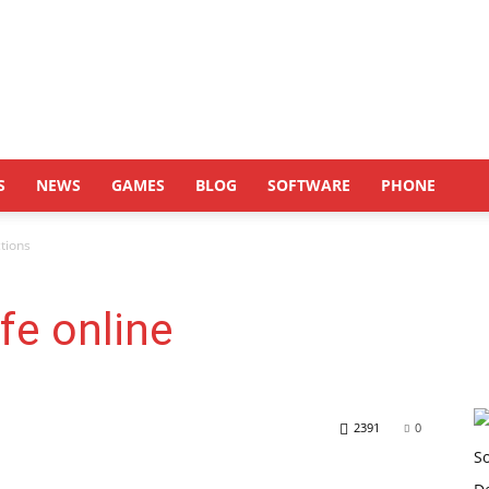
S
NEWS
GAMES
BLOG
SOFTWARE
PHONE
ctions
afe online
2391
0