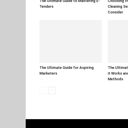
The Ultimate Guide to Mastering E-
Choosing th
Tenders
Cleaning Se
Consider
The Ultimate Guide for Aspiring
The Ultimat
Marketers
it Works an
Methods