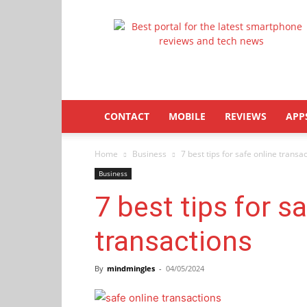
Latestphonezone
CONTACT
MOBILE
REVIEWS
APP
Home
Business
7 best tips for safe online transa
Business
7 best tips for s
transactions
By
mindmingles
-
04/05/2024