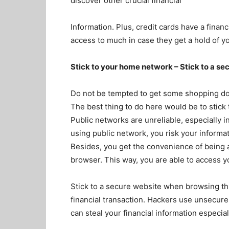
discover other crucial financial
Information. Plus, credit cards have a finan
access to much in case they get a hold of y
Stick to your home network – Stick to a se
Do not be tempted to get some shopping don
The best thing to do here would be to stic
Public networks are unreliable, especially i
using public network, you risk your informa
Besides, you get the convenience of being a
browser. This way, you are able to access y
Stick to a secure website when browsing th
financial transaction. Hackers use unsecur
can steal your financial information especial