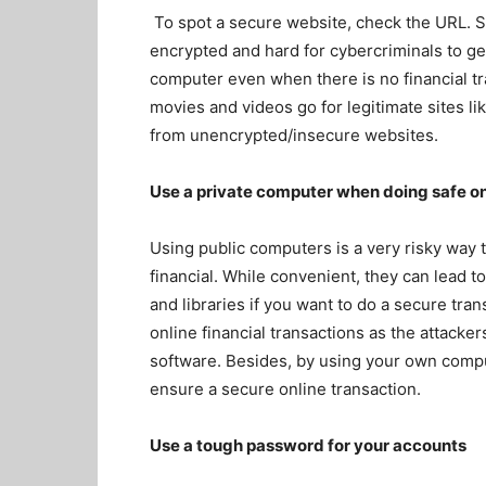
To spot a secure website, check the URL. 
encrypted and hard for cybercriminals to g
computer even when there is no financial t
movies and videos go for legitimate sites li
from unencrypted/insecure websites.
Use a private computer when doing safe on
Using public computers is a very risky way
financial. While convenient, they can lead t
and libraries if you want to do a secure tr
online financial transactions as the attack
software. Besides, by using your own comput
ensure a secure online transaction.
Use a tough password for your accounts