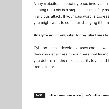
Many websites, especially ones involved in
signing up. This is a step closer to safety a
malicious attack
. If your password is too e
you might want to consider changing it to m
Analyze your computer for regular threats
Cybercriminals develop viruses and malwar
they can get access to your personal financ
you determine the risks, security level and
transactions.
TAGS
online transactions article
safe online transa