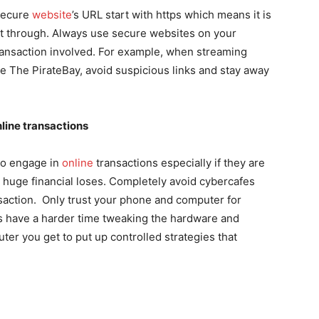
Secure
website
’s URL start with https which means it is
et through. Always use secure websites on your
ransaction involved. For example, when streaming
ke
The PirateBay
, avoid suspicious links and stay away
line transactions
 to engage in
online
transactions especially if they are
o huge financial loses. Completely avoid cybercafes
ansaction. Only trust your phone and computer for
ers have a harder time tweaking the hardware and
er you get to put up controlled strategies that