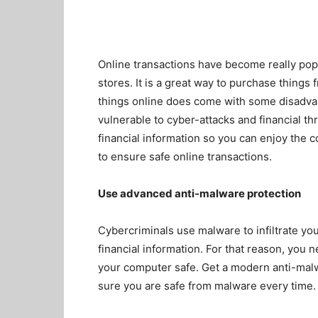
Online transactions have become really pop
stores. It is a great way to purchase thing
things online does come with some disadvan
vulnerable to cyber-attacks and financial th
financial information so you can enjoy the 
to ensure safe online transactions.
Use advanced anti-malware protection
Cybercriminals use malware to infiltrate yo
financial information. For that reason, you
your computer safe. Get a modern anti-mal
sure you are safe from malware every time