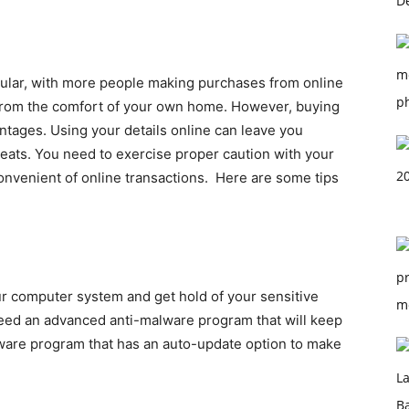
ular, with more people making purchases from online
s from the comfort of your own home. However, buying
tages. Using your details online can leave you
reats. You need to exercise proper caution with your
convenient of online transactions.
Here are some tips
ur computer system and get hold of your sensitive
 need an advanced anti-malware program that will keep
ware program that has an auto-update option to make
.