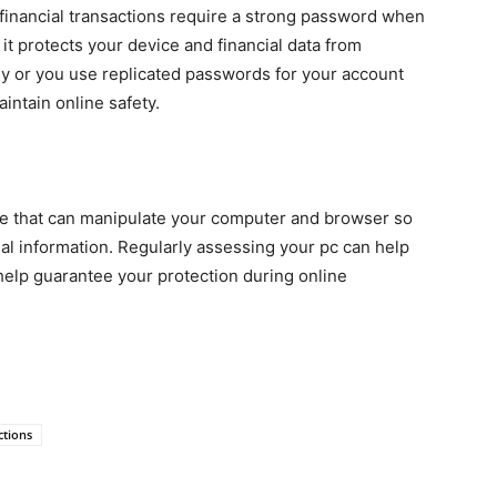
 financial transactions require a strong password when
s it protects your device and
financial data from
asy or you use replicated passwords for your account
aintain online safety.
e that can manipulate your computer and browser so
ial information. Regularly assessing your pc can help
 help guarantee your protection during online
ctions