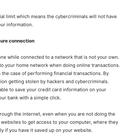
cial limit which means the cybercriminals will not have
our information.
cure connection
e while connected to a network that is not your own.
k to your home network when doing online transactions.
n the case of performing financial transactions. By
tion getting stolen by hackers and cybercriminals.
ble to save your credit card information on your
our bank with a simple click.
rough the internet, even when you are not doing the
e websites to get access to your computer, where they
ly if you have it saved up on your website.