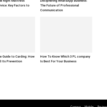
e Right Mattress
Deciphering WhatsApp Business:
rvice: Key Factors to
The Future of Professional
Communication
e Guide to Carding: How
How To Know Which 3 PL company
d Its Prevention
Is Best For Your Business
Contact
Mobile
Review