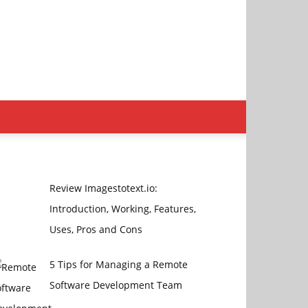
Review Imagestotext.io:
Introduction, Working, Features,
Uses, Pros and Cons
5 Tips for Managing a Remote
Software Development Team