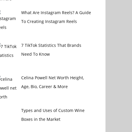
What Are Instagram Reels? A Guide
To Creating Instagram Reels
7 TikTok Statistics That Brands
Need To Know
Celina Powell Net Worth Height,
Age, Bio, Career & More
Types and Uses of Custom Wine
Boxes in the Market