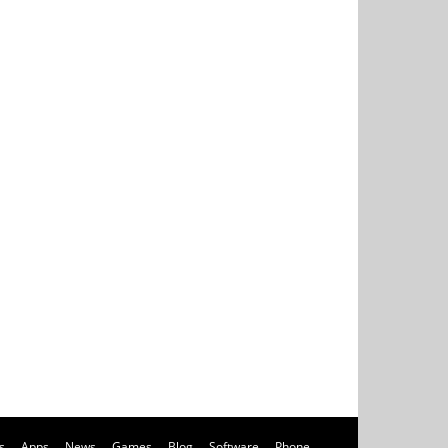
s
Apps
News
Games
Blog
Software
Phone