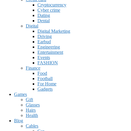
Cryptocurrency
Cyber crime
Dating
Dental
Digital
Digital Marketing
Driving
Earbud
Engineering
Entertainment
Events
FASHION
Finance
Food
Football
For Home
Gadgets
Games
Gift
Glasses
Hairs
Health
Blog
Cables