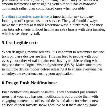
smooth interactions by designing your site so it has easy-to-use
commands rather than complicated ones when possible.
Creating a seamless experience
is important for any company
looking to offer great customer service. The goal should always
make the user feel as if their workflow wasn’t interrupted, and they
can take advantage without having an extra hassle with data transfer,
which saves time overall.
5.Use Legible text:
When designing mobile screens, it is important to remember that the
texts on these devices are tiny. This can lead to people with poor
eyesight or other visual impairments having trouble reading what
they see due to Digital Vision Syndrome (DVS). Make sure to test
in multiple device modes before releasing it to ensure everyone has
an enjoyable experience using your application.
6.Design Push Notifications:
Push notifications should be useful. They shouldn’t just remind
users that your app has push notifications but provide them with
engaging content like offers and deals and alerts for when a new
episode of their favorite show goes live or if there are any game