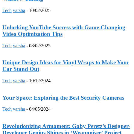
Tech
varsha
-
10/02/2025
Unlocking YouTube Success with Game-Changing
Video Optimization Tips
Tech
varsha
-
08/02/2025
Unique Design Ideas for Vinyl Wraps to Make Your
Car Stand Out
Tech
varsha
-
10/12/2024
Your Space: Exploring the Best Security Cameras
Tech
varsha
-
04/05/2024
Revolutionizing Armament: Gaby Peretz’s Designer-
Developer Genius Shines in ‘Weaponiser’ Project