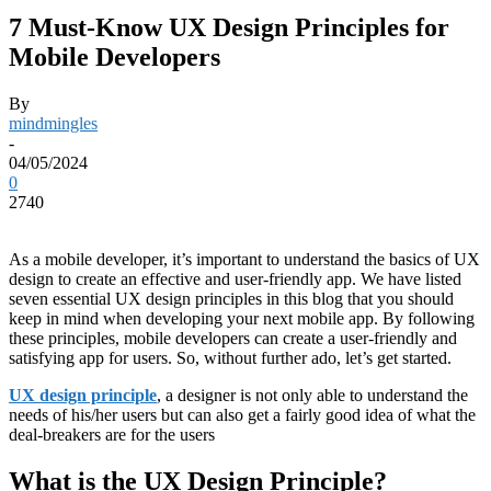
7 Must-Know UX Design Principles for
Mobile Developers
By
mindmingles
-
04/05/2024
0
2740
As a mobile developer, it’s important to understand the basics of UX
design to create an effective and user-friendly app. We have listed
seven essential UX design principles in this blog that you should
keep in mind when developing your next mobile app. By following
these principles, mobile developers can create a user-friendly and
satisfying app for users. So, without further ado, let’s get started.
UX design principle
, a designer is not only able to understand the
needs of his/her users but can also get a fairly good idea of what the
deal-breakers are for the users
What is the UX Design Principle?