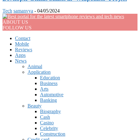
Tech
samanvya
-
04/05/2024
ABOUT US
FOLLOW US
Contact
Mobile
Reviews
Apps
News
Animal
Application
Education
Business
Arts
Automotive
Banking
Beauty
Biography
Cash
Casino
Celebrity
Construction
Credit card