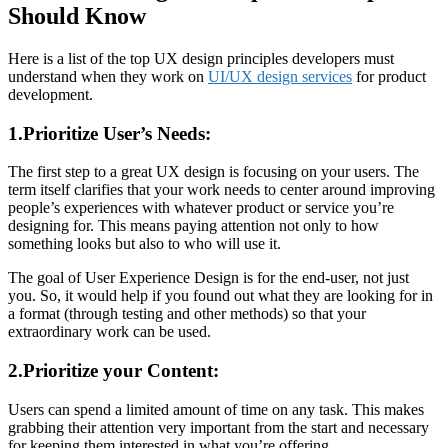
Should Know
Here is a list of the top UX design principles developers must
understand when they work on
UI/UX design services
for product
development.
1.Prioritize User’s Needs:
The first step to a great UX design is focusing on your users. The
term itself clarifies that your work needs to center around improving
people’s experiences with whatever product or service you’re
designing for. This means paying attention not only to how
something looks but also to who will use it.
The goal of User Experience Design is for the end-user, not just
you. So, it would help if you found out what they are looking for in
a format (through testing and other methods) so that your
extraordinary work can be used.
2.Prioritize your Content:
Users can spend a limited amount of time on any task. This makes
grabbing their attention very important from the start and necessary
for keeping them interested in what you’re offering.