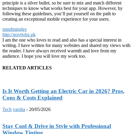
principle is a silver bullet, so be sure to mix and match different
techniques to know what works best for your app. However, by
following these guidelines, you’ll put yourself on the path to
creating an exceptional mobile experience for your users.
mindmingles
http://govtjobz.pk
I am the one who loves to read and also has a special interest in
writing. I have written for many websites and shared my views with
the reader. I have always received warmth and love from my
audience. I hope you will love my work too.
RELATED ARTICLES
Is It Worth Getting an Electric Car in 2026? Pros,
Cons & Costs Explained
Tech
varsha
-
20/05/2026
Stay Cool & Drive in Style with Professional
Window Tinting