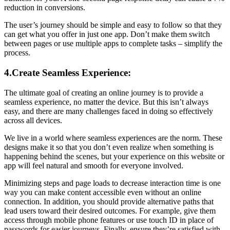
reduction in conversions.
The user’s journey should be simple and easy to follow so that they
can get what you offer in just one app. Don’t make them switch
between pages or use multiple apps to complete tasks – simplify the
process.
4.Create Seamless Experience:
The ultimate goal of creating an online journey is to provide a
seamless experience, no matter the device. But this isn’t always
easy, and there are many challenges faced in doing so effectively
across all devices.
We live in a world where seamless experiences are the norm. These
designs make it so that you don’t even realize when something is
happening behind the scenes, but your experience on this website or
app will feel natural and smooth for everyone involved.
Minimizing steps and page loads to decrease interaction time is one
way you can make content accessible even without an online
connection. In addition, you should provide alternative paths that
lead users toward their desired outcomes. For example, give them
access through mobile phone features or use touch ID in place of
passwords for easier journeys. Finally, ensure they’re satisfied with