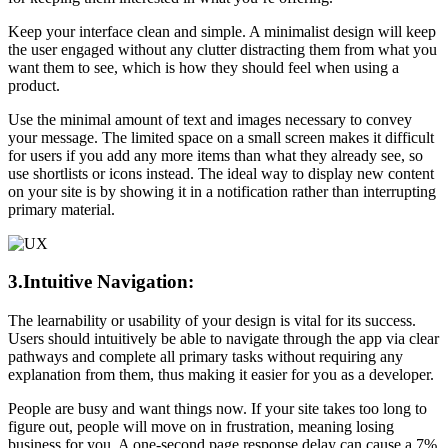
Keep your interface clean and simple. A minimalist design will keep
the user engaged without any clutter distracting them from what you
want them to see, which is how they should feel when using a
product.
Use the minimal amount of text and images necessary to convey
your message. The limited space on a small screen makes it difficult
for users if you add any more items than what they already see, so
use shortlists or icons instead. The ideal way to display new content
on your site is by showing it in a notification rather than interrupting
primary material.
3.Intuitive Navigation:
The learnability or usability of your design is vital for its success.
Users should intuitively be able to navigate through the app via clear
pathways and complete all primary tasks without requiring any
explanation from them, thus making it easier for you as a developer.
People are busy and want things now. If your site takes too long to
figure out, people will move on in frustration, meaning losing
business for you. A one-second page response delay can cause a 7%