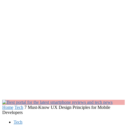
Home
Tech
7 Must-Know UX Design Principles for Mobile
Developers
Tech