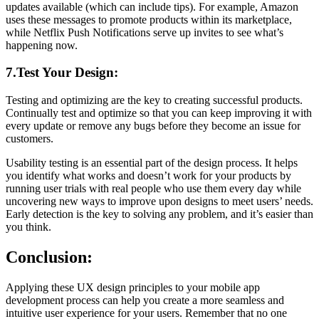
updates available (which can include tips). For example, Amazon
uses these messages to promote products within its marketplace,
while Netflix Push Notifications serve up invites to see what’s
happening now.
7.Test Your Design:
Testing and optimizing are the key to creating successful products.
Continually test and optimize so that you can keep improving it with
every update or remove any bugs before they become an issue for
customers.
Usability testing is an essential part of the design process. It helps
you identify what works and doesn’t work for your products by
running user trials with real people who use them every day while
uncovering new ways to improve upon designs to meet users’ needs.
Early detection is the key to solving any problem, and it’s easier than
you think.
Conclusion:
Applying these UX design principles to your mobile app
development process can help you create a more seamless and
intuitive user experience for your users. Remember that no one