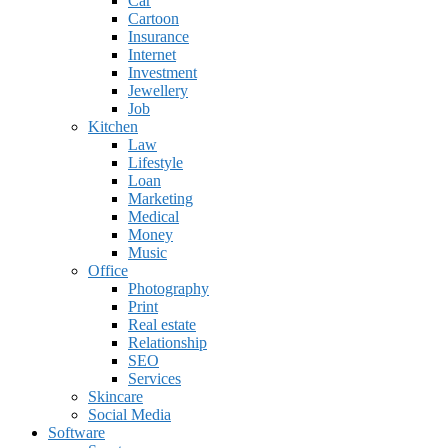
Car
Cartoon
Insurance
Internet
Investment
Jewellery
Job
Kitchen
Law
Lifestyle
Loan
Marketing
Medical
Money
Music
Office
Photography
Print
Real estate
Relationship
SEO
Services
Skincare
Social Media
Software