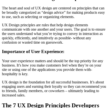
The heart and soul of UX design are centered on principles that can
be broadly categorized as “design advice” for making products easy
to use, such as selecting or organizing elements.
UX Design principles are rules that help design elements
communicate with one another and your users. The goal is to ensure
the users understand what you’re trying to convey in interaction as
quickly, efficiently, and intuitively as possible- without any
confusion or wasted time on guesswork.
Importance of User Experience:
Your user experience matters and should be the top priority for any
business. It’s how you make customers feel when they’re on your
site or using one of the applications you provide them with-
hospitality is key.
UX design is the foundation for all successful businesses. It’s about
engaging users and earning their loyalty so they can recommend you
to friends, family members, or coworkers – ultimately leading to
increased sales.
The 7 UX Design Principles Developers